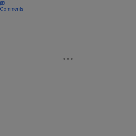
Comments