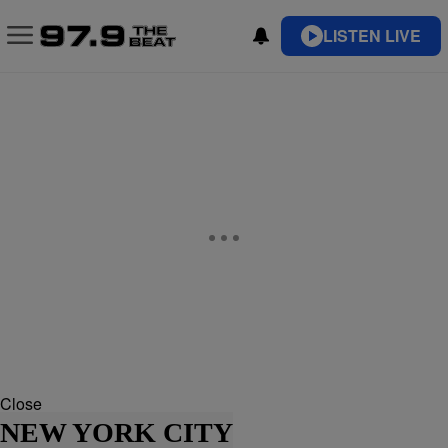
LISTEN LIVE
Close
NEW YORK CITY