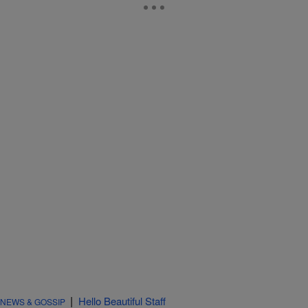
|
Hello Beautiful Staff
NEWS & GOSSIP