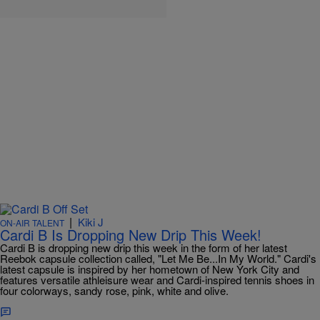
|
Kiki J
ON-AIR TALENT
Cardi B Is Dropping New Drip This Week!
Cardi B is dropping new drip this week in the form of her latest
Reebok capsule collection called, "Let Me Be...In My World." Cardi's
latest capsule is inspired by her hometown of New York City and
features versatile athleisure wear and Cardi-inspired tennis shoes in
four colorways, sandy rose, pink, white and olive.