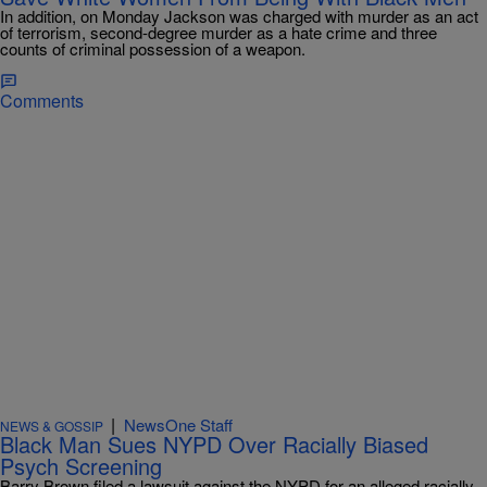
In addition, on Monday Jackson was charged with murder as an act
of terrorism, second-degree murder as a hate crime and three
counts of criminal possession of a weapon.
Comments
|
NewsOne Staff
NEWS & GOSSIP
Black Man Sues NYPD Over Racially Biased
Psych Screening
Barry Brown filed a lawsuit against the NYPD for an alleged racially