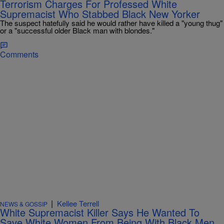
Terrorism Charges For Professed White
Supremacist Who Stabbed Black New Yorker
The suspect hatefully said he would rather have killed a "young thug"
or a "successful older Black man with blondes."
Comments
|
Kellee Terrell
NEWS & GOSSIP
White Supremacist Killer Says He Wanted To
Save White Women From Being With Black Men