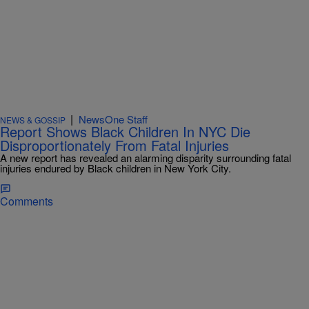
|
NewsOne Staff
NEWS & GOSSIP
Report Shows Black Children In NYC Die
Disproportionately From Fatal Injuries
A new report has revealed an alarming disparity surrounding fatal
injuries endured by Black children in New York City.
Comments