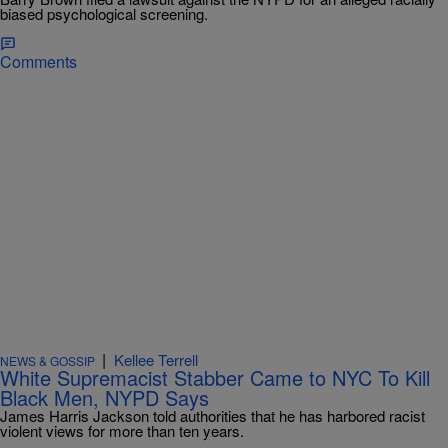
biased psychological screening.
Comments
|
Kellee Terrell
NEWS & GOSSIP
White Supremacist Stabber Came to NYC To Kill
Black Men, NYPD Says
James Harris Jackson told authorities that he has harbored racist
violent views for more than ten years.