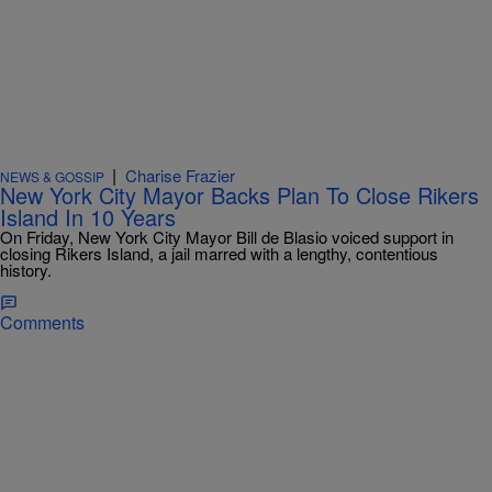
|
Charise Frazier
NEWS & GOSSIP
New York City Mayor Backs Plan To Close Rikers
Island In 10 Years
On Friday, New York City Mayor Bill de Blasio voiced support in
closing Rikers Island, a jail marred with a lengthy, contentious
history.
Comments