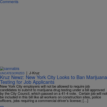
Comments
|
J-Kruz
UNCATEGORIZED
Kruz Newz: New York City Looks to Ban Marijuana
Testing for Job Applicants
New York City employers will not be allowed to require job
candidates to submit to marijuana drug testing under a bill approved
by the City Council, which passed on a 41-4 vote. Certain job will not
be included in this bill like all workers on construction sites, police
officers, jobs requiring a commercial driver’s license; […]