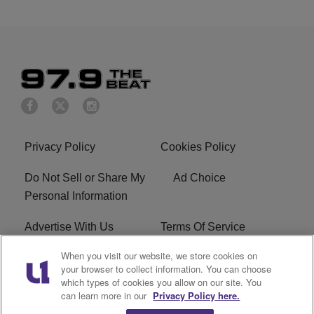
Privacy Policy
Cookies Policy
Do Not Sell or Share My
Ad Choice
Personal Information
Advertise With Us
Terms Of Service
When you visit our website, we store cookies on
EEO
Careers
your browser to collect information. You can choose
which types of cookies you allow on our site. You
KBFB FCC Public File
R1 Digital
can learn more in our
Privacy Policy here.