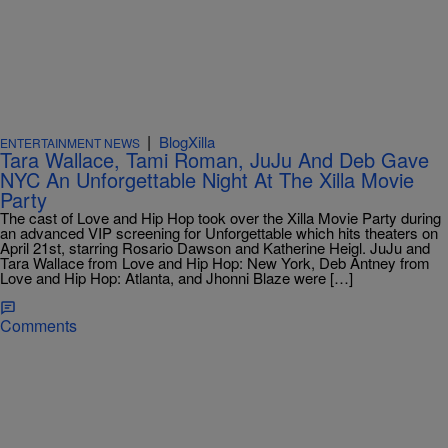
|
BlogXilla
ENTERTAINMENT NEWS
Tara Wallace, Tami Roman, JuJu And Deb Gave
NYC An Unforgettable Night At The Xilla Movie
Party
The cast of Love and Hip Hop took over the Xilla Movie Party during
an advanced VIP screening for Unforgettable which hits theaters on
April 21st, starring Rosario Dawson and Katherine Heigl. JuJu and
Tara Wallace from Love and Hip Hop: New York, Deb Antney from
Love and Hip Hop: Atlanta, and Jhonni Blaze were […]
Comments