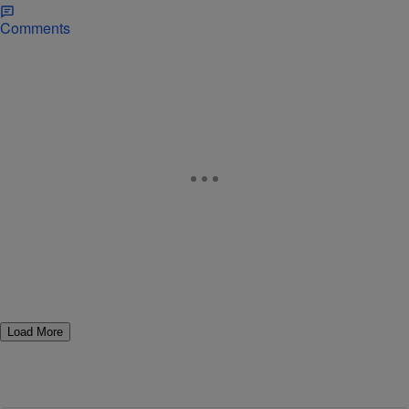
Comments
Load More