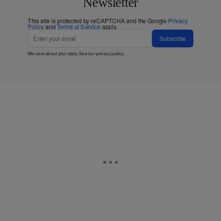
Newsletter
This site is protected by reCAPTCHA and the Google
Privacy
Policy
and
Terms of Service
apply.
Subscribe
We care about your data. See our
privacy policy
.