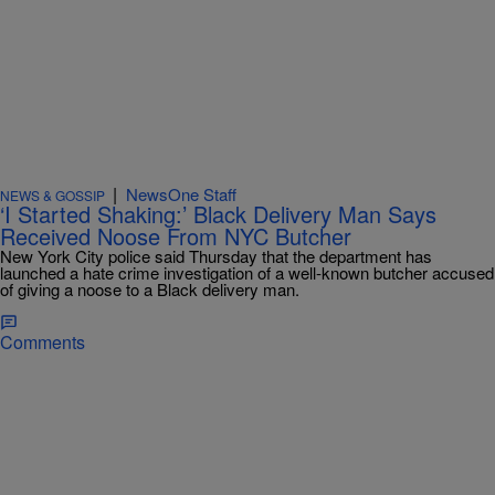
|
NewsOne Staff
NEWS & GOSSIP
‘I Started Shaking:’ Black Delivery Man Says
Received Noose From NYC Butcher
New York City police said Thursday that the department has
launched a hate crime investigation of a well-known butcher accused
of giving a noose to a Black delivery man.
Comments