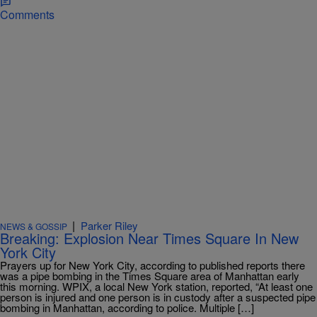
Comments
|
Parker Riley
NEWS & GOSSIP
Breaking: Explosion Near Times Square In New
York City
Prayers up for New York City, according to published reports there
was a pipe bombing in the Times Square area of Manhattan early
this morning. WPIX, a local New York station, reported, “At least one
person is injured and one person is in custody after a suspected pipe
bombing in Manhattan, according to police. Multiple […]