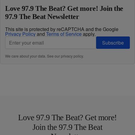
Love 97.9 The Beat? Get more! Join the
97.9 The Beat Newsletter
This site is protected by reCAPTCHA and the Google
Privacy Policy
and
Terms of Service
apply.
Subscribe
We care about your data. See our
privacy policy
.
Love 97.9 The Beat? Get more!
Join the 97.9 The Beat