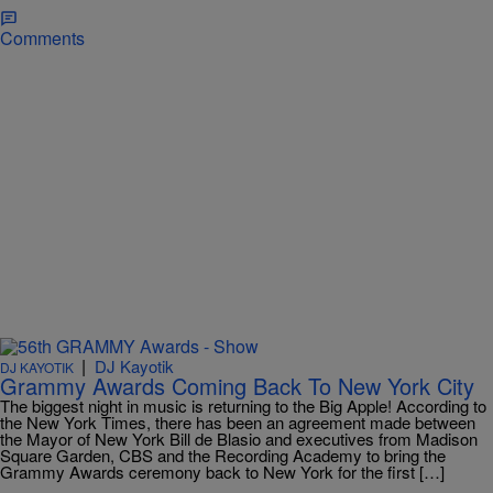
Comments
|
DJ Kayotik
DJ KAYOTIK
Grammy Awards Coming Back To New York City
The biggest night in music is returning to the Big Apple! According to
the New York Times, there has been an agreement made between
the Mayor of New York Bill de Blasio and executives from Madison
Square Garden, CBS and the Recording Academy to bring the
Grammy Awards ceremony back to New York for the first […]