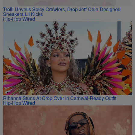
Trolli Unveils Spicy Crawlers, Drop Jeff Cole-Designed
Sneakers Lil Kicks
Hip-Hop Wired
Rihanna Stuns At Crop Over In Carnival-Ready Outfit
Hip-Hop Wired