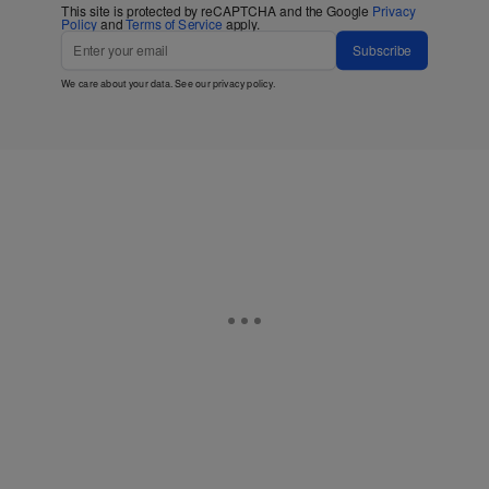
This site is protected by reCAPTCHA and the Google
Privacy
Policy
and
Terms of Service
apply.
Subscribe
We care about your data. See our
privacy policy
.