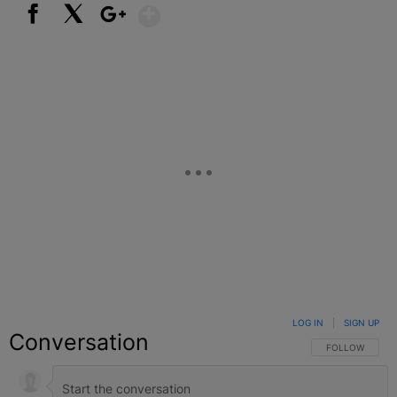
Show More
Facebook
X
Google+
LOG IN
|
SIGN UP
Conversation
FOLLOW THIS C
FOLLOW