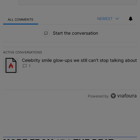
NEWEST
ALL COMMENTS
All Comments
Start the conversation
ACTIVE CONVERSATIONS
The following is a list of the most commented articles in the last 7 
Celebrity smile glow-ups we still can't stop talking about
A trending article titled "Celebrity smile glow-ups we still can't st
1
Powered by