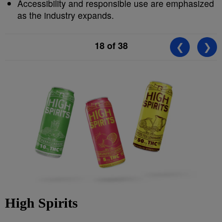
Accessibility and responsible use are emphasized
as the industry expands.
18
of 38
❮
❯
High Spirits