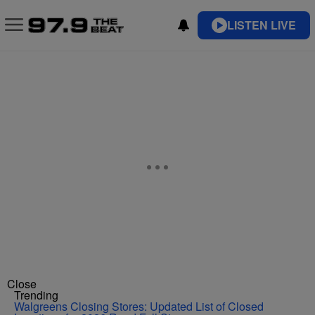
LISTEN LIVE
Close
Trending
Walgreens Closing Stores: Updated List of Closed