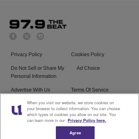
Privacy Policy
Cookies Policy
Do Not Sell or Share My
Ad Choice
Personal Information
Advertise With Us
Terms Of Service
When you visit our website, we store cookies on
EEO
Careers
your browser to collect information. You can choose
which types of cookies you allow on our site. You
KBFB FCC Public File
R1 Digital
can learn more in our
Privacy Policy here.
Agree