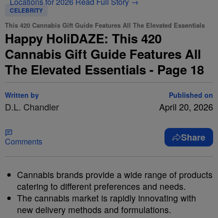
Locations for 2026
Read Full Story →
CELEBRITY
This 420 Cannabis Gift Guide Features All The Elevated Essentials
Happy HoliDAZE: This 420
Cannabis Gift Guide Features All
The Elevated Essentials - Page 18
Written by
Published on
D.L. Chandler
April 20, 2026
Share
Comments
Cannabis brands provide a wide range of products
catering to different preferences and needs.
The cannabis market is rapidly innovating with
new delivery methods and formulations.