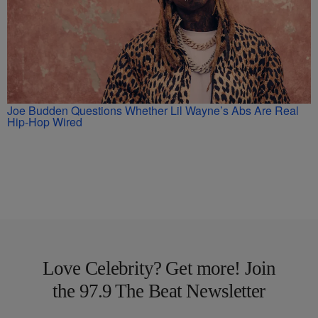
Joe Budden Questions Whether Lil Wayne’s Abs Are Real
Hip-Hop Wired
Love Celebrity? Get more! Join
the 97.9 The Beat Newsletter