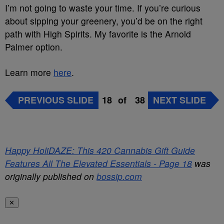
I’m not going to waste your time. If you’re curious
about sipping your greenery, you’d be on the right
path with High Spirits. My favorite is the Arnold
Palmer option.
Learn more
here
.
PREVIOUS SLIDE
18
of
38
NEXT SLIDE
Happy HoliDAZE: This 420 Cannabis Gift Guide
Features All The Elevated Essentials - Page 18
was
originally published on
bossip.com
✕