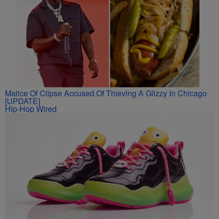
Malice Of Clipse Accused Of Thieving A Glizzy In Chicago
[UPDATE]
Hip-Hop Wired