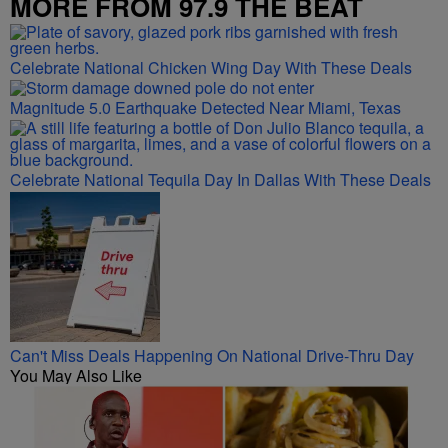
MORE FROM 97.9 THE BEAT
Celebrate National Chicken Wing Day With These Deals
Magnitude 5.0 Earthquake Detected Near Miami, Texas
Celebrate National Tequila Day In Dallas With These Deals
Can't Miss Deals Happening On National Drive-Thru Day
You May Also Like