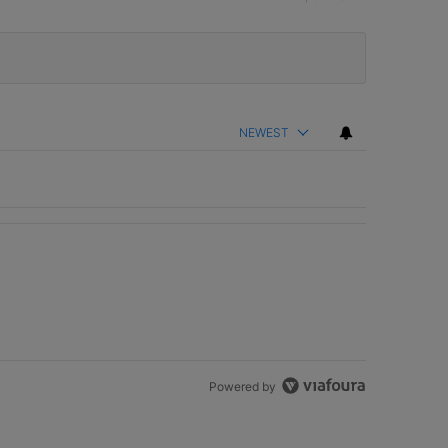
NEWEST
Powered by