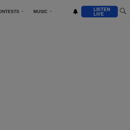
LISTEN
ONTESTS
MUSIC
LIVE