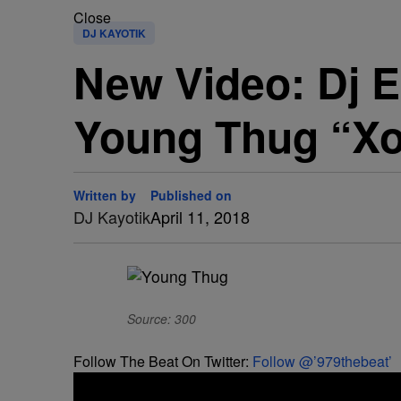
Close
DJ KAYOTIK
New Video: Dj E
Young Thug “Xo
Written by
Published on
DJ Kayotik
April 11, 2018
Source: 300
Follow The Beat On Twitter:
Follow @’979thebeat’