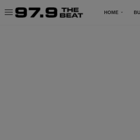
HOME
BU