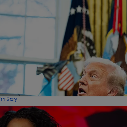
11 Story