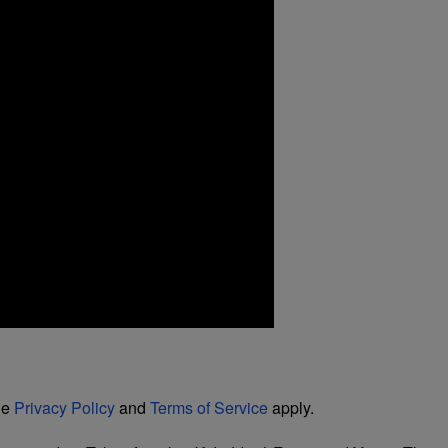
le
Privacy Policy
and
Terms of Service
apply.