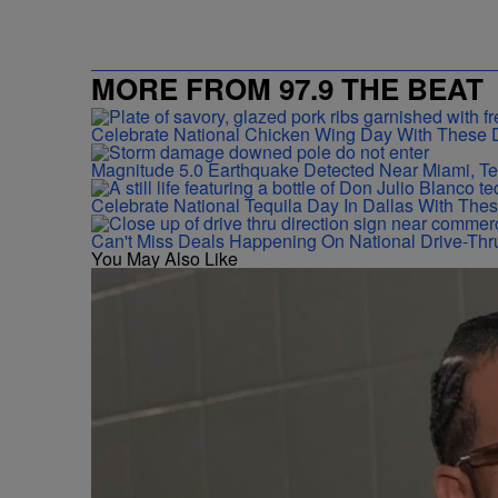
MORE FROM 97.9 THE BEAT
Celebrate National Chicken Wing Day With These 
Magnitude 5.0 Earthquake Detected Near Miami, T
Celebrate National Tequila Day In Dallas With The
Can't Miss Deals Happening On National Drive-Thr
You May Also Like