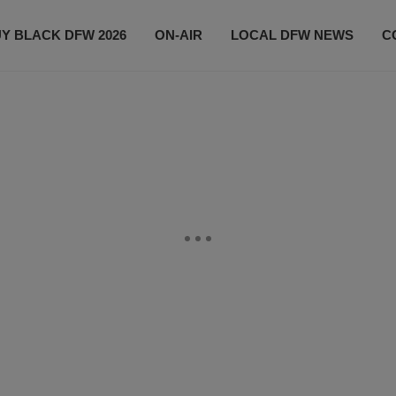
Y BLACK DFW 2026
ON-AIR
LOCAL DFW NEWS
C
EVENTS
CONTACT US