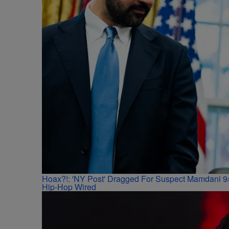
Hoax?!: 'NY Post' Dragged For Suspect Mamdani 9/
Hip-Hop Wired