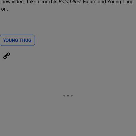
s new video. Taken from his
Kolorblind
, Future and Young Thug
 on.
YOUNG THUG
eUpon
Link
ON TO BE NOTIFIED WHEN NEW COMMENTS ARE POSTED