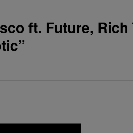
sco ft. Future, Rich
tic”