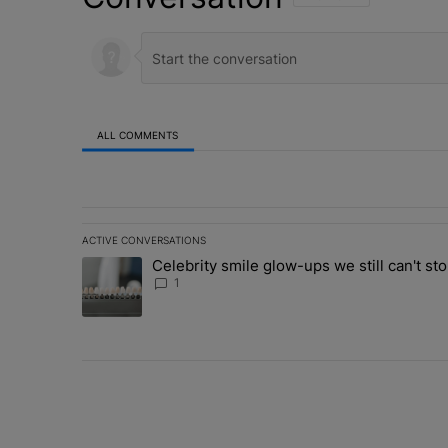
ALL COMMENTS
All Comments
ACTIVE CONVERSATIONS
The following is a list of the most commented articles in 
Celebrity smile glow-ups we still can't sto
A trending article titled "Celebrity smile glow-ups we st
1