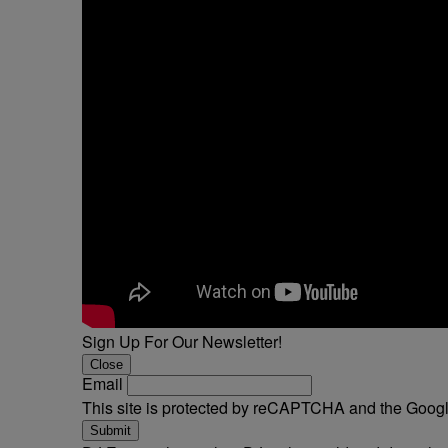
Sign Up For Our Newsletter!
Close
Email
This site is protected by reCAPTCHA and the Goog
Submit