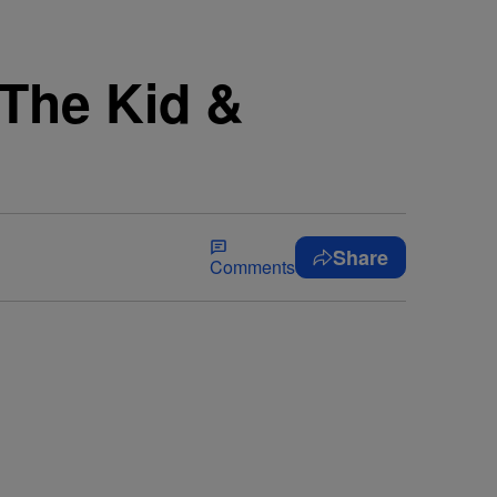
 The Kid &
Share
Comments