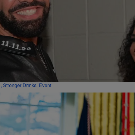
 Stronger Drinks’ Event