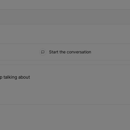
Start the conversation
the last 7 days.
p talking about
ill can't stop talking about" with 1 comment.