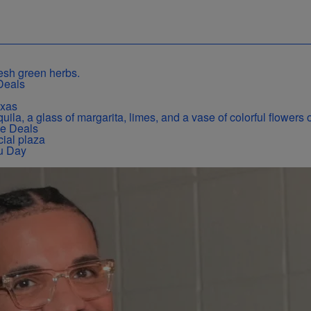
Deals
exas
se Deals
u Day