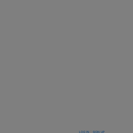
LOG IN
|
SIGN UP