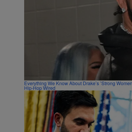
Everything We Know About Drake’s ’Strong Women,
Hip-Hop Wired