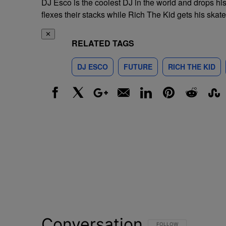
DJ Esco is the coolest DJ in the world and drops hi
flexes their stacks while Rich The Kid gets his skate
✕
RELATED TAGS
DJ ESCO
FUTURE
RICH THE KID
Facebook
X
Google+
Email
LinkedIn
Pinterest
Reddit
Stumbl
Conversation
FOLLOW THIS CONVERSATI
FOLLOW