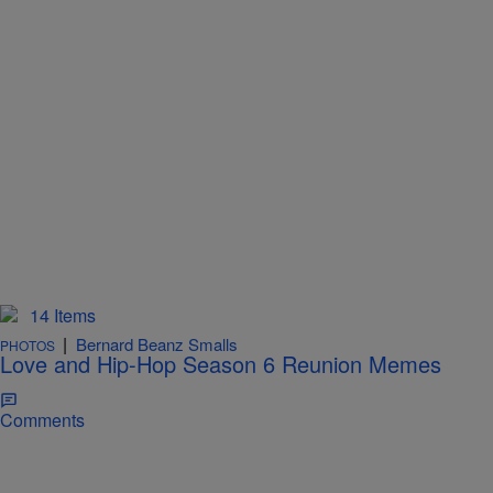
14 Items
|
Bernard Beanz Smalls
PHOTOS
Love and Hip-Hop Season 6 Reunion Memes
Comments