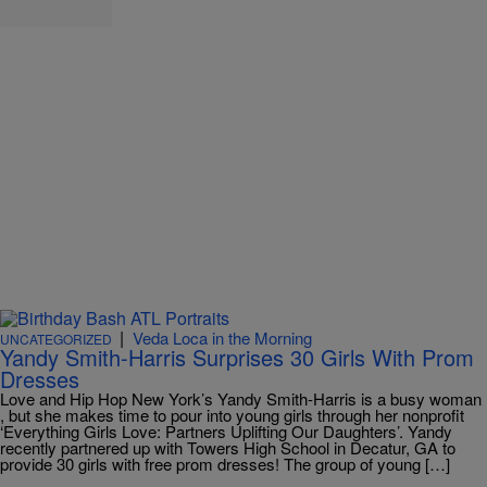
|
Veda Loca in the Morning
UNCATEGORIZED
Yandy Smith-Harris Surprises 30 Girls With Prom
Dresses
Love and Hip Hop New York’s Yandy Smith-Harris is a busy woman
, but she makes time to pour into young girls through her nonprofit
‘Everything Girls Love: Partners Uplifting Our Daughters’. Yandy
recently partnered up with Towers High School in Decatur, GA to
provide 30 girls with free prom dresses! The group of young […]