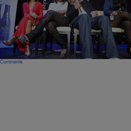
|
Kiyonna Anthony
ENTERTAINMENT NEWS
Guess Who Just Quit ‘Love & Hip Hop: New
York’?
But according to the aspiring rapper's Instagram Live on Wednesday,
her days on LHHNY are numbered.
Comments