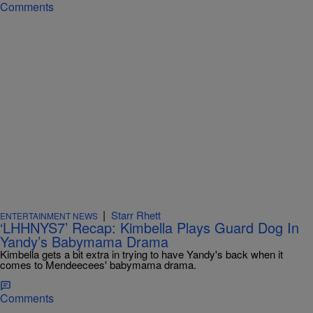
Comments
|
Starr Rhett
ENTERTAINMENT NEWS
‘LHHNYS7’ Recap: Kimbella Plays Guard Dog In
Yandy’s Babymama Drama
Kimbella gets a bit extra in trying to have Yandy's back when it
comes to Mendeecees' babymama drama.
Comments