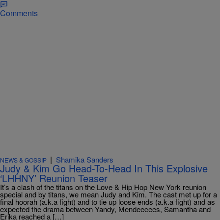
Comments
|
Shamika Sanders
NEWS & GOSSIP
Judy & Kim Go Head-To-Head In This Explosive
‘LHHNY’ Reunion Teaser
It’s a clash of the titans on the Love & Hip Hop New York reunion
special and by titans, we mean Judy and Kim. The cast met up for a
final hoorah (a.k.a fight) and to tie up loose ends (a.k.a fight) and as
expected the drama between Yandy, Mendeecees, Samantha and
Erika reached a […]