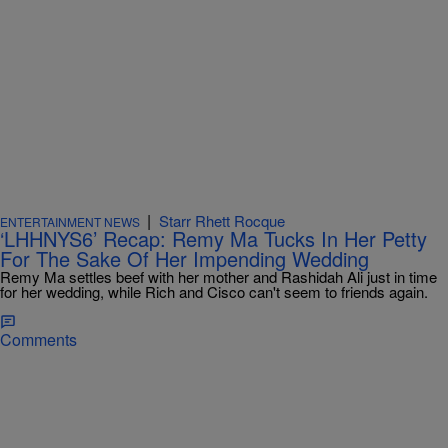
|
Starr Rhett Rocque
ENTERTAINMENT NEWS
‘LHHNYS6’ Recap: Remy Ma Tucks In Her Petty
For The Sake Of Her Impending Wedding
Remy Ma settles beef with her mother and Rashidah Ali just in time
for her wedding, while Rich and Cisco can't seem to friends again.
Comments