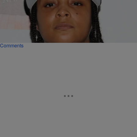
|
Starr Rhett Rocque
ENTERTAINMENT NEWS
‘LHHNYS7’ Recap: The New York Ratchets Have
Added Snoop From ‘The Wire’ To The Mix
Snoop from 'The Wire' makes history as the first female member of
the creep squad, Yandy has babymama drama and more.
Comments