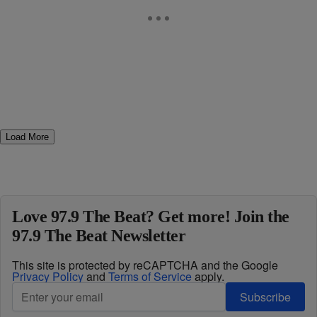
Load More
Love 97.9 The Beat? Get more! Join the
97.9 The Beat Newsletter
This site is protected by reCAPTCHA and the Google
Privacy Policy
and
Terms of Service
apply.
Subscribe