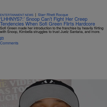
|
Starr Rhett Rocque
ENTERTAINMENT NEWS
‘LHHNYS7:’ Snoop Can’t Fight Her Creep
Tendencies When Sofi Green Flirts Hardcore
Sofi Green made her introduction to the franchise by heavily flirting
with Snoop, Kimbella struggles to trust Juelz Santana, and more.
Comments