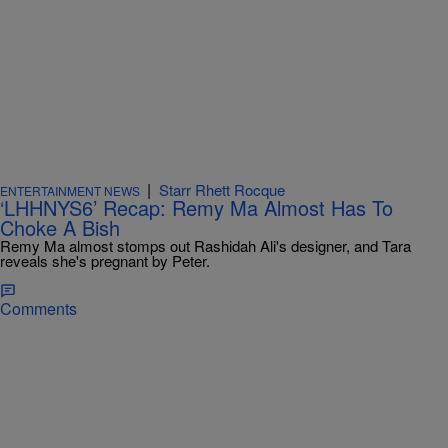
|
Starr Rhett Rocque
ENTERTAINMENT NEWS
‘LHHNYS6’ Recap: Remy Ma Almost Has To
Choke A Bish
Remy Ma almost stomps out Rashidah Ali's designer, and Tara
reveals she's pregnant by Peter.
Comments