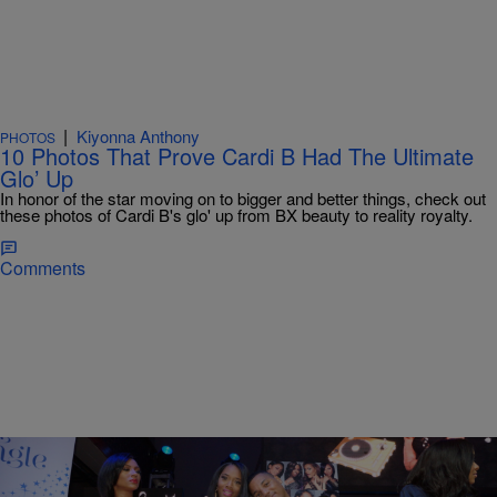
|
Kiyonna Anthony
PHOTOS
10 Photos That Prove Cardi B Had The Ultimate
Glo’ Up
In honor of the star moving on to bigger and better things, check out
these photos of Cardi B's glo' up from BX beauty to reality royalty.
Comments