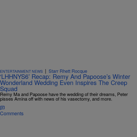
|
Starr Rhett Rocque
ENTERTAINMENT NEWS
‘LHHNYS6’ Recap: Remy And Papoose’s Winter
Wonderland Wedding Even Inspires The Creep
Squad
Remy Ma and Papoose have the wedding of their dreams, Peter
pisses Amina off with news of his vasectomy, and more.
Comments