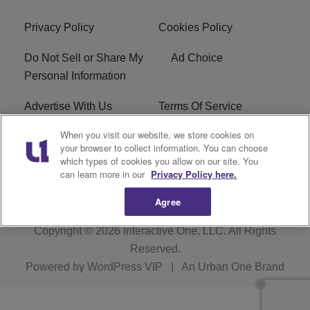
Privacy Policy
Cookies Policy
Do Not Sell or Share My
Ad Choice
Personal Information
Advertise With Us
Terms Of Service
When you visit our website, we store cookies on
EEO
Careers
your browser to collect information. You can choose
which types of cookies you allow on our site. You
KBFB FCC Public File
R1 Digital
can learn more in our
Privacy Policy here.
Agree
Copyright © 2026
Interactive One, LLC
. All Rights
Reserved.
Powered by
WordPress VIP
|
An Urban One Brand