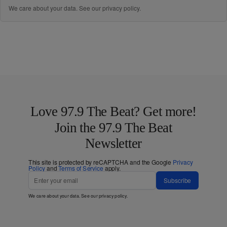
We care about your data. See our
privacy policy
.
Love 97.9 The Beat? Get more!
Join the 97.9 The Beat
Newsletter
This site is protected by reCAPTCHA and the Google
Privacy
Policy
and
Terms of Service
apply.
Subscribe
We care about your data. See our
privacy policy
.