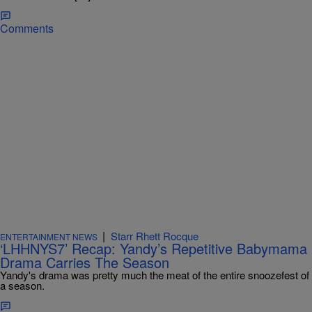
Comments
|
Starr Rhett Rocque
ENTERTAINMENT NEWS
‘LHHNYS7’ Recap: Yandy’s Repetitive Babymama
Drama Carries The Season
Yandy's drama was pretty much the meat of the entire snoozefest of
a season.