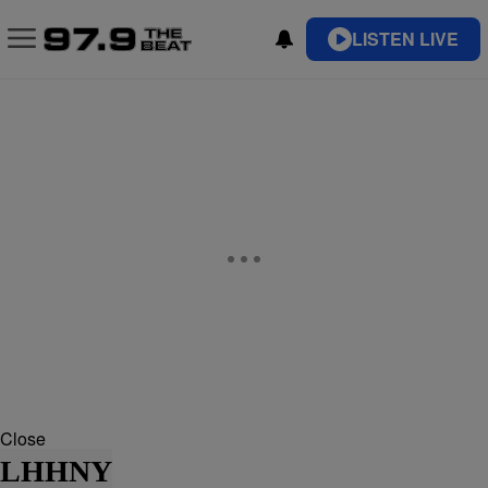
LISTEN LIVE
Close
LHHNY