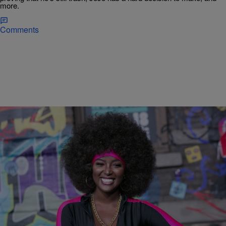
more.
Comments
|
Starr Rhett Rocque
ENTERTAINMENT NEWS
‘LHHMIA’ Recap: Young Hollywood Makes Peace
With Amara La Negra
Young Hollywood calls a truce with Amara La Negra, while Keyara
confronts Gunplay, who is back on drugs.