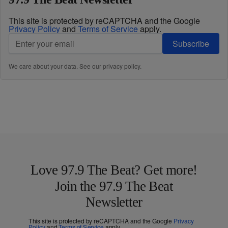
This site is protected by reCAPTCHA and the Google
Privacy Policy
and
Terms of Service
apply.
Subscribe
We care about your data. See our
privacy policy
.
Love 97.9 The Beat? Get more!
Join the 97.9 The Beat
Newsletter
This site is protected by reCAPTCHA and the Google
Privacy
Policy
and
Terms of Service
apply.