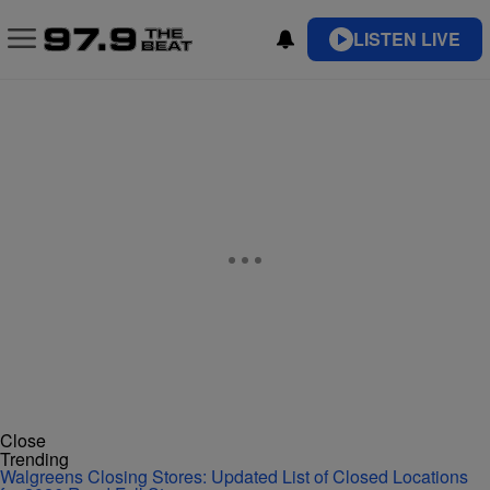
LISTEN LIVE
Close
Trending
Walgreens Closing Stores: Updated List of Closed Locations