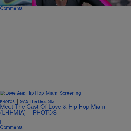
Comments
16 Items
|
97.9 The Beat Staff
PHOTOS
Meet The Cast Of Love & Hip Hop Miami
(LHHMIA) – PHOTOS
Comments