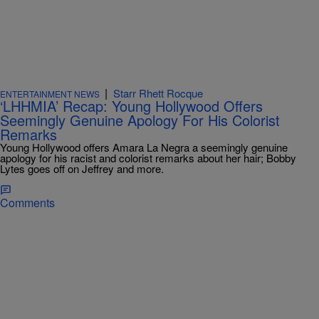
|
Starr Rhett Rocque
ENTERTAINMENT NEWS
‘LHHMIA’ Recap: Young Hollywood Offers
Seemingly Genuine Apology For His Colorist
Remarks
Young Hollywood offers Amara La Negra a seemingly genuine
apology for his racist and colorist remarks about her hair; Bobby
Lytes goes off on Jeffrey and more.
Comments