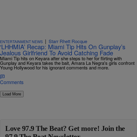
|
Starr Rhett Rocque
ENTERTAINMENT NEWS
‘LHHMIA’ Recap: Miami Tip Hits On Gunplay’s
Jealous Girlfriend To Avoid Catching Fade
Miami Tip hits on Keyara after she steps to her for flirting with
Gunplay and Keyara takes the bait, Amara La Negra's girls confront
Young Hollywood for his ignorant comments and more.
Comments
Load More
Love 97.9 The Beat? Get more! Join the
97.9 The Beat Newsletter