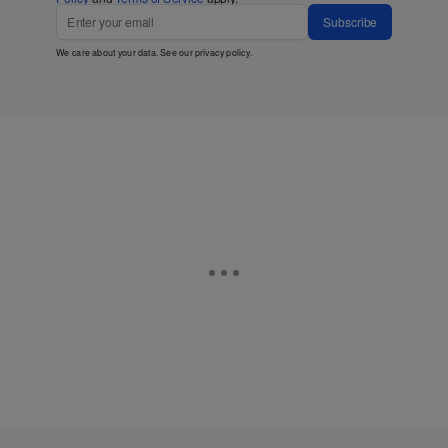
Subscribe
We care about your data. See our
privacy policy
.