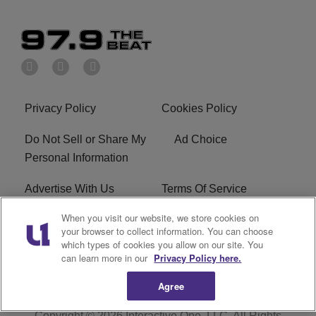
Privacy Policy
Cookies Policy
Do Not Sell or Share My
Ad Choice
Personal Information
Advertise With Us
Terms Of Service
When you visit our website, we store cookies on
EEO
Careers
your browser to collect information. You can choose
which types of cookies you allow on our site. You
KBFB FCC Public File
R1 Digital
can learn more in our
Privacy Policy here.
Agree
Copyright © 2026
Interactive One, LLC
. All Rights