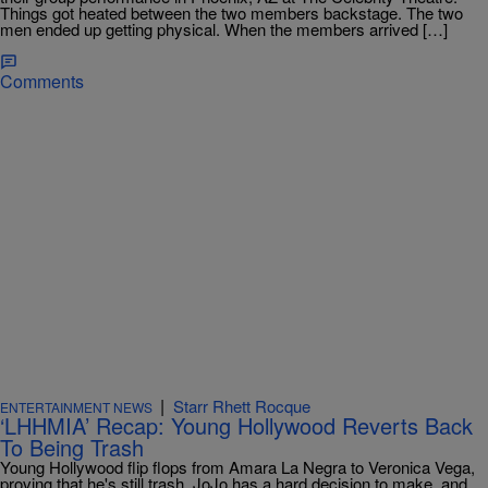
Things got heated between the two members backstage. The two
men ended up getting physical. When the members arrived […]
Comments
|
Starr Rhett Rocque
ENTERTAINMENT NEWS
‘LHHMIA’ Recap: Young Hollywood Reverts Back
To Being Trash
Young Hollywood flip flops from Amara La Negra to Veronica Vega,
proving that he's still trash, JoJo has a hard decision to make, and