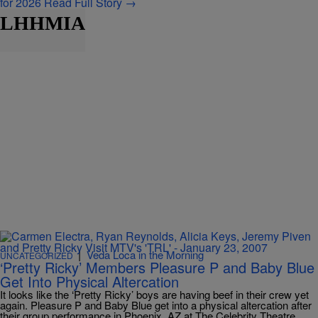
for 2026
Read Full Story →
LHHMIA
|
Veda Loca in the Morning
UNCATEGORIZED
‘Pretty Ricky’ Members Pleasure P and Baby Blue
Get Into Physical Altercation
It looks like the ‘Pretty Ricky’ boys are having beef in their crew yet
again. Pleasure P and Baby Blue get into a physical altercation after
their group performance in Phoenix, AZ at The Celebrity Theatre.