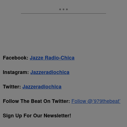
Facebook:
Jazze Radio-Chica
Instagram:
Jazzeradiochica
Twitter:
Jazzeradiochica
Follow The Beat On Twitter:
Follow @’979thebeat’
Sign Up For Our Newsletter!