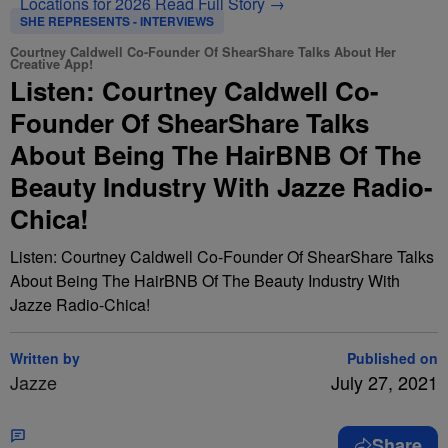
Locations for 2026
Read Full Story →
SHE REPRESENTS - INTERVIEWS
Courtney Caldwell Co-Founder Of ShearShare Talks About Her
Creative App!
Listen: Courtney Caldwell Co-
Founder Of ShearShare Talks
About Being The HairBNB Of The
Beauty Industry With Jazze Radio-
Chica!
Listen: Courtney Caldwell Co-Founder Of ShearShare Talks
About Being The HairBNB Of The Beauty Industry With
Jazze Radio-Chica!
Written by
Published on
Jazze
July 27, 2021
Share