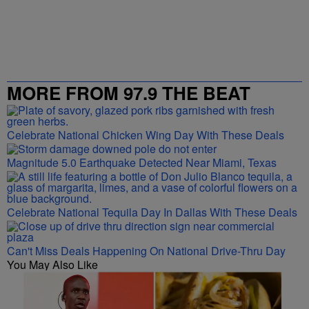
MORE FROM 97.9 THE BEAT
Celebrate National Chicken Wing Day With These Deals
Magnitude 5.0 Earthquake Detected Near Miami, Texas
Celebrate National Tequila Day In Dallas With These Deals
Can't Miss Deals Happening On National Drive-Thru Day
You May Also Like