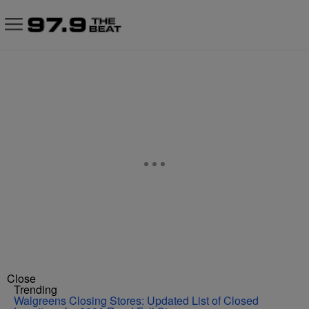
Close
Trending
Walgreens Closing Stores: Updated List of Closed