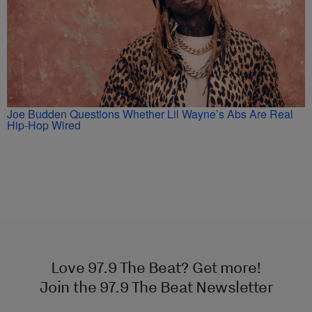
Joe Budden Questions Whether Lil Wayne’s Abs Are Real
Hip-Hop Wired
Love 97.9 The Beat? Get more!
Join the 97.9 The Beat Newsletter