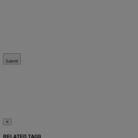
Submit
✕
RELATED TAGS