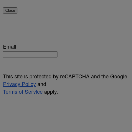
Close
Email
This site is protected by reCAPTCHA and the Google
Privacy Policy
and
Terms of Service
apply.