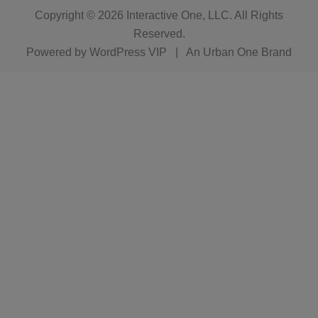
Copyright © 2026
Interactive One, LLC
. All Rights
Reserved.
Powered by
WordPress VIP
|
An Urban One Brand