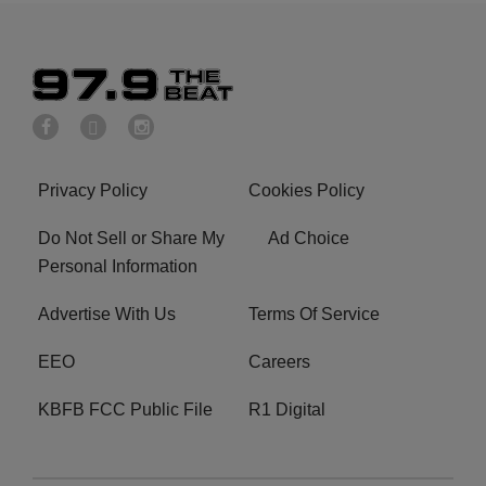
Privacy Policy
Cookies Policy
Do Not Sell or Share My
Ad Choice
Personal Information
Advertise With Us
Terms Of Service
EEO
Careers
KBFB FCC Public File
R1 Digital