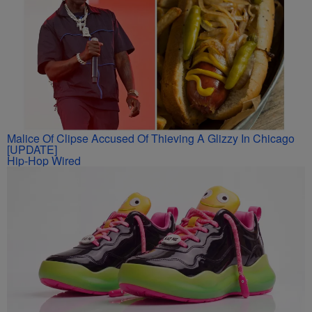
Malice Of Clipse Accused Of Thieving A Glizzy In Chicago
[UPDATE]
Hip-Hop Wired