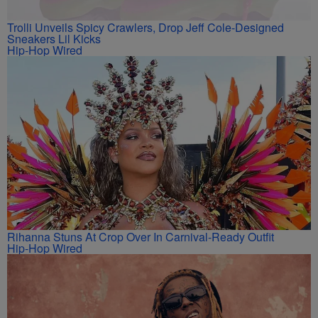
Trolli Unveils Spicy Crawlers, Drop Jeff Cole-Designed
Sneakers Lil Kicks
Hip-Hop Wired
Rihanna Stuns At Crop Over In Carnival-Ready Outfit
Hip-Hop Wired