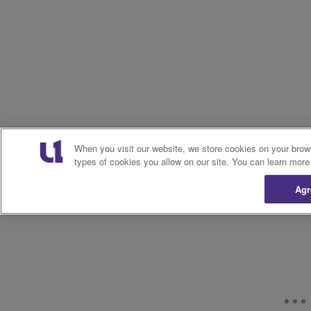
When you visit our website, we store cookies on your brow
types of cookies you allow on our site. You can learn more
Agr