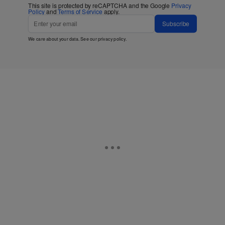
This site is protected by reCAPTCHA and the Google
Privacy
Policy
and
Terms of Service
apply.
Subscribe
We care about your data. See our
privacy policy
.