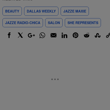
BEAUTY
DALLAS WEEKLY
JAZZE MAXIE
JAZZE RADIO-CHICA
SALON
SHE REPRESENTS
Facebook
X
Google+
WhatsApp
Email
LinkedIn
Pinterest
Reddit
StumbleUp
Link