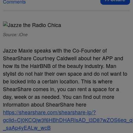
Comments
Source: iOne
Jazze Maxie speaks with the Co-Founder of
ShearShare Courtney Caldwell about her APP and
how its the HairBNB of the beauty industry. Man
stylist do not hair their own space and do not want to
be locked into a certain location. This is where
ShearShare comes in, you can rent a space for a
day, week or as needed. You can find out more
information about ShearShare here
https://shearshare.com/shearshare-lp/?
gclid=Cj0KCQjw3f6HBhDHARIsAD_i3D87wZOS6eq_q
_saAp4yEALw_wcB