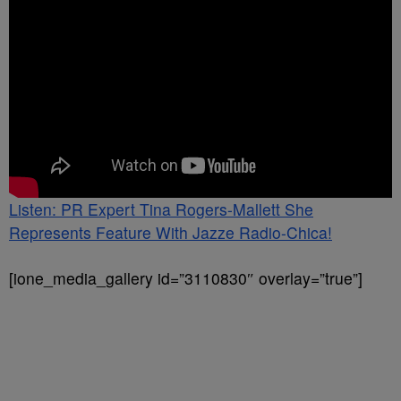
Listen: PR Expert Tina Rogers-Mallett She
Represents Feature With Jazze Radio-Chica!
[ione_media_gallery id=”3110830″ overlay=”true”]