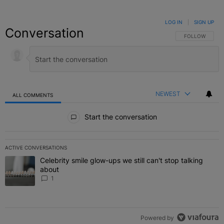
LOG IN
|
SIGN UP
Conversation
FOLLOW THIS C
FOLLOW
NEWEST
ALL COMMENTS
All Comments
Start the conversation
ACTIVE CONVERSATIONS
The following is a list of the most commented articles in the last 7 
Celebrity smile glow-ups we still can't stop talking
A trending article titled "Celebrity smile glow-ups we still can't st
about
1
Powered by