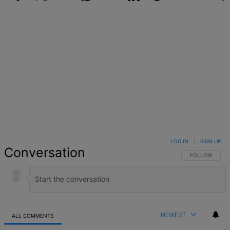
Facebook
X
Google+
WhatsApp
Email
LinkedIn
Pinterest
Reddit
StumbleUpo
Link
LOG IN
|
SIGN UP
Conversation
FOLLOW THIS 
FOLLOW
NEWEST
ALL COMMENTS