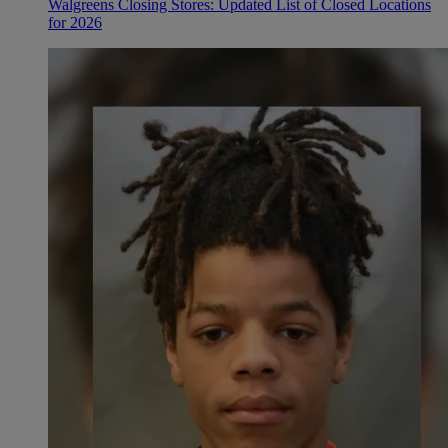
Walgreens Closing Stores: Updated List of Closed Locations
for 2026