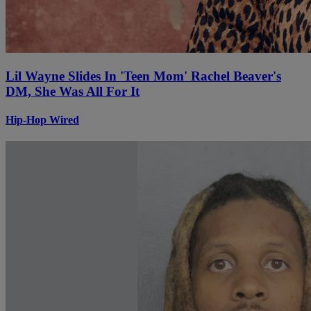
Lil Wayne Slides In 'Teen Mom' Rachel Beaver's
DM, She Was All For It
Hip-Hop Wired