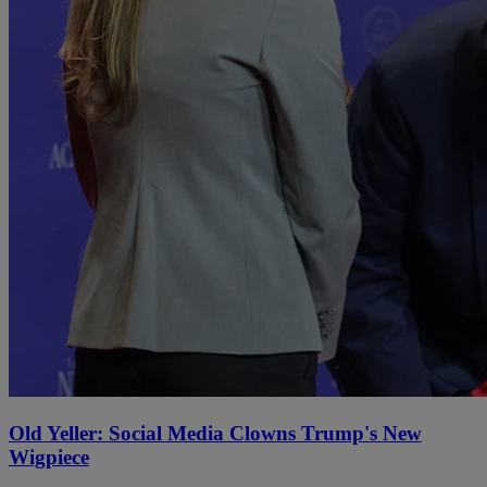
Old Yeller: Social Media Clowns Trump's New
Wigpiece