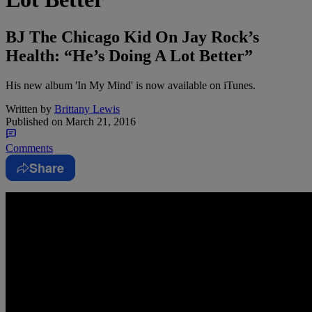
BJ The Chicago Kid On Jay Rock’s
Health: “He’s Doing A Lot Better”
His new album 'In My Mind' is now available on iTunes.
Written by
Brittany Lewis
Published on
March 21, 2016
Comments
Share