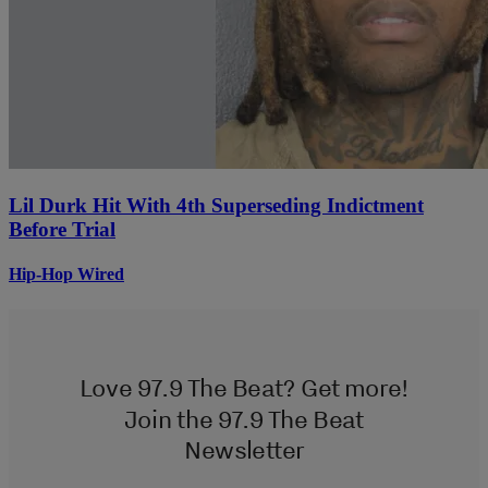
Lil Durk Hit With 4th Superseding Indictment
Before Trial
Hip-Hop Wired
Love 97.9 The Beat? Get more!
Join the 97.9 The Beat
Newsletter