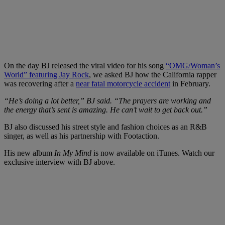
On the day BJ released the viral video for his song
“OMG/Woman’s
World” featuring Jay Rock
, we asked BJ how the California rapper
was recovering after a
near fatal motorcycle accident
in February.
“He’s doing a lot better,” BJ said. “The prayers are working and
the energy that’s sent is amazing. He can’t wait to get back out.”
BJ also discussed his street style and fashion choices as an R&B
singer, as well as his partnership with Footaction.
His new album
In My Mind
is now available on iTunes. Watch our
exclusive interview with BJ above.