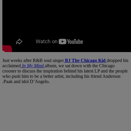
Just weeks after R&B soul singer
BJ The Chicago Kid
dropped his
acclaimed
In My Mind
album, we sat down with the Chicago
crooner to discuss the inspiration behind his latest LP and the people
who push him to be a better artist, including his friend Anderson
.Paak and idol D’Angelo.