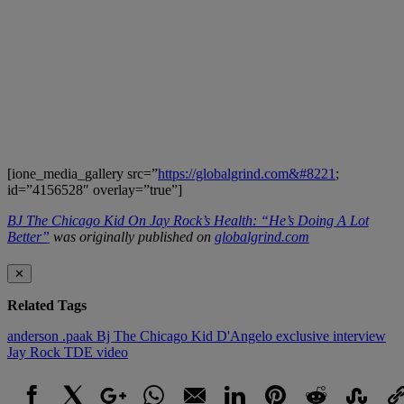
[ione_media_gallery src=”
https://globalgrind.com&#8221
;
id=”4156528″ overlay=”true”]
BJ The Chicago Kid On Jay Rock’s Health: “He’s Doing A Lot
Better”
was originally published on
globalgrind.com
✕
Related Tags
anderson .paak
Bj The Chicago Kid
D'Angelo
exclusive interview
Jay Rock
TDE
video