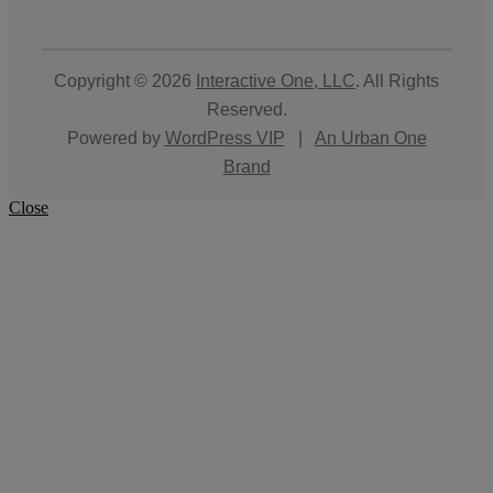
Copyright © 2026
Interactive One, LLC
. All Rights
Reserved.
Powered by
WordPress VIP
|
An Urban One
Brand
Close