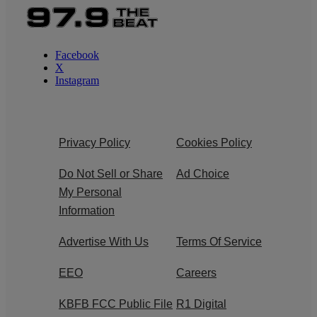
Facebook
X
Instagram
Privacy Policy
Cookies Policy
Do Not Sell or Share
Ad Choice
My Personal
Information
Advertise With Us
Terms Of Service
EEO
Careers
KBFB FCC Public File
R1 Digital