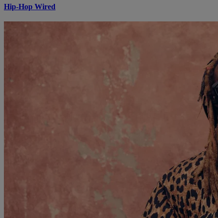
Hip-Hop Wired