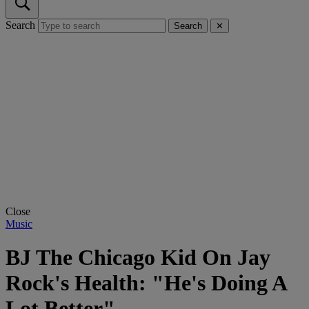
Search
Search
✕
Close
Music
BJ The Chicago Kid On Jay
Rock's Health: "He's Doing A
Lot Better"