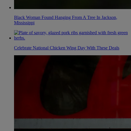
Black Woman Found Hanging From A Tree In Jackson,
Mississippi
Celebrate National Chicken Wing Day With These Deals