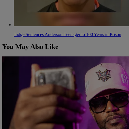
Judge Sentences Anderson Teenager to 100 Years in Prison
You May Also Like