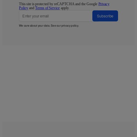
This site is protected by reCAPTCHA and the Google
Privacy
Policy
and
Terms of Service
apply.
Subscribe
We care about your data. See our
privacy policy
.