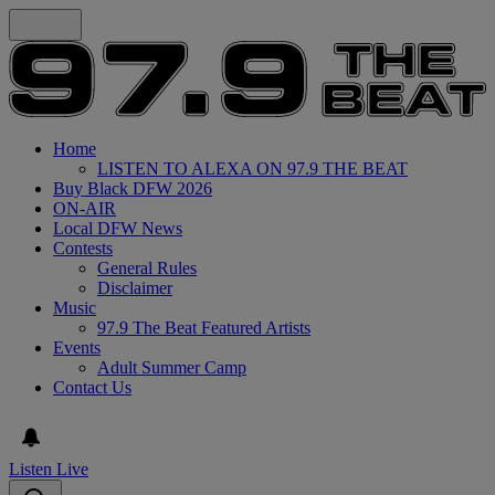
Home
LISTEN TO ALEXA ON 97.9 THE BEAT
Buy Black DFW 2026
ON-AIR
Local DFW News
Contests
General Rules
Disclaimer
Music
97.9 The Beat Featured Artists
Events
Adult Summer Camp
Contact Us
Listen Live