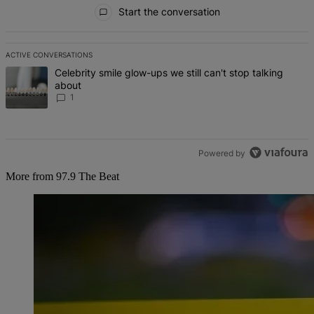
All Comments
Start the conversation
ACTIVE CONVERSATIONS
The following is a list of the most commented articles in the last 7 d
A trending article titled "Celebrity smile glow-ups we still can't st
Celebrity smile glow-ups we still can't stop talking
about
1
Powered by
More from 97.9 The Beat