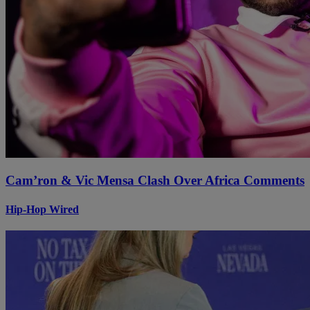
Cam’ron & Vic Mensa Clash Over Africa Comments
Hip-Hop Wired