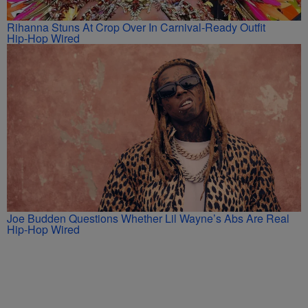
Rihanna Stuns At Crop Over In Carnival-Ready Outfit
Hip-Hop Wired
Joe Budden Questions Whether Lil Wayne’s Abs Are Real
Hip-Hop Wired