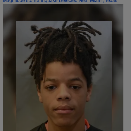
Magnitude 5.0 Earthquake Detected Near Miami, Texas