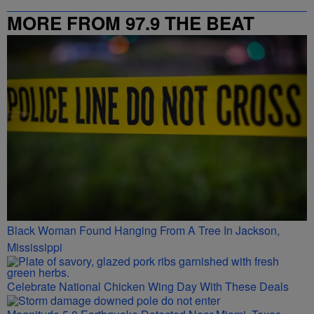
MORE FROM 97.9 THE BEAT
Black Woman Found Hanging From A Tree In Jackson,
Mississippi
Celebrate National Chicken Wing Day With These Deals