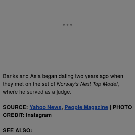
Banks and Asla began dating two years ago when
they met on the set of
Norway’s Next Top Model
,
where he served as a judge.
SOURCE:
Yahoo News
,
People Magazine
| PHOTO
CREDIT: Instagram
SEE ALSO: