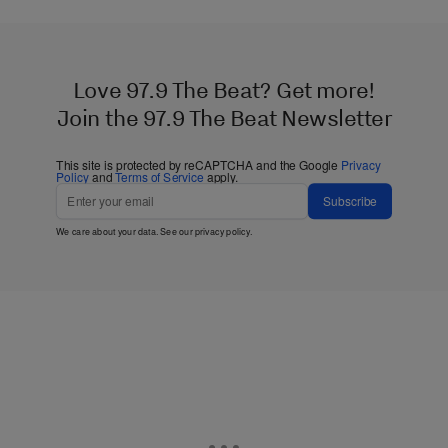
Love 97.9 The Beat? Get more!
Join the 97.9 The Beat Newsletter
This site is protected by reCAPTCHA and the Google
Privacy
Policy
and
Terms of Service
apply.
Subscribe
We care about your data. See our
privacy policy
.