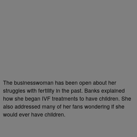
The businesswoman has been open about her
struggles with fertility in the past. Banks explained
how she began IVF treatments to have children. She
also addressed many of her fans wondering if she
would ever have children.