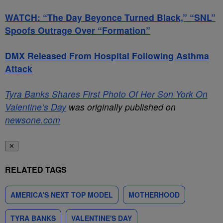
WATCH: “The Day Beyonce Turned Black,” “SNL”
Spoofs Outrage Over “Formation”
DMX Released From Hospital Following Asthma
Attack
Tyra Banks Shares First Photo Of Her Son York On
Valentine’s Day
was originally published on
newsone.com
✕
RELATED TAGS
AMERICA'S NEXT TOP MODEL
MOTHERHOOD
TYRA BANKS
VALENTINE'S DAY