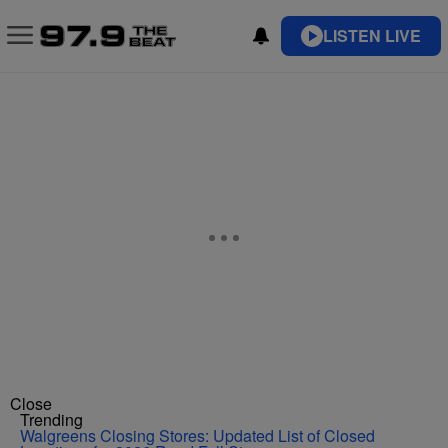
LISTEN LIVE
Close
Trending
Walgreens Closing Stores: Updated List of Closed