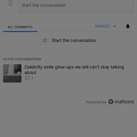
NEWEST
ALL COMMENTS
All Comments
Start the conversation
ACTIVE CONVERSATIONS
The following is a list of the most commented articles in the last 7 
Celebrity smile glow-ups we still can't stop talking
A trending article titled "Celebrity smile glow-ups we still can't st
about
1
Powered by