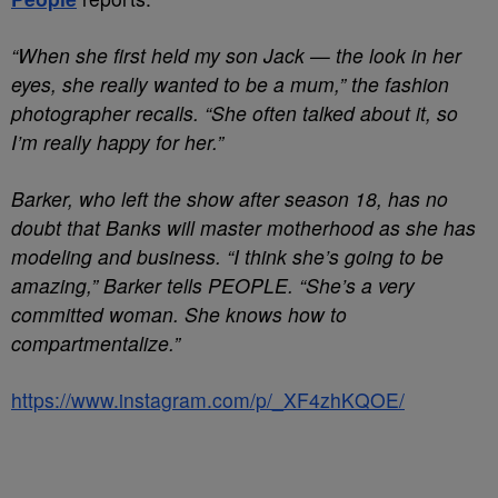
“When she first held my son Jack — the look in her
eyes, she really wanted to be a mum,” the fashion
photographer recalls. “She often talked about it, so
I’m really happy for her.”
Barker, who left the show after season 18, has no
doubt that Banks will master motherhood as she has
modeling and business. “I think she’s going to be
amazing,” Barker tells PEOPLE. “She’s a very
committed woman. She knows how to
compartmentalize.”
https://www.instagram.com/p/_XF4zhKQOE/