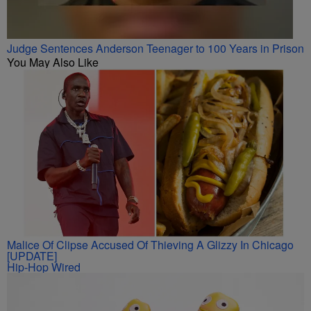
Judge Sentences Anderson Teenager to 100 Years in Prison
You May Also Like
Malice Of Clipse Accused Of Thieving A Glizzy In Chicago
[UPDATE]
Hip-Hop Wired