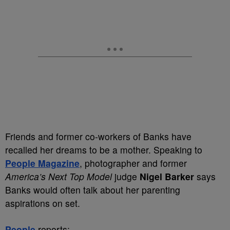
Friends and former co-workers of Banks have
recalled her dreams to be a mother. Speaking to
People Magazine
, photographer and former
America’s Next Top Model
judge
Nigel Barker
says
Banks would often talk about her parenting
aspirations on set.
People
reports: