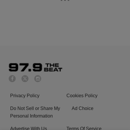
Privacy Policy
Cookies Policy
Do Not Sell or Share My
Ad Choice
Personal Information
Advertise With Us
Terms Of Service