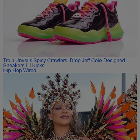
Trolli Unveils Spicy Crawlers, Drop Jeff Cole-Designed
Sneakers Lil Kicks
Hip-Hop Wired