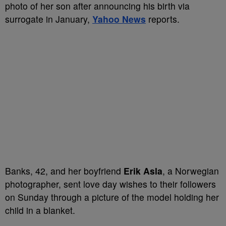
photo of her son after announcing his birth via
surrogate in January,
Yahoo News
reports.
Banks, 42, and her boyfriend
Erik Asla
, a Norwegian
photographer, sent love day wishes to their followers
on Sunday through a picture of the model holding her
child in a blanket.