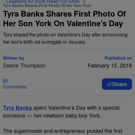
Locations for 2026
Read Full Story →
Tyra Banks Shares First Photo Of Her Son York
Tyra Banks Shares First Photo Of
Her Son York On Valentine’s Day
Tyra shared the photo on Valentine's Day after announcing
her son's birth via surrogate in January.
Written by
Published on
Desire Thompson
February 15, 2016
Share
Comments
T
yra Banks
spent Valentine’s Day with a special
someone — her newborn baby boy York.
The supermodel and entrepreneur posted the first