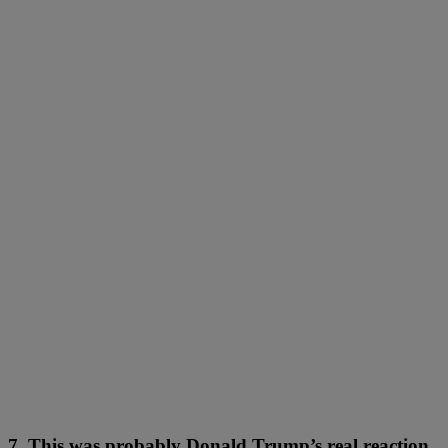
7. This was probably Donald Trump’s real reaction