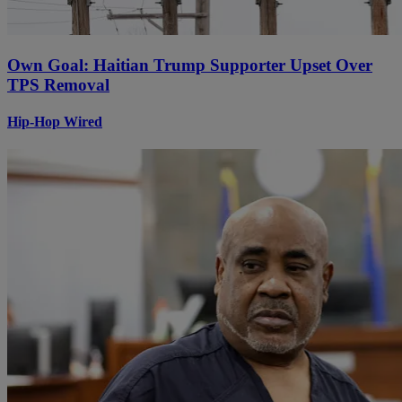
Own Goal: Haitian Trump Supporter Upset Over
TPS Removal
Hip-Hop Wired