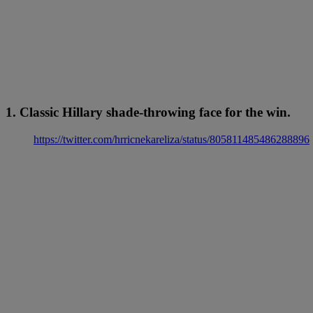
1. Classic Hillary shade-throwing face for the win.
https://twitter.com/hrricnekareliza/status/805811485486288896