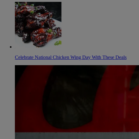
Celebrate National Chicken Wing Day With These Deals