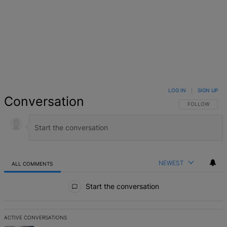
LOG IN
|
SIGN UP
Conversation
FOLLOW THIS 
FOLLOW
NEWEST
ALL COMMENTS
All Comments
Start the conversation
ACTIVE CONVERSATIONS
The following is a list of the most commented articles in the last 7 d