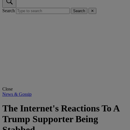
Search
Search
✕
Close
News & Gossip
The Internet's Reactions To A
Trump Supporter Being
Stabbed