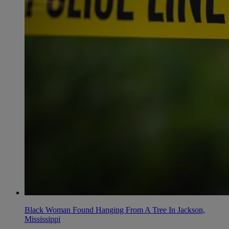
Black Woman Found Hanging From A Tree In Jackson,
Mississippi