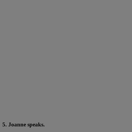
5. Joanne speaks.