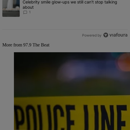
A trending article titled "Celebrity smile glow-ups we still can't st
Celebrity smile glow-ups we still can't stop talking
about
1
Powered by
More from 97.9 The Beat