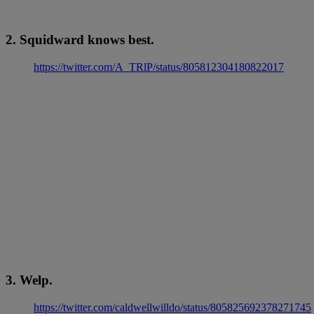
2. Squidward knows best.
https://twitter.com/A_TRlP/status/805812304180822017
3. Welp.
https://twitter.com/caldwellwilldo/status/805825692378271745