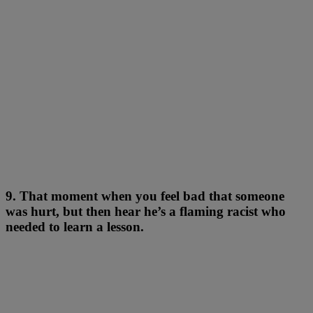
9. That moment when you feel bad that someone
was hurt, but then hear he’s a flaming racist who
needed to learn a lesson.