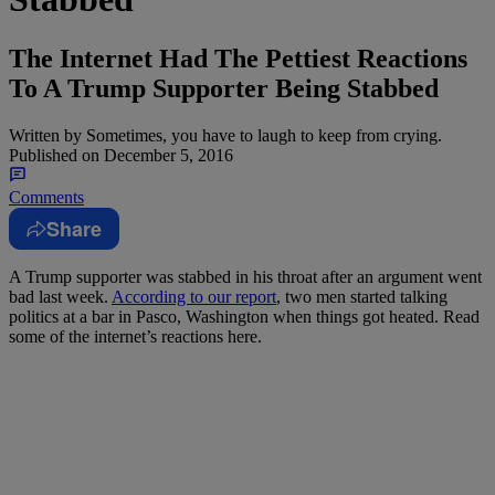
The Internet Had The Pettiest Reactions
To A Trump Supporter Being Stabbed
Written by
Sometimes, you have to laugh to keep from crying.
Published on
December 5, 2016
Comments
Share
A Trump supporter was stabbed in his throat after an argument went
bad last week.
According to our report
, two men started talking
politics at a bar in Pasco, Washington when things got heated. Read
some of the internet’s reactions here.