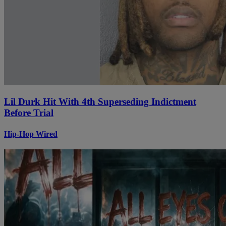
Lil Durk Hit With 4th Superseding Indictment
Before Trial
Hip-Hop Wired