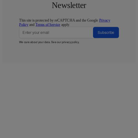
Newsletter
This site is protected by reCAPTCHA and the Google
Privacy
Policy
and
Terms of Service
apply.
Subscribe
We care about your data. See our
privacy policy
.