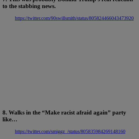
to the stabbing news.
https://twitter.com/90swillsmith/status/805824466043473920
8. Walks in the “Make racist afraid again” party
like…
https://twitter.com/smiggz_/status/805835984269148160