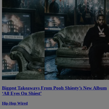
Biggest Takeaways From Pooh Shiesty’s New Album
‘All Eyes On Shiest’
Hip-Hop Wired