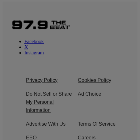
Facebook
X
Instagram
Privacy Policy
Cookies Policy
Do Not Sell or Share
Ad Choice
My Personal
Information
Advertise With Us
Terms Of Service
EEO
Careers