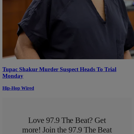
Tupac Shakur Murder Suspect Heads To Trial
Monday
Hip-Hop Wired
Love 97.9 The Beat? Get
more! Join the 97.9 The Beat