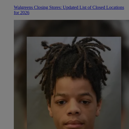
Walgreens Closing Stores: Updated List of Closed Locations
for 2026