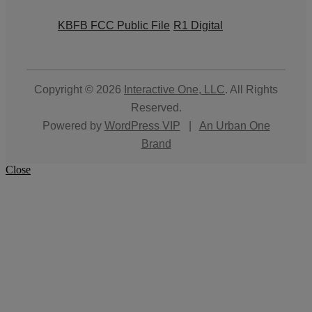
KBFB FCC Public File
R1 Digital
Copyright © 2026
Interactive One, LLC
. All Rights
Reserved.
Powered by
WordPress VIP
|
An Urban One
Brand
Close