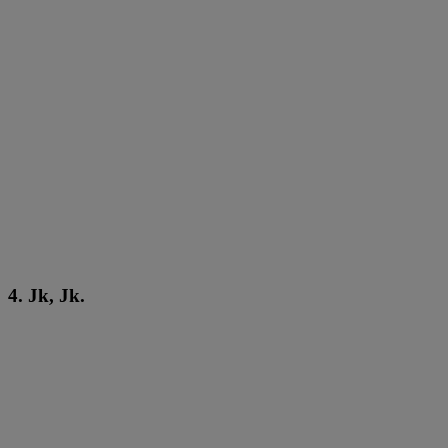
4. Jk, Jk.