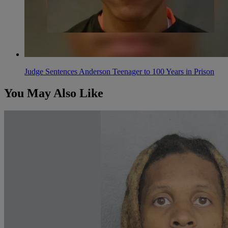
Judge Sentences Anderson Teenager to 100 Years in Prison
You May Also Like