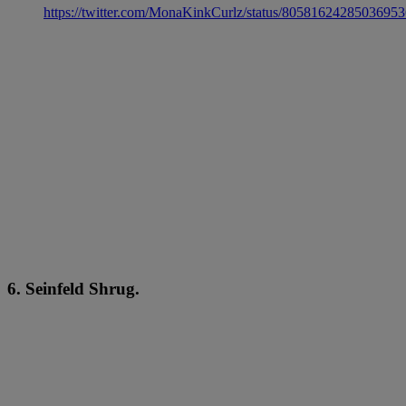
https://twitter.com/MonaKinkCurlz/status/8058162428503695
6. Seinfeld Shrug.