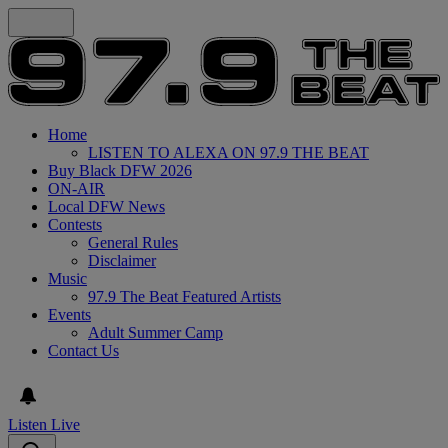
Home
LISTEN TO ALEXA ON 97.9 THE BEAT
Buy Black DFW 2026
ON-AIR
Local DFW News
Contests
General Rules
Disclaimer
Music
97.9 The Beat Featured Artists
Events
Adult Summer Camp
Contact Us
Listen Live