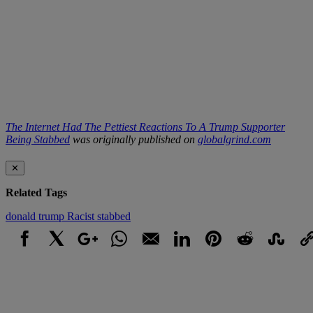
The Internet Had The Pettiest Reactions To A Trump Supporter
Being Stabbed
was originally published on
globalgrind.com
✕
Related Tags
donald trump
Racist
stabbed
Facebook
X
Google+
WhatsApp
Email
LinkedIn
Pinterest
Reddit
StumbleUpo
Link