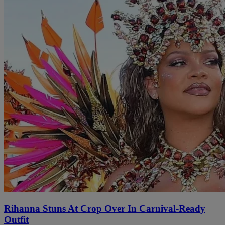
Rihanna Stuns At Crop Over In Carnival-Ready
Outfit