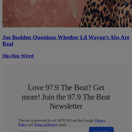
Joe Budden Questions Whether Lil Wayne’s Abs Are
Real
Hip-Hop Wired
Love 97.9 The Beat? Get
more! Join the 97.9 The Beat
Newsletter
This site is protected by reCAPTCHA and the Google
Privacy
Policy
and
Terms of Service
apply.
Subscribe