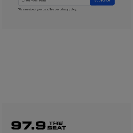
We care about your data. See our
privacy policy
.