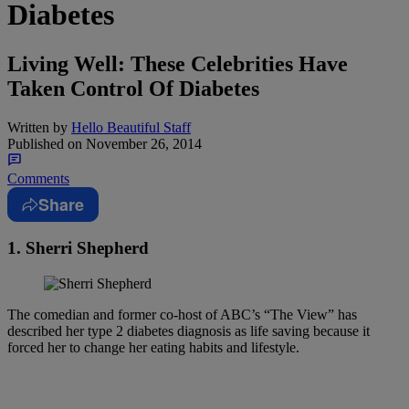
Diabetes
Living Well: These Celebrities Have
Taken Control Of Diabetes
Written by
Hello Beautiful Staff
Published on
November 26, 2014
Comments
Share
1. Sherri Shepherd
The comedian and former co-host of ABC’s “The View” has
described her type 2 diabetes diagnosis as life saving because it
forced her to change her eating habits and lifestyle.