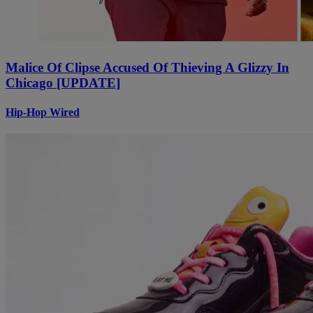
Malice Of Clipse Accused Of Thieving A Glizzy In
Chicago [UPDATE]
Hip-Hop Wired