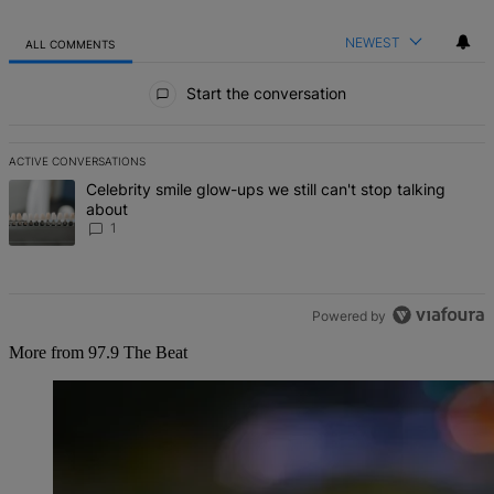
NEWEST
ALL COMMENTS
All Comments
Start the conversation
ACTIVE CONVERSATIONS
The following is a list of the most commented articles in the last 7 d
A trending article titled "Celebrity smile glow-ups we still can't st
Celebrity smile glow-ups we still can't stop talking
about
1
Powered by
More from 97.9 The Beat