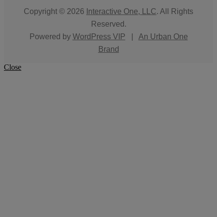
Copyright © 2026
Interactive One, LLC
. All Rights
Reserved.
Powered by
WordPress VIP
|
An Urban One
Brand
Close