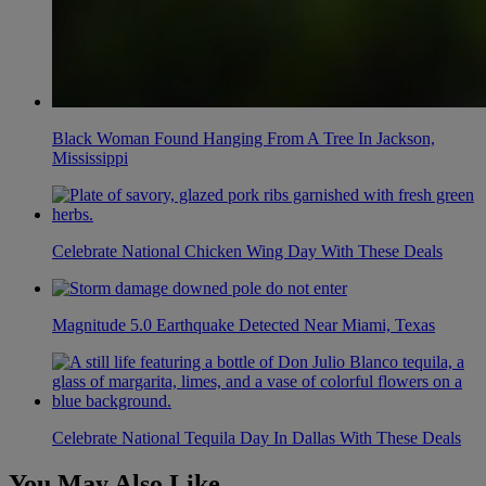
Black Woman Found Hanging From A Tree In Jackson,
Mississippi
Celebrate National Chicken Wing Day With These Deals
Magnitude 5.0 Earthquake Detected Near Miami, Texas
Celebrate National Tequila Day In Dallas With These Deals
You May Also Like