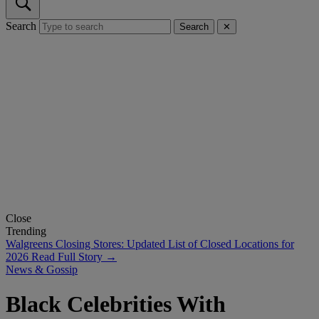
Search
Search
✕
Close
Trending
Walgreens Closing Stores: Updated List of Closed Locations for
2026
Read Full Story →
News & Gossip
Black Celebrities With