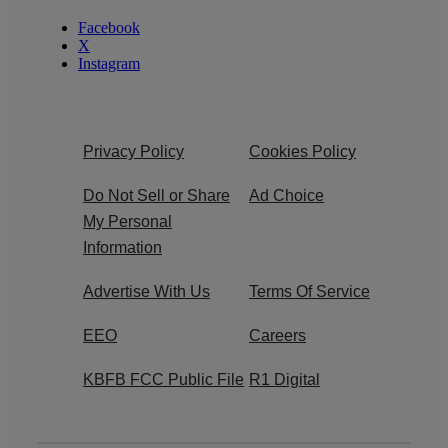
Facebook
X
Instagram
Privacy Policy
Cookies Policy
Do Not Sell or Share
Ad Choice
My Personal
Information
Advertise With Us
Terms Of Service
EEO
Careers
KBFB FCC Public File
R1 Digital