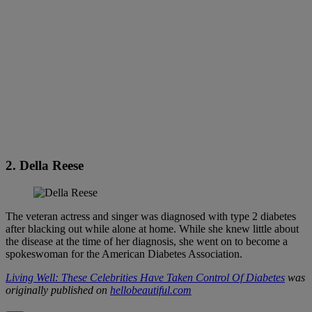
2. Della Reese
The veteran actress and singer was diagnosed with type 2 diabetes
after blacking out while alone at home. While she knew little about
the disease at the time of her diagnosis, she went on to become a
spokeswoman for the American Diabetes Association.
Living Well: These Celebrities Have Taken Control Of Diabetes
was
originally published on
hellobeautiful.com