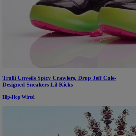
Trolli Unveils Spicy Crawlers, Drop Jeff Cole-
Designed Sneakers Lil Kicks
Hip-Hop Wired