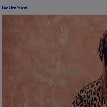
Hip-Hop Wired