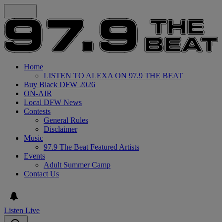
Home
LISTEN TO ALEXA ON 97.9 THE BEAT
Buy Black DFW 2026
ON-AIR
Local DFW News
Contests
General Rules
Disclaimer
Music
97.9 The Beat Featured Artists
Events
Adult Summer Camp
Contact Us
Listen Live