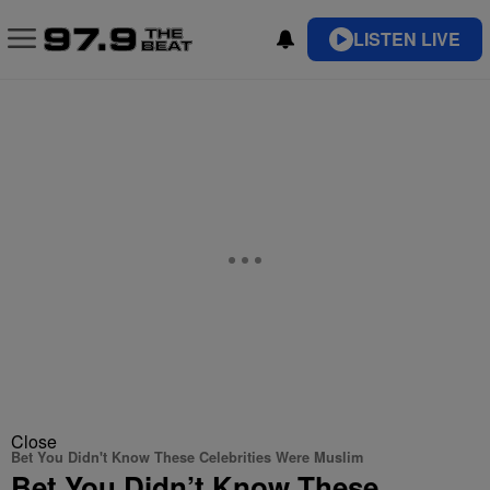
LISTEN LIVE
Close
Bet You Didn't Know These Celebrities Were Muslim
Bet You Didn’t Know These