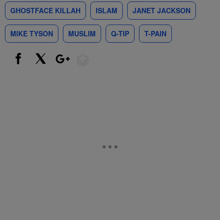
GHOSTFACE KILLAH
ISLAM
JANET JACKSON
MIKE TYSON
MUSLIM
Q-TIP
T-PAIN
Show More
Facebook
X
Google+