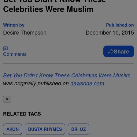
Celebrities Were Muslim
Written by
Published on
Desire Thompson
December 10, 2015
Share
Comments
Bet You Didn’t Know These Celebrities Were Muslim
was originally published on
newsone.com
✕
RELATED TAGS
AKON
BUSTA RHYMES
DR. OZ