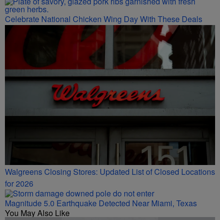
Celebrate National Chicken Wing Day With These Deals
Walgreens Closing Stores: Updated List of Closed Locations
for 2026
Magnitude 5.0 Earthquake Detected Near Miami, Texas
You May Also Like