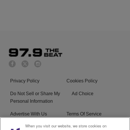
Privacy Policy
Cookies Policy
Do Not Sell or Share My
Ad Choice
Personal Information
Advertise With Us
Terms Of Service
When you visit our website, we store cookies on
EEO
Careers