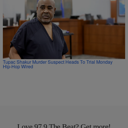
Tupac Shakur Murder Suspect Heads To Trial Monday
Hip-Hop Wired
Love 97.9 The Beat? Get more!