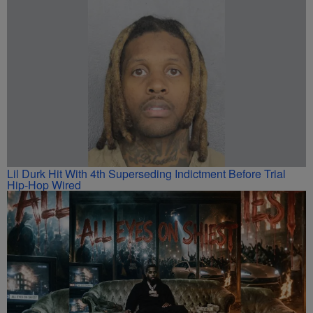
Lil Durk Hit With 4th Superseding Indictment Before Trial
Hip-Hop Wired