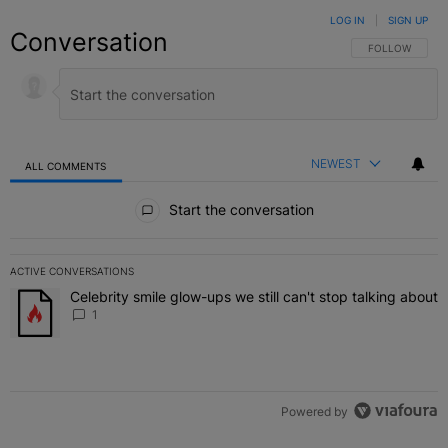
LOG IN
|
SIGN UP
Conversation
FOLLOW THIS C
FOLLOW
NEWEST
ALL COMMENTS
All Comments
Start the conversation
ACTIVE CONVERSATIONS
The following is a list of the most commented articles in the last 7 
Celebrity smile glow-ups we still can't stop talking about
A trending article titled "Celebrity smile glow-ups we still can't st
1
Powered by