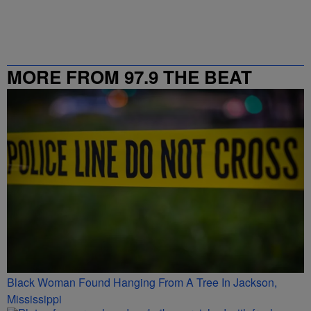
MORE FROM 97.9 THE BEAT
Black Woman Found Hanging From A Tree In Jackson,
Mississippi