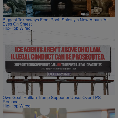
Biggest Takeaways From Pooh Shiesty’s New Album ‘All
Eyes On Shiest’
Hip-Hop Wired
Own Goal: Haitian Trump Supporter Upset Over TPS
Removal
Hip-Hop Wired