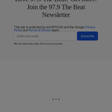
Join the 97.9 The Beat
Newsletter
This site is protected by reCAPTCHA and the Google
Privacy
Policy
and
Terms of Service
apply.
Subscribe
We care about your data. See our
privacy policy
.