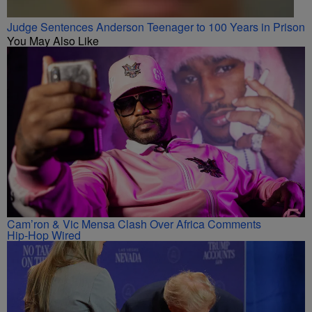
Judge Sentences Anderson Teenager to 100 Years in Prison
You May Also Like
Cam’ron & Vic Mensa Clash Over Africa Comments
Hip-Hop Wired