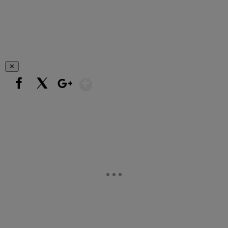
✕
Show More
Facebook
X
Google+