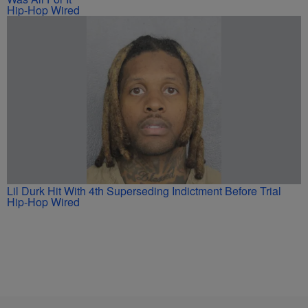
Hip-Hop Wired
Lil Durk Hit With 4th Superseding Indictment Before Trial
Hip-Hop Wired