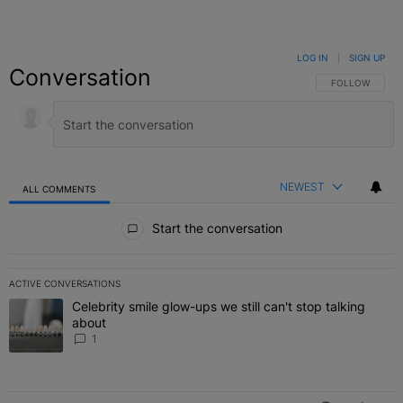
LOG IN
|
SIGN UP
Conversation
FOLLOW THIS C
FOLLOW
NEWEST
ALL COMMENTS
All Comments
Start the conversation
ACTIVE CONVERSATIONS
The following is a list of the most commented articles in the last 7 
Celebrity smile glow-ups we still can't stop talking
A trending article titled "Celebrity smile glow-ups we still can't st
about
1