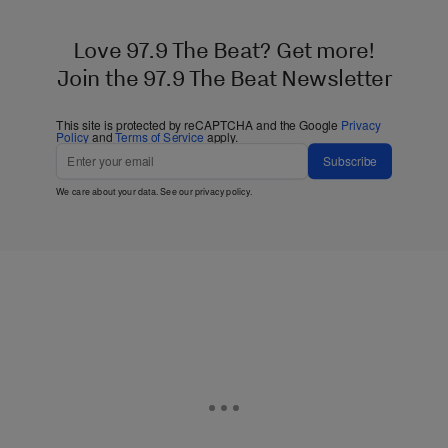
Love 97.9 The Beat? Get more!
Join the 97.9 The Beat Newsletter
This site is protected by reCAPTCHA and the Google
Privacy
Policy
and
Terms of Service
apply.
Subscribe
We care about your data. See our
privacy policy
.