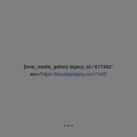
[ione_media_gallery legacy_id=”617482″
src=”
https://theurbandaily.com”%5D