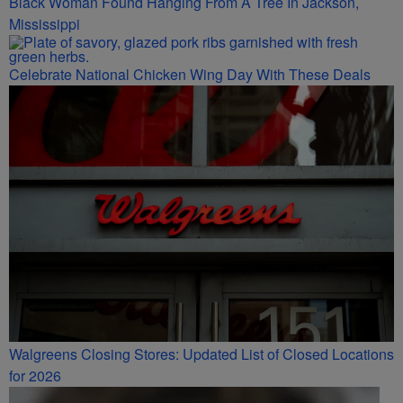
Black Woman Found Hanging From A Tree In Jackson,
Mississippi
Celebrate National Chicken Wing Day With These Deals
Walgreens Closing Stores: Updated List of Closed Locations
for 2026