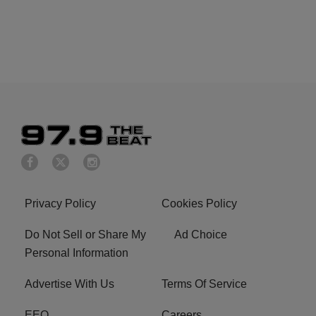
Privacy Policy
Cookies Policy
Do Not Sell or Share My
Ad Choice
Personal Information
Advertise With Us
Terms Of Service
EEO
Careers