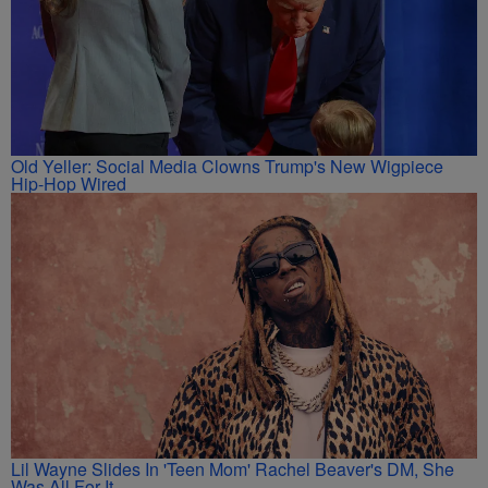
Old Yeller: Social Media Clowns Trump's New Wigpiece
Hip-Hop Wired
Lil Wayne Slides In 'Teen Mom' Rachel Beaver's DM, She
Was All For It