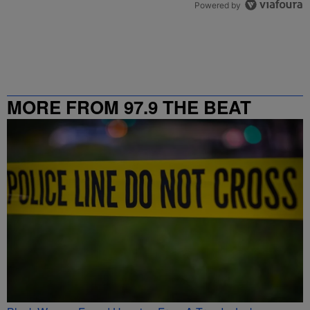
Powered by
MORE FROM 97.9 THE BEAT