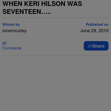
WHEN KERI HILSON WAS
SEVENTEEN…..
Written by
Published on
ionemcurley
June 29, 2010
Share
Comments