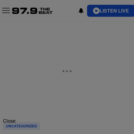
LISTEN LIVE
Close
UNCATEGORIZED