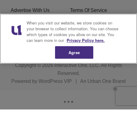
Advertise With Us
Terms Of Service
When you visit our website, we store cookies on
EEO
Careers
your browser to collect information. You can choose
which types of cookies you allow on our site. You
KBFB FCC Public File
R1 Digital
can learn more in our
Privacy Policy here.
Agree
Copyright © 2026
Interactive One, LLC
. All Rights
Reserved.
Powered by
WordPress VIP
|
An Urban One Brand