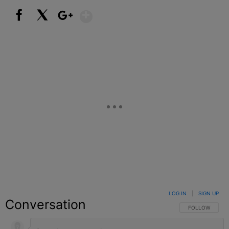
Show More
Facebook
X
Google+
LOG IN
|
SIGN UP
Conversation
FOLLOW THIS C
FOLLOW