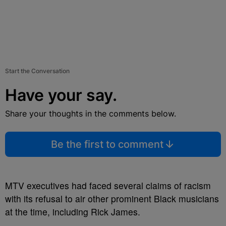
Start the Conversation
Have your say.
Share your thoughts in the comments below.
Be the first to comment
MTV executives had faced several claims of racism
with its refusal to air other prominent Black musicians
at the time, including Rick James.