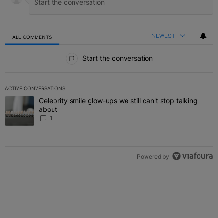
NEWEST
ALL COMMENTS
All Comments
Start the conversation
ACTIVE CONVERSATIONS
The following is a list of the most commented articles in the last 7 
Celebrity smile glow-ups we still can't stop talking
A trending article titled "Celebrity smile glow-ups we still can't st
about
1
Powered by