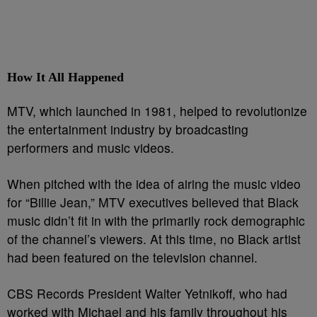
How It All Happened
MTV, which launched in 1981, helped to revolutionize
the entertainment industry by broadcasting
performers and music videos.
When pitched with the idea of airing the music video
for “Billie Jean,” MTV executives believed that Black
music didn’t fit in with the primarily rock demographic
of the channel’s viewers. At this time, no Black artist
had been featured on the television channel.
CBS Records President Walter Yetnikoff, who had
worked with Michael and his family throughout his