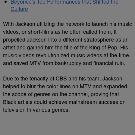
Beyoncé's Top Performances that Shifted the
Culture
With Jackson utilizing the network to launch his music
videos, or short-films as he often called them, it
propelled Jackson into a different stratosphere as an
artist and gained him the title of the King of Pop. His
music videos revolutionized music videos at the time
and saved MTV from bankruptcy and financial ruin.
Due to the tenacity of CBS and his team, Jackson
helped to blur the color lines on MTV and expanded
the scope of genres on the channel, proving that
Black artists could achieve mainstream success on
television in various genres.