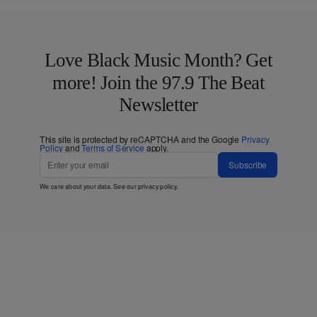
Love Black Music Month? Get
more! Join the 97.9 The Beat
Newsletter
This site is protected by reCAPTCHA and the Google
Privacy
Policy
and
Terms of Service
apply.
Subscribe
We care about your data. See our
privacy policy
.