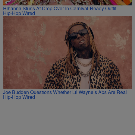
Rihanna Stuns At Crop Over In Carnival-Ready Outfit
Hip-Hop Wired
Joe Budden Questions Whether Lil Wayne’s Abs Are Real
Hip-Hop Wired