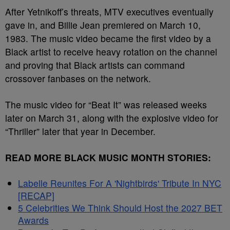
After Yetnikoff’s threats, MTV executives eventually
gave in, and Billie Jean premiered on March 10,
1983. The music video became the first video by a
Black artist to receive heavy rotation on the channel
and proving that Black artists can command
crossover fanbases on the network.
The music video for “Beat It” was released weeks
later on March 31, along with the explosive video for
“Thriller” later that year in December.
READ MORE BLACK MUSIC MONTH STORIES:
Labelle Reunites For A 'Nightbirds' Tribute In NYC
[RECAP]
5 Celebrities We Think Should Host the 2027 BET
Awards