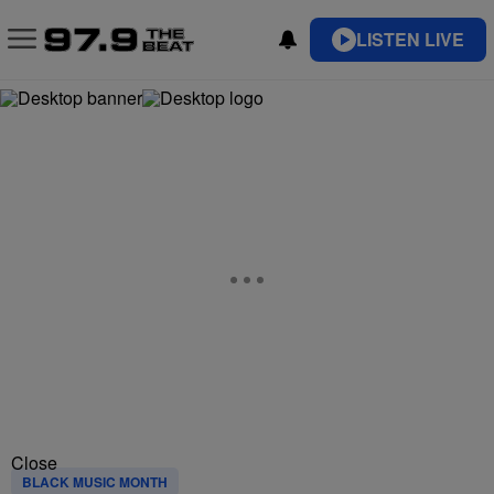
LISTEN LIVE
Close
BLACK MUSIC MONTH