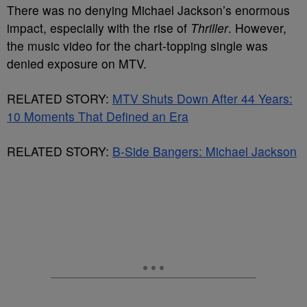
There was no denying Michael Jackson’s enormous
impact, especially with the rise of
Thriller
. However,
the music video for the chart-topping single was
denied exposure on MTV.
RELATED STORY:
MTV Shuts Down After 44 Years:
10 Moments That Defined an Era
RELATED STORY:
B-Side Bangers: Michael Jackson