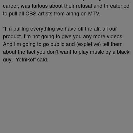
career, was furious about their refusal and threatened
to pull all CBS artists from airing on MTV.
“I’m pulling everything we have off the air, all our
product. I’m not going to give you any more videos.
And I’m going to go public and (expletive) tell them
about the fact you don’t want to play music by a black
guy,” Yetnikoff said.