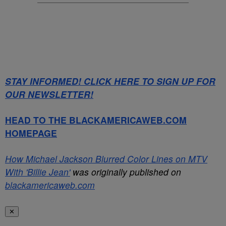
STAY INFORMED! CLICK HERE TO SIGN UP FOR
OUR NEWSLETTER!
HEAD TO THE BLACKAMERICAWEB.COM
HOMEPAGE
How Michael Jackson Blurred Color Lines on MTV
With 'Billie Jean'
was originally published on
blackamericaweb.com
✕