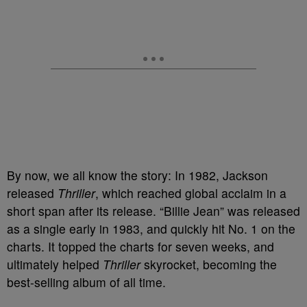
By now, we all know the story: In 1982, Jackson
released
Thriller
, which reached global acclaim in a
short span after its release. “Billie Jean” was released
as a single early in 1983, and quickly hit No. 1 on the
charts. It topped the charts for seven weeks, and
ultimately helped
Thriller
skyrocket, becoming the
best-selling album of all time.