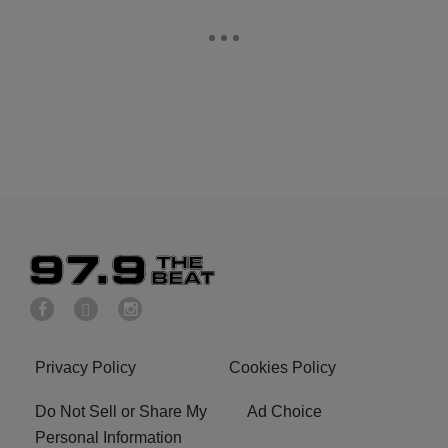
Privacy Policy
Cookies Policy
Do Not Sell or Share My
Ad Choice
Personal Information