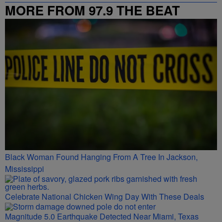
MORE FROM 97.9 THE BEAT
Black Woman Found Hanging From A Tree In Jackson,
Mississippi
Celebrate National Chicken Wing Day With These Deals
Magnitude 5.0 Earthquake Detected Near Miami, Texas