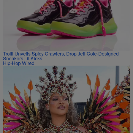
Trolli Unveils Spicy Crawlers, Drop Jeff Cole-Designed
Sneakers Lil Kicks
Hip-Hop Wired