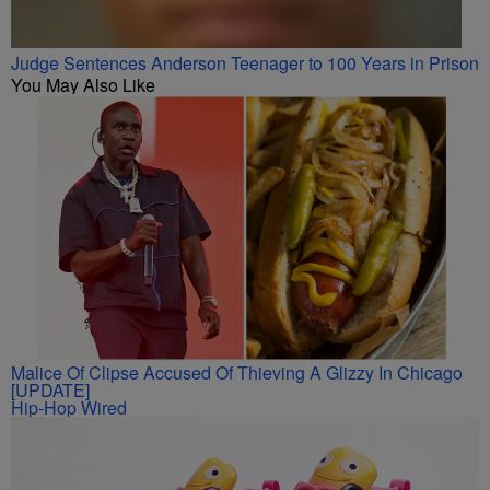
Judge Sentences Anderson Teenager to 100 Years in Prison
You May Also Like
Malice Of Clipse Accused Of Thieving A Glizzy In Chicago
[UPDATE]
Hip-Hop Wired