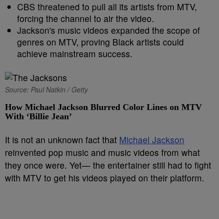
CBS threatened to pull all its artists from MTV,
forcing the channel to air the video.
Jackson's music videos expanded the scope of
genres on MTV, proving Black artists could
achieve mainstream success.
Source: Paul Natkin / Getty
How Michael Jackson Blurred Color Lines on MTV
With ‘Billie Jean’
It is not an unknown fact that
Michael Jackson
reinvented pop music and music videos from what
they once were. Yet— the entertainer still had to fight
with MTV to get his videos played on their platform.