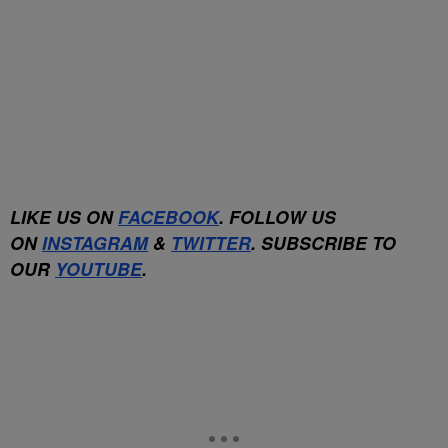
LIKE US ON
FACEBOOK
. FOLLOW US
ON
INSTAGRAM
&
TWITTER
. SUBSCRIBE TO
OUR
YOUTUBE
.