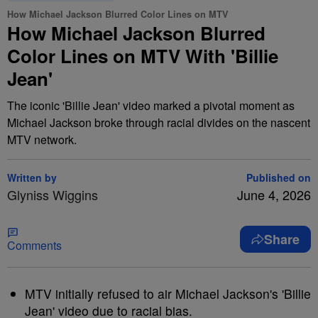
How Michael Jackson Blurred Color Lines on MTV
How Michael Jackson Blurred
Color Lines on MTV With 'Billie
Jean'
The iconic 'Billie Jean' video marked a pivotal moment as
Michael Jackson broke through racial divides on the nascent
MTV network.
Written by
Published on
Glyniss Wiggins
June 4, 2026
Share
Comments
MTV initially refused to air Michael Jackson's 'Billie
Jean' video due to racial bias.