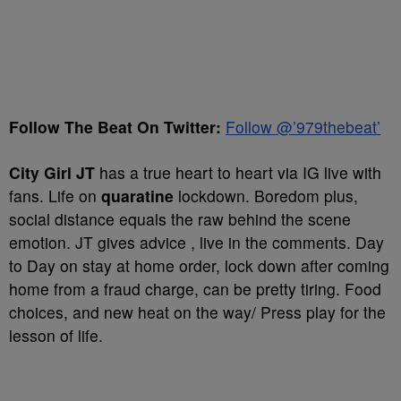
Follow The Beat On Twitter:
Follow @’979thebeat’
City Girl JT
has a true heart to heart via IG live with
fans. Life on
quaratine
lockdown. Boredom plus,
social distance equals the raw behind the scene
emotion. JT gives advice , live in the comments. Day
to Day on stay at home order, lock down after coming
home from a fraud charge, can be pretty tiring. Food
choices, and new heat on the way/ Press play for the
lesson of life.