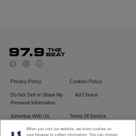
Privacy Policy
Cookies Policy
Do Not Sell or Share My
Ad Choice
Personal Information
Advertise With Us
Terms Of Service
When you visit our website, we store cookies on
EEO
Careers
your browser to collect information. You can choose