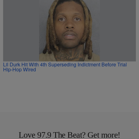
Lil Durk Hit With 4th Superseding Indictment Before Trial
Hip-Hop Wired
Love 97.9 The Beat? Get more!