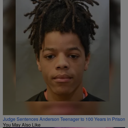
Judge Sentences Anderson Teenager to 100 Years in Prison
You May Also Like