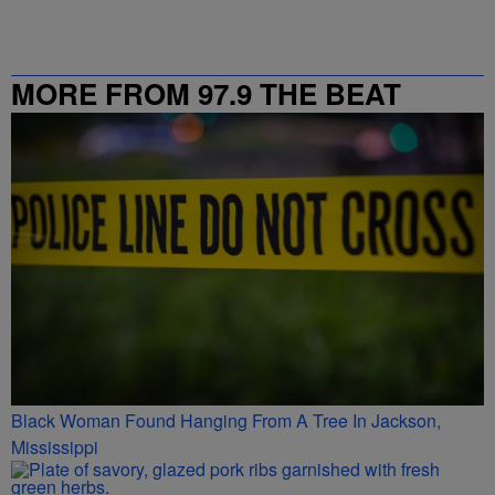
MORE FROM 97.9 THE BEAT
Black Woman Found Hanging From A Tree In Jackson,
Mississippi