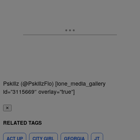
Pskillz (@PskillzFlo) [ione_media_gallery
id=”3115669″ overlay=”true”]
✕
RELATED TAGS
ACT UP
CITY GIRL
GEORGIA
JT