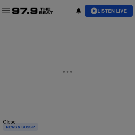
LISTEN LIVE
Close
NEWS & GOSSIP