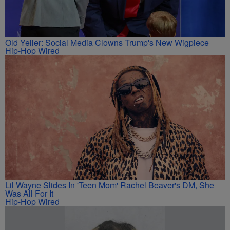
Old Yeller: Social Media Clowns Trump's New Wigpiece
Hip-Hop Wired
Lil Wayne Slides In 'Teen Mom' Rachel Beaver's DM, She
Was All For It
Hip-Hop Wired