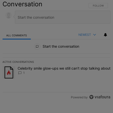
Conversation
FOLLOW THIS C
FOLLOW
NEWEST
ALL COMMENTS
All Comments
Start the conversation
ACTIVE CONVERSATIONS
The following is a list of the most commented articles in the last 7 
Celebrity smile glow-ups we still can't stop talking about
A trending article titled "Celebrity smile glow-ups we still can't st
1
Powered by