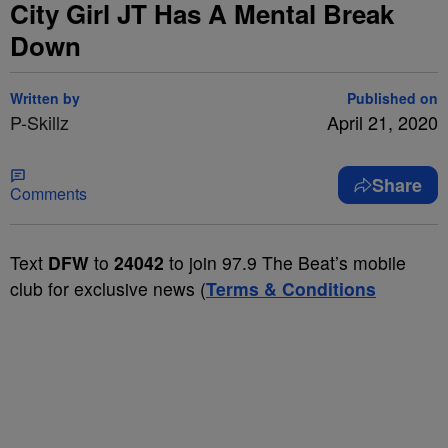
City Girl JT Has A Mental Break
Down
Written by
Published on
P-Skillz
April 21, 2020
Share
Comments
Text
DFW
to
24042
to join 97.9 The Beat’s mobile
club for exclusive news (
Terms & Conditions