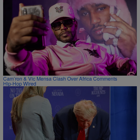
Cam’ron & Vic Mensa Clash Over Africa Comments
Hip-Hop Wired