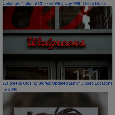
Celebrate National Chicken Wing Day With These Deals
Walgreens Closing Stores: Updated List of Closed Locations
for 2026