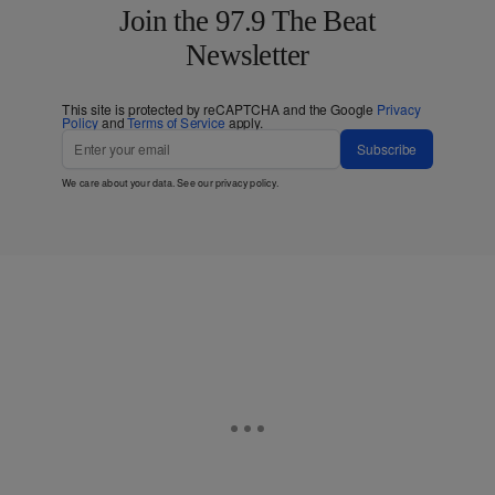
Join the 97.9 The Beat
Newsletter
This site is protected by reCAPTCHA and the Google
Privacy
Policy
and
Terms of Service
apply.
Subscribe
We care about your data. See our
privacy policy
.