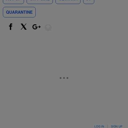
QUARANTINE
Show More
Facebook
X
Google+
LOG IN
|
SIGN UP