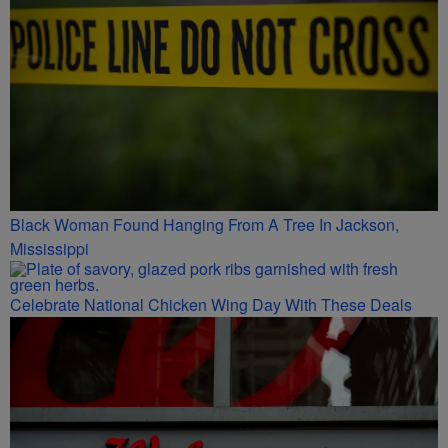
Black Woman Found Hanging From A Tree In Jackson,
Mississippi
Celebrate National Chicken Wing Day With These Deals