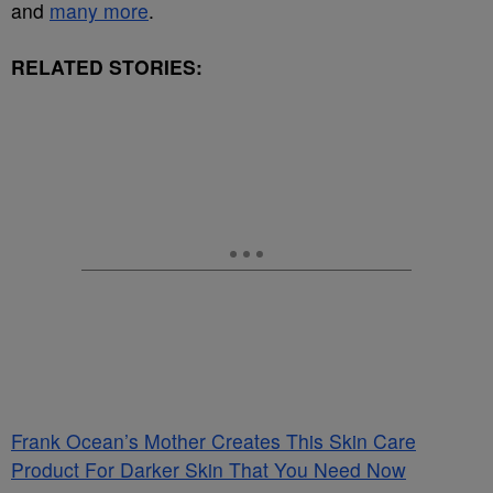
and
many more
.
RELATED STORIES:
Frank Ocean’s Mother Creates This Skin Care
Product For Darker Skin That You Need Now