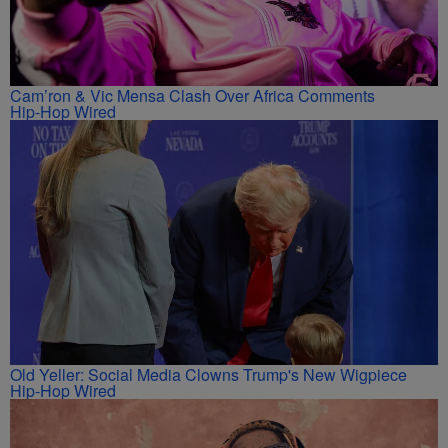
Cam’ron & Vic Mensa Clash Over Africa Comments
Hip-Hop Wired
Old Yeller: Social Media Clowns Trump's New Wigpiece
Hip-Hop Wired