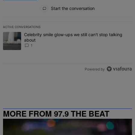
All Comments
Start the conversation
ACTIVE CONVERSATIONS
The following is a list of the most commented articles in the last 7 
Celebrity smile glow-ups we still can't stop talking
A trending article titled "Celebrity smile glow-ups we still can't st
about
1
Powered by
MORE FROM 97.9 THE BEAT