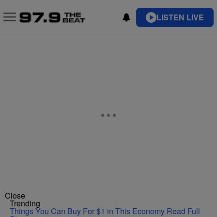
LISTEN LIVE
Close
Trending
Things You Can Buy For $1 in This Economy
Read Full