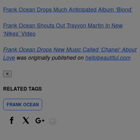
Frank Ocean Drops Much Anticipated Album ‘Blond’
Frank Ocean Shouts Out Trayvon Martin In New
‘Nikes’ Video
Frank Ocean Drops New Music Called ‘Chanel’ About
Love
was originally published on
hellobeautiful.com
✕
RELATED TAGS
FRANK OCEAN
Show More
Facebook
X
Google+