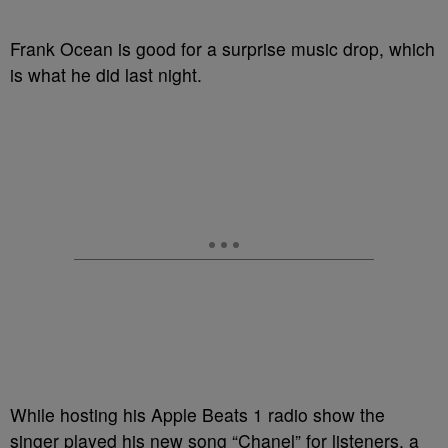
Frank Ocean is good for a surprise music drop, which
is what he did last night.
While hosting his Apple Beats 1 radio show the
singer played his new song “Chanel” for listeners, a