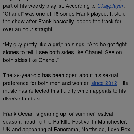
part of his weekly playlist. According to
Okayplayer
,
“Chanel” was one of 18 songs Frank played. It stole
the show after Frank basically looped the track for
over an hour straight.
“My guy pretty like a girl,” he sings. “And he got fight
stories to tell. I see both sides like Chanel. See on
both sides like Chanel.”
The 29-year-old has been open about his sexual
preference for both men and women
since 2012
. His
music has reflected this fluidity which appeals to his
diverse fan base.
Frank Ocean is gearing up for summer festival
season, heading the Parklife Festival in Manchester,
UK and appearing at Panorama, Northside, Love Box