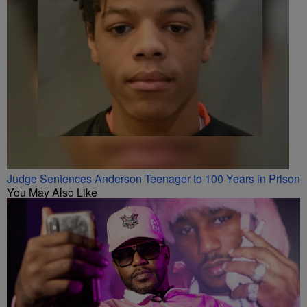
Judge Sentences Anderson Teenager to 100 Years in Prison
You May Also Like