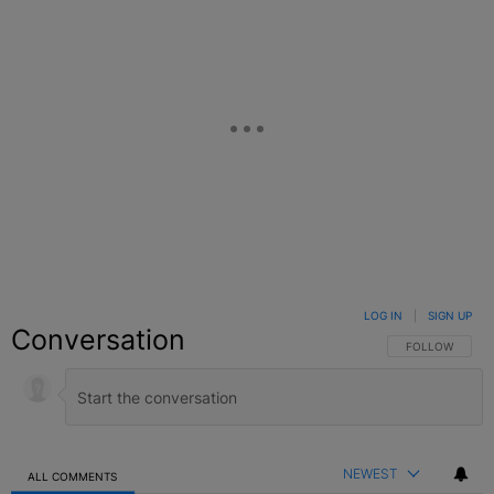
LOG IN
|
SIGN UP
Conversation
FOLLOW THIS C
FOLLOW
NEWEST
ALL COMMENTS