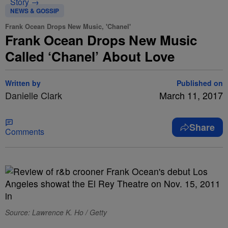
Story →
NEWS & GOSSIP
Frank Ocean Drops New Music, 'Chanel'
Frank Ocean Drops New Music
Called ‘Chanel’ About Love
Written by
Published on
Danielle Clark
March 11, 2017
Share
Comments
Source: Lawrence K. Ho / Getty