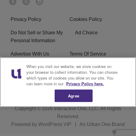
Privacy Policy
Cookies Policy
Do Not Sell or Share My
Ad Choice
Personal Information
Advertise With Us
Terms Of Service
When you visit our website, we store cookies on
EEO
Careers
your browser to collect information. You can choose
which types of cookies you allow on our site. You
KBFB FCC Public File
R1 Digital
can learn more in our
Privacy Policy here.
Agree
Copyright © 2026
Interactive One, LLC
. All Rights
Reserved.
Powered by
WordPress VIP
|
An Urban One Brand