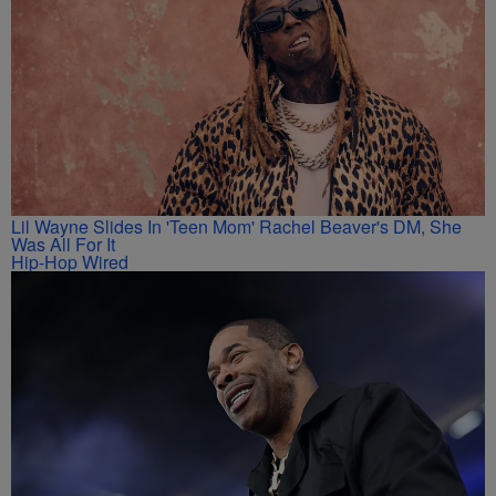
Lil Wayne Slides In 'Teen Mom' Rachel Beaver's DM, She
Was All For It
Hip-Hop Wired