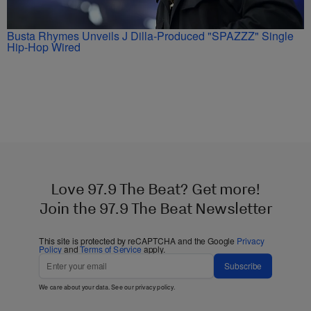
Busta Rhymes Unveils J Dilla-Produced "SPAZZZ" Single
Hip-Hop Wired
Love 97.9 The Beat? Get more!
Join the 97.9 The Beat Newsletter
This site is protected by reCAPTCHA and the Google
Privacy
Policy
and
Terms of Service
apply.
Subscribe
We care about your data. See our
privacy policy
.