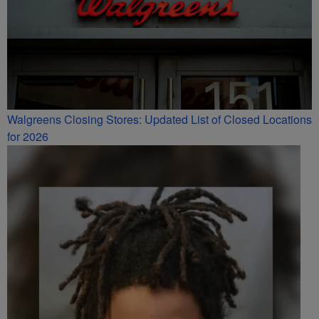
Walgreens Closing Stores: Updated List of Closed Locations
for 2026