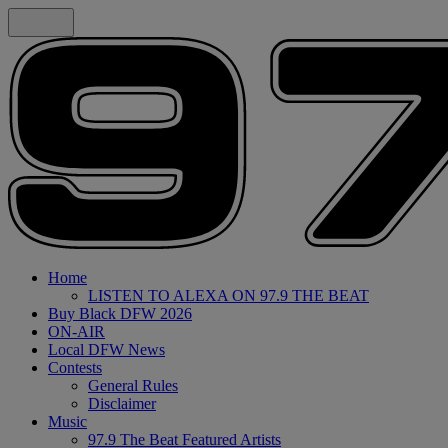
Home
LISTEN TO ALEXA ON 97.9 THE BEAT
Buy Black DFW 2026
ON-AIR
Local DFW News
Contests
General Rules
Disclaimer
Music
97.9 The Beat Featured Artists