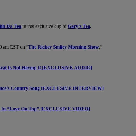
th Da Tea
in this exclusive clip of
Gary’s Tea
.
30 am EST on “
The Rickey Smiley Morning Show
.”
a Brat Is Not Having It [EXCLUSIVE AUDIO]
once’s Country Song [EXCLUSIVE INTERVIEW]
ges In “Love On Top” [EXCLUSIVE VIDEO]