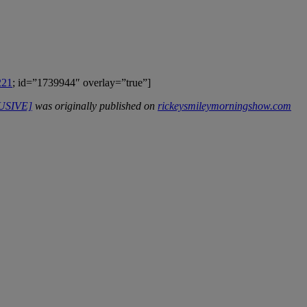
221
; id=”1739944″ overlay=”true”]
LUSIVE]
was originally published on
rickeysmileymorningshow.com
IFIED WHEN NEW COMMENTS ARE POSTED