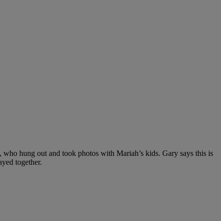
, who hung out and took photos with Mariah’s kids. Gary says this is
ayed together.