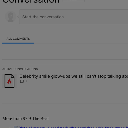
ALL COMMENTS
All Comments
ACTIVE CONVERSATIONS
The following is a list of the most commented articles in the last 7 d
Celebrity smile glow-ups we still can't stop talking ab
A trending article titled "Celebrity smile glow-ups we still can't st
1
More from 97.9 The Beat