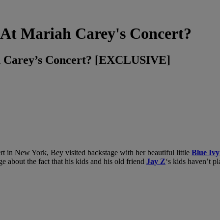
At Mariah Carey's Concert?
h Carey’s Concert? [EXCLUSIVE]
rt in New York, Bey visited backstage with her beautiful little
Blue Ivy
e about the fact that his kids and his old friend
Jay Z
‘s kids haven’t pl