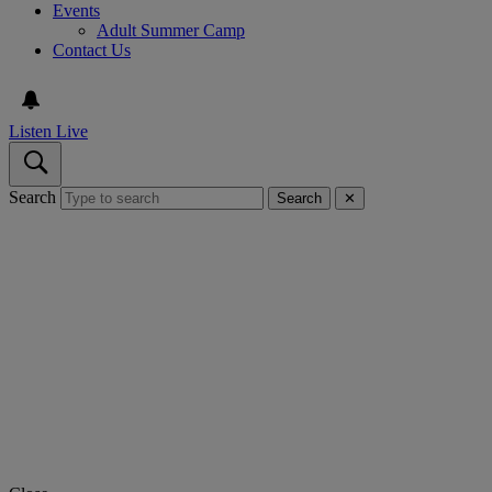
Events
Adult Summer Camp
Contact Us
Listen Live
Search
Search
✕