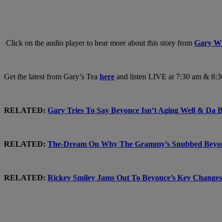
Click on the audio player to hear more about this story from
Gary Wi
Get the latest from Gary’s Tea
here
and listen LIVE at 7:30 am & 8:
RELATED:
Gary Tries To Say Beyonce Isn’t Aging Well & D
RELATED:
The-Dream On Why The Grammy’s Snubbed Bey
RELATED:
Rickey Smiley Jams Out To Beyonce’s Key Chan