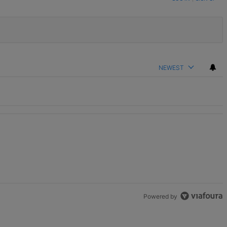
NEWEST
Powered by