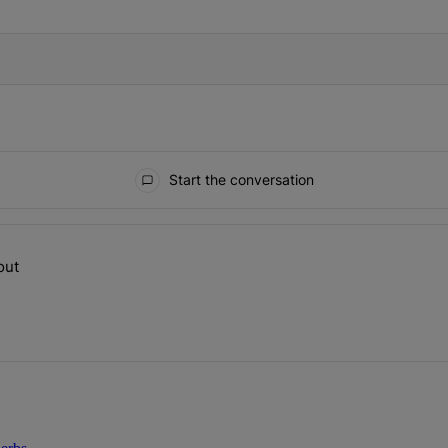
Start the conversation
ays.
out
op talking about" with 1 comment.