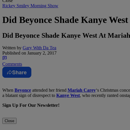
Close
Rickey Smiley Morning Show
Did Beyonce Shade Kanye West 
Did Beyonce Shade Kanye West At Maria
Written by
Gary With Da Tea
Published on
January 2, 2017
Comments
Share
When
Beyonce
attended her friend
Mariah Carey
‘s Christmas conce
a blatant sign of disrespect to
Kanye West
, who recently ranted onstag
Sign Up For Our Newsletter!
Close