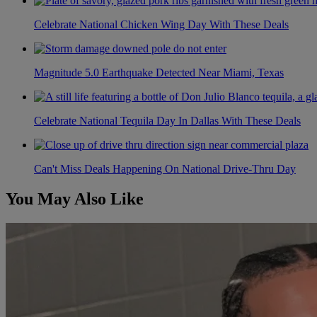
Celebrate National Chicken Wing Day With These Deals
Magnitude 5.0 Earthquake Detected Near Miami, Texas
Celebrate National Tequila Day In Dallas With These Deals
Can't Miss Deals Happening On National Drive-Thru Day
You May Also Like