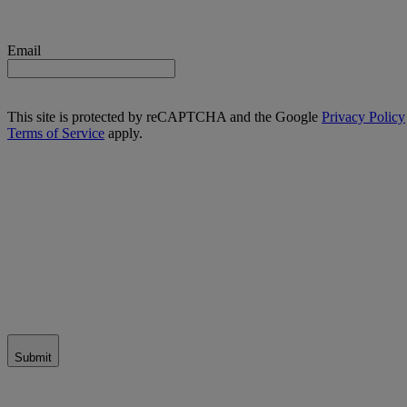
Email
This site is protected by reCAPTCHA and the Google
Privacy Policy
Terms of Service
apply.
Submit