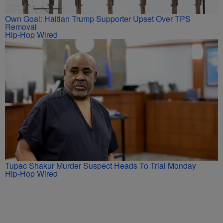
Own Goal: Haitian Trump Supporter Upset Over TPS
Removal
Hip-Hop Wired
Tupac Shakur Murder Suspect Heads To Trial Monday
Hip-Hop Wired