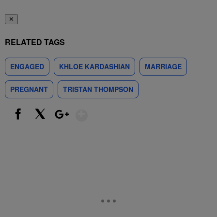
✕
RELATED TAGS
ENGAGED
KHLOE KARDASHIAN
MARRIAGE
PREGNANT
TRISTAN THOMPSON
Show More
Facebook
X
Google+