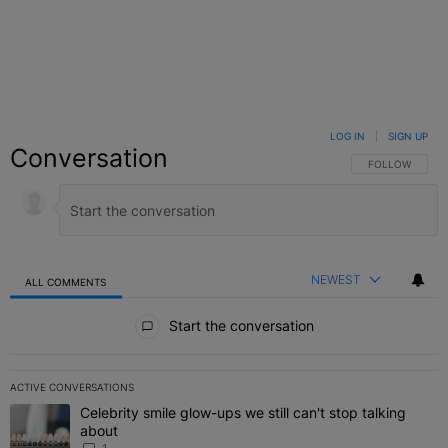
LOG IN
|
SIGN UP
Conversation
FOLLOW THIS C
FOLLOW
NEWEST
ALL COMMENTS
All Comments
Start the conversation
ACTIVE CONVERSATIONS
The following is a list of the most commented articles in the last 7 
Celebrity smile glow-ups we still can't stop talking
A trending article titled "Celebrity smile glow-ups we still can't st
about