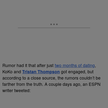
Rumor had it that after just
two months of dating
,
KoKo and
Tristan Thompson
got engaged, but
according to a close source, the rumors couldn’t be
farther from the truth. A couple days ago, an ESPN
writer tweeted: