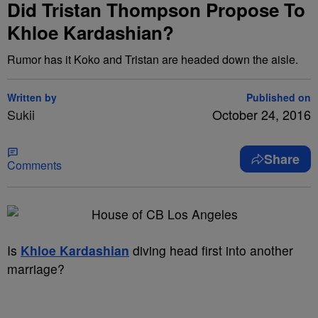
Did Tristan Thompson Propose To
Khloe Kardashian?
Rumor has it Koko and Tristan are headed down the aisle.
Written by
Published on
Sukii
October 24, 2016
Share
Comments
Is
Khloe Kardashian
diving head first into another
marriage?