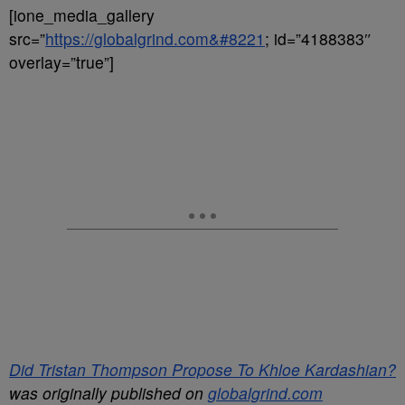
[ione_media_gallery
src=”
https://globalgrind.com&#8221
; id=”4188383″
overlay=”true”]
Did Tristan Thompson Propose To Khloe Kardashian?
was originally published on
globalgrind.com