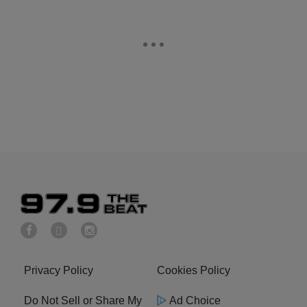
Privacy Policy
Cookies Policy
Do Not Sell or Share My
Ad Choice