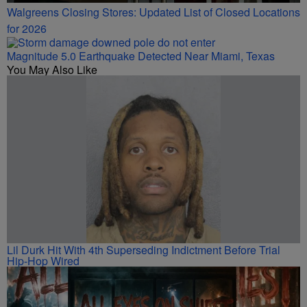
Walgreens Closing Stores: Updated List of Closed Locations
for 2026
Magnitude 5.0 Earthquake Detected Near Miami, Texas
You May Also Like
Lil Durk Hit With 4th Superseding Indictment Before Trial
Hip-Hop Wired