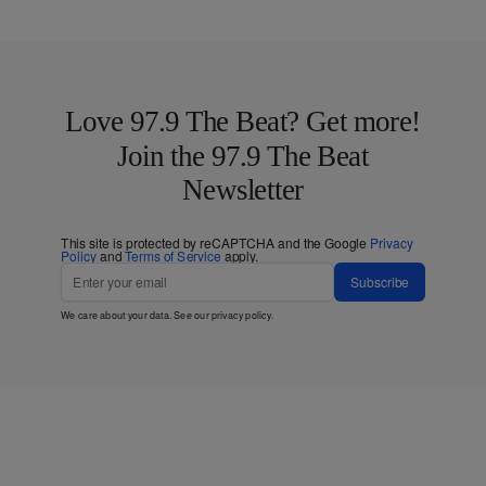
Love 97.9 The Beat? Get more!
Join the 97.9 The Beat
Newsletter
This site is protected by reCAPTCHA and the Google
Privacy
Policy
and
Terms of Service
apply.
Subscribe
We care about your data. See our
privacy policy
.