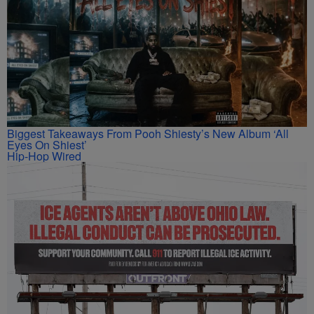
Biggest Takeaways From Pooh Shiesty’s New Album ‘All
Eyes On Shiest’
Hip-Hop Wired