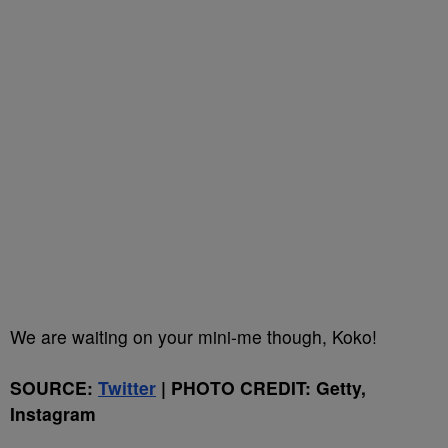
We are waiting on your mini-me though, Koko!
SOURCE:
Twitter
| PHOTO CREDIT: Getty,
Instagram