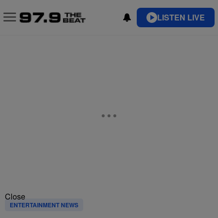
LISTEN LIVE
Close
ENTERTAINMENT NEWS