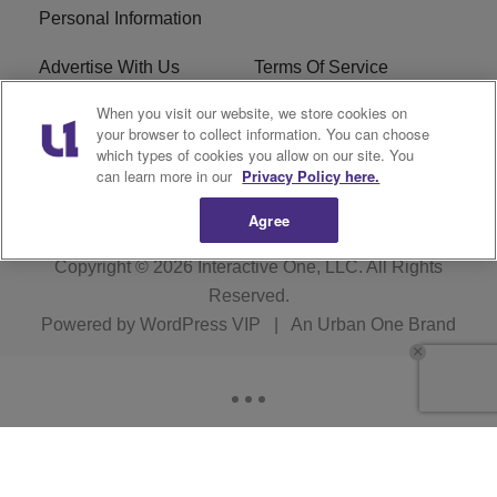
Personal Information
Advertise With Us
Terms Of Service
When you visit our website, we store cookies on
EEO
Careers
your browser to collect information. You can choose
which types of cookies you allow on our site. You
KBFB FCC Public File
R1 Digital
can learn more in our
Privacy Policy here.
Agree
Copyright © 2026
Interactive One, LLC
. All Rights
Reserved.
Powered by
WordPress VIP
|
An Urban One Brand