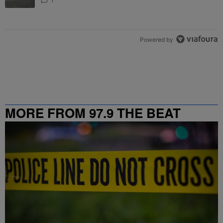
1
Powered by
MORE FROM 97.9 THE BEAT