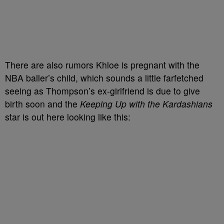
There are also rumors Khloe is pregnant with the
NBA baller’s child, which sounds a little farfetched
seeing as Thompson’s ex-girlfriend is due to give
birth soon and the
Keeping Up with the Kardashians
star is out here looking like this: