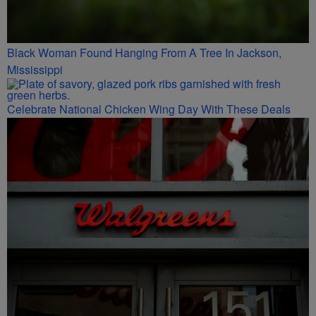
Black Woman Found Hanging From A Tree In Jackson,
Mississippi
Celebrate National Chicken Wing Day With These Deals