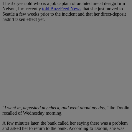
The 37-year-old who is a
job captain of architecture at design firm
Nelson, Inc. recently
told BuzzFeed News
that she just moved to
Seattle a few weeks prior to the incident
and that her direct-deposit
hadn’t taken effect yet.
“
I went in, deposited my check, and went about my day
,” the Doolin
recalled of Wednesday morning.
A few minutes later,
the bank called her saying there was a problem
and asked her to return to the bank. According to Doolin,
she was