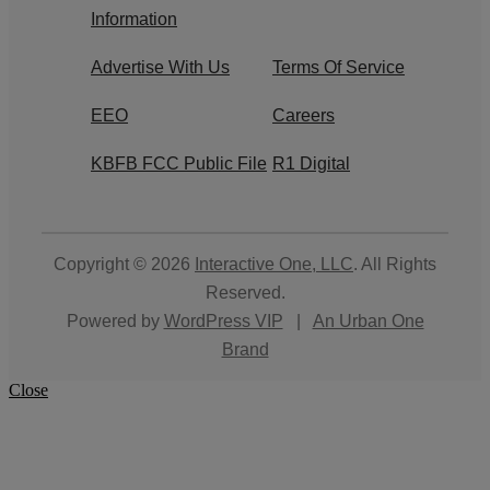
Information
Advertise With Us
Terms Of Service
EEO
Careers
KBFB FCC Public File
R1 Digital
Copyright © 2026
Interactive One, LLC
. All Rights
Reserved.
Powered by
WordPress VIP
|
An Urban One
Brand
Close