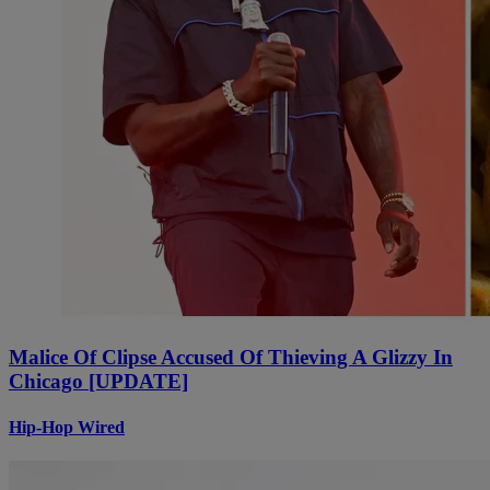
Malice Of Clipse Accused Of Thieving A Glizzy In
Chicago [UPDATE]
Hip-Hop Wired