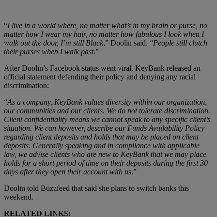
“
I live in a world where, no matter what’s in my brain or purse, no
matter how I wear my hair, no matter how fabulous I look when I
walk out the door, I’m still Black
,” Doolin said. “
People still clutch
their purses when I walk past.
”
After Doolin’s Facebook status went viral,
KeyBank released an
official statement defending their policy and denying any racial
discrimination:
“
As a company, KeyBank values diversity within our organization,
our communities and our clients. We do not tolerate discrimination.
Client confidentiality means we cannot speak to any specific client’s
situation. We can however, describe our Funds Availability Policy
regarding client deposits and holds that may be placed on client
deposits. Generally speaking and in compliance with applicable
law, we advise clients who are new to KeyBank that we may place
holds for a short period of time on their deposits during the first 30
days after they open their account with u
s.”
Doolin told Buzzfeed that said she plans to switch banks this
weekend
.
RELATED LINKS: