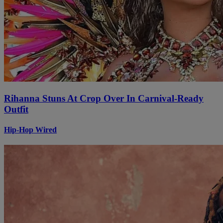
Rihanna Stuns At Crop Over In Carnival-Ready
Outfit
Hip-Hop Wired