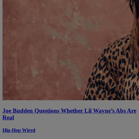
Joe Budden Questions Whether Lil Wayne’s Abs Are
Real
Hip-Hop Wired