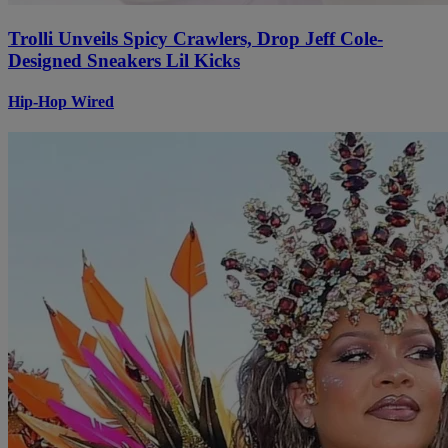
Trolli Unveils Spicy Crawlers, Drop Jeff Cole-
Designed Sneakers Lil Kicks
Hip-Hop Wired