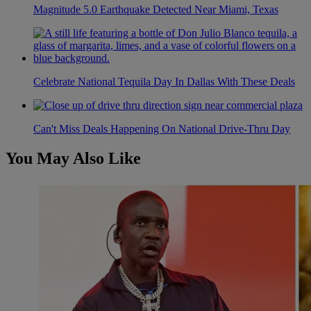
Magnitude 5.0 Earthquake Detected Near Miami, Texas
Celebrate National Tequila Day In Dallas With These Deals
Can't Miss Deals Happening On National Drive-Thru Day
You May Also Like