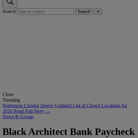
Search
Search
✕
Close
Trending
Walgreens Closing Stores: Updated List of Closed Locations for
2026
Read Full Story →
News & Gossip
Black Architect Bank Paycheck