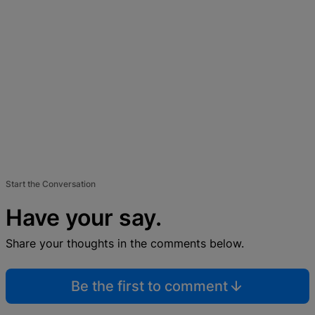
Start the Conversation
Have your say.
Share your thoughts in the comments below.
Be the first to comment