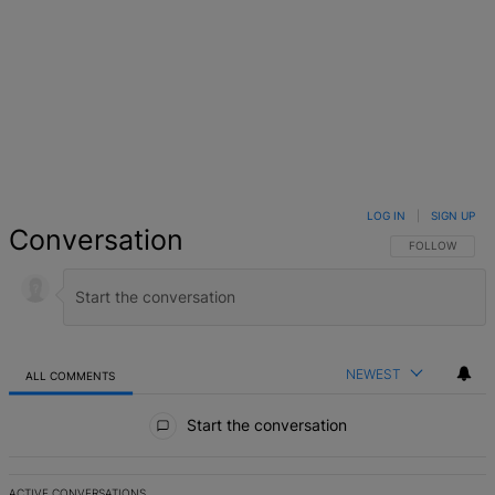
LOG IN
|
SIGN UP
Conversation
FOLLOW THIS 
FOLLOW
NEWEST
ALL COMMENTS
All Comments
Start the conversation
ACTIVE CONVERSATIONS