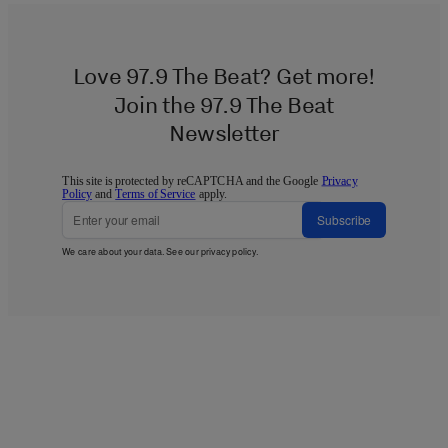
Love 97.9 The Beat? Get more!
Join the 97.9 The Beat
Newsletter
This site is protected by reCAPTCHA and the Google
Privacy
Policy
and
Terms of Service
apply.
Subscribe
We care about your data. See our
privacy policy
.