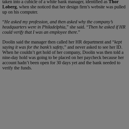
taken into a cubicle of a white bank manager, identified as
Thor
Loberg
,
when she noticed that her design firm’s website was pulled
up on his computer.
“
He asked my profession, and then asked why the company’s
headquarters were in Philadelphia
,” she said. “
Then he asked if HR
could verify that I was an employee there
.”
Doolin said the manager then called her HR department and “
kept
saying it was for the bank’s safety
,” and never asked to see her ID.
When he couldn’t get hold of her company,
Doolin was then told a
nine-day hold was going to be placed on her paycheck because her
account hadn’t been open for 30 days yet and the bank needed to
verify the funds.