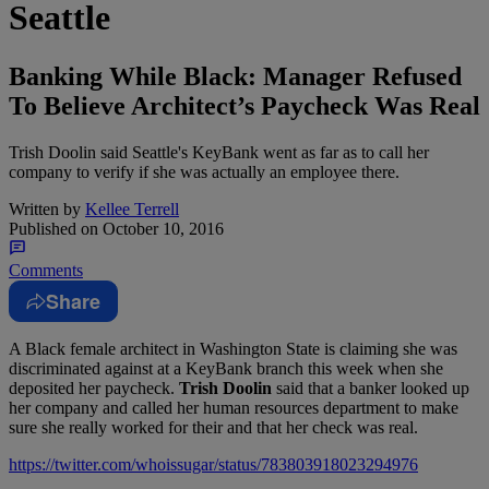
Seattle
Banking While Black: Manager Refused
To Believe Architect’s Paycheck Was Real
Trish Doolin said Seattle's KeyBank went as far as to call her
company to verify if she was actually an employee there.
Written by
Kellee Terrell
Published on
October 10, 2016
Comments
Share
A Black female architect in Washington State is claiming she was
discriminated against at a KeyBank branch this week when she
deposited her paycheck
.
Trish Doolin
said that
a banker looked up
her company and called her human resources department to make
sure she really worked for their and that her check was real.
https://twitter.com/whoissugar/status/783803918023294976