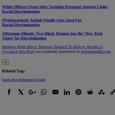
White Officers Fired After Tackling Pregnant Student Claim
Racial Discrimination
#NotSurprised: Airbnb Finally Gets Sued For
Racial Discrimination
Afternoon Minute: Two Black Women Sue the ‘New York
Times’ for Discrimination
Banking While Black: Manager Refused To Believe Architect’s
Paycheck Was Real
was originally published on
hellobeautiful.com
✕
Related Tags
bank
discrimination
Seattle
Facebook
X
Google+
WhatsApp
Email
LinkedIn
Pinterest
Reddit
StumbleUpo
Link