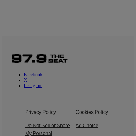
Facebook
X
Instagram
Privacy Policy
Cookies Policy
Do Not Sell or Share
Ad Choice
My Personal