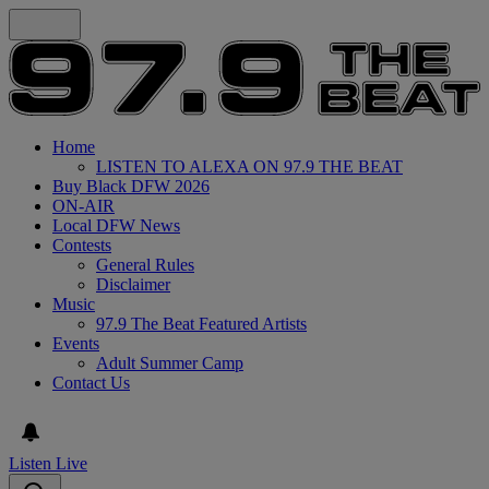
Home
LISTEN TO ALEXA ON 97.9 THE BEAT
Buy Black DFW 2026
ON-AIR
Local DFW News
Contests
General Rules
Disclaimer
Music
97.9 The Beat Featured Artists
Events
Adult Summer Camp
Contact Us
Listen Live