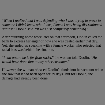
“
When I realized that I was defending who I was, trying to prove to
someone I didn’t know who I was, I knew I was being discriminated
against
,” Doolin said. “
It was just completely demeaning
.”
After returning home work later on that afternoon, Doolin called the
bank to express her anger of how she was treated earlier that day.
Yet, she ended up speaking with a fe
male worker who rejected that
racial bias was behind the situation.
“
I can assure he is far from racist
,” the woman told Doolin. “
He
would have done that to any other customer
.”
However, the woman released Doolin’s funds into her account when
she saw that it had been open for 29 days. But for Doolin, the
damage had already been done.