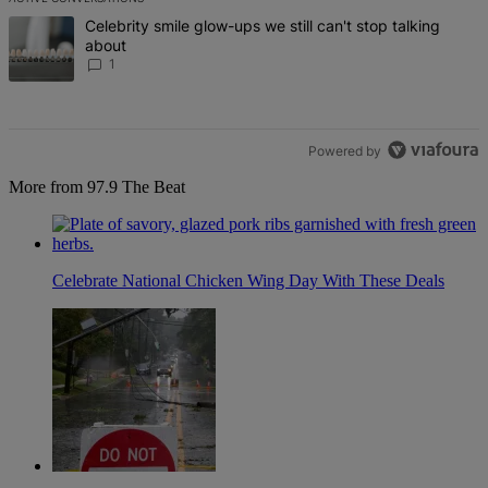
The following is a list of the most commented articles in the last 7 d
A trending article titled "Celebrity smile glow-ups we still can't st
Celebrity smile glow-ups we still can't stop talking
about
1
Powered by
More from 97.9 The Beat
Celebrate National Chicken Wing Day With These Deals