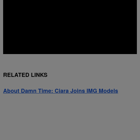
RELATED LINKS
About Damn Time: Ciara Joins IMG Models