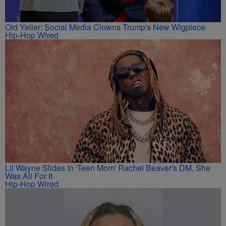
Old Yeller: Social Media Clowns Trump's New Wigpiece
Hip-Hop Wired
Lil Wayne Slides In 'Teen Mom' Rachel Beaver's DM, She
Was All For It
Hip-Hop Wired