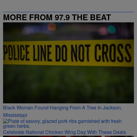
MORE FROM 97.9 THE BEAT
Black Woman Found Hanging From A Tree In Jackson,
Mississippi
Celebrate National Chicken Wing Day With These Deals