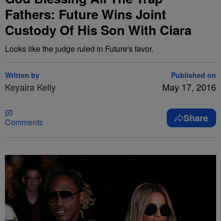
Fathers: Future Wins Joint
Custody Of His Son With Ciara
Looks like the judge ruled in Future's favor.
Written by
Published on
Keyaira Kelly
May 17, 2016
Share
Comments