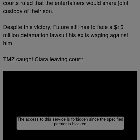
courts ruled that the entertainers would share joint
custody of their son.
Despite this victory, Future still has to face a $15
million defamation lawsuit his ex is waging against
him.
TMZ caught Ciara leaving court: