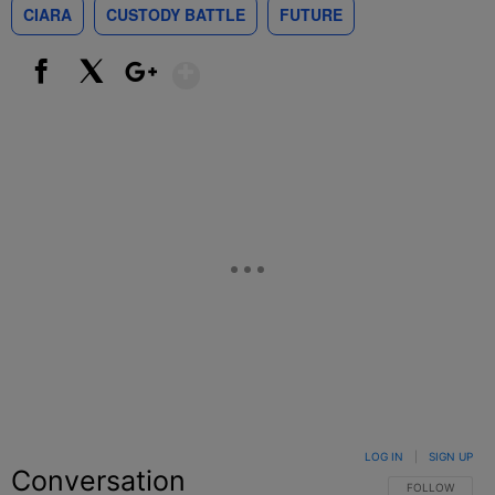
CIARA
CUSTODY BATTLE
FUTURE
Show More
Facebook
X
Google+
LOG IN
|
SIGN UP
Conversation
FOLLOW THIS C
FOLLOW