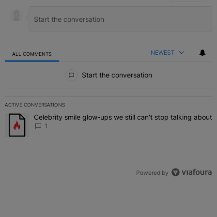
NEWEST
ALL COMMENTS
All Comments
Start the conversation
ACTIVE CONVERSATIONS
The following is a list of the most commented articles in the last 7 
Celebrity smile glow-ups we still can't stop talking about
A trending article titled "Celebrity smile glow-ups we still can't st
1
Powered by