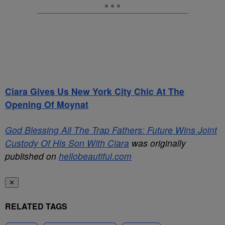
Ciara Gives Us New York City Chic At The
Opening Of Moynat
God Blessing All The Trap Fathers: Future Wins Joint
Custody Of His Son With Ciara
was originally
published on
hellobeautiful.com
✕
RELATED TAGS