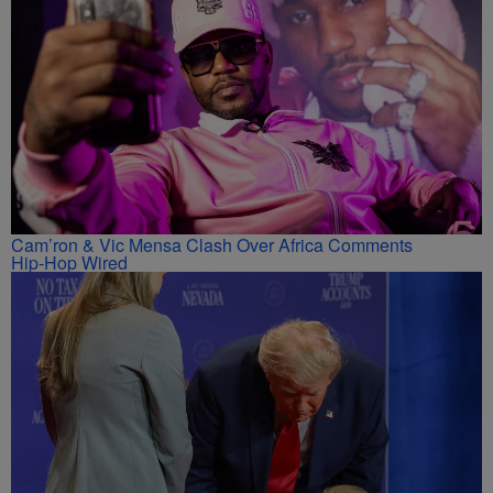
Cam’ron & Vic Mensa Clash Over Africa Comments
Hip-Hop Wired