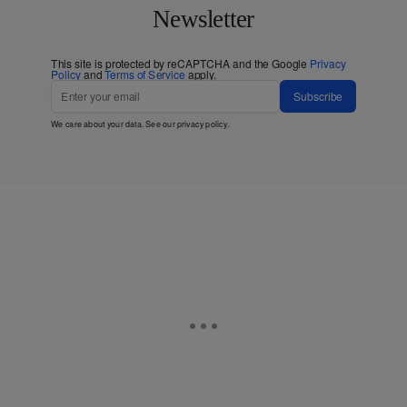
Newsletter
This site is protected by reCAPTCHA and the Google
Privacy
Policy
and
Terms of Service
apply.
Subscribe
We care about your data. See our
privacy policy
.