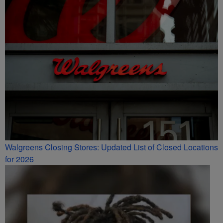
Walgreens Closing Stores: Updated List of Closed Locations
for 2026