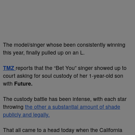
The model/singer whose been consistently winning
this year, finally pulled up on an L.
TMZ
reports that the “Bet You” singer showed up to
court asking for soul custody of her 1-year-old son
with
Future.
The custody battle has been intense, with each star
throwing
the other a substantial amount of shade
publicly and legally.
That all came to a head today when the California