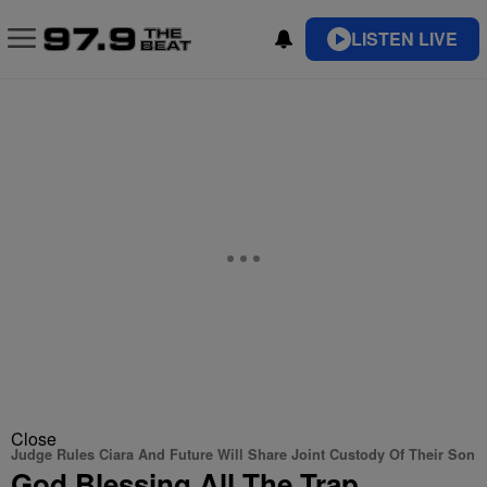
LISTEN LIVE
Close
Judge Rules Ciara And Future Will Share Joint Custody Of Their Son
God Blessing All The Trap