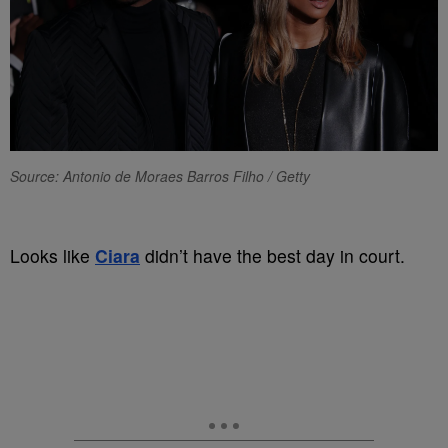
Source: Antonio de Moraes Barros Filho / Getty
Looks like
Ciara
didn’t have the best day in court.