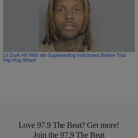
Lil Durk Hit With 4th Superseding Indictment Before Trial
Hip-Hop Wired
Love 97.9 The Beat? Get more!
Join the 97.9 The Beat