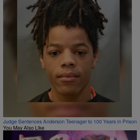
Judge Sentences Anderson Teenager to 100 Years in Prison
You May Also Like