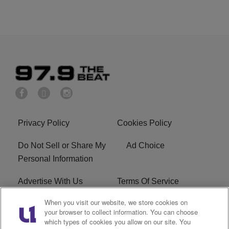
Privacy Policy
Cookies Policy
Do Not Sell or Share My
Ad Choice
Personal Information
Advertise With Us
Terms Of Service
When you visit our website, we store cookies on
EEO
Careers
your browser to collect information. You can choose
which types of cookies you allow on our site. You
KBFB FCC Public File
R1 Digital