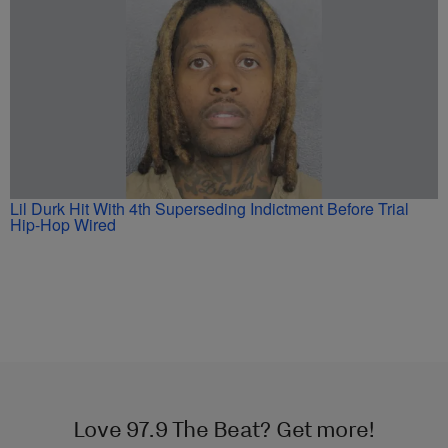
Lil Durk Hit With 4th Superseding Indictment Before Trial
Hip-Hop Wired
Love 97.9 The Beat? Get more!