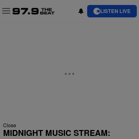
LISTEN LIVE
Close
MIDNIGHT MUSIC STREAM: