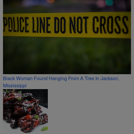
Black Woman Found Hanging From A Tree In Jackson,
Mississippi