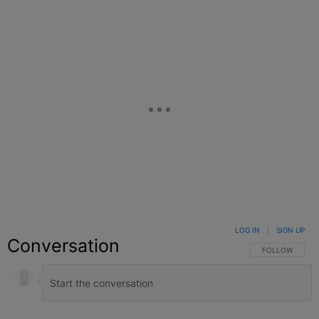
LOG IN
|
SIGN UP
Conversation
FOLLOW THIS C
FOLLOW