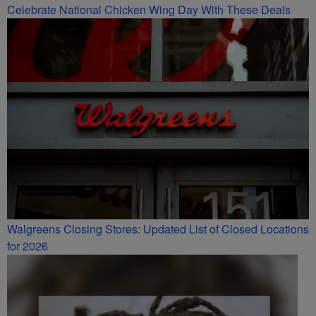
Celebrate National Chicken Wing Day With These Deals
Walgreens Closing Stores: Updated List of Closed Locations
for 2026