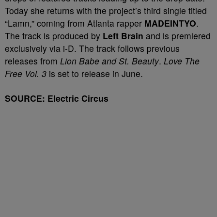
Today she returns with the project’s third single titled
“Lamn,” coming from Atlanta rapper
MADEINTYO
.
The track is produced by
Left Brain
and is premiered
exclusively via i-D. The track follows previous
releases from
Lion Babe and St. Beauty
.
Love The
Free Vol. 3
is set to release in June.
SOURCE: Electric Circus