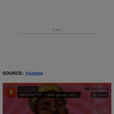
SOURCE:
Youtube