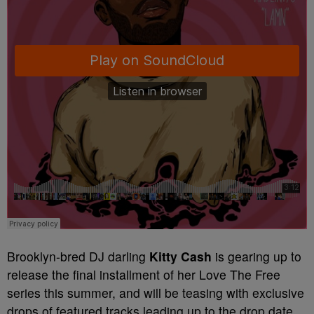
Brooklyn-bred DJ darling
Kitty Cash
is gearing up to
release the final installment of her Love The Free
series this summer, and will be teasing with exclusive
drops of featured tracks leading up to the drop date.