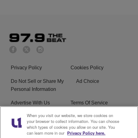
Privacy Policy
Cookies Policy
Do Not Sell or Share My
Ad Choice
Personal Information
Advertise With Us
Terms Of Service
When you visit our website, we store cookies on
EEO
Careers
your browser to collect information. You can choose
which types of cookies you allow on our site. You
KBFB FCC Public File
R1 Digital
can learn more in our
Privacy Policy here.