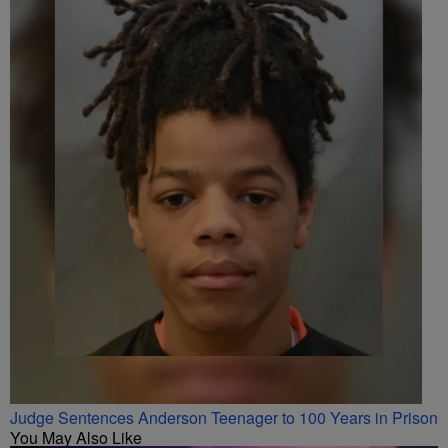
Judge Sentences Anderson Teenager to 100 Years in Prison
You May Also Like