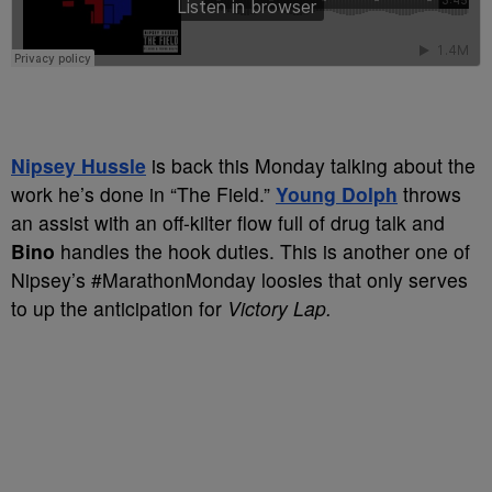
Nipsey Hussle
is back this Monday talking about the
work he’s done in “The Field.”
Young Dolph
throws
an assist with an off-kilter flow full of drug talk and
Bino
handles the hook duties. This is another one of
Nipsey’s #MarathonMonday loosies that only serves
to up the anticipation for
Victory Lap.