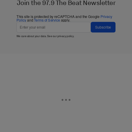
Join the 97.9 The Beat Newsletter
This site is protected by reCAPTCHA and the Google
Privacy
Policy
and
Terms of Service
apply.
Subscribe
We care about your data. See our
privacy policy
.