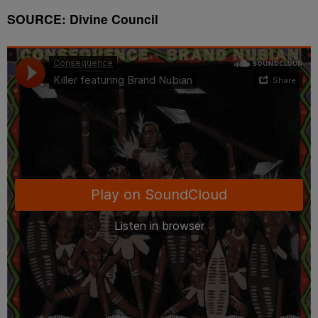
SOURCE: Divine Council