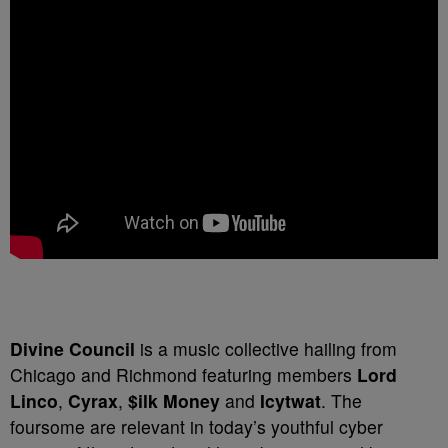
Divine Council
is a music collective hailing from
Chicago and Richmond featuring members
Lord
Linco
,
Cyrax
,
$ilk Money
and
Icytwat
. The
foursome are relevant in today’s youthful cyber