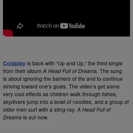
Coldplay
is back with “Up and Up,” the third single
from their album
A Head Full of Dreams.
The song
is about ignoring the barriers of life and to continue
striving toward one’s goals. The video’s got some
very cool effects as children walk through fishes,
skydivers jump into a bowl of noodles, and a group of
older men surf with a sting-ray.
A Head Full of
Dreams
is out now.