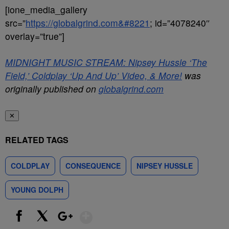
[ione_media_gallery
src=”
https://globalgrind.com&#8221
; id=”4078240″
overlay=”true”]
MIDNIGHT MUSIC STREAM: Nipsey Hussle ‘The
Field,’ Coldplay ‘Up And Up’ Video, & More!
was
originally published on
globalgrind.com
✕
RELATED TAGS
COLDPLAY
CONSEQUENCE
NIPSEY HUSSLE
YOUNG DOLPH
Show More
Facebook
X
Google+