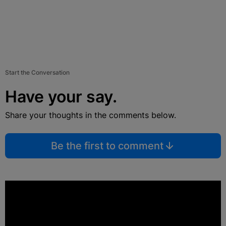
Start the Conversation
Have your say.
Share your thoughts in the comments below.
Be the first to comment