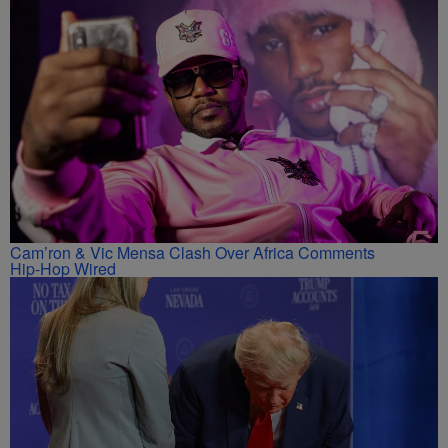
Cam’ron & Vic Mensa Clash Over Africa Comments
Hip-Hop Wired