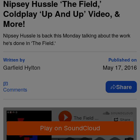
Nipsey Hussle ‘The Field,’
Coldplay ‘Up And Up’ Video, &
More!
Nipsey Hussle is back this Monday talking about the work
he's done in 'The Field.'
Written by
Published on
Garfield Hylton
May 17, 2016
Share
Comments