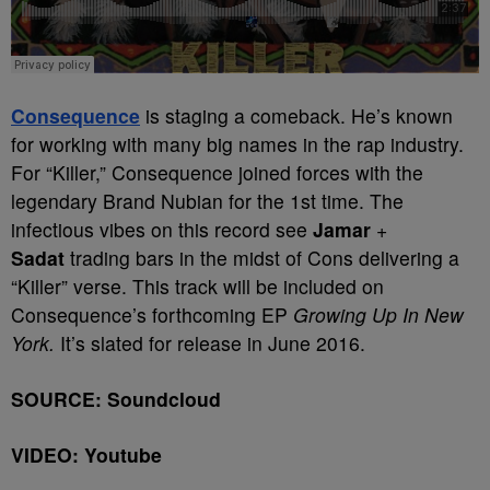
Consequence
is staging a comeback. He’s known
for working with many big names in the rap industry.
For “Killer,” Consequence joined forces with the
legendary Brand Nubian for the 1st time. The
infectious vibes on this record see
Jamar
+
Sadat
trading bars in the midst of Cons delivering a
“Killer” verse. This track will be included on
Consequence’s forthcoming EP
Growing Up In New
York.
It’s slated for release in June 2016.
SOURCE: Soundcloud
VIDEO: Youtube