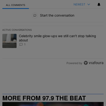
NEWEST
ALL COMMENTS
All Comments
Start the conversation
ACTIVE CONVERSATIONS
The following is a list of the most commented articles in the last 7 
Celebrity smile glow-ups we still can't stop talking
A trending article titled "Celebrity smile glow-ups we still can't st
about
1
Powered by
MORE FROM 97.9 THE BEAT