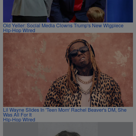
Old Yeller: Social Media Clowns Trump's New Wigpiece
Hip-Hop Wired
Lil Wayne Slides In 'Teen Mom' Rachel Beaver's DM, She
Was All For It
Hip-Hop Wired