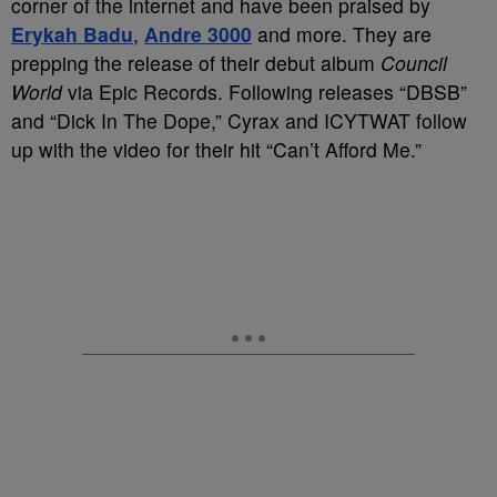
corner of the internet and have been praised by
Erykah Badu
,
Andre 3000
and more. They are
prepping the release of their debut album
Council
World
via Epic Records. Following releases “DBSB”
and “Dick In The Dope,” Cyrax and ICYTWAT follow
up with the video for their hit “Can’t Afford Me.”