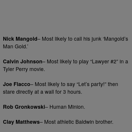
Nick Mangold
– Most likely to call his junk ‘Mangold’s
Man Gold.’
Calvin Johnson
– Most likely to play “Lawyer #2” in a
Tyler Perry movie.
Joe Flacco
– Most likely to say “Let’s party!” then
stare directly at a wall for 3 hours.
Rob Gronkowski
– Human Minion.
Clay Matthews
– Most athletic Baldwin brother.