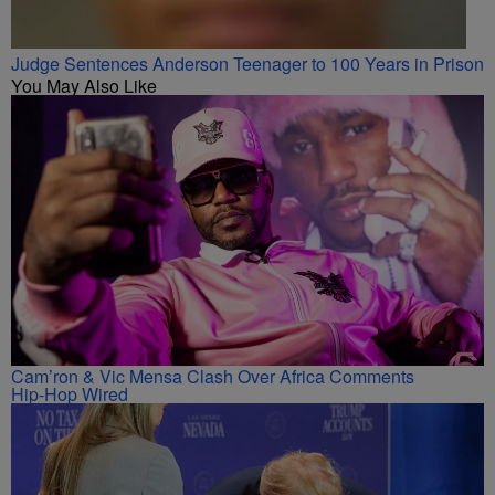
Judge Sentences Anderson Teenager to 100 Years in Prison
You May Also Like
Cam’ron & Vic Mensa Clash Over Africa Comments
Hip-Hop Wired