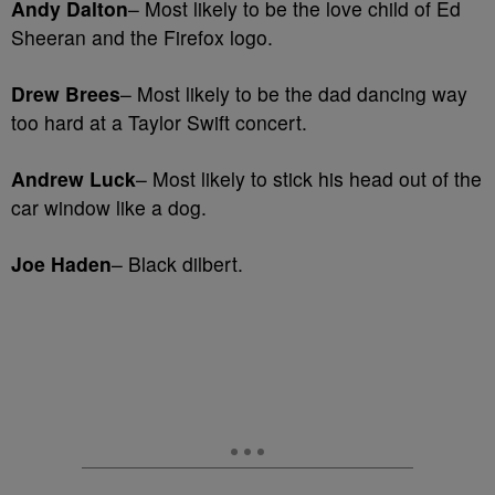
Andy Dalton
– Most likely to be the love child of Ed
Sheeran and the Firefox logo.
Drew Brees
– Most likely to be the dad dancing way
too hard at a Taylor Swift concert.
Andrew Luck
– Most likely to stick his head out of the
car window like a dog.
Joe Haden
– Black dilbert.