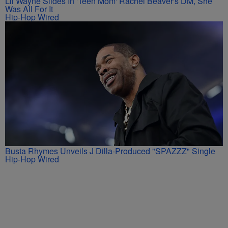
Lil Wayne Slides In 'Teen Mom' Rachel Beaver's DM, She
Was All For It
Hip-Hop Wired
Busta Rhymes Unveils J Dilla-Produced "SPAZZZ" Single
Hip-Hop Wired