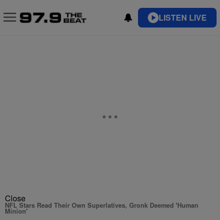
LISTEN LIVE
Close
NFL Stars Read Their Own Superlatives, Gronk Deemed 'Human
Minion'