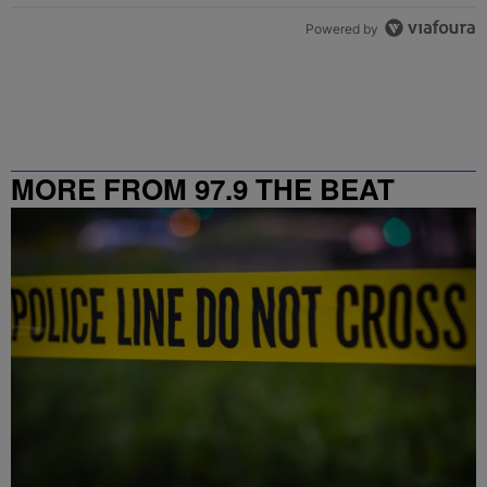
Powered by
MORE FROM 97.9 THE BEAT