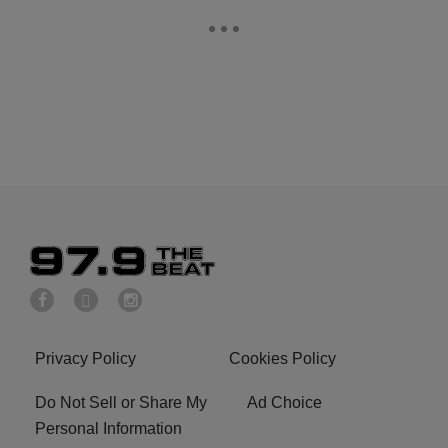
Privacy Policy
Cookies Policy
Do Not Sell or Share My
Ad Choice
Personal Information