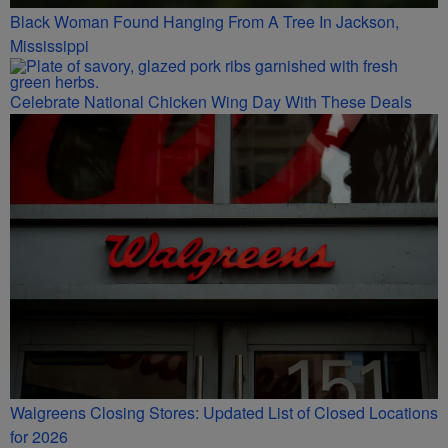
Black Woman Found Hanging From A Tree In Jackson,
Mississippi
Celebrate National Chicken Wing Day With These Deals
Walgreens Closing Stores: Updated List of Closed Locations
for 2026