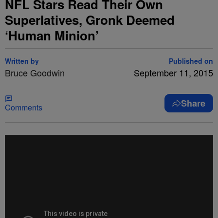
NFL Stars Read Their Own
Superlatives, Gronk Deemed
‘Human Minion’
Written by
Published on
Bruce Goodwin
September 11, 2015
Share
Comments