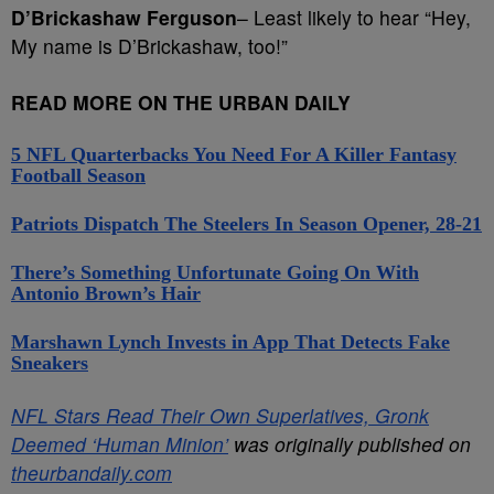
D’Brickashaw Ferguson
– Least likely to hear “Hey,
My name is D’Brickashaw, too!”
READ MORE ON THE URBAN DAILY
5 NFL Quarterbacks You Need For A Killer Fantasy
Football Season
Patriots Dispatch The Steelers In Season Opener, 28-21
There’s Something Unfortunate Going On With
Antonio Brown’s Hair
Marshawn Lynch Invests in App That Detects Fake
Sneakers
NFL Stars Read Their Own Superlatives, Gronk
Deemed ‘Human Minion’
was originally published on
theurbandaily.com