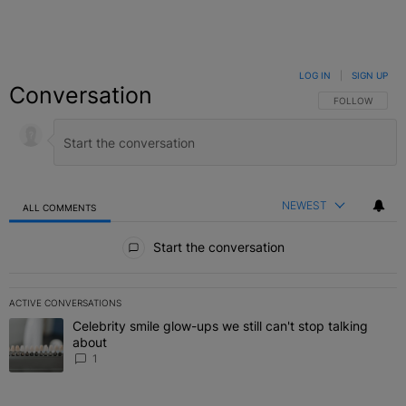
LOG IN
|
SIGN UP
Conversation
FOLLOW THIS C
FOLLOW
NEWEST
ALL COMMENTS
All Comments
Start the conversation
ACTIVE CONVERSATIONS
The following is a list of the most commented articles in the last 7 
Celebrity smile glow-ups we still can't stop talking
A trending article titled "Celebrity smile glow-ups we still can't st
about
1