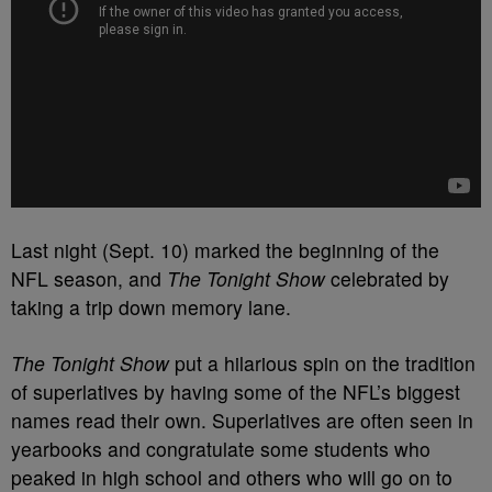
Last night (Sept. 10) marked the beginning of the
NFL season, and
The Tonight Show
celebrated by
taking a trip down memory lane.
The Tonight Show
put a hilarious spin on the tradition
of superlatives by having some of the NFL’s biggest
names read their own. Superlatives are often seen in
yearbooks and congratulate some students who
peaked in high school and others who will go on to