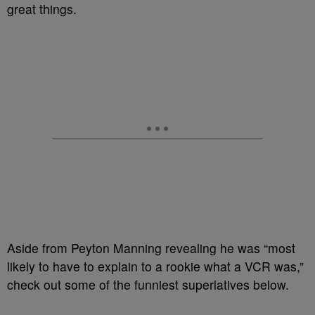
great things.
Aside from Peyton Manning revealing he was “most
likely to have to explain to a rookie what a VCR was,”
check out some of the funniest superlatives below.