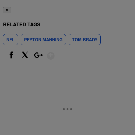
✕
RELATED TAGS
NFL
PEYTON MANNING
TOM BRADY
Show More
Facebook
X
Google+