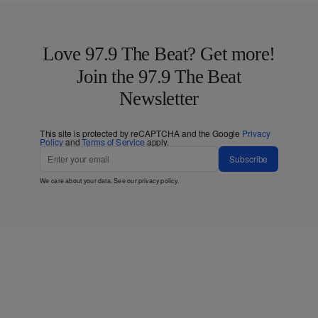
Love 97.9 The Beat? Get more!
Join the 97.9 The Beat
Newsletter
This site is protected by reCAPTCHA and the Google
Privacy
Policy
and
Terms of Service
apply.
Subscribe
We care about your data. See our
privacy policy
.