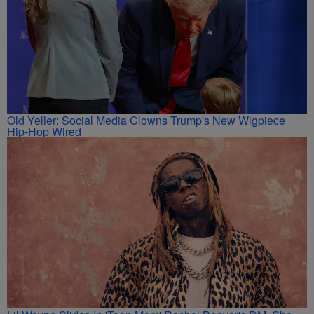
Old Yeller: Social Media Clowns Trump's New Wigpiece
Hip-Hop Wired