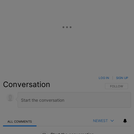
LOG IN
|
SIGN UP
Conversation
FOLLOW THIS C
FOLLOW
NEWEST
ALL COMMENTS
All Comments