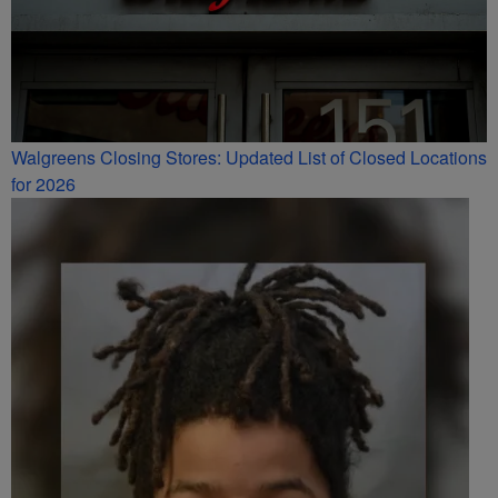
Walgreens Closing Stores: Updated List of Closed Locations
for 2026