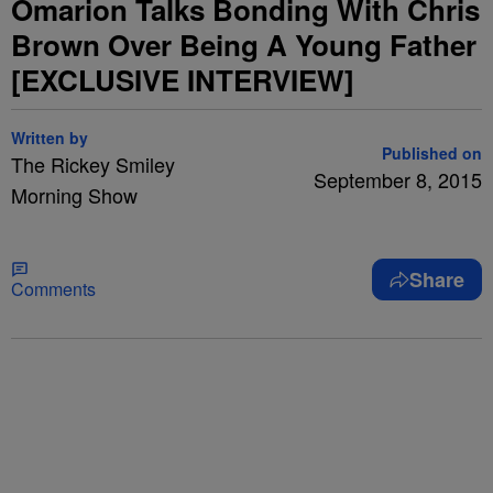
Omarion Talks Bonding With Chris
Brown Over Being A Young Father
[EXCLUSIVE INTERVIEW]
Written by
Published on
The Rickey Smiley
September 8, 2015
Morning Show
Share
Comments