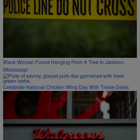
Black Woman Found Hanging From A Tree In Jackson,
Mississippi
Celebrate National Chicken Wing Day With These Deals