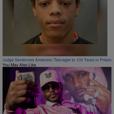
Judge Sentences Anderson Teenager to 100 Years in Prison
You May Also Like