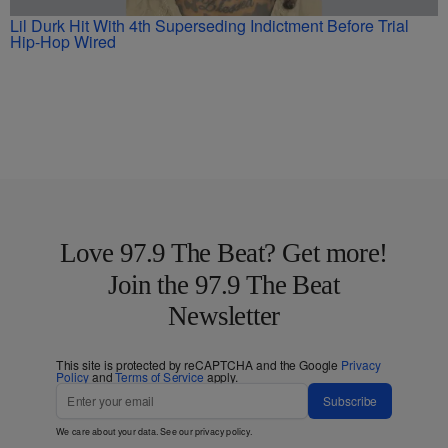
Lil Durk Hit With 4th Superseding Indictment Before Trial
Hip-Hop Wired
Love 97.9 The Beat? Get more!
Join the 97.9 The Beat
Newsletter
This site is protected by reCAPTCHA and the Google
Privacy
Policy
and
Terms of Service
apply.
Subscribe
We care about your data. See our
privacy policy
.