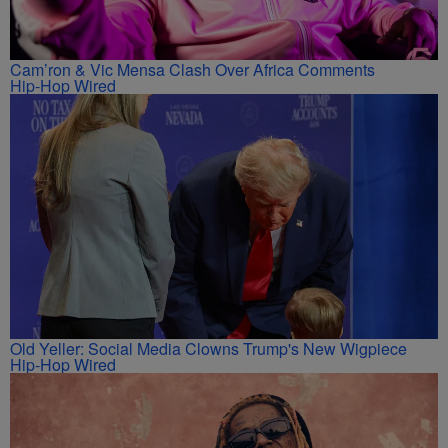
Cam’ron & Vic Mensa Clash Over Africa Comments
Hip-Hop Wired
Old Yeller: Social Media Clowns Trump's New Wigpiece
Hip-Hop Wired