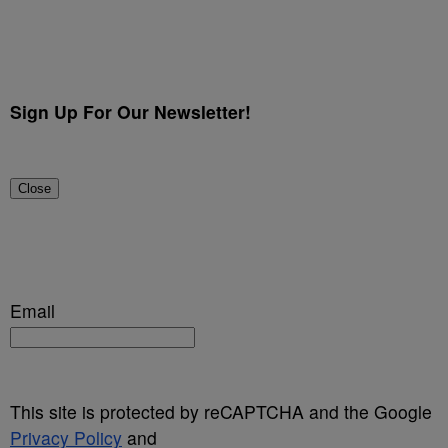
Sign Up For Our Newsletter!
Close
Email
This site is protected by reCAPTCHA and the Google
Privacy Policy
and