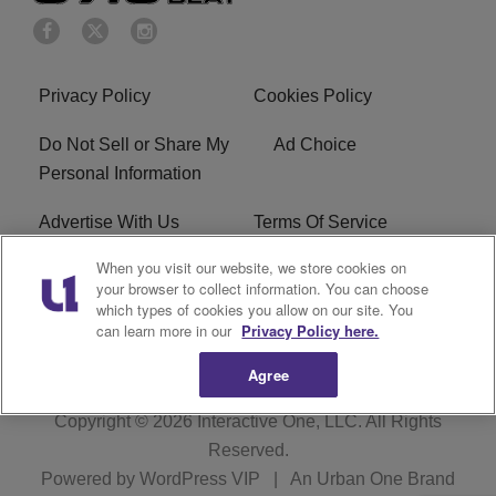
Privacy Policy
Cookies Policy
Do Not Sell or Share My
Ad Choice
Personal Information
Advertise With Us
Terms Of Service
When you visit our website, we store cookies on
EEO
Careers
your browser to collect information. You can choose
which types of cookies you allow on our site. You
KBFB FCC Public File
R1 Digital
can learn more in our
Privacy Policy here.
Agree
Copyright © 2026
Interactive One, LLC
. All Rights
Reserved.
Powered by
WordPress VIP
|
An Urban One Brand