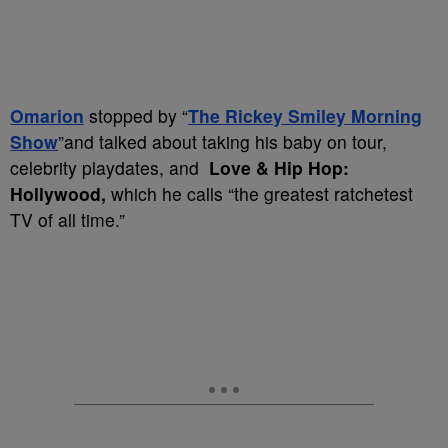
Omarion
stopped by “
The Rickey Smiley Morning
Show
”and talked about taking his baby on tour,
celebrity playdates, and
Love & Hip Hop:
Hollywood,
which he calls “the greatest ratchetest
TV of all time.”