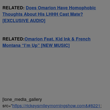
RELATED:
Does Omarion Have Homophobic
Thoughts About His LHHH Cast Mate?
[EXCLUSIVE AUDIO]
RELATED:
Omarion Feat. Kid Ink & French
Montana “I’m Up” [NEW MUSIC]
[ione_media_gallery
src=”
https://rickeysmileymorningshow.com&#8221
;