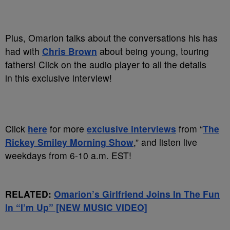
Plus, Omarion talks about the conversations his has
had with
Chris Brown
about being young, touring
fathers! Click on the audio player to all the details
in this exclusive interview!
Click
here
for more
exclusive interviews
from “
The
Rickey Smiley Morning Show
,” and listen live
weekdays from 6-10 a.m. EST!
RELATED:
Omarion’s Girlfriend Joins In The Fun
In “I’m Up” [NEW MUSIC VIDEO]