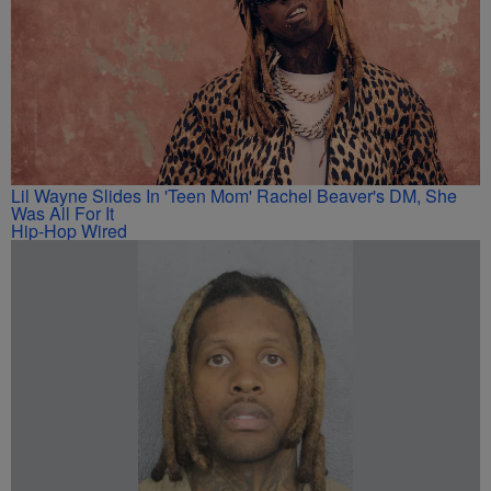
Lil Wayne Slides In 'Teen Mom' Rachel Beaver's DM, She
Was All For It
Hip-Hop Wired