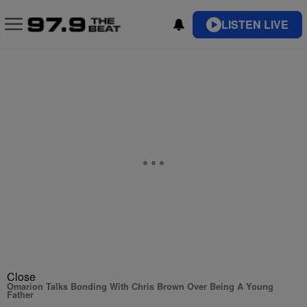
LISTEN LIVE
Close
Omarion Talks Bonding With Chris Brown Over Being A Young
Father