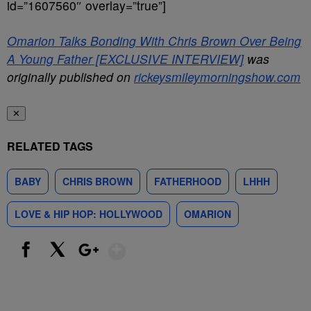
id=”1607560″ overlay=”true”]
Omarion Talks Bonding With Chris Brown Over Being
A Young Father [EXCLUSIVE INTERVIEW]
was
originally published on
rickeysmileymorningshow.com
✕
RELATED TAGS
BABY
CHRIS BROWN
FATHERHOOD
LHHH
LOVE & HIP HOP: HOLLYWOOD
OMARION
Show More
Facebook
X
Google+