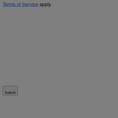
Terms of Service
apply.
Submit