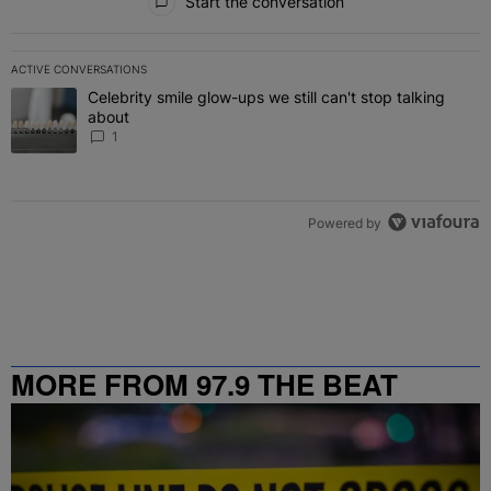
Start the conversation
ACTIVE CONVERSATIONS
The following is a list of the most commented articles in the last 7 
Celebrity smile glow-ups we still can't stop talking
A trending article titled "Celebrity smile glow-ups we still can't st
about
1
Powered by
MORE FROM 97.9 THE BEAT