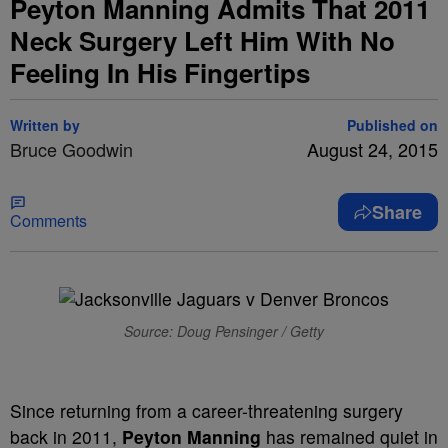
Peyton Manning Admits That 2011
Neck Surgery Left Him With No
Feeling In His Fingertips
Written by
Published on
Bruce Goodwin
August 24, 2015
Share
Comments
Source: Doug Pensinger / Getty
Since returning from a career-threatening surgery
back in 2011,
Peyton Manning
has remained quiet in