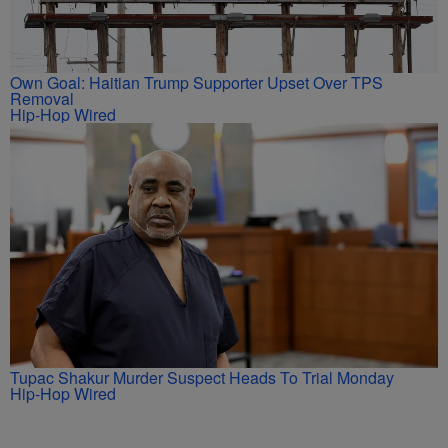
Own Goal: Haitian Trump Supporter Upset Over TPS
Removal
Hip-Hop Wired
Tupac Shakur Murder Suspect Heads To Trial Monday
Hip-Hop Wired