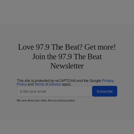
Love 97.9 The Beat? Get more!
Join the 97.9 The Beat
Newsletter
This site is protected by reCAPTCHA and the Google
Privacy
Policy
and
Terms of Service
apply.
Subscribe
We care about your data. See our
privacy policy
.