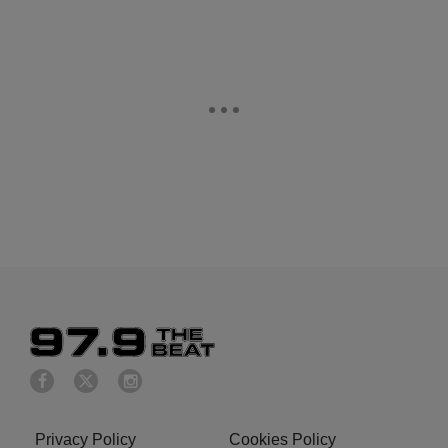
Privacy Policy
Cookies Policy