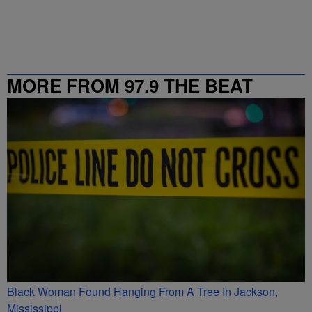
MORE FROM 97.9 THE BEAT
Black Woman Found Hanging From A Tree In Jackson,
Mississippi