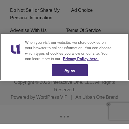
Do Not Sell or Share My
Ad Choice
Personal Information
Advertise With Us
Terms Of Service
When you visit our website, we store cookies on
EEO
Careers
your browser to collect information. You can choose
which types of cookies you allow on our site. You
KBFB FCC Public File
R1 Digital
can learn more in our
Privacy Policy here.
Agree
Copyright © 2026
Interactive One, LLC
. All Rights
Reserved.
Powered by
WordPress VIP
|
An Urban One Brand