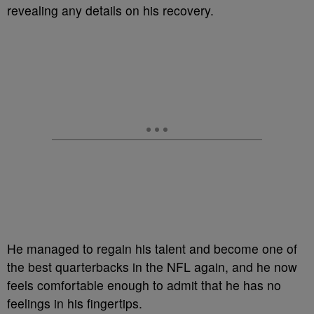
revealing any details on his recovery.
He managed to regain his talent and become one of
the best quarterbacks in the NFL again, and he now
feels comfortable enough to admit that he has no
feelings in his fingertips.