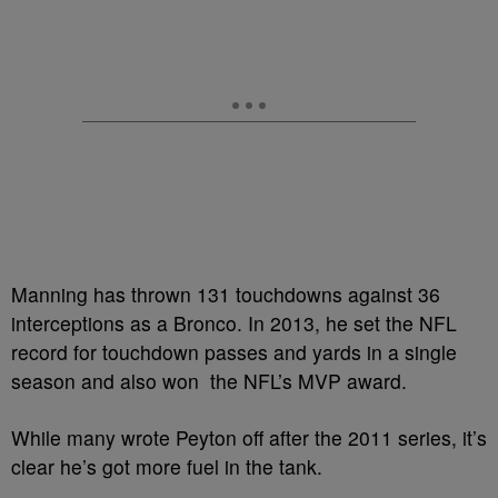
Manning has thrown 131 touchdowns against 36
interceptions as a Bronco. In 2013, he set the NFL
record for touchdown passes and yards in a single
season and also won the NFL’s MVP award.
While many wrote Peyton off after the 2011 series, it’s
clear he’s got more fuel in the tank.