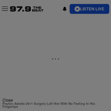
LISTEN LIVE
Close
Peyton Admits 2011 Surgery Left Him With No Feeling In His
Fingertips