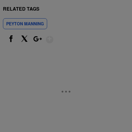
RELATED TAGS
PEYTON MANNING
Show More
Facebook
X
Google+