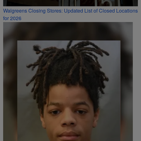
Walgreens Closing Stores: Updated List of Closed Locations
for 2026