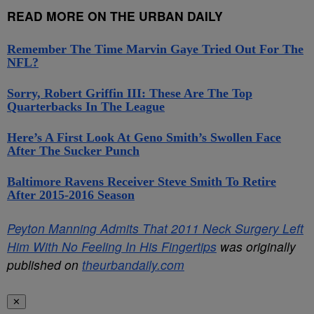
READ MORE ON THE URBAN DAILY
Remember The Time Marvin Gaye Tried Out For The
NFL?
Sorry, Robert Griffin III: These Are The Top
Quarterbacks In The League
Here’s A First Look At Geno Smith’s Swollen Face
After The Sucker Punch
Baltimore Ravens Receiver Steve Smith To Retire
After 2015-2016 Season
Peyton Manning Admits That 2011 Neck Surgery Left
Him With No Feeling In His Fingertips
was originally
published on
theurbandaily.com
✕