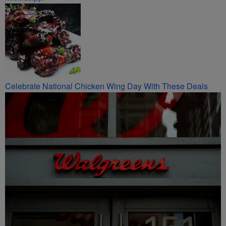
Celebrate National Chicken Wing Day With These Deals