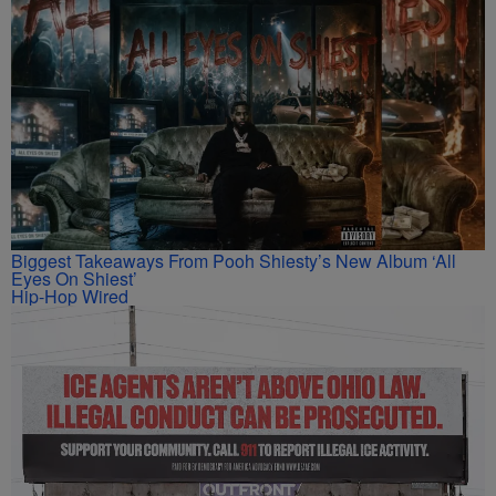
Biggest Takeaways From Pooh Shiesty’s New Album ‘All
Eyes On Shiest’
Hip-Hop Wired