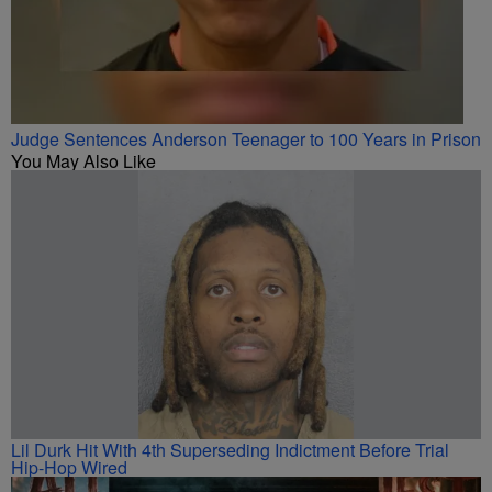
Judge Sentences Anderson Teenager to 100 Years in Prison
You May Also Like
Lil Durk Hit With 4th Superseding Indictment Before Trial
Hip-Hop Wired