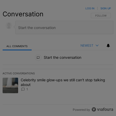
LOG IN
|
SIGN UP
Conversation
FOLLOW THIS C
FOLLOW
NEWEST
ALL COMMENTS
All Comments
Start the conversation
ACTIVE CONVERSATIONS
The following is a list of the most commented articles in the last 7 
Celebrity smile glow-ups we still can't stop talking
A trending article titled "Celebrity smile glow-ups we still can't st
about
1
Powered by