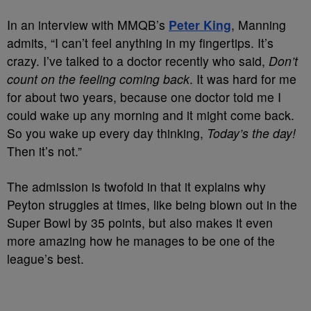
In an interview with MMQB’s
Peter King
, Manning
admits, “I can’t feel anything in my fingertips. It’s
crazy. I’ve talked to a doctor recently who said,
Don’t
count on the feeling coming back
. It was hard for me
for about two years, because one doctor told me I
could wake up any morning and it might come back.
So you wake up every day thinking,
Today’s the day!
Then it’s not.”
The admission is twofold in that it explains why
Peyton struggles at times, like being blown out in the
Super Bowl by 35 points, but also makes it even
more amazing how he manages to be one of the
league’s best.