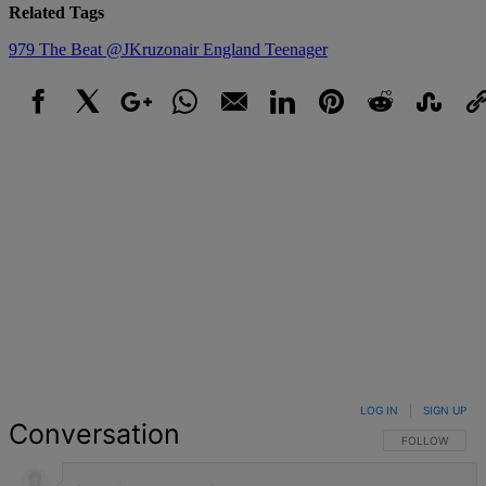
Related Tags
979 The Beat
@JKruzonair
England
Teenager
Facebook
X
Google+
WhatsApp
Email
LinkedIn
Pinterest
Reddit
StumbleUpo
Link
LOG IN
|
SIGN UP
Conversation
FOLLOW THIS 
FOLLOW