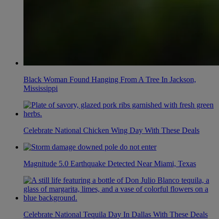
Black Woman Found Hanging From A Tree In Jackson,
Mississippi
Celebrate National Chicken Wing Day With These Deals
Magnitude 5.0 Earthquake Detected Near Miami, Texas
Celebrate National Tequila Day In Dallas With These Deals