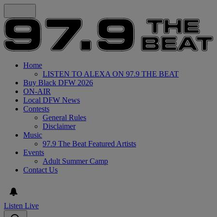
Home
LISTEN TO ALEXA ON 97.9 THE BEAT
Buy Black DFW 2026
ON-AIR
Local DFW News
Contests
General Rules
Disclaimer
Music
97.9 The Beat Featured Artists
Events
Adult Summer Camp
Contact Us
Listen Live