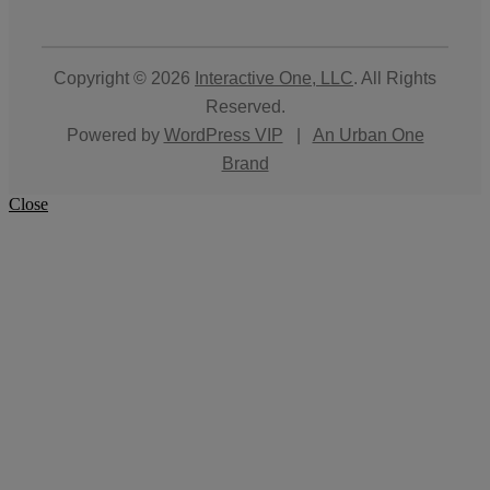
Copyright © 2026
Interactive One, LLC
. All Rights
Reserved.
Powered by
WordPress VIP
|
An Urban One
Brand
Close