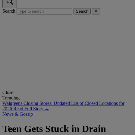
Search
Search
✕
Close
Trending
Walgreens Closing Stores: Updated List of Closed Locations for
2026
Read Full Story →
News & Gossip
Teen Gets Stuck in Drain