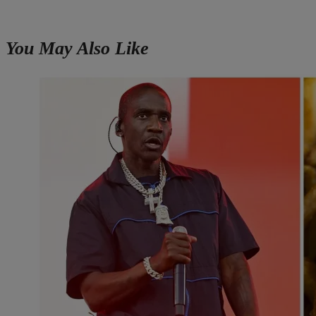
You May Also Like