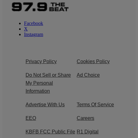
Facebook
X
Instagram
Privacy Policy
Cookies Policy
Do Not Sell or Share
Ad Choice
My Personal
Information
Advertise With Us
Terms Of Service
EEO
Careers
KBFB FCC Public File
R1 Digital