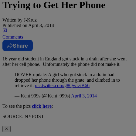
Trying to Get Her Phone
Written by
J-Kruz
Published on
April 3, 2014
Comments
Share
16 year old student in England got stuck in a drain after she went
after her cell phone. Unfortunately the phone did not make it.
DOVER update: A girl who got stuck in a drain had
dropped her phone through the grate, and climbed in to
retrieve it.
pic.twitter.com/g8QwrziB66
— Kent 999s (@Kent_999s)
April 3, 2014
To see the pics
click here
:
SOURCE: NYPOST
✕