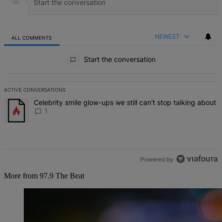
NEWEST
ALL COMMENTS
All Comments
Start the conversation
ACTIVE CONVERSATIONS
The following is a list of the most commented articles in the last 7 d
A trending article titled "Celebrity smile glow-ups we still can't st
Celebrity smile glow-ups we still can't stop talking about
1
Powered by
More from 97.9 The Beat