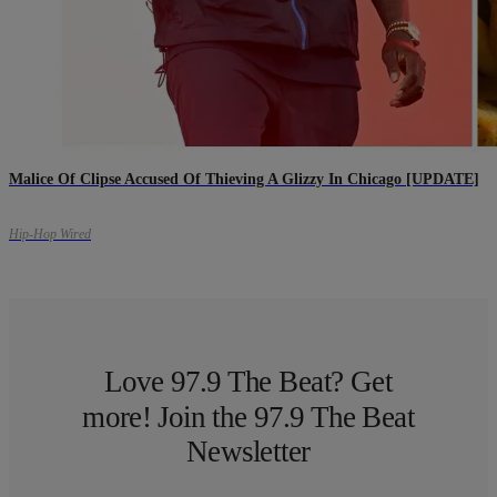
Malice Of Clipse Accused Of Thieving A Glizzy In Chicago [UPDATE]
Hip-Hop Wired
Love 97.9 The Beat? Get
more! Join the 97.9 The Beat
Newsletter