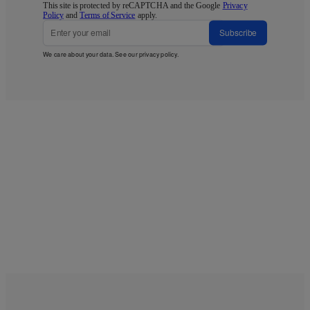
This site is protected by reCAPTCHA and the Google
Privacy
Policy
and
Terms of Service
apply.
Subscribe
We care about your data. See our
privacy policy
.