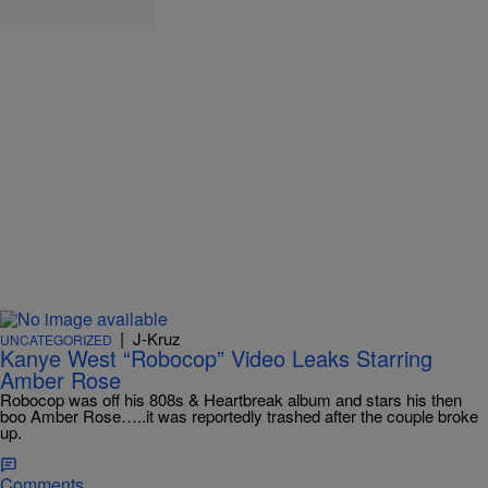
|
J-Kruz
UNCATEGORIZED
Kanye West “Robocop” Video Leaks Starring
Amber Rose
Robocop was off his 808s & Heartbreak album and stars his then
boo Amber Rose…..it was reportedly trashed after the couple broke
up.
Comments