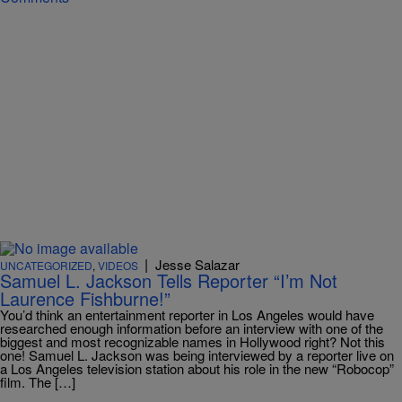
|
Jesse Salazar
UNCATEGORIZED
,
VIDEOS
Samuel L. Jackson Tells Reporter “I’m Not
Laurence Fishburne!”
You’d think an entertainment reporter in Los Angeles would have
researched enough information before an interview with one of the
biggest and most recognizable names in Hollywood right? Not this
one! Samuel L. Jackson was being interviewed by a reporter live on
a Los Angeles television station about his role in the new “Robocop”
film. The […]