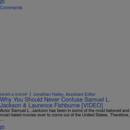
Comments
|
Jonathan Hailey, Assistant Editor
NEWS & GOSSIP
Why You Should Never Confuse Samuel L.
Jackson & Laurence Fishburne [VIDEO]
Actor Samuel L. Jackson has been in some of the most beloved and
most hated movies ever to come out of the United States. Therefore,
…