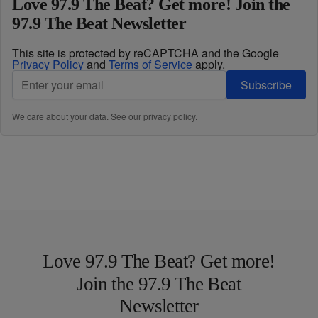
Love 97.9 The Beat? Get more! Join the
97.9 The Beat Newsletter
This site is protected by reCAPTCHA and the Google
Privacy Policy
and
Terms of Service
apply.
Subscribe
We care about your data. See our
privacy policy
.
Love 97.9 The Beat? Get more!
Join the 97.9 The Beat
Newsletter