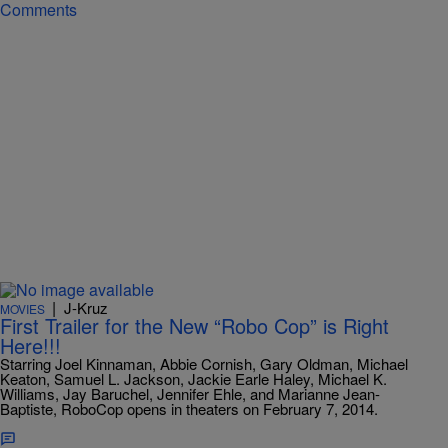
Comments
|
J-Kruz
MOVIES
First Trailer for the New “Robo Cop” is Right
Here!!!
Starring Joel Kinnaman, Abbie Cornish, Gary Oldman, Michael
Keaton, Samuel L. Jackson, Jackie Earle Haley, Michael K.
Williams, Jay Baruchel, Jennifer Ehle, and Marianne Jean-
Baptiste, RoboCop opens in theaters on February 7, 2014.