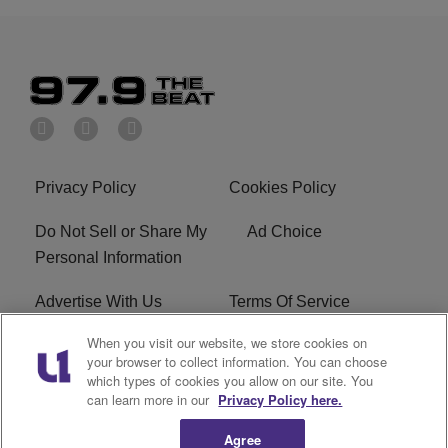
Privacy Policy
Cookies Policy
Do Not Sell or Share My
Ad Choice
Personal Information
Advertise With Us
Terms Of Service
When you visit our website, we store cookies on
EEO
Careers
your browser to collect information. You can choose
which types of cookies you allow on our site. You
KBFB FCC Public File
R1 Digital
can learn more in our
Privacy Policy here.
Agree