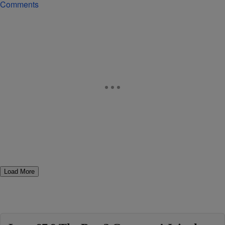
Comments
Load More