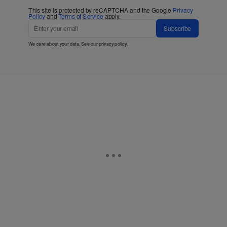
This site is protected by reCAPTCHA and the Google
Privacy
Policy
and
Terms of Service
apply.
Subscribe
We care about your data. See our
privacy policy
.