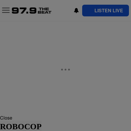
LISTEN LIVE
Close
ROBOCOP