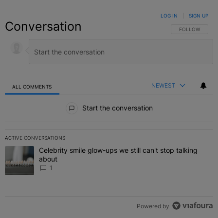
LOG IN
|
SIGN UP
Conversation
FOLLOW THIS C
FOLLOW
NEWEST
ALL COMMENTS
All Comments
Start the conversation
ACTIVE CONVERSATIONS
The following is a list of the most commented articles in the last 7 
Celebrity smile glow-ups we still can't stop talking
A trending article titled "Celebrity smile glow-ups we still can't st
about
1
Powered by