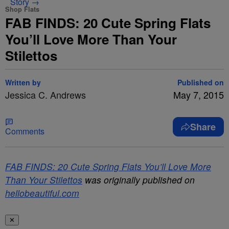
Story →
Shop Flats
FAB FINDS: 20 Cute Spring Flats
You’ll Love More Than Your
Stilettos
Written by
Published on
Jessica C. Andrews
May 7, 2015
Share
Comments
FAB FINDS: 20 Cute Spring Flats You’ll Love More
Than Your Stilettos
was originally published on
hellobeautiful.com
✕