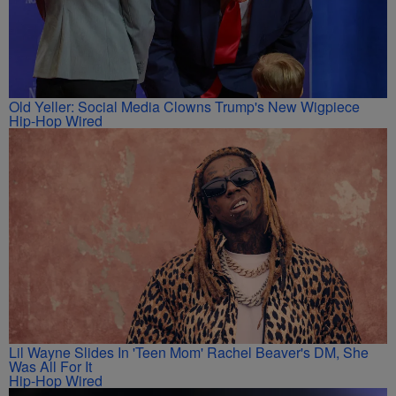
Old Yeller: Social Media Clowns Trump's New Wigpiece
Hip-Hop Wired
Lil Wayne Slides In 'Teen Mom' Rachel Beaver's DM, She
Was All For It
Hip-Hop Wired