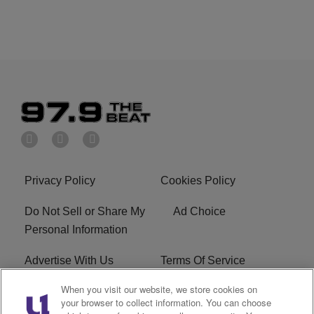
Privacy Policy
Cookies Policy
Do Not Sell or Share My
Ad Choice
Personal Information
Advertise With Us
Terms Of Service
When you visit our website, we store cookies on
EEO
Careers
your browser to collect information. You can choose