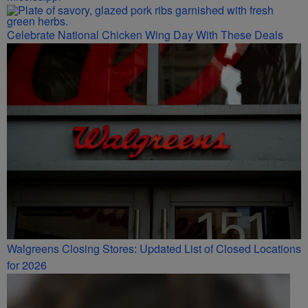
Celebrate National Chicken Wing Day With These Deals
Walgreens Closing Stores: Updated List of Closed Locations
for 2026