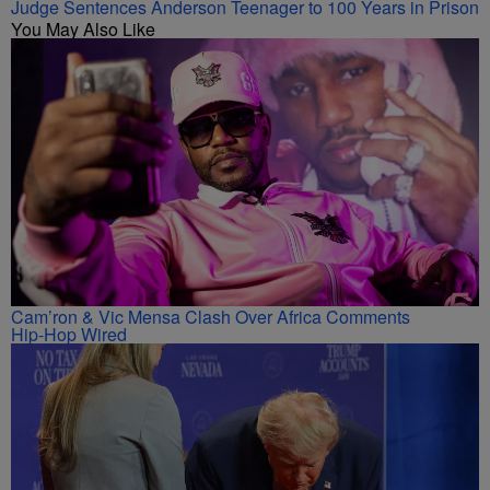
Judge Sentences Anderson Teenager to 100 Years in Prison
You May Also Like
Cam’ron & Vic Mensa Clash Over Africa Comments
Hip-Hop Wired