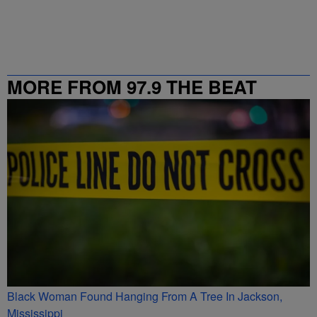
MORE FROM 97.9 THE BEAT
Black Woman Found Hanging From A Tree In Jackson,
Mississippi