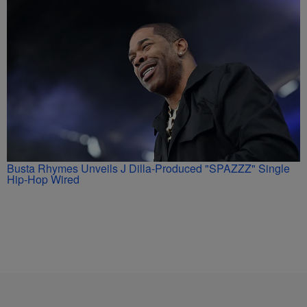
Busta Rhymes Unveils J Dilla-Produced "SPAZZZ" Single
Hip-Hop Wired