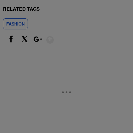
RELATED TAGS
FASHION
Show More
Facebook
X
Google+