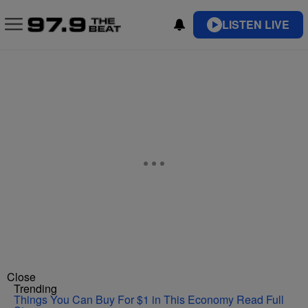
LISTEN LIVE
Close
Trending
Things You Can Buy For $1 in This Economy
Read Full