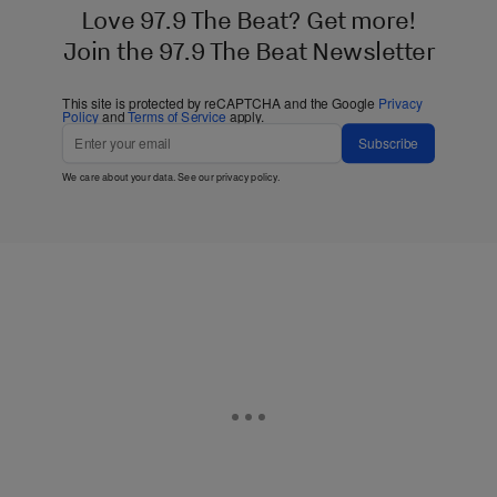
Love 97.9 The Beat? Get more!
Join the 97.9 The Beat Newsletter
This site is protected by reCAPTCHA and the Google
Privacy
Policy
and
Terms of Service
apply.
Subscribe
We care about your data. See our
privacy policy
.