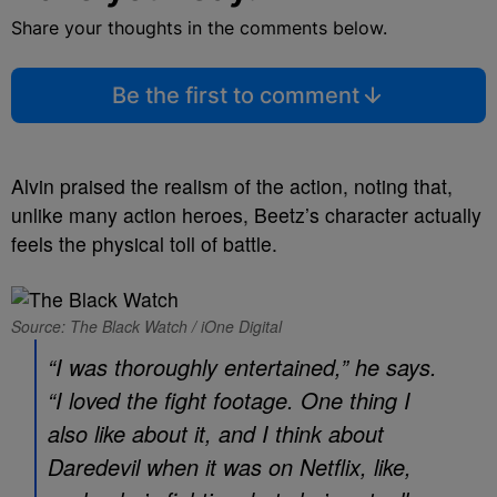
Share your thoughts in the comments below.
Be the first to comment
Alvin praised the realism of the action, noting that,
unlike many action heroes, Beetz’s character actually
feels the physical toll of battle.
Source: The Black Watch / iOne Digital
“I was thoroughly entertained,” he says.
“I loved the fight footage. One thing I
also like about it, and I think about
Daredevil
when it was on Netflix, like,