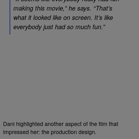
making this movie,” he says. “That’s
what it looked like on screen. It’s like
everybody just had so much fun.”
Dani highlighted another aspect of the film that
impressed her: the production design.