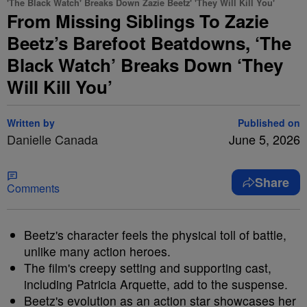
'The Black Watch' Breaks Down Zazie Beetz' 'They Will Kill You'
From Missing Siblings To Zazie
Beetz’s Barefoot Beatdowns, ‘The
Black Watch’ Breaks Down ‘They
Will Kill You’
Written by
Published on
Danielle Canada
June 5, 2026
Share
Comments
Beetz's character feels the physical toll of battle,
unlike many action heroes.
The film's creepy setting and supporting cast,
including Patricia Arquette, add to the suspense.
Beetz's evolution as an action star showcases her