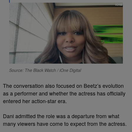
Source: The Black Watch / iOne Digital
The conversation also focused on Beetz’s evolution
as a performer and whether the actress has officially
entered her action-star era.
Dani admitted the role was a departure from what
many viewers have come to expect from the actress.