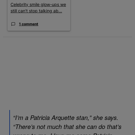
Celebrity smile glow-ups we
still can't stop talking ab...
1 comment
“I’m a Patricia Arquette stan,” she says.
“There’s not much that she can do that’s