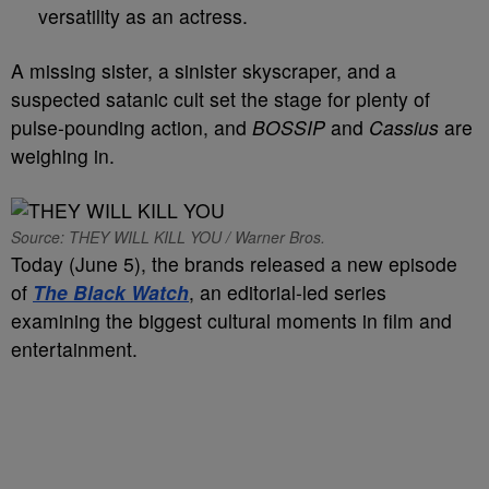
versatility as an actress.
A missing sister, a sinister skyscraper, and a
suspected satanic cult set the stage for plenty of
pulse-pounding action, and
BOSSIP
and
Cassius
are
weighing in.
Source: THEY WILL KILL YOU / Warner Bros.
Today (June 5), the brands released a new episode
of
The Black Watch
, an editorial-led series
examining the biggest cultural moments in film and
entertainment.