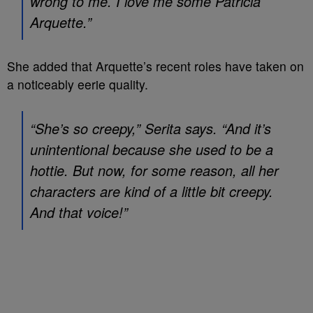
wrong to me. I love me some Patricia
Arquette.”
She added that Arquette’s recent roles have taken on
a noticeably eerie quality.
“She’s so creepy,” Serita says. “And it’s
unintentional because she used to be a
hottie. But now, for some reason, all her
characters are kind of a little bit creepy.
And that voice!”