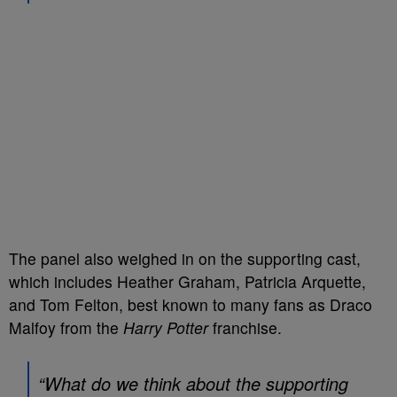
The panel also weighed in on the supporting cast,
which includes Heather Graham, Patricia Arquette,
and Tom Felton, best known to many fans as Draco
Malfoy from the
Harry Potter
franchise.
“What do we think about the supporting