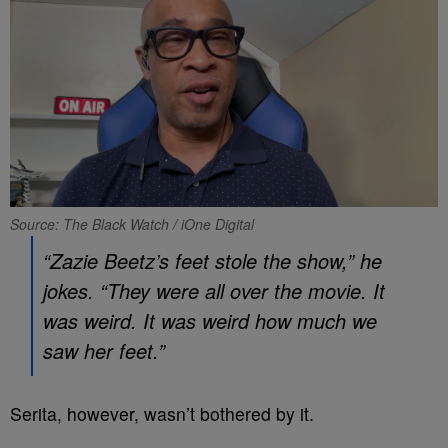
Source: The Black Watch / iOne Digital
“Zazie Beetz’s feet stole the show,” he
jokes. “They were all over the movie. It
was weird. It was weird how much we
saw her feet.”
Serita, however, wasn’t bothered by it.