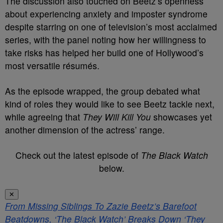
The discussion also touched on Beetz’s openness
about experiencing anxiety and imposter syndrome
despite starring on one of television’s most acclaimed
series, with the panel noting how her willingness to
take risks has helped her build one of Hollywood’s
most versatile résumés.
As the episode wrapped, the group debated what
kind of roles they would like to see Beetz tackle next,
while agreeing that
They Will Kill You
showcases yet
another dimension of the actress’ range.
Check out the latest episode of
The Black Watch
below.
✕
From Missing Siblings To Zazie Beetz’s Barefoot
Beatdowns, ‘The Black Watch’ Breaks Down ‘They