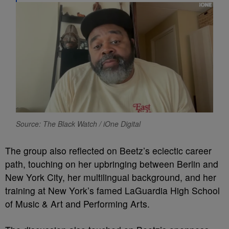
Source: The Black Watch / iOne Digital
The group also reflected on Beetz’s eclectic career
path, touching on her upbringing between Berlin and
New York City, her multilingual background, and her
training at New York’s famed LaGuardia High School
of Music & Art and Performing Arts.