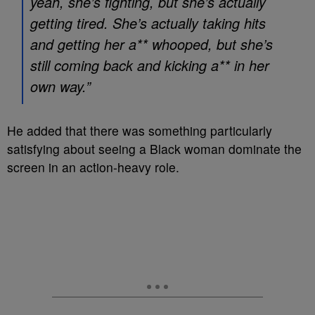
yeah, she’s fighting, but she’s actually
getting tired. She’s actually taking hits
and getting her a** whooped, but she’s
still coming back and kicking a** in her
own way.”
He added that there was something particularly
satisfying about seeing a Black woman dominate the
screen in an action-heavy role.