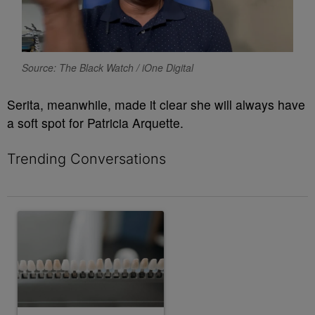
Source: The Black Watch / iOne Digital
Serita, meanwhile, made it clear she will always have
a soft spot for Patricia Arquette.
Trending Conversations
The following is a list of the most commented articles in the last 7 
A trending article titled "Celebrity smile glow-ups we still can't