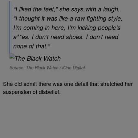
“I liked the feet,” she says with a laugh.
“I thought it was like a raw fighting style.
I’m coming in here, I’m kicking people’s
a**es. I don’t need shoes. I don’t need
none of that.”
Source: The Black Watch / iOne Digital
She did admit there was one detail that stretched her
suspension of disbelief.