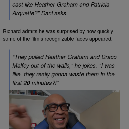
cast like Heather Graham and Patricia
Arquette?” Dani asks.
Richard admits he was surprised by how quickly
some of the film’s recognizable faces appeared.
“They pulled Heather Graham and Draco
Malfoy out of the walls,” he jokes. “I was
like, they really gonna waste them in the
first 20 minutes?!”