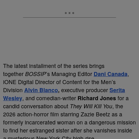
The latest installment of the series brings
together
BOSSIP
’s Managing Editor
Dani Canada
,
iONE Digital Director of Content for the Men’s
Division
Alvin Blanco
,
executive producer
Serita
Wesley
, and comedian-writer
Richard Jones
for a
candid conversation about
They Will Kill You
, the
2026 action-horror film starring Zazie Beetz as a
formerly incarcerated woman on a dangerous mission
to find her estranged sister after she vanishes inside
a mysterious New York City high-rise.