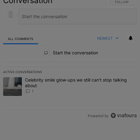
Conversation
FOLLOW THIS C
FOLLOW
NEWEST
ALL COMMENTS
All Comments
Start the conversation
ACTIVE CONVERSATIONS
The following is a list of the most commented articles in the last 7 
Celebrity smile glow-ups we still can't stop talking
A trending article titled "Celebrity smile glow-ups we still can't st
about
1
Powered by