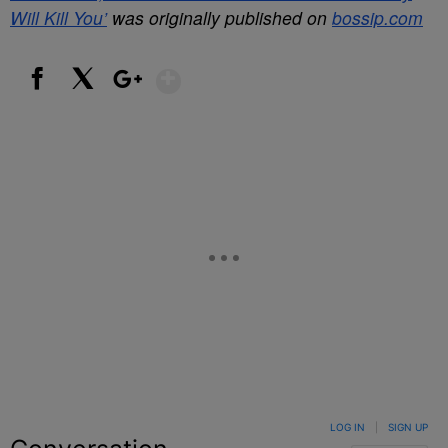
Will Kill You’
was originally published on
bossip.com
Show More
Facebook
X
Google+
LOG IN
|
SIGN UP