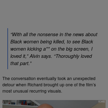
“With all the nonsense in the news about
Black women being killed, to see Black
women kicking a** on the big screen, I
loved it,” Alvin says. “Thoroughly loved
that part.”
The conversation eventually took an unexpected
detour when Richard brought up one of the film’s
most unusual recurring visuals.