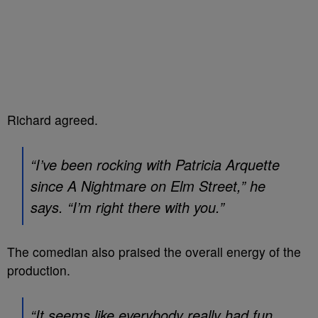
Richard agreed.
“I’ve been rocking with Patricia Arquette
since
A Nightmare on Elm Street
,” he
says. “I’m right there with you.”
The comedian also praised the overall energy of the
production.
“It seems like everybody really had fun