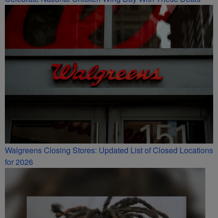
Walgreens Closing Stores: Updated List of Closed Locations
for 2026