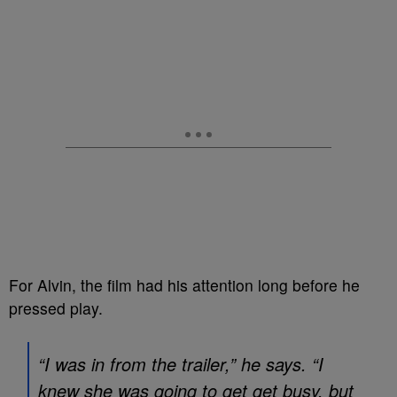
For Alvin, the film had his attention long before he
pressed play.
“I was in from the trailer,” he says. “I
knew she was going to get get busy, but