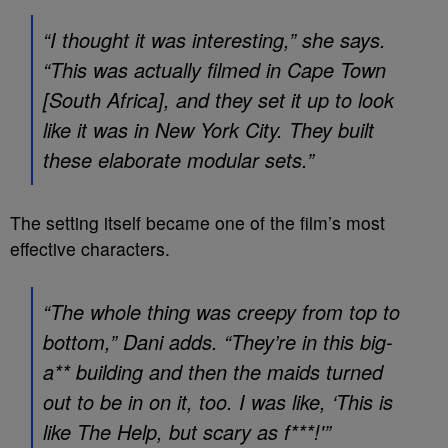
“I thought it was interesting,” she says.
“This was actually filmed in Cape Town
[South Africa], and they set it up to look
like it was in New York City. They built
these elaborate modular sets.”
The setting itself became one of the film’s most
effective characters.
“The whole thing was creepy from top to
bottom,” Dani adds. “They’re in this big-
a** building and then the maids turned
out to be in on it, too. I was like, ‘This is
like
The Help
, but scary as f***!'”