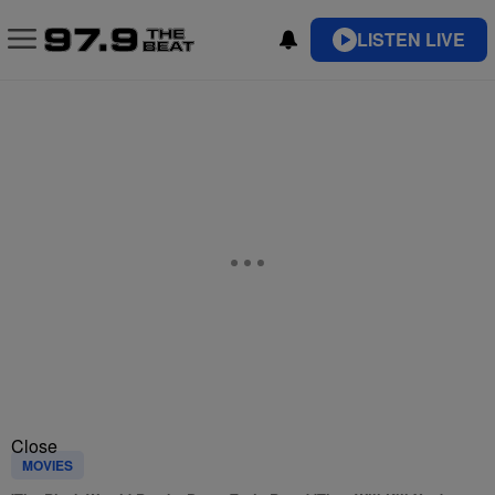
LISTEN LIVE
Close
MOVIES