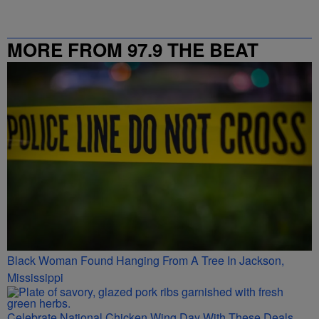
MORE FROM 97.9 THE BEAT
Black Woman Found Hanging From A Tree In Jackson,
Mississippi
Celebrate National Chicken Wing Day With These Deals