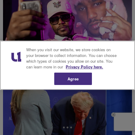
When you visit our website, we store cookies on
your browser to collect information. You can choose
which types of cookies you allow on our site. You
can learn more in our
Privacy Policy here.
Cam’ron & Vic Mensa Clash Over Africa Comments
Hip-Hop Wired
Agree