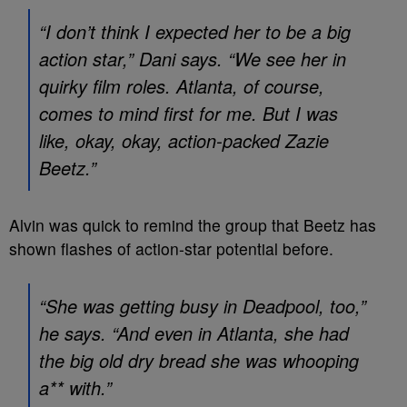
“I don’t think I expected her to be a big
action star,” Dani says. “We see her in
quirky film roles.
Atlanta
, of course,
comes to mind first for me. But I was
like, okay, okay, action-packed Zazie
Beetz.”
Alvin was quick to remind the group that Beetz has
shown flashes of action-star potential before.
“She was getting busy in
Deadpool
, too,”
he says. “And even in
Atlanta
, she had
the big old dry bread she was whooping
a** with.”