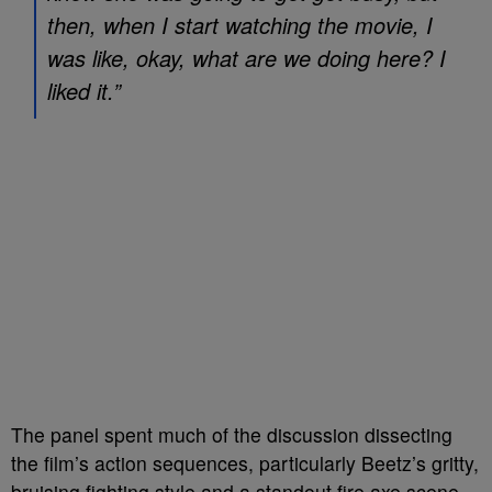
then, when I start watching the movie, I
was like, okay, what are we doing here? I
liked it.”
The panel spent much of the discussion dissecting
the film’s action sequences, particularly Beetz’s gritty,
bruising fighting style and a standout fire axe scene.