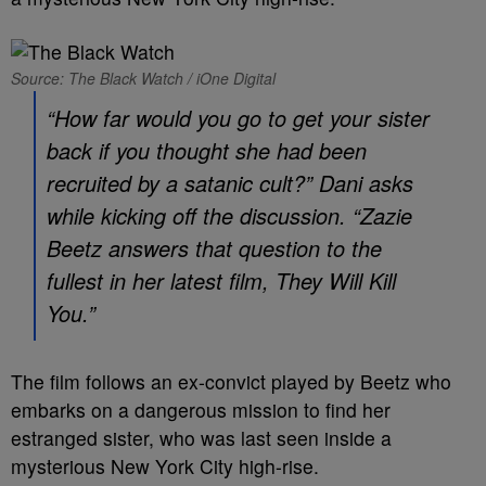
Source: The Black Watch / iOne Digital
“How far would you go to get your sister
back if you thought she had been
recruited by a satanic cult?” Dani asks
while kicking off the discussion. “Zazie
Beetz answers that question to the
fullest in her latest film,
They Will Kill
You
.”
The film follows an ex-convict played by Beetz who
embarks on a dangerous mission to find her
estranged sister, who was last seen inside a
mysterious New York City high-rise.