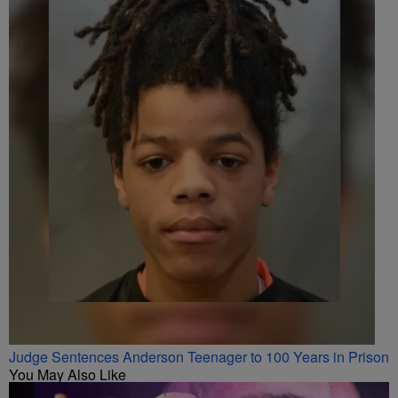
Judge Sentences Anderson Teenager to 100 Years in Prison
You May Also Like