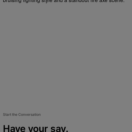
Start the Conversation
Have your say.