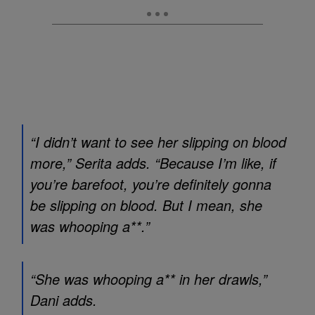
“I didn’t want to see her slipping on blood
more,” Serita adds. “Because I’m like, if
you’re barefoot, you’re definitely gonna
be slipping on blood. But I mean, she
was whooping a**.”
“She was whooping a** in her drawls,”
Dani adds.