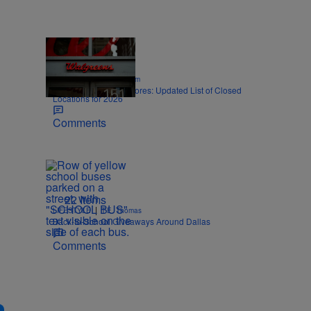
12 Items
|
SPORTS
Nick Cottongim
Walgreens Closing Stores: Updated List of Closed
Locations for 2026
Comments
22 Items
|
LIFESTYLE
T.E. Thomas
Back-to-School Giveaways Around Dallas
Comments