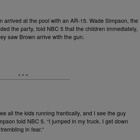
wn arrived at the pool with an AR-15
.
Wade Simpson, the
nded the party, told NBC 5 that the children immediately,
ey saw Brown arrive with the gun.
ee all the kids running frantically, and I see the guy
mpson told NBC 5. “I jumped in my truck. I get down
trembling in fear.”