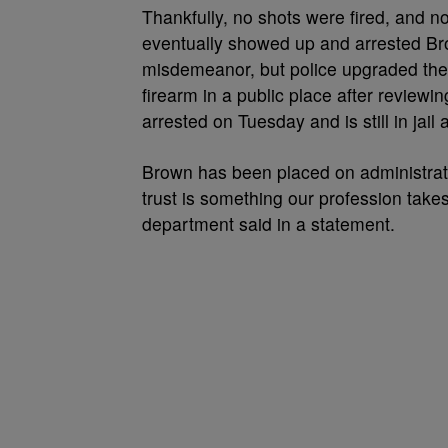
Thankfully, no shots were fired, and n
eventually showed up and arrested Bro
misdemeanor, but police upgraded the
firearm in a public place after review
arrested on Tuesday and is still in jai
Brown has been placed on administrat
trust is something our profession take
department said in a statement.