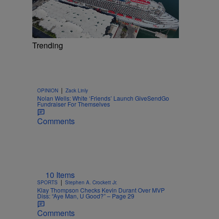
Trending
|
OPINION
Zack Linly
Nolan Wells: White ‘Friends’ Launch GiveSendGo
Fundraiser For Themselves
Comments
10 Items
|
SPORTS
Stephen A. Crockett Jr.
Klay Thompson Checks Kevin Durant Over MVP
Diss: “Aye Man, U Good?” – Page 29
Comments