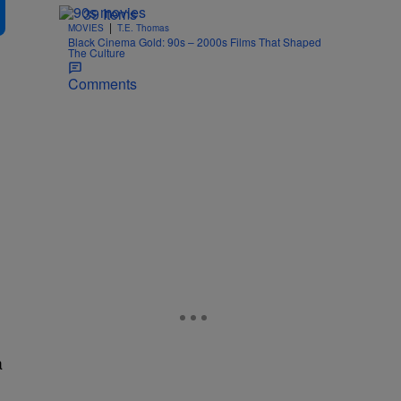
39 Items
|
MOVIES
T.E. Thomas
Black Cinema Gold: 90s – 2000s Films That Shaped
The Culture
Comments
a