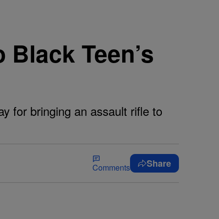
o Black Teen’s
 for bringing an assault rifle to
Share
Comments