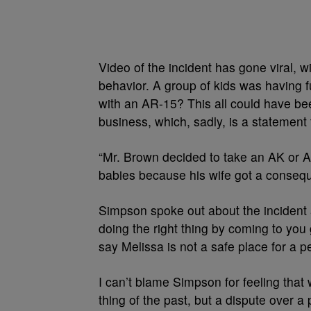
Video of the incident has gone viral, w
behavior. A group of kids was having fu
with an AR-15? This all could have be
business, which, sadly, is a statement
“Mr. Brown decided to take an AK or A
babies because his wife got a consequ
Simpson spoke out about the incident a
doing the right thing by coming to you
say Melissa is not a safe place for a p
I can’t blame Simpson for feeling that 
thing of the past, but a dispute over 