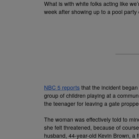
What is with white folks acting like we
week after showing up to a pool party
NBC 5 reports
that the incident beg
group of children playing at a commu
the teenager for leaving a gate propp
The woman was effectively told to mind
she felt threatened, because of course
husband, 44-year-old Kevin Brown, a fir