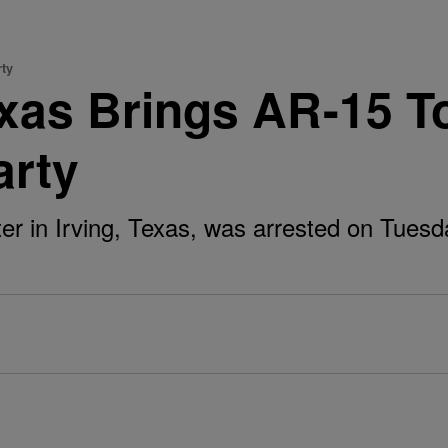
rty
xas Brings AR-15 T
arty
er in Irving, Texas, was arrested on Tuesday