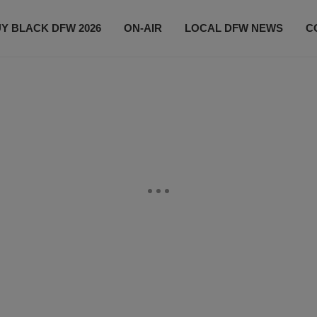
Y BLACK DFW 2026
ON-AIR
LOCAL DFW NEWS
C
EVENTS
CONTACT US