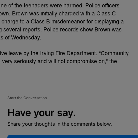
one of the teenagers were harmed. Police officers
wn. Brown was initially charged with a Class C
 charge to a Class B misdemeanor for displaying a
ing several reports. Police records show Brown was
l as of Wednesday.
ive leave by the Irving Fire Department. “Community
s very seriously and will not compromise on,” the
Start the Conversation
Have your say.
Share your thoughts in the comments below.