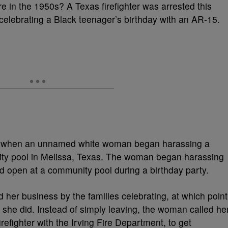
’re in the 1950s? A Texas firefighter was arrested this
 celebrating a Black teenager’s birthday with an AR-15.
an when an unnamed white woman began harassing a
nity pool in Melissa, Texas. The woman began harassing
ed open at a community pool during a birthday party.
 her business by the families celebrating, at which point
 she did. Instead of simply leaving, the woman called he
efighter with the Irving Fire Department, to get