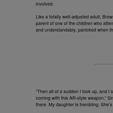
involved.
Like a totally well-adjusted adult, Bro
parent of one of the children who atte
and understandably, panicked when th
“Then all of a sudden I look up, and I s
coming with this AR-style weapon,” Si
there. My daughter is trembling. She’s 