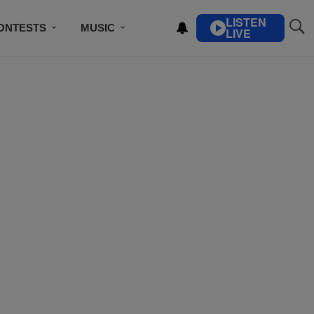
LISTEN
ONTESTS
MUSIC
LIVE