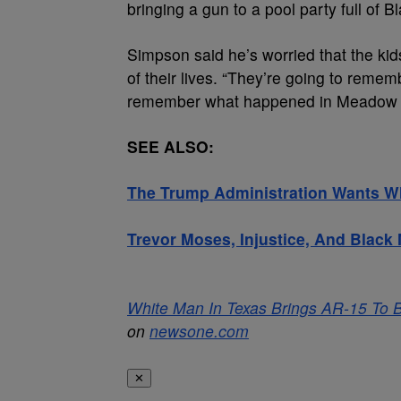
bringing a gun to a pool party full of B
Simpson said he’s worried that the kids
of their lives. “They’re going to remem
remember what happened in Meadow Ru
SEE ALSO:
The Trump Administration Wants W
Trevor Moses, Injustice, And Blac
White Man In Texas Brings AR-15 To Bl
on
newsone.com
✕