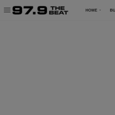
HOME
BU