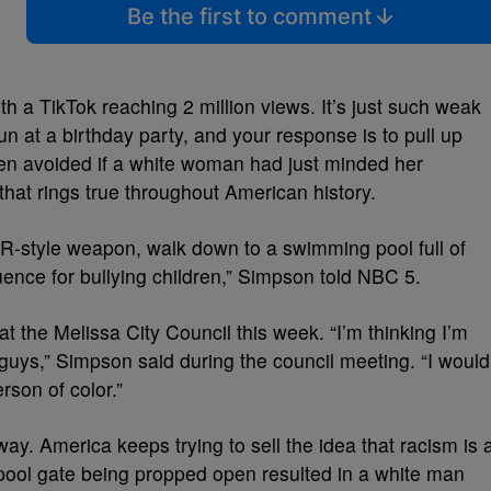
Be the first to comment
ith a TikTok reaching 2 million views. It’s just such weak
n at a birthday party, and your response is to pull up
en avoided if a white woman had just minded her
 that rings true throughout American history.
R-style weapon, walk down to a swimming pool full of
ence for bullying children,” Simpson told NBC 5.
t the Melissa City Council this week. “I’m thinking I’m
 guys,” Simpson said during the council meeting. “I would
erson of color.”
way. America keeps trying to sell the idea that racism is 
a pool gate being propped open resulted in a white man