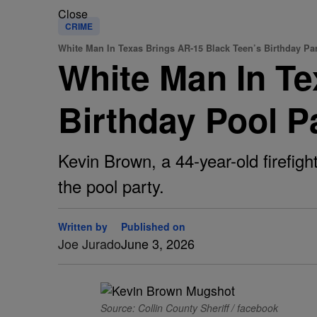
Close
CRIME
White Man In Texas Brings AR-15 Black Teen’s Birthday Pa
White Man In Te
Birthday Pool P
Kevin Brown, a 44-year-old firefight
the pool party.
Written by
Published on
Joe Jurado
June 3, 2026
Source: Collin County Sheriff / facebook