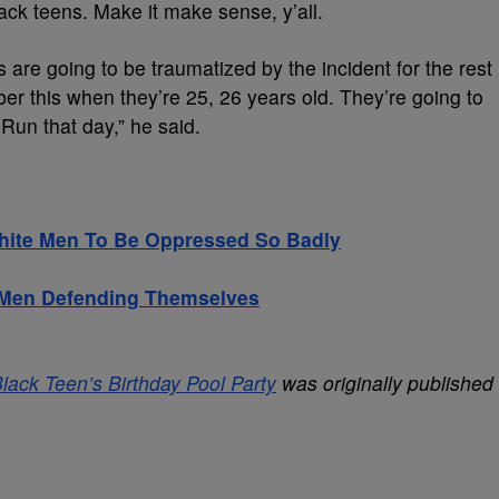
lack teens. Make it make sense, y’all.
 are going to be traumatized by the incident for the rest
ber this when they’re 25, 26 years old. They’re going to
n that day,” he said.
hite Men To Be Oppressed So Badly
k Men Defending Themselves
ack Teen’s Birthday Pool Party
was originally published