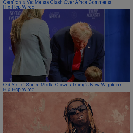
Cam’ron & Vic Mensa Clash Over Africa Comments
Hip-Hop Wired
Old Yeller: Social Media Clowns Trump's New Wigpiece
Hip-Hop Wired