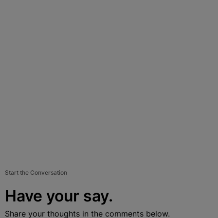
Start the Conversation
Have your say.
Share your thoughts in the comments below.