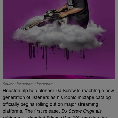
Source: Instagram / Instagram
Houston hip hop pioneer DJ Screw is reaching a new
generation of listeners as his iconic mixtape catalog
officially begins rolling out on major streaming
platforms. The first release,
DJ Screw Originals
(Volume 1)
, debuted Friday (May 29), marking the