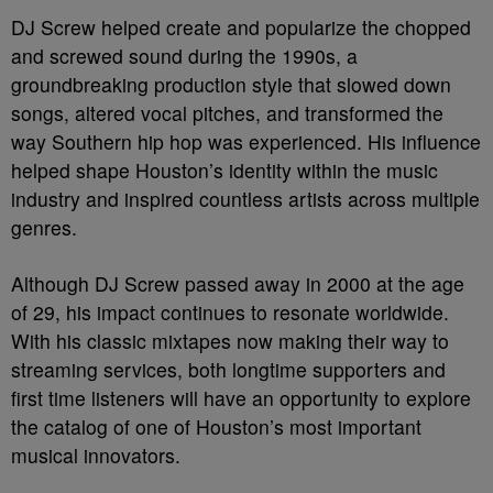
DJ Screw helped create and popularize the chopped
and screwed sound during the 1990s, a
groundbreaking production style that slowed down
songs, altered vocal pitches, and transformed the
way Southern hip hop was experienced. His influence
helped shape Houston’s identity within the music
industry and inspired countless artists across multiple
genres.
Although DJ Screw passed away in 2000 at the age
of 29, his impact continues to resonate worldwide.
With his classic mixtapes now making their way to
streaming services, both longtime supporters and
first time listeners will have an opportunity to explore
the catalog of one of Houston’s most important
musical innovators.