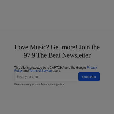
Love Music? Get more! Join the
97.9 The Beat Newsletter
This site is protected by reCAPTCHA and the Google
Privacy
Policy
and
Terms of Service
apply.
Subscribe
We care about your data. See our
privacy policy
.