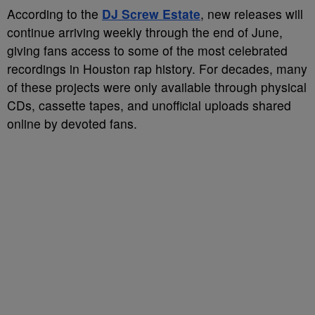
According to the
DJ Screw Estate
, new releases will
continue arriving weekly through the end of June,
giving fans access to some of the most celebrated
recordings in Houston rap history. For decades, many
of these projects were only available through physical
CDs, cassette tapes, and unofficial uploads shared
online by devoted fans.