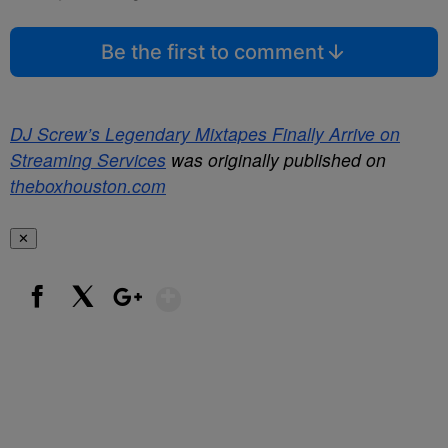
Be the first to comment
DJ Screw’s Legendary Mixtapes Finally Arrive on
Streaming Services
was originally published on
theboxhouston.com
✕
Show More
Facebook
X
Google+