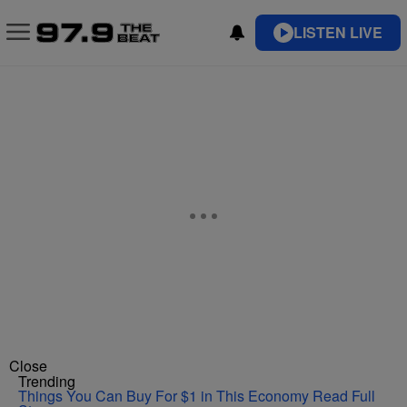
LISTEN LIVE
Close
Trending
Things You Can Buy For $1 in This Economy
Read Full