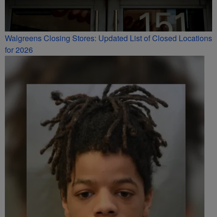
Walgreens Closing Stores: Updated List of Closed Locations
for 2026