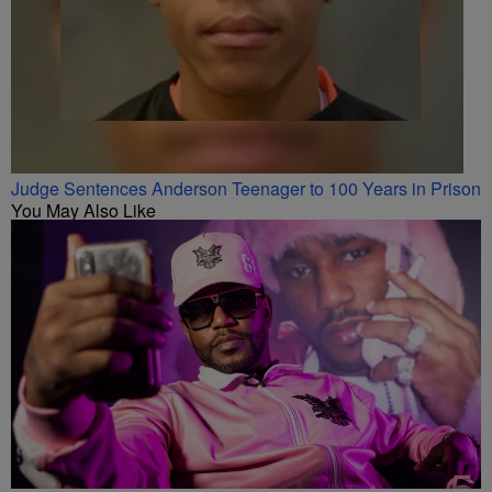
Judge Sentences Anderson Teenager to 100 Years in Prison
You May Also Like