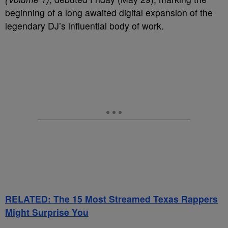
beginning of a long awaited digital expansion of the
legendary DJ’s influential body of work.
RELATED: The 15 Most Streamed Texas Rappers
Might Surprise You