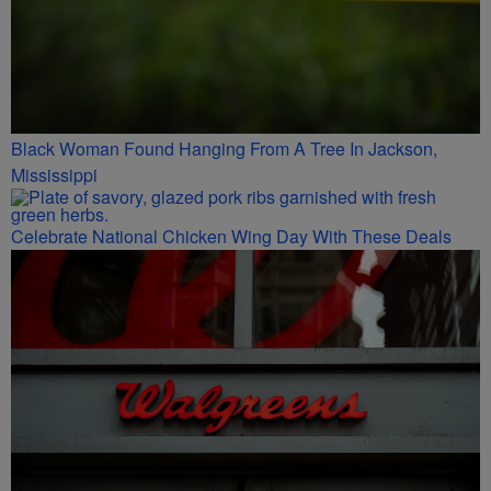
Black Woman Found Hanging From A Tree In Jackson,
Mississippi
Celebrate National Chicken Wing Day With These Deals