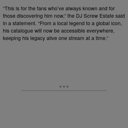
“This is for the fans who’ve always known and for
those discovering him now,” the DJ Screw Estate said
in a statement. “From a local legend to a global icon,
his catalogue will now be accessible everywhere,
keeping his legacy alive one stream at a time.”