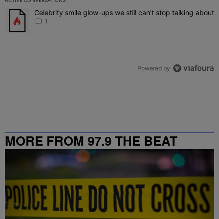
The following is a list of the most commented articles in the last 7 
Celebrity smile glow-ups we still can't stop talking about
A trending article titled "Celebrity smile glow-ups we still can't st
1
Powered by
MORE FROM 97.9 THE BEAT