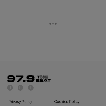
Privacy Policy
Cookies Policy