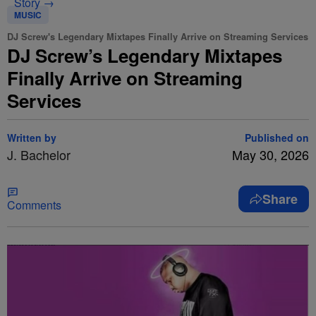
Story →
MUSIC
DJ Screw's Legendary Mixtapes Finally Arrive on Streaming Services
DJ Screw’s Legendary Mixtapes
Finally Arrive on Streaming
Services
Written by
Published on
J. Bachelor
May 30, 2026
Share
Comments