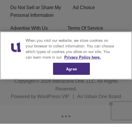
Do Not Sell or Share My
Ad Choice
Personal Information
Advertise With Us
Terms Of Service
When you visit our website, we store cookies on
EEO
Careers
your browser to collect information. You can choose
which types of cookies you allow on our site. You
KBFB FCC Public File
R1 Digital
can learn more in our
Privacy Policy here.
Agree
Copyright © 2026
Interactive One, LLC
. All Rights
Reserved.
Powered by
WordPress VIP
|
An Urban One Brand