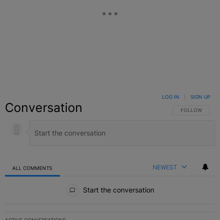
LOG IN
|
SIGN UP
Conversation
FOLLOW THIS C
FOLLOW
NEWEST
ALL COMMENTS
All Comments
Start the conversation
ACTIVE CONVERSATIONS