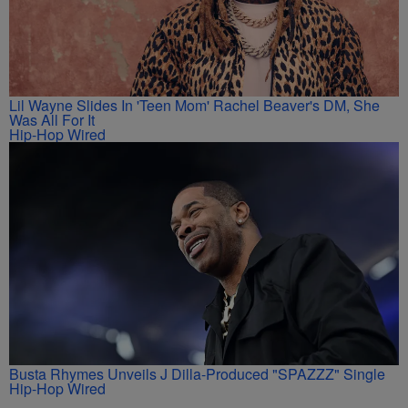
Lil Wayne Slides In 'Teen Mom' Rachel Beaver's DM, She
Was All For It
Hip-Hop Wired
Busta Rhymes Unveils J Dilla-Produced "SPAZZZ" Single
Hip-Hop Wired