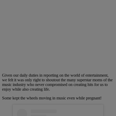
Given our daily duties in reporting on the world of entertainment,
we felt it was only right to shoutout the many superstar moms of the
music industry who never compromised on creating hits for us to
enjoy while also creating life.
Some kept the wheels moving in music even while pregnant!