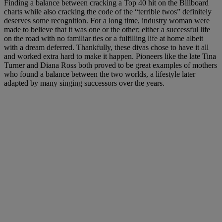
Finding a balance between cracking a Top 40 hit on the Billboard
charts while also cracking the code of the “terrible twos” definitely
deserves some recognition. For a long time, industry woman were
made to believe that it was one or the other; either a successful life
on the road with no familiar ties or a fulfilling life at home albeit
with a dream deferred. Thankfully, these divas chose to have it all
and worked extra hard to make it happen. Pioneers like the late Tina
Turner and Diana Ross both proved to be great examples of mothers
who found a balance between the two worlds, a lifestyle later
adapted by many singing successors over the years.