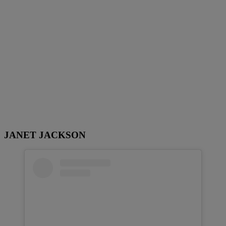
JANET JACKSON