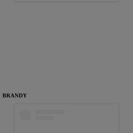
BRANDY