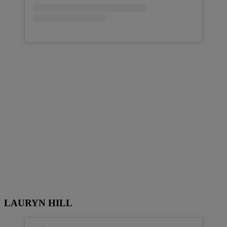
LAURYN HILL