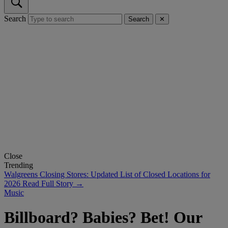
Search
Search
✕
Close
Trending
Walgreens Closing Stores: Updated List of Closed Locations for
2026
Read Full Story →
Music
Billboard? Babies? Bet! Our