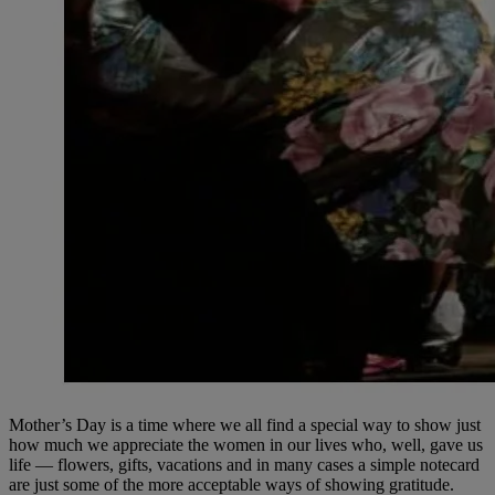
Mother’s Day is a time where we all find a special way to show just
how much we appreciate the women in our lives who, well, gave us
life — flowers, gifts, vacations and in many cases a simple notecard
are just some of the more acceptable ways of showing gratitude.