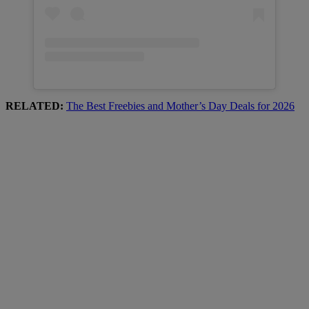
RELATED:
The Best Freebies and Mother’s Day Deals for 2026