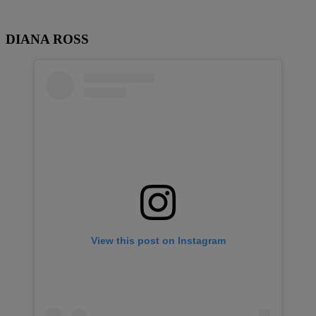
DIANA ROSS
View this post on Instagram