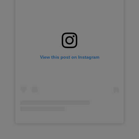
View this post on Instagram