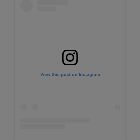
View this post on Instagram