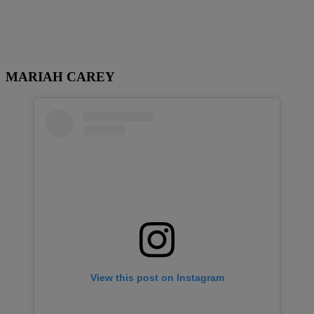
MARIAH CAREY
View this post on Instagram