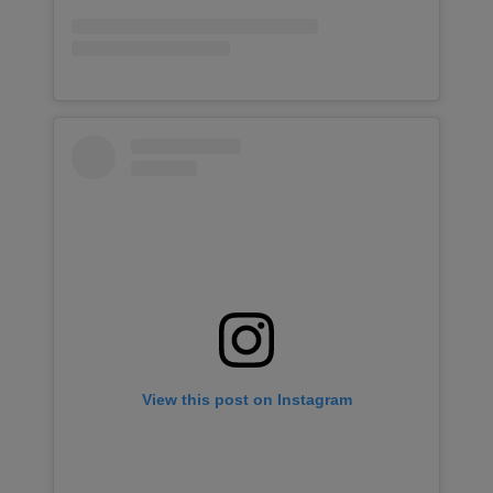
View this post on Instagram