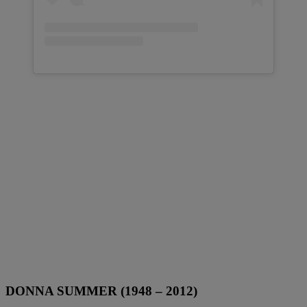
DONNA SUMMER (1948 – 2012)