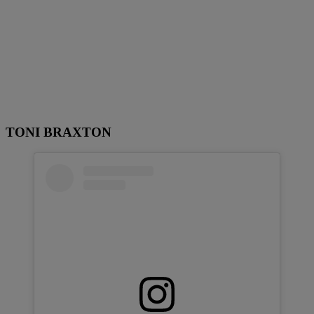
TONI BRAXTON