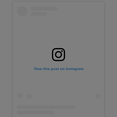
View this post on Instagram