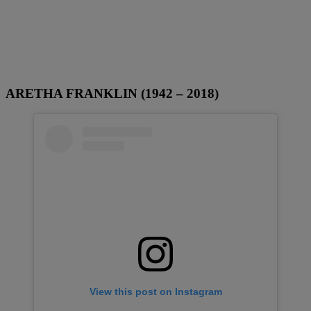
ARETHA FRANKLIN (1942 – 2018)
View this post on Instagram