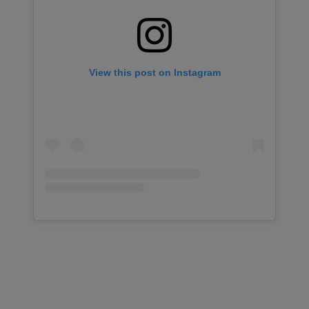
View this post on Instagram