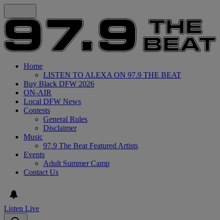
Home
LISTEN TO ALEXA ON 97.9 THE BEAT
Buy Black DFW 2026
ON-AIR
Local DFW News
Contests
General Rules
Disclaimer
Music
97.9 The Beat Featured Artists
Events
Adult Summer Camp
Contact Us
Listen Live