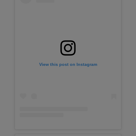
View this post on Instagram