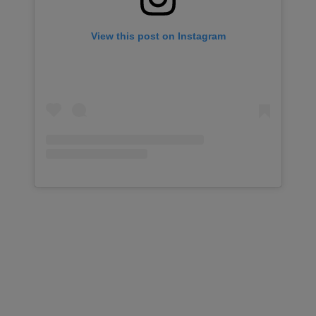
View this post on Instagram