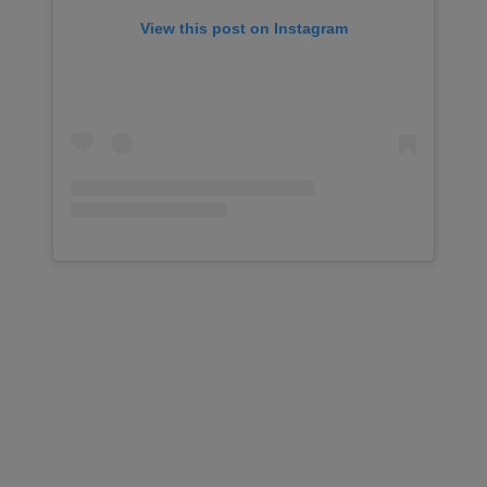
View this post on Instagram