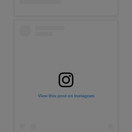
View this post on Instagram