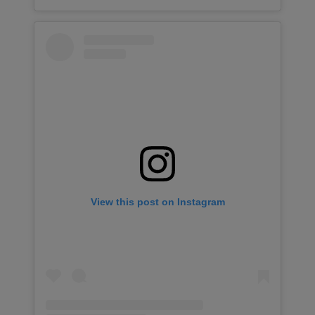
View this post on Instagram