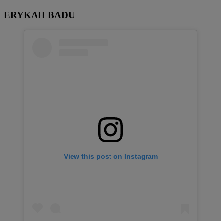
ERYKAH BADU
View this post on Instagram