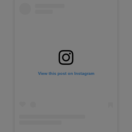
View this post on Instagram