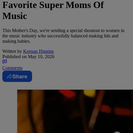
Favorite Super Moms Of
Music
This Mother's Day, we're sending a special shoutout to women in
the music industry who successfully balanced making hits and
making babies.
Written by
Keenan Higgins
Published on
May 10, 2026
Comments
Share