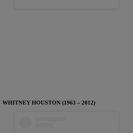
WHITNEY HOUSTON (1963 – 2012)