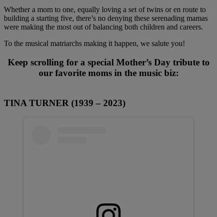
Whether a mom to one, equally loving a set of twins or en route to
building a starting five, there’s no denying these serenading mamas
were making the most out of balancing both children and careers.
To the musical matriarchs making it happen, we salute you!
Keep scrolling for a special Mother’s Day tribute to
our favorite moms in the music biz:
TINA TURNER (1939 – 2023)