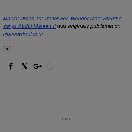
Marvel Drops 1st Trailer For ‘Wonder Man’ Starring
Yahya Abdul-Mateen II
was originally published on
hiphopwired.com
✕
Show More
Facebook
X
Google+