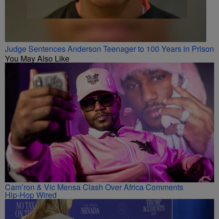
Judge Sentences Anderson Teenager to 100 Years in Prison
You May Also Like
Cam’ron & Vic Mensa Clash Over Africa Comments
Hip-Hop Wired