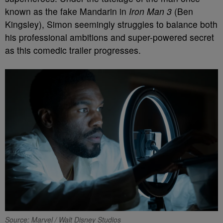
known as the fake Mandarin in
Iron Man 3
(Ben
Kingsley), Simon seemingly struggles to balance both
his professional ambitions and super-powered secret
as this comedic trailer progresses.
Source: Marvel / Walt Disney Studios