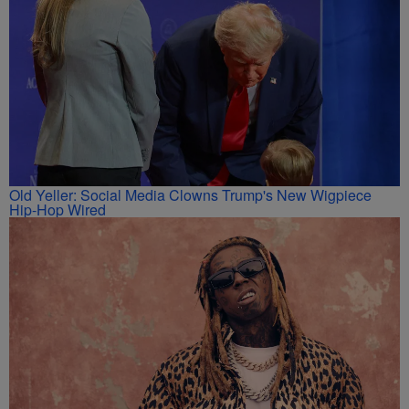
Old Yeller: Social Media Clowns Trump's New Wigpiece
Hip-Hop Wired