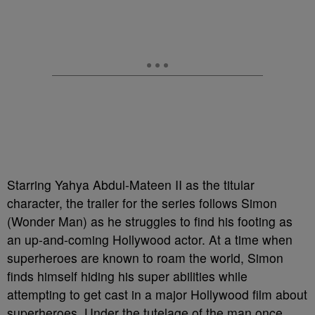
Starring Yahya Abdul-Mateen II as the titular
character, the trailer for the series follows Simon
(Wonder Man) as he struggles to find his footing as
an up-and-coming Hollywood actor. At a time when
superheroes are known to roam the world, Simon
finds himself hiding his super abilities while
attempting to get cast in a major Hollywood film about
superheroes. Under the tutelage of the man once