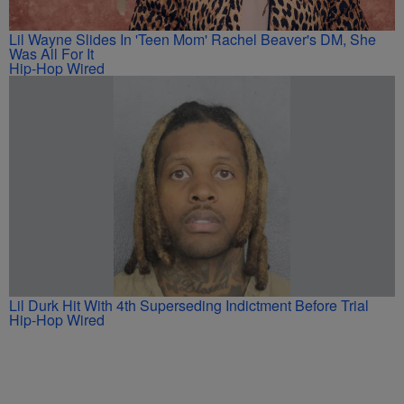
Lil Wayne Slides In 'Teen Mom' Rachel Beaver's DM, She
Was All For It
Hip-Hop Wired
Lil Durk Hit With 4th Superseding Indictment Before Trial
Hip-Hop Wired