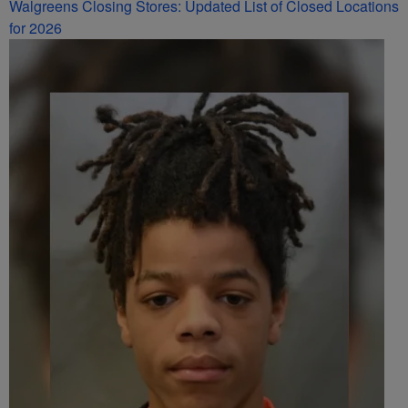
Walgreens Closing Stores: Updated List of Closed Locations
for 2026