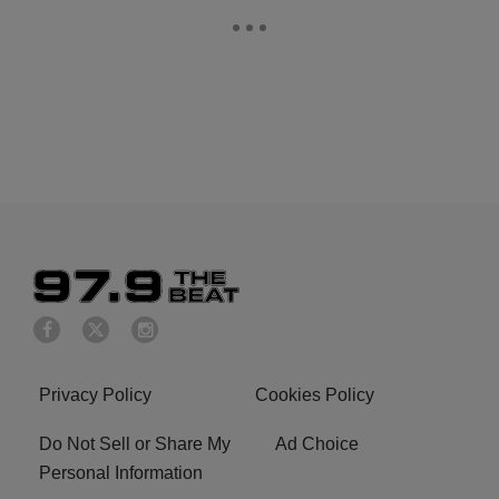
Privacy Policy
Cookies Policy
Do Not Sell or Share My
Ad Choice
Personal Information