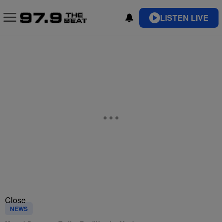
LISTEN LIVE
Close
NEWS