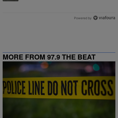
Powered by
MORE FROM 97.9 THE BEAT