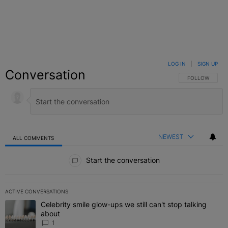
LOG IN
|
SIGN UP
Conversation
FOLLOW THIS C
FOLLOW
NEWEST
ALL COMMENTS
All Comments
Start the conversation
ACTIVE CONVERSATIONS
The following is a list of the most commented articles in the last 7 
Celebrity smile glow-ups we still can't stop talking
A trending article titled "Celebrity smile glow-ups we still can't st
about
1