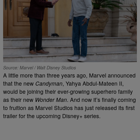
Source: Marvel / Walt Disney Studios
A little more than three years ago, Marvel announced
that the new
Candyman
, Yahya Abdul-Mateen II,
would be joining their ever-growing superhero family
as their new
Wonder Man
. And now it’s finally coming
to fruition as Marvel Studios has just released its first
trailer for the upcoming Disney+ series.