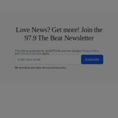
Love News? Get more! Join the
97.9 The Beat Newsletter
This site is protected by reCAPTCHA and the Google
Privacy Policy
and
Terms of Service
apply.
Subscribe
We care about your data. See our
privacy policy
.