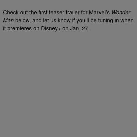
Check out the first teaser trailer for Marvel’s
Wonder
Man
below, and let us know if you’ll be tuning in when
it premieres on Disney+ on Jan. 27.