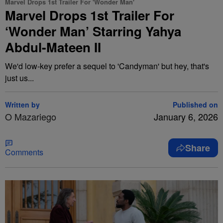
Marvel Drops 1st Trailer For 'Wonder Man'
Marvel Drops 1st Trailer For
‘Wonder Man’ Starring Yahya
Abdul-Mateen II
We'd low-key prefer a sequel to 'Candyman' but hey, that's
just us...
Written by
Published on
O Mazariego
January 6, 2026
Share
Comments