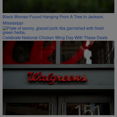
Black Woman Found Hanging From A Tree In Jackson,
Mississippi
Celebrate National Chicken Wing Day With These Deals