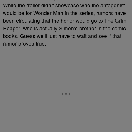
While the trailer didn’t showcase who the antagonist
would be for Wonder Man in the series, rumors have
been circulating that the honor would go to The Grim
Reaper, who is actually Simon’s brother in the comic
books. Guess we’ll just have to wait and see if that
rumor proves true.