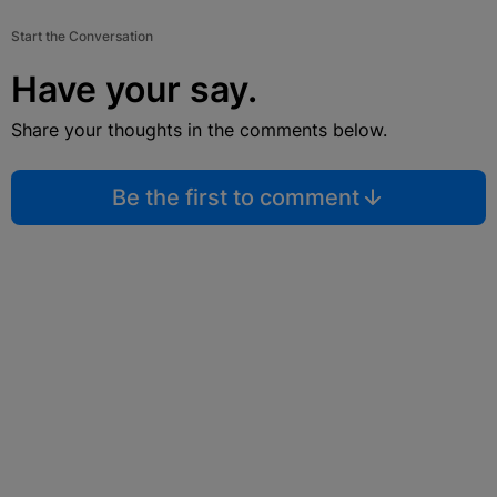
Start the Conversation
Have your say.
Share your thoughts in the comments below.
Be the first to comment