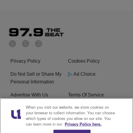
Privacy Policy
Cookies Policy
Do Not Sell or Share My
Ad Choice
Personal Information
Advertise With Us
Terms Of Service
When you visit our website, we store cookies on
EEO
Careers
your browser to collect information. You can choose
which types of cookies you allow on our site. You
KBFB FCC Public File
R1 Digital
can learn more in our
Privacy Policy here.