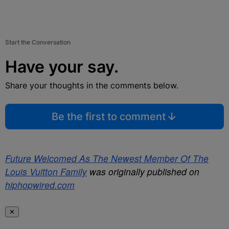
Start the Conversation
Have your say.
Share your thoughts in the comments below.
Be the first to comment
Future Welcomed As The Newest Member Of The
Louis Vuitton Family
was originally published on
hiphopwired.com
✕