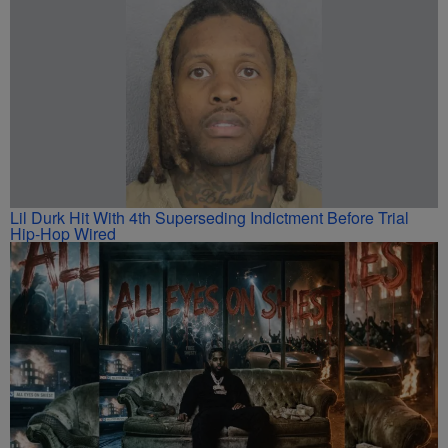
Lil Durk Hit With 4th Superseding Indictment Before Trial
Hip-Hop Wired