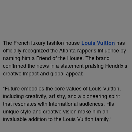
The French luxury fashion house
Louis Vuitton
has
officially recognized the Atlanta rapper’s influence by
naming him a Friend of the House. The brand
confirmed the news in a statement praising Hendrix’s
creative impact and global appeal:
“Future embodies the core values of Louis Vuitton,
including creativity, artistry, and a pioneering spirit
that resonates with international audiences. His
unique style and creative vision make him an
invaluable addition to the Louis Vuitton family.”