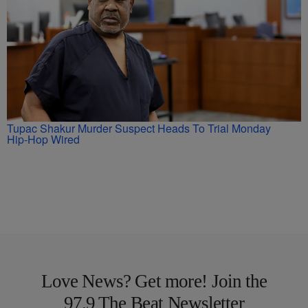
Tupac Shakur Murder Suspect Heads To Trial Monday
Hip-Hop Wired
Love News? Get more! Join the
97.9 The Beat Newsletter