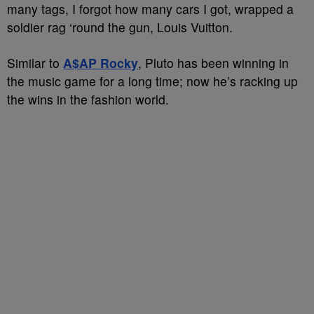
many tags, I forgot how many cars I got, wrapped a
soldier rag ‘round the gun, Louis Vuitton.
Similar to
A$AP Rocky
, Pluto has been winning in
the music game for a long time; now he’s racking up
the wins in the fashion world.