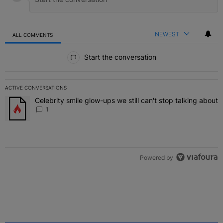
NEWEST
ALL COMMENTS
All Comments
Start the conversation
ACTIVE CONVERSATIONS
The following is a list of the most commented articles in the last 7 
Celebrity smile glow-ups we still can't stop talking about
A trending article titled "Celebrity smile glow-ups we still can't st
1
Powered by