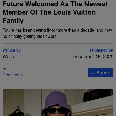
Future Welcomed As The Newest
Member Of The Louis Vuitton
Family
Future has been getting fly for more than a decade, and now
he’s finally getting his flowers.
Written by
Published on
Weso
December 16, 2025
Share
Comments