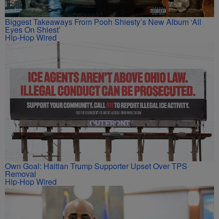
Biggest Takeaways From Pooh Shiesty’s New Album ‘All
Eyes On Shiest’
Hip-Hop Wired
Own Goal: Haitian Trump Supporter Upset Over TPS
Removal
Hip-Hop Wired