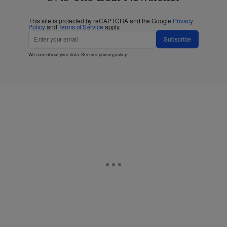
This site is protected by reCAPTCHA and the Google
Privacy
Policy
and
Terms of Service
apply.
Subscribe
We care about your data. See our
privacy policy
.