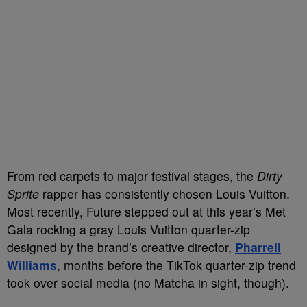
From red carpets to major festival stages, the
Dirty
Sprite
rapper has consistently chosen Louis Vuitton.
Most recently, Future stepped out at this year’s Met
Gala rocking a gray Louis Vuitton quarter-zip
designed by the brand’s creative director,
Pharrell
Williams
, months before the TikTok quarter-zip trend
took over social media (no Matcha in sight, though).