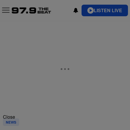
LISTEN LIVE
Close
NEWS