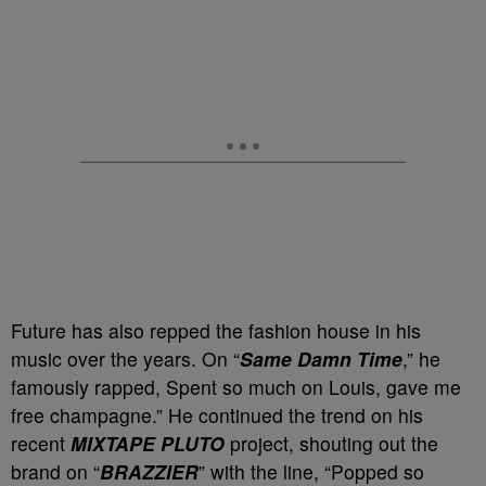
Future has also repped the fashion house in his
music over the years. On “
Same Damn Time
,” he
famously rapped, Spent so much on Louis, gave me
free champagne.” He continued the trend on his
recent
MIXTAPE PLUTO
project, shouting out the
brand on “
BRAZZIER
” with the line, “Popped so