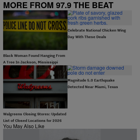
MORE FROM 97.9 THE BEAT
Celebrate National Chicken Wing
Day With These Deals
Black Woman Found Hanging From
A Tree In Jackson, Mississippi
Magnitude 5.0 Earthquake
Detected Near Miami, Texas
Walgreens Closing Stores: Updated
List of Closed Locations for 2026
You May Also Like