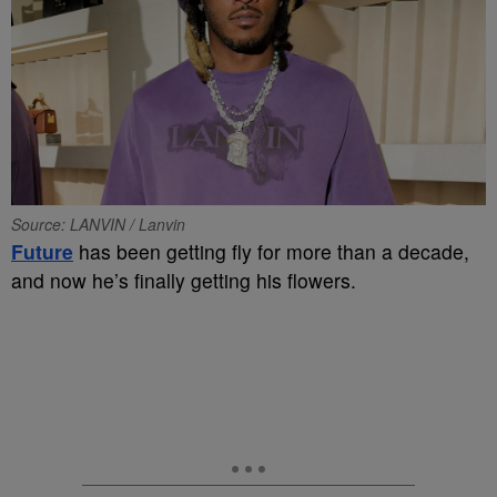
Source: LANVIN / Lanvin
Future
has been getting fly for more than a decade,
and now he’s finally getting his flowers.