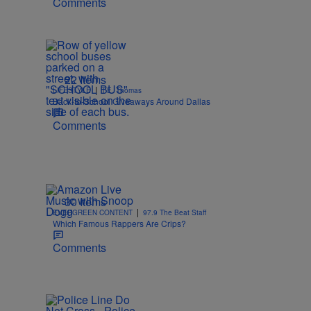
Comments
22 Items
|
LIFESTYLE
T.E. Thomas
Back-to-School Giveaways Around Dallas
Comments
30 Items
|
EVERGREEN CONTENT
97.9 The Beat Staff
Which Famous Rappers Are Crips?
Comments