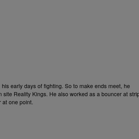
 his early days of fighting. So to make ends meet, he
n site Reality Kings. He also worked as a bouncer at stri
 at one point.