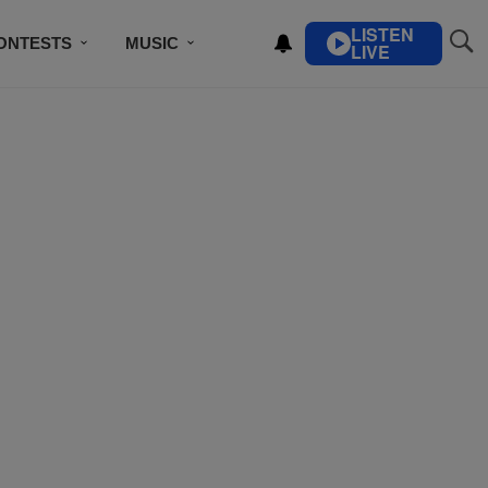
LISTEN
ONTESTS
MUSIC
LIVE