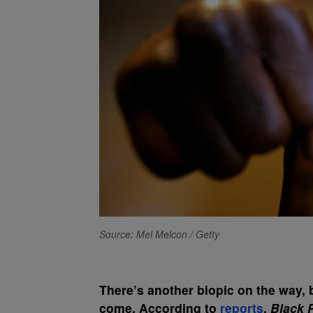
Source: Mel Melcon / Getty
There’s another biopic on the way, bu
come. According to
reports
,
Black 