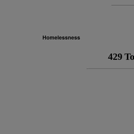
Homelessness