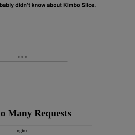
obably didn’t know about Kimbo Slice.