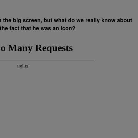
the big screen, but what do we really know about
 the fact that he was an icon?