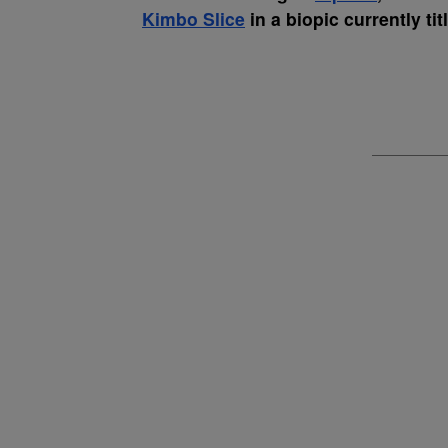
Kimbo Slice
in a biopic currently ti