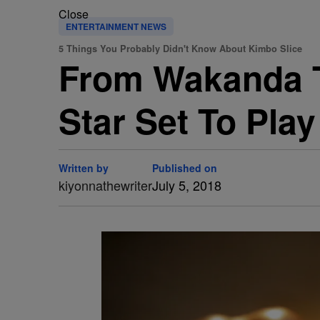
Close
ENTERTAINMENT NEWS
5 Things You Probably Didn't Know About Kimbo Slice
From Wakanda T
Star Set To Play
Written by
Published on
kiyonnathewriter
July 5, 2018