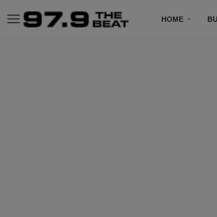
HOME
BU