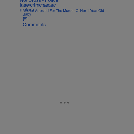
|
NEWS
T.E. Thomas
Mother Arrested For The Murder Of Her 1-Year-Old
Baby
Comments