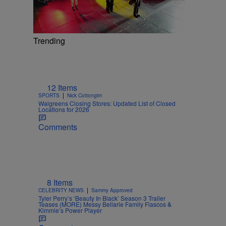
Trending
12 Items
|
SPORTS
Nick Cottongim
Walgreens Closing Stores: Updated List of Closed
Locations for 2026
Comments
8 Items
|
CELEBRITY NEWS
Sammy Approved
Tyler Perry’s ‘Beauty In Black’ Season 3 Trailer
Teases (MORE) Messy Bellarie Family Fiascos &
Kimmie’s Power Player