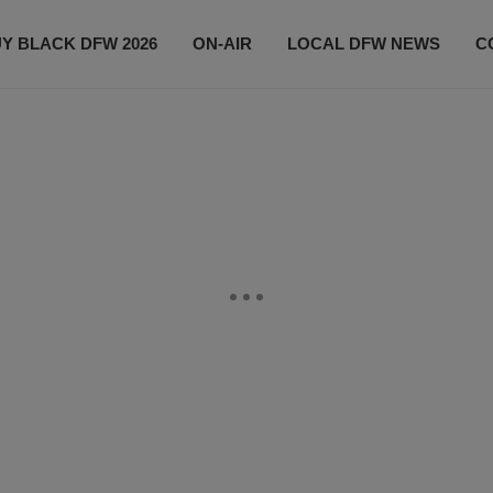
Y BLACK DFW 2026
ON-AIR
LOCAL DFW NEWS
C
EVENTS
CONTACT US