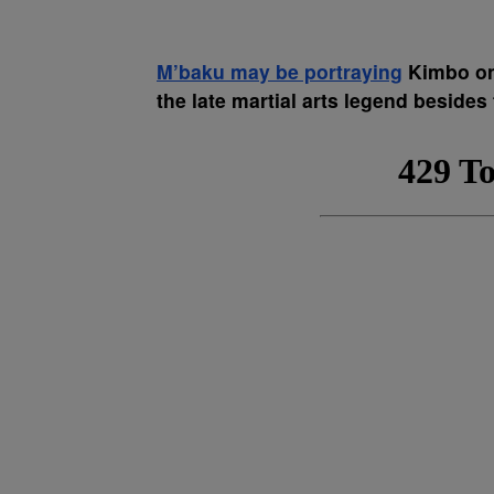
M’baku may be portraying
Kimbo on 
the late martial arts legend besides