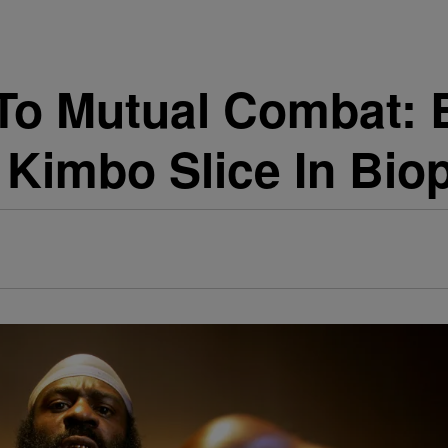
o Mutual Combat: B
 Kimbo Slice In Bio