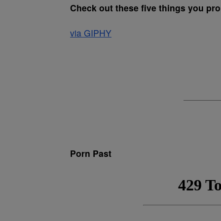
Check out these five things you pr
via GIPHY
Porn Past