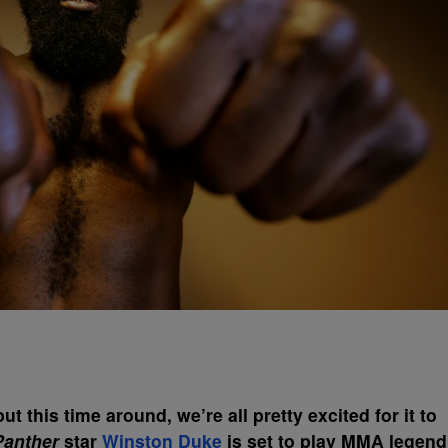
t this time around, we’re all pretty excited for it to
Panther
star
Winston Duke
is set to play MMA legend