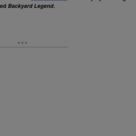
tled
Backyard Legend
.