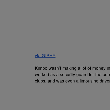
via GIPHY
Kimbo wasn’t making a lot of money in
worked as a security guard for the por
clubs, and was even a limousine driver