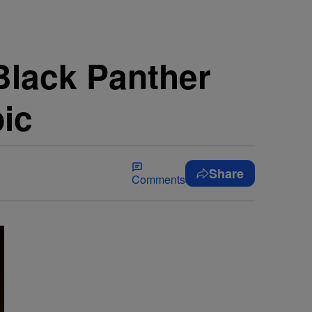
lack Panther
pic
Share
Comments