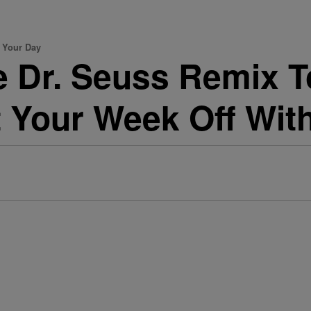
e Your Day
 Dr. Seuss Remix To 
art Your Week Off Wi