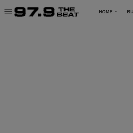
HOME
BU