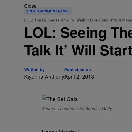
Close
ENTERTAINMENT NEWS
LOL: The Dr. Seuss Rmx To 'Walk It Like I Talk It' Will Mak
LOL: Seeing The
Talk It’ Will St
Written by
Published on
Kiyonna Anthony
April 2, 2018
Source: Thaddaeus McAdams / Getty
Happy Monday!