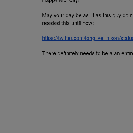
May your day be as lit as this guy doi
needed this until now:
https://twitter.com/longlive_nixon/s
There definitely needs to be a an enti