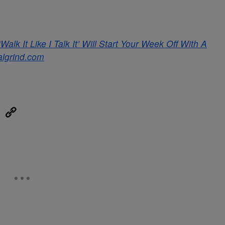
lk It Like I Talk It’ Will Start Your Week Off With A
algrind.com
eUpon
Link