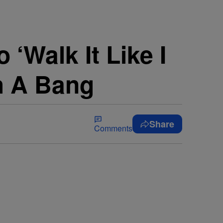
‘Walk It Like I
th A Bang
Share
Comments