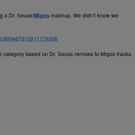
ng a Dr. Seuss/
Migos
mashup. We didn’t know we
tatus/980467915911778305
re category based on Dr. Seuss remixes to Migos tracks.