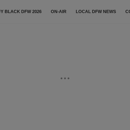
Y BLACK DFW 2026
ON-AIR
LOCAL DFW NEWS
C
EVENTS
CONTACT US