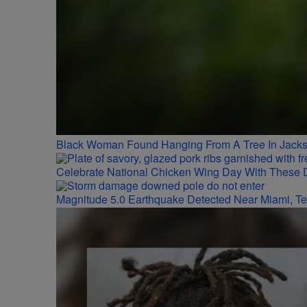
Black Woman Found Hanging From A Tree In Jackso
Celebrate National Chicken Wing Day With These 
Magnitude 5.0 Earthquake Detected Near Miami, T