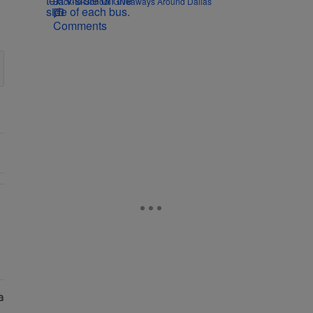
Back-to-School Giveaways Around Dallas
Comments