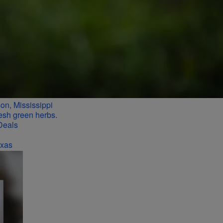
n, Mississippi
Deals
exas