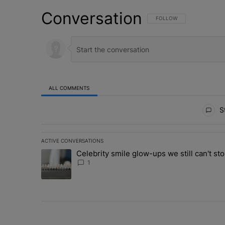
Conversation
FOLLOW THIS CONVERSATI
FOLLOW
ALL COMMENTS
All Comments
St
ACTIVE CONVERSATIONS
The following is a list of the most commented articles in 
Celebrity smile glow-ups we still can't sto
A trending article titled "Celebrity smile glow-ups we st
1