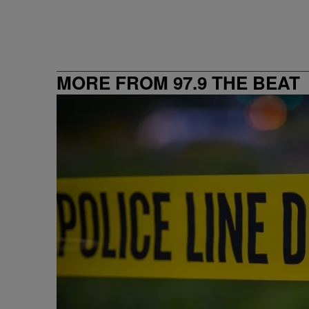
MORE FROM 97.9 THE BEAT