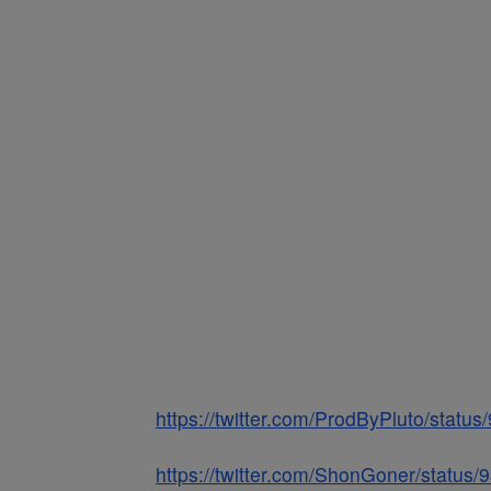
https://twitter.com/ProdByPluto/stat
https://twitter.com/ShonGoner/statu