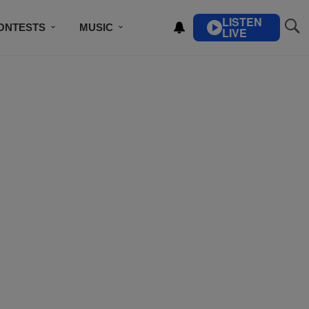
LISTEN
ONTESTS
MUSIC
LIVE