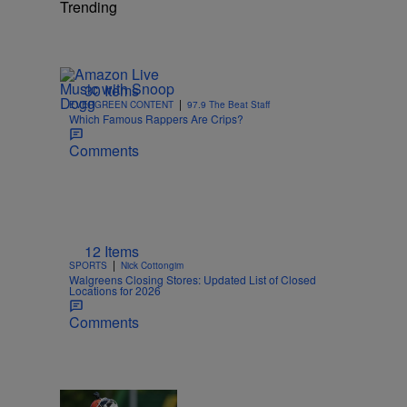
Trending
30 Items
|
EVERGREEN CONTENT
97.9 The Beat Staff
Which Famous Rappers Are Crips?
Comments
12 Items
|
SPORTS
Nick Cottongim
Walgreens Closing Stores: Updated List of Closed
Locations for 2026
Comments