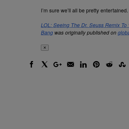
I’m sure we’ll all be pretty entertained.
LOL: Seeing The Dr. Seuss Remix To ‘Wa
Bang
was originally published on
glob
✕
Facebook
X
Google+
Email
LinkedIn
Pinterest
Reddit
Stumbl