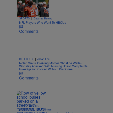
Trending
26 Items
Trending
|
SPORTS
Davonta Herring
NFL Players Who Went To HBCUs
Comments
|
CELEBRITY
Jason Lee
Nolan Wells' Greiving Mother Christine Wells-
Wonsley Attacked With Nursing Board Complaints,
Investigation Closed Without Discipline
Comments
22 Items
|
LIFESTYLE
T.E. Thomas