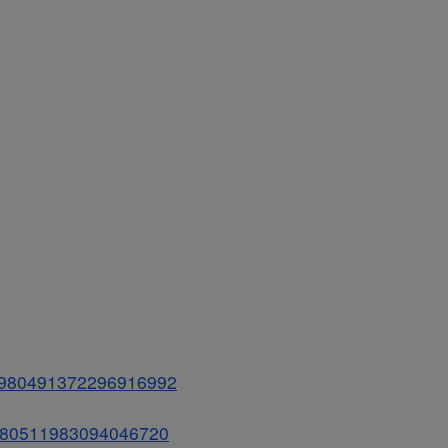
us/980491372296916992
s/980511983094046720