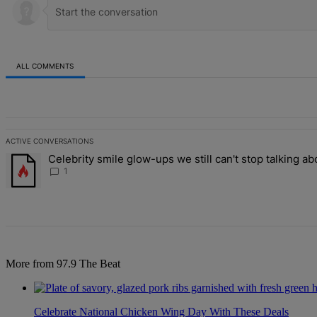
ALL COMMENTS
All Comments
ACTIVE CONVERSATIONS
The following is a list of the most commented articles in the last 7 d
Celebrity smile glow-ups we still can't stop talking ab
A trending article titled "Celebrity smile glow-ups we still can't st
1
More from 97.9 The Beat
Celebrate National Chicken Wing Day With These Deals