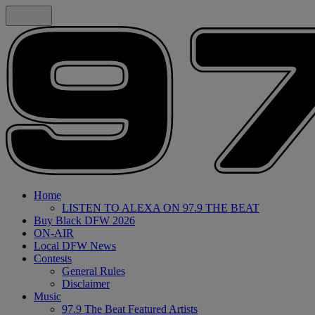
Home
LISTEN TO ALEXA ON 97.9 THE BEAT
Buy Black DFW 2026
ON-AIR
Local DFW News
Contests
General Rules
Disclaimer
Music
97.9 The Beat Featured Artists