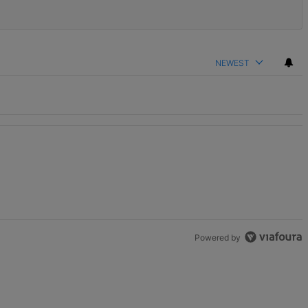
NEWEST
Powered by