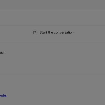
Start the conversation
ays.
out
op talking about" with 1 comment.