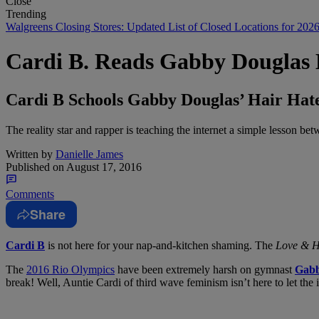
Close
Trending
Walgreens Closing Stores: Updated List of Closed Locations for 202
Cardi B. Reads Gabby Douglas 
Cardi B Schools Gabby Douglas’ Hair Hate
The reality star and rapper is teaching the internet a simple lesson b
Written by
Danielle James
Published on
August 17, 2016
Comments
Share
Cardi B
is not here for your nap-and-kitchen shaming. The
Love & H
The
2016 Rio Olympics
have been extremely harsh on gymnast
Gabb
break! Well, Auntie Cardi of third wave feminism isn’t here to let the 