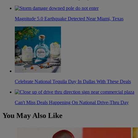
Magnitude 5.0 Earthquake Detected Near Miami, Texas
Celebrate National Tequila Day In Dallas With These Deals
Can't Miss Deals Happening On National Drive-Thru Day
You May Also Like