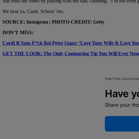
She ends the video by playing with her hair, claiming, “I’m not even go
We hear ya, Cardi. School ’em.
SOURCE: Instagram | PHOTO CREDIT: Getty
DON’T MISS:
Cardi B Sons F*ck Boi Peter Gunz: ‘Love Your Wife & Love You
GET THE LOOK: The Only Contouring Tip You Will Ever Nee
Start the Conversa
Have y
Share your th