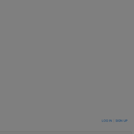
LOG IN
|
SIGN UP