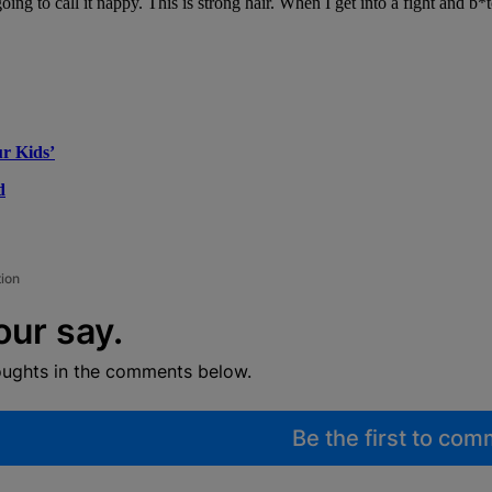
ing to call it nappy. This is strong hair. When I get into a fight and b*
r Kids’
d
tion
our say.
oughts in the comments below.
Be the first to co