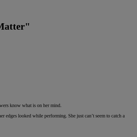
Matter"
lowers know what is on her mind.
er edges looked while performing. She just can’t seem to catch a