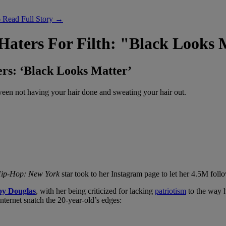
6
Read Full Story →
Haters For Filth: "Black Looks 
rs: ‘Black Looks Matter’
etween not having your hair done and sweating your hair out.
ip-Hop: New York
star took to her Instagram page to let her 4.5M fol
y Douglas
, with her being criticized for lacking
patriotism
to the way h
internet snatch the 20-year-old’s edges: