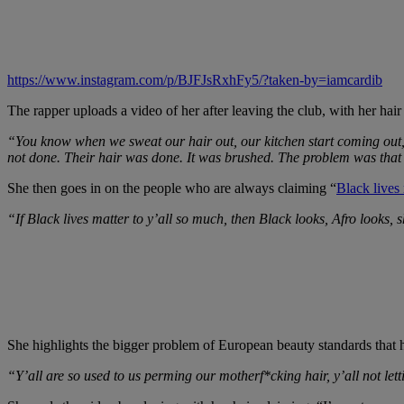
https://www.instagram.com/p/BJFJsRxhFy5/?taken-by=iamcardib
The rapper uploads a video of her after leaving the club, with her hai
“You know when we sweat our hair out, our kitchen start coming out, 
not done. Their hair was done. It was brushed. The problem was that 
She then goes in on the people who are always claiming “
Black lives 
“If Black lives matter to y’all so much, then Black looks, Afro looks, s
She highlights the bigger problem of European beauty standards that
“Y’all are so used to us perming our motherf*cking hair, y’all not lett