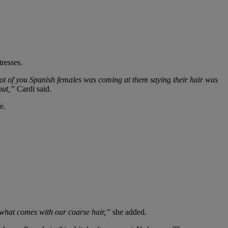
tresses.
lot of you Spanish females was coming at them saying their hair was
 out,”
Cardi said.
e.
is what comes with our coarse hair,”
she added.