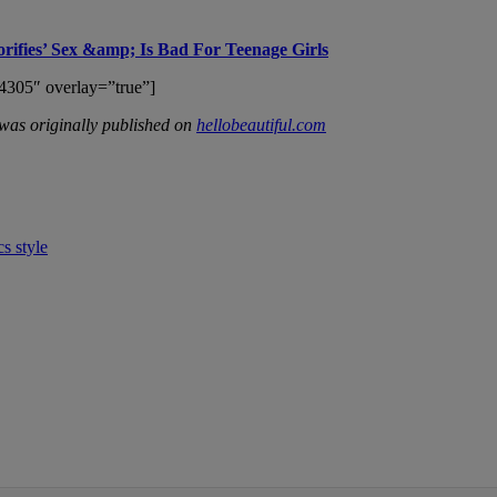
orifies’ Sex &amp; Is Bad For Teenage Girls
4305″ overlay=”true”]
was originally published on
hellobeautiful.com
cs
style
IFIED WHEN NEW COMMENTS ARE POSTED