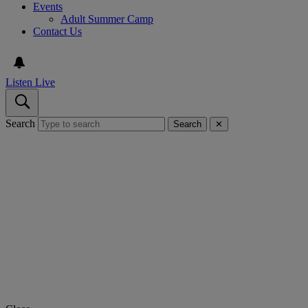
Events
Adult Summer Camp
Contact Us
Listen Live
Search
Search
✕