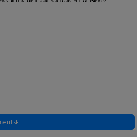
tches pull my hair, this shit don’t come out. Ya hear me?”
mment