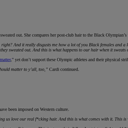
r sweated out. She compares her post-club hair to the Black Olympian’s 
right? And it really disgusts me how a lot of you Black females and a 
they sweated out. And this is what happens to our hair when it sweats
matter
,” yet don’t support these Olympic athletes and their physical strif
hould matter to y’all, too,”
Cardi continued.
 have been imposed on Western culture.
ing us love our real f*cking hair. And this is what comes with it. This 