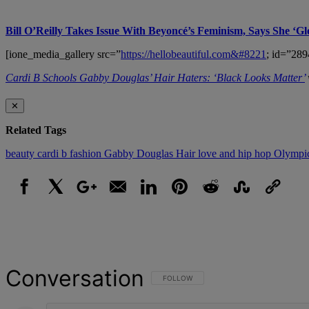
Bill O’Reilly Takes Issue With Beyoncé’s Feminism, Says She ‘Gl
[ione_media_gallery src=”
https://hellobeautiful.com&#8221
; id=”289
Cardi B Schools Gabby Douglas’ Hair Haters: ‘Black Looks Matter’
✕
Related Tags
beauty
cardi b
fashion
Gabby Douglas
Hair
love and hip hop
Olympi
Facebook
X
Google+
Email
LinkedIn
Pinterest
Reddit
StumbleUpon
Link
Conversation
FOLLOW THIS CONVERSATION TO BE NOT
FOLLOW