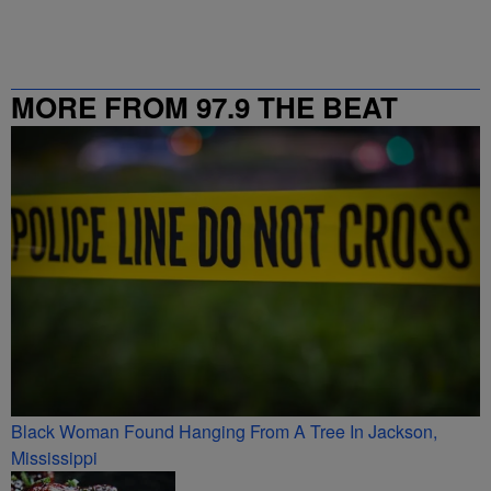
MORE FROM 97.9 THE BEAT
Black Woman Found Hanging From A Tree In Jackson,
Mississippi