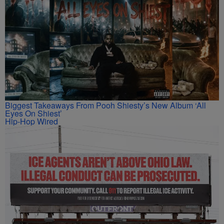
Biggest Takeaways From Pooh Shiesty’s New Album ‘All
Eyes On Shiest’
Hip-Hop Wired