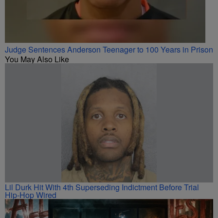
Judge Sentences Anderson Teenager to 100 Years in Prison
You May Also Like
Lil Durk Hit With 4th Superseding Indictment Before Trial
Hip-Hop Wired