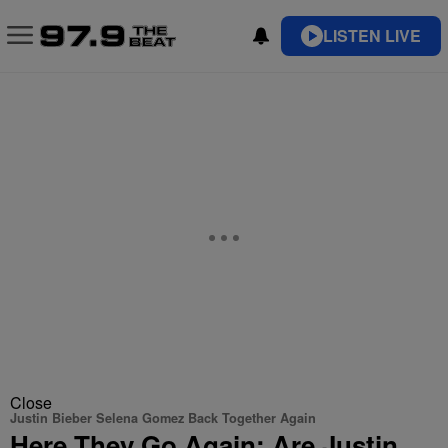
LISTEN LIVE
Close
Justin Bieber Selena Gomez Back Together Again
Here They Go Again: Are Justin