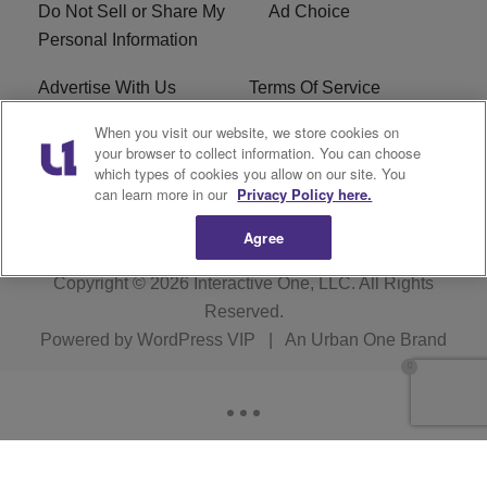
Do Not Sell or Share My
Ad Choice
Personal Information
Advertise With Us
Terms Of Service
When you visit our website, we store cookies on
EEO
Careers
your browser to collect information. You can choose
which types of cookies you allow on our site. You
KBFB FCC Public File
R1 Digital
can learn more in our
Privacy Policy here.
Agree
Copyright © 2026
Interactive One, LLC
. All Rights
Reserved.
Powered by
WordPress VIP
|
An Urban One Brand