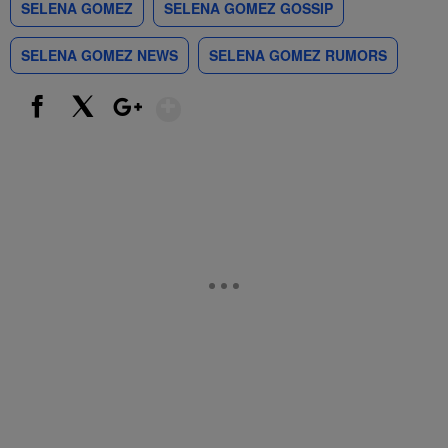
SELENA GOMEZ
SELENA GOMEZ GOSSIP
SELENA GOMEZ NEWS
SELENA GOMEZ RUMORS
Show More
Facebook
X
Google+