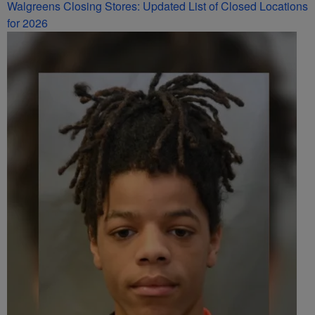
Walgreens Closing Stores: Updated List of Closed Locations
for 2026