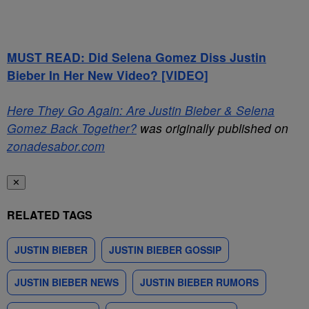
MUST READ: Did Selena Gomez Diss Justin
Bieber In Her New Video? [VIDEO]
Here They Go Again: Are Justin Bieber & Selena
Gomez Back Together?
was originally published on
zonadesabor.com
✕
RELATED TAGS
JUSTIN BIEBER
JUSTIN BIEBER GOSSIP
JUSTIN BIEBER NEWS
JUSTIN BIEBER RUMORS