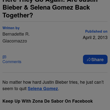
Bieber & Selena Gomez Back
Together?
Written by
Published on
Bernadette R.
April 2, 2013
Giacomazzo
Share
Comments
No matter how hard Justin Bieber tries, he just can’t
seem to quit
Selena Gomez
.
Keep Up With Zona De Sabor On Facebook