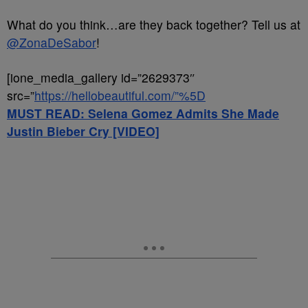
What do you think…are they back together? Tell us at
@ZonaDeSabor
!
[ione_media_gallery id=”2629373″
src=”
https://hellobeautiful.com/”%5D
MUST READ: Selena Gomez Admits She Made
Justin Bieber Cry [VIDEO]