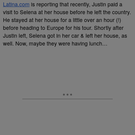
Latina.com
is reporting that recently, Justin paid a
visit to Selena at her house before he left the country.
He stayed at her house for a little over an hour (!)
before heading to Europe for his tour. Shortly after
Justin left, Selena got in her car & left her house, as
well. Now, maybe they were having lunch…