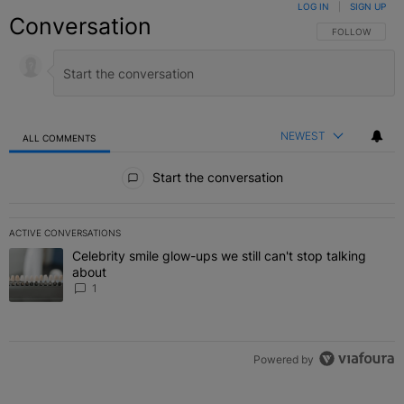
LOG IN
|
SIGN UP
Conversation
FOLLOW THIS C
FOLLOW
NEWEST
ALL COMMENTS
All Comments
Start the conversation
ACTIVE CONVERSATIONS
The following is a list of the most commented articles in the last 7 
Celebrity smile glow-ups we still can't stop talking
A trending article titled "Celebrity smile glow-ups we still can't st
about
1
Powered by