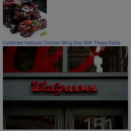
Celebrate National Chicken Wing Day With These Deals