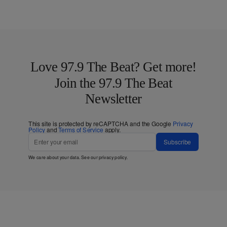
Love 97.9 The Beat? Get more!
Join the 97.9 The Beat
Newsletter
This site is protected by reCAPTCHA and the Google
Privacy
Policy
and
Terms of Service
apply.
Subscribe
We care about your data. See our
privacy policy
.