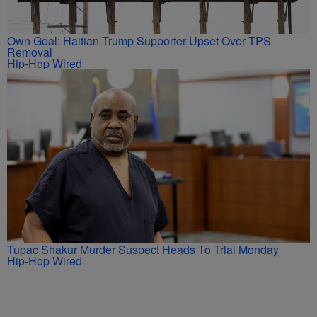
Own Goal: Haitian Trump Supporter Upset Over TPS
Removal
Hip-Hop Wired
Tupac Shakur Murder Suspect Heads To Trial Monday
Hip-Hop Wired