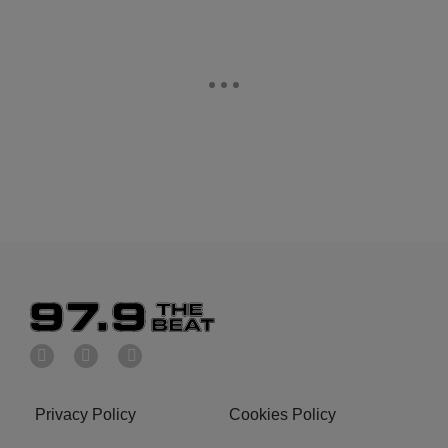
Privacy Policy
Cookies Policy