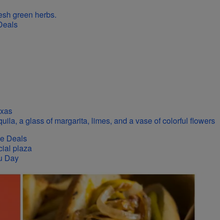
Deals
exas
se Deals
u Day