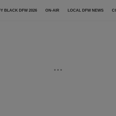
Y BLACK DFW 2026
ON-AIR
LOCAL DFW NEWS
C
EVENTS
CONTACT US