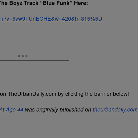
The Boyz Track “Blue Funk” Here:
watch?v=5vw9TUnECHE&w=420&h=315%5D
on TheUrbanDaily.com by clicking the banner below!
At Age 44
was originally published on
theurbandaily.com