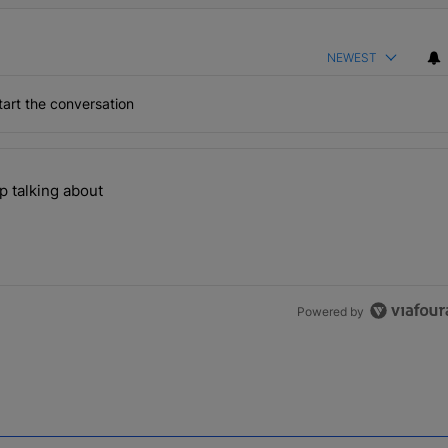
NEWEST
art the conversation
the last 7 days.
p talking about
ill can't stop talking about" with 1 comment.
Powered by