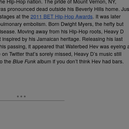
he Hip-Hop nation. The pride of Mount Vernon, NY,
s pronounced dead outside his Beverly Hills home. Jus
 stages at the
2011 BET Hip-Hop Awards
. It was later
pulmonary embolism. Born Dwight Myers, the hefty but
 disease. Moving away from his Hip-Hop roots, Heavy D
inspired by his Jamaican heritage. Releasing his last
his passing, it appeared that Waterbed Hev was eyeing 
on Twitter that’s sorely missed, Heavy D’s music still
to the
Blue Funk
album if you don’t think Hev had bars.