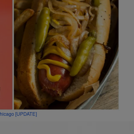
 Chicago [UPDATE]