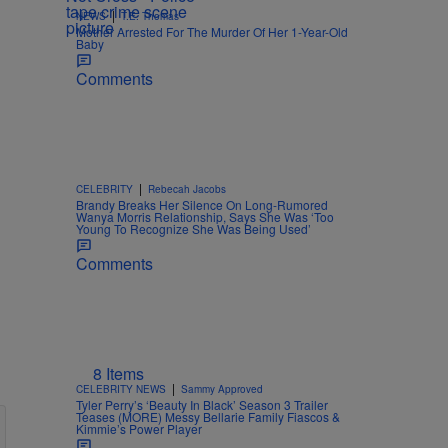
|
NEWS
T.E. Thomas
Mother Arrested For The Murder Of Her 1-Year-Old
Baby
Comments
|
CELEBRITY
Rebecah Jacobs
Brandy Breaks Her Silence On Long-Rumored
Wanya Morris Relationship, Says She Was ‘Too
Young To Recognize She Was Being Used’
Comments
8 Items
|
CELEBRITY NEWS
Sammy Approved
Tyler Perry’s ‘Beauty In Black’ Season 3 Trailer
Teases (MORE) Messy Bellarie Family Fiascos &
Kimmie’s Power Player