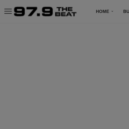
HOME
BU