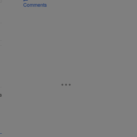
Comments