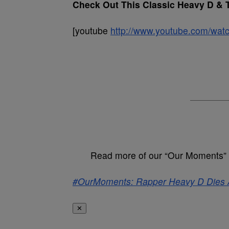
Check Out This Classic Heavy D & 
[youtube
http://www.youtube.com/
Read more of our “Our Moments” 
#OurMoments: Rapper Heavy D Dies 
✕