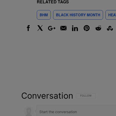
RELATED TAGS
BHM
BLACK HISTORY MONTH
HEA
Facebook
X
Google+
Email
LinkedIn
Pinterest
Reddit
Stumbl
Conversation
FOLLOW THIS CONVERSATI
FOLLOW