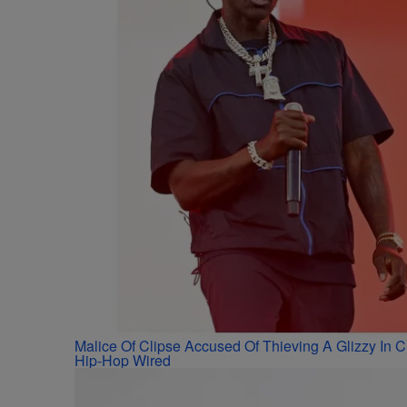
Malice Of Clipse Accused Of Thieving A Glizzy In
Hip-Hop Wired