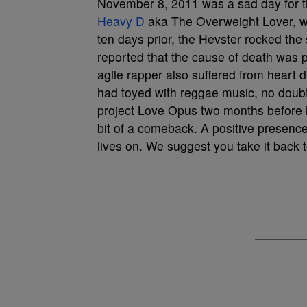
November 8, 2011 was a sad day for t
Heavy D
aka The Overweight Lover, wa
ten days prior, the Hevster rocked the
reported that the cause of death was 
agile rapper also suffered from heart
had toyed with reggae music, no doubt 
project Love Opus two months before 
bit of a comeback. A positive presence 
lives on. We suggest you take it back 