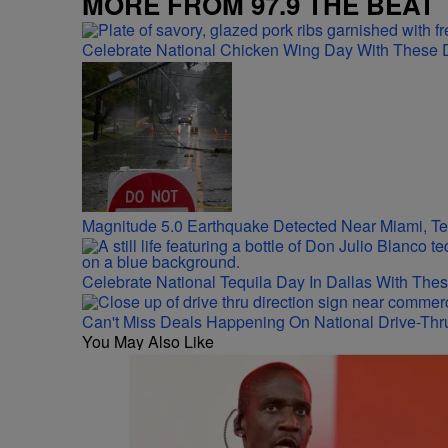
MORE FROM 97.9 THE BEAT
Celebrate National Chicken Wing Day With These 
Magnitude 5.0 Earthquake Detected Near Miami, T
Celebrate National Tequila Day In Dallas With The
Can't Miss Deals Happening On National Drive-Thr
You May Also Like