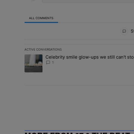
ALL COMMENTS
All Comments
St
ACTIVE CONVERSATIONS
The following is a list of the most commented articles in 
Celebrity smile glow-ups we still can't sto
A trending article titled "Celebrity smile glow-ups we st
1