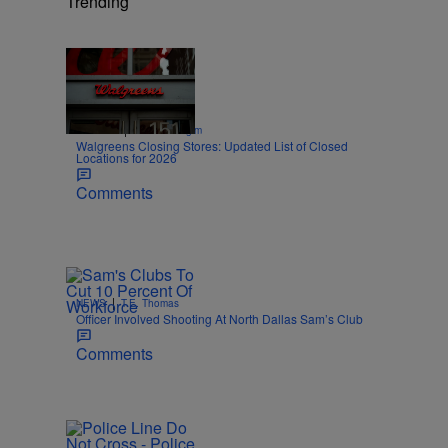
Trending
Trending
Trending
|
SPORTS
Nick Cottongim
Walgreens Closing Stores: Updated List of Closed
Locations for 2026
Comments
|
NEWS
T.E. Thomas
Officer Involved Shooting At North Dallas Sam’s Club
Comments