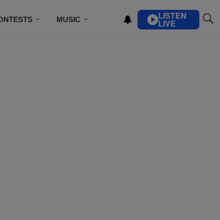
LISTEN
ONTESTS
MUSIC
LIVE