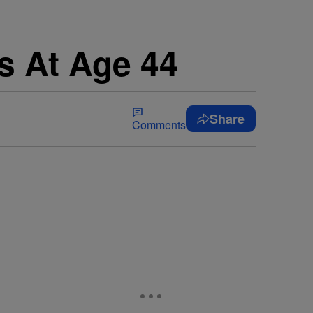
s At Age 44
Share
Comments