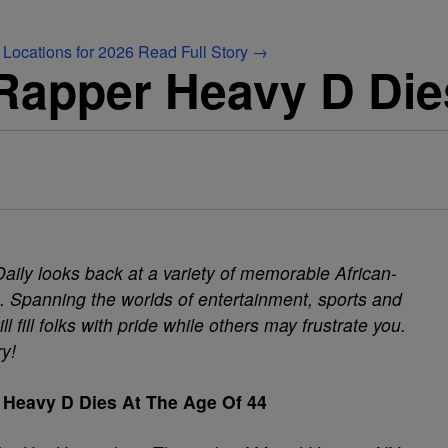
 Locations for 2026
Read Full Story →
apper Heavy D Die
aily looks back at a variety of memorable African-
Spanning the worlds of entertainment, sports and
fill folks with pride while others may frustrate you.
ry!
Heavy D Dies At The Age Of 44