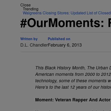
Close
Trending
Walgreens Closing Stores: Updated List of Closed
#OurMoments: R
Written by
Published on
D.L. Chandler
February 6, 2013
This Black History Month, The Urban D
American moments from 2000 to 2012. 
technology, some of these moments will 
Here’s to the last 12 years of our histo
Moment: Veteran Rapper And Actor 