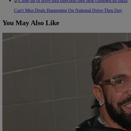
Can't Miss Deals Happening On National Drive-Thru Day
You May Also Like