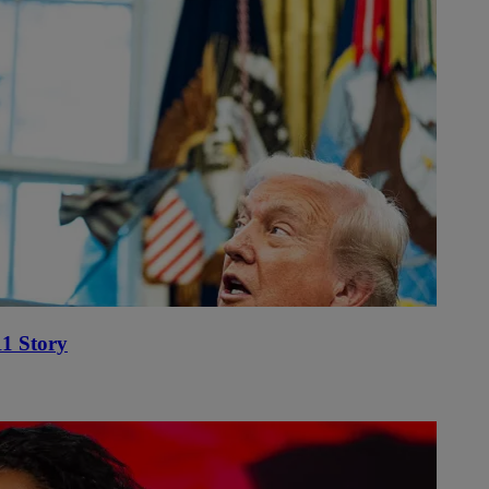
1 Story