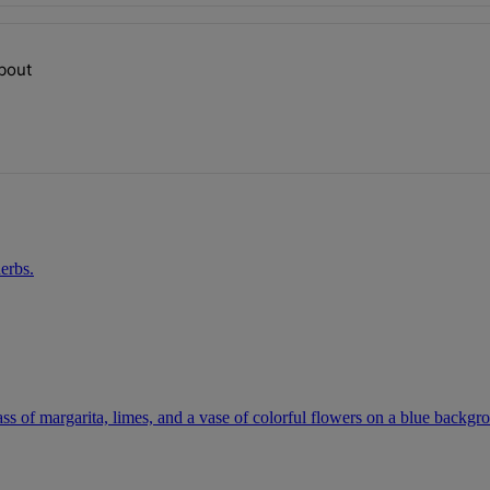
ays.
about
op talking about" with 1 comment.