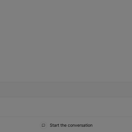
IFIED WHEN NEW COMMENTS ARE POSTED
Start the conversation