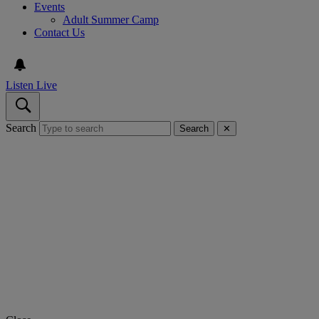
Events
Adult Summer Camp
Contact Us
Listen Live
Search
Search
✕