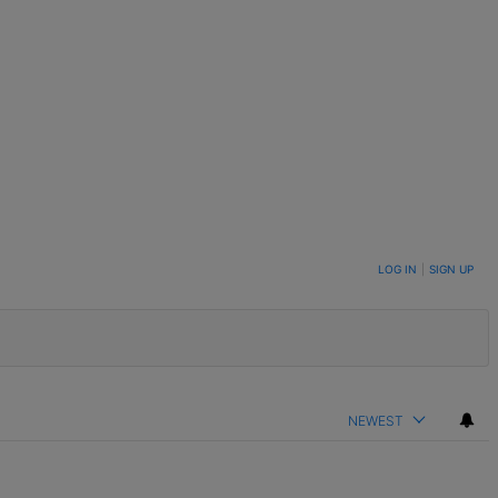
LOG IN
|
SIGN UP
NEWEST