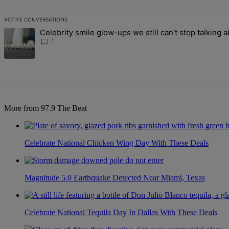
ACTIVE CONVERSATIONS
The following is a list of the most commented articles in the last 7 d
Celebrity smile glow-ups we still can't stop talking 
A trending article titled "Celebrity smile glow-ups we still can't st
1
More from 97.9 The Beat
Celebrate National Chicken Wing Day With These Deals
Magnitude 5.0 Earthquake Detected Near Miami, Texas
Celebrate National Tequila Day In Dallas With These Deals