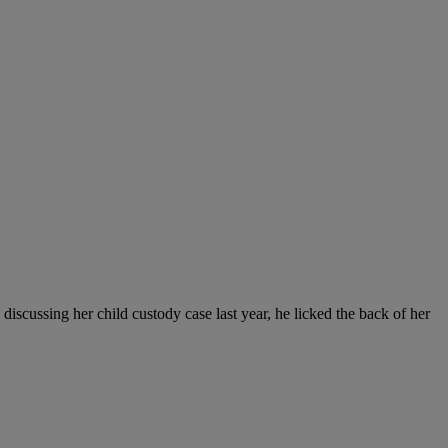
discussing her child custody case last year, he licked the back of her