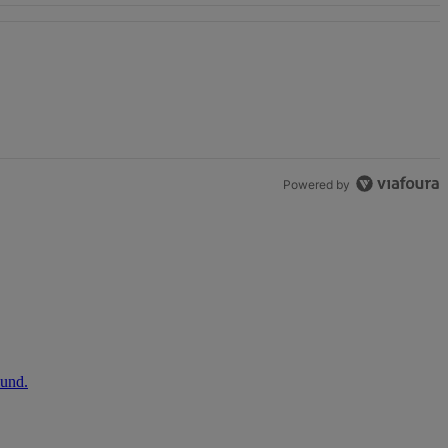
Powered by