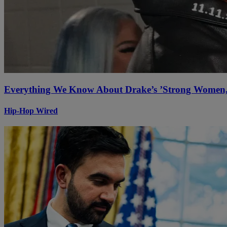
Everything We Know About Drake’s ’Strong Women, 
Hip-Hop Wired