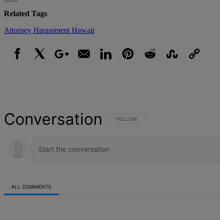
Related Tags
Attorney
Harassment
Hawaii
Facebook
X
Google+
Email
LinkedIn
Pinterest
Reddit
StumbleUpon
Link
Conversation
FOLLOW THIS CONVERSATION TO BE NOT
FOLLOW
ALL COMMENTS
All Comments