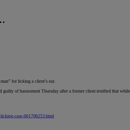
……
an” for licking a client’s ear.
uilty of harassment Thursday after a former client testified that while 
r-licking-case-001708253.html