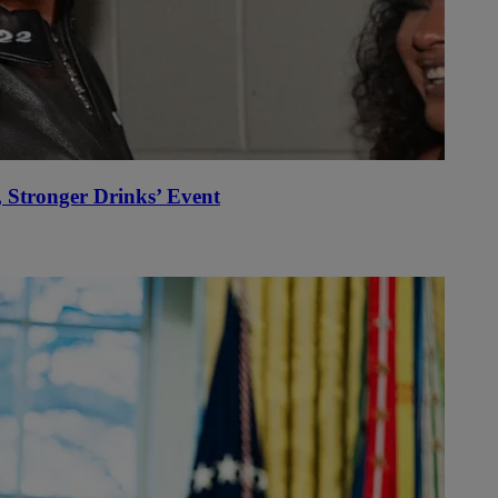
Stronger Drinks’ Event