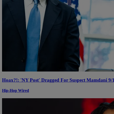
Hoax?!: 'NY Post' Dragged For Suspect Mamdani 9/1
Hip-Hop Wired