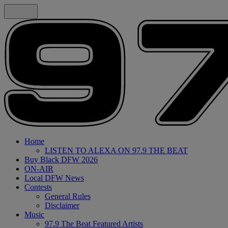
Home
LISTEN TO ALEXA ON 97.9 THE BEAT
Buy Black DFW 2026
ON-AIR
Local DFW News
Contests
General Rules
Disclaimer
Music
97.9 The Beat Featured Artists