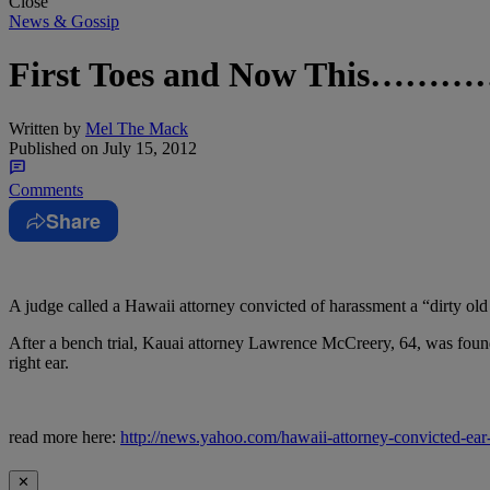
Close
News & Gossip
First Toes and Now This……
Written by
Mel The Mack
Published on
July 15, 2012
Comments
Share
A judge called a Hawaii attorney convicted of harassment a “dirty old m
After a bench trial, Kauai attorney Lawrence McCreery, 64, was found g
right ear.
read more here:
http://news.yahoo.com/hawaii-attorney-convicted-ea
✕