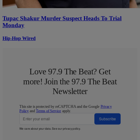
Tupac Shakur Murder Suspect Heads To Trial
Monday
Hip-Hop Wired
Love 97.9 The Beat? Get
more! Join the 97.9 The Beat
Newsletter
This site is protected by reCAPTCHA and the Google
Privacy
Policy
and
Terms of Service
apply.
Subscribe
We care about your data. See our
privacy policy
.