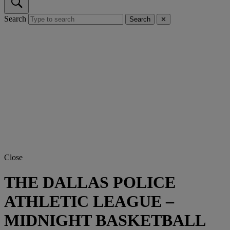
Search
Search
✕
Close
THE DALLAS POLICE
ATHLETIC LEAGUE –
MIDNIGHT BASKETBALL