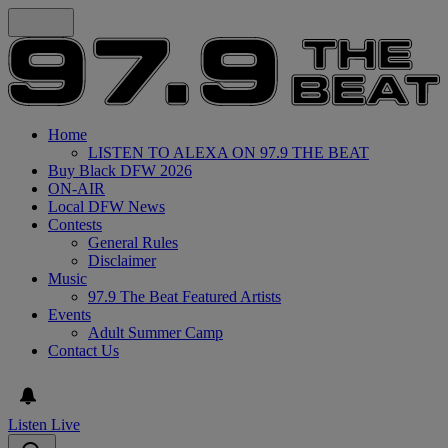
Home
LISTEN TO ALEXA ON 97.9 THE BEAT
Buy Black DFW 2026
ON-AIR
Local DFW News
Contests
General Rules
Disclaimer
Music
97.9 The Beat Featured Artists
Events
Adult Summer Camp
Contact Us
Listen Live