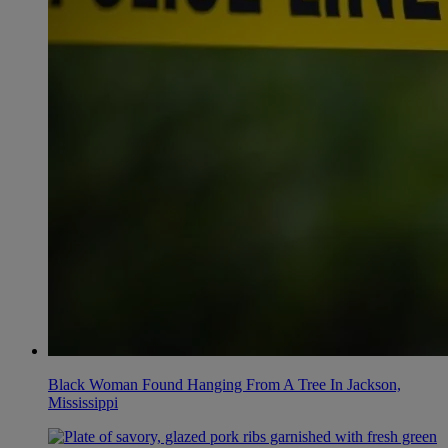
Black Woman Found Hanging From A Tree In Jackson,
Mississippi