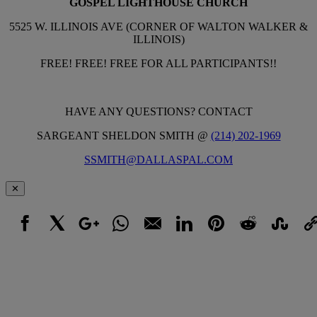
GOSPEL LIGHTHOUSE CHURCH
5525 W. ILLINOIS AVE (CORNER OF WALTON WALKER &
ILLINOIS)
FREE! FREE! FREE FOR ALL PARTICIPANTS!!
HAVE ANY QUESTIONS? CONTACT
SARGEANT SHELDON SMITH @
(214) 202-1969
SSMITH@DALLASPAL.COM
✕
Facebook
X
Google+
WhatsApp
Email
LinkedIn
Pinterest
Reddit
StumbleUpo
Link