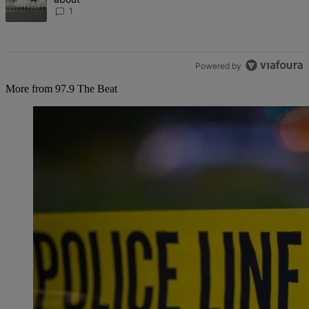
1
Powered by
More from 97.9 The Beat