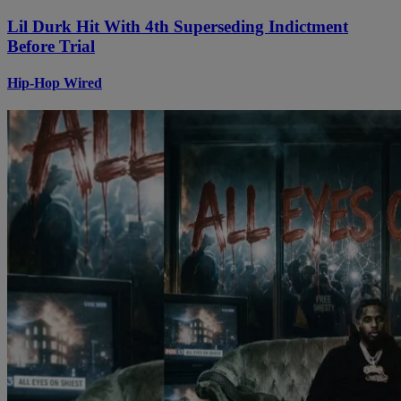
Lil Durk Hit With 4th Superseding Indictment
Before Trial
Hip-Hop Wired