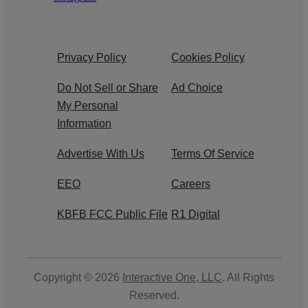
Privacy Policy
Cookies Policy
Do Not Sell or Share
Ad Choice
My Personal
Information
Advertise With Us
Terms Of Service
EEO
Careers
KBFB FCC Public File
R1 Digital
Copyright © 2026
Interactive One, LLC
. All Rights
Reserved.