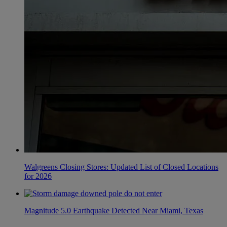
Walgreens Closing Stores: Updated List of Closed Locations
for 2026
Magnitude 5.0 Earthquake Detected Near Miami, Texas