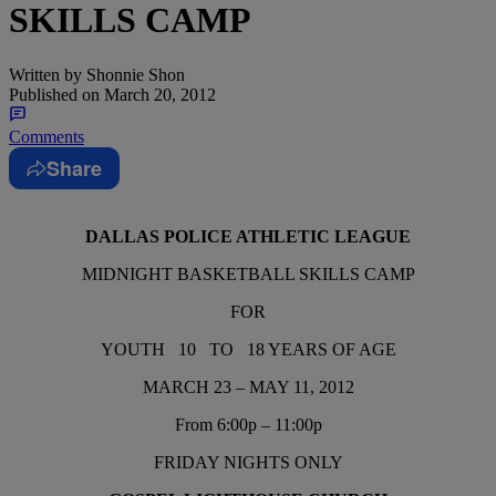
SKILLS CAMP
Written by
Shonnie Shon
Published on
March 20, 2012
Comments
Share
DALLAS POLICE ATHLETIC LEAGUE
MIDNIGHT BASKETBALL SKILLS CAMP
FOR
YOUTH 10 TO 18 YEARS OF AGE
MARCH 23 – MAY 11, 2012
From 6:00p – 11:00p
FRIDAY NIGHTS ONLY