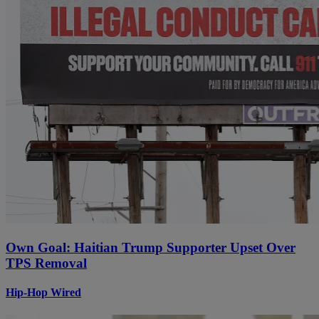
Own Goal: Haitian Trump Supporter Upset Over
TPS Removal
Hip-Hop Wired