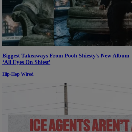
Biggest Takeaways From Pooh Shiesty’s New Album
‘All Eyes On Shiest’
Hip-Hop Wired