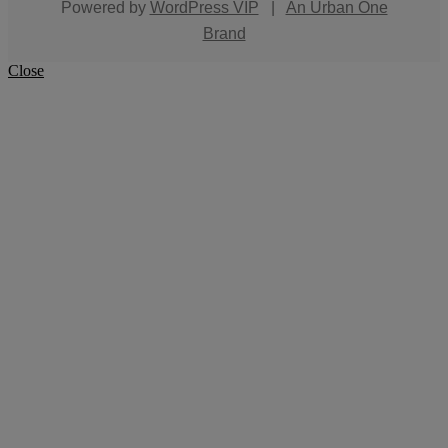
Powered by
WordPress VIP
|
An Urban One
Brand
Close