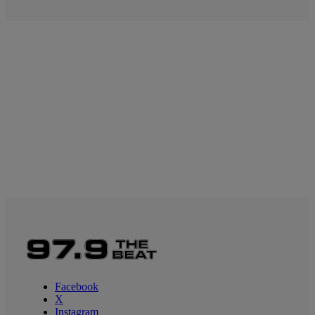
Facebook
X
Instagram