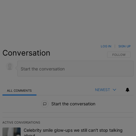
LOG IN
|
SIGN UP
Conversation
FOLLOW THIS 
FOLLOW
NEWEST
ALL COMMENTS
All Comments
Start the conversation
ACTIVE CONVERSATIONS
The following is a list of the most commented articles in the last 7 d
A trending article titled "Celebrity smile glow-ups we still can't st
Celebrity smile glow-ups we still can't stop talking
about