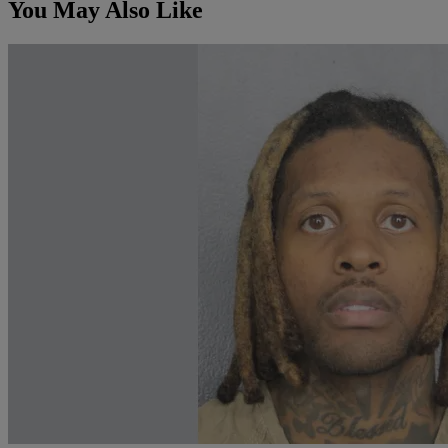
You May Also Like