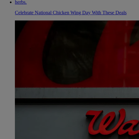
Celebrate National Chicken Wing Day With These Deals