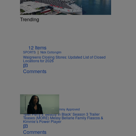
Trending
12 Items
|
SPORTS
Nick Cottongim
Walgreens Closing Stores: Updated List of Closed
Locations for 2026
Comments
8 Items
|
CELEBRITY NEWS
Sammy Approved
Tyler Perry’s ‘Beauty In Black’ Season 3 Trailer
Teases (MORE) Messy Bellarie Family Fiascos &
Kimmie’s Power Player
Comments