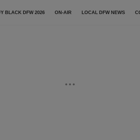
Y BLACK DFW 2026
ON-AIR
LOCAL DFW NEWS
C
EVENTS
CONTACT US