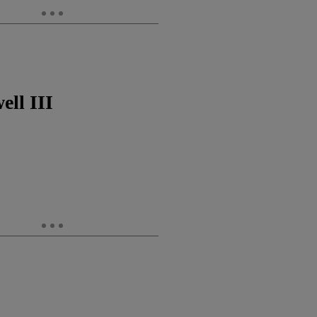
ll III