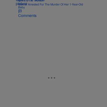
|
NEWS
T.E. Thomas
Mother Arrested For The Murder Of Her 1-Year-Old
Baby
Comments