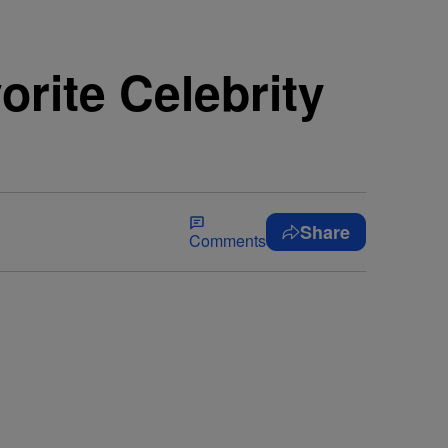
rite Celebrity
Share
Comments