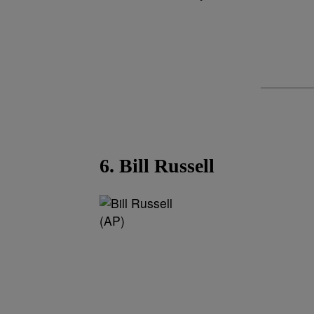
6. Bill Russell
(AP)