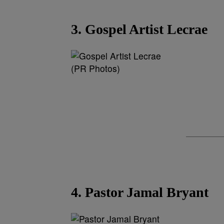
3. Gospel Artist Lecrae
(PR Photos)
4. Pastor Jamal Bryant