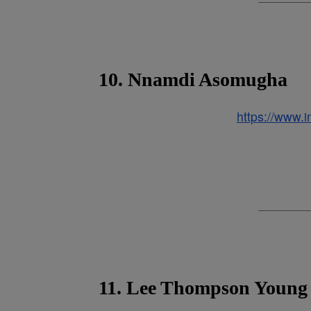
10. Nnamdi Asomugha
https://www
11. Lee Thompson Young