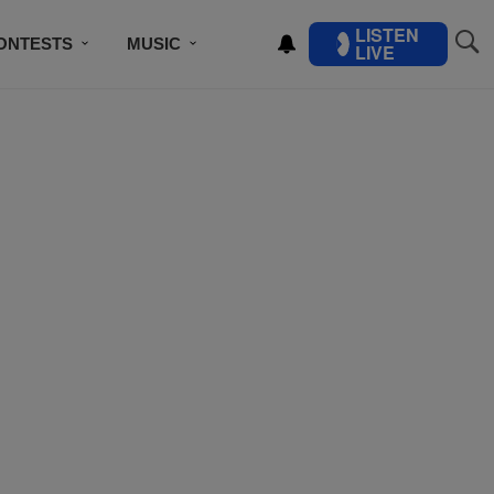
LISTEN
ONTESTS
MUSIC
LIVE