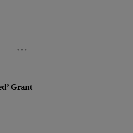
ed’ Grant