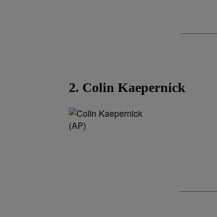
2. Colin Kaepernick
(AP)