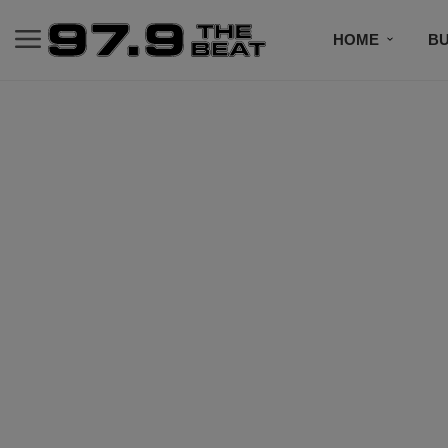
HOME
BU