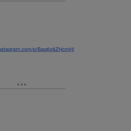
.instagram.com/p/Bag6y8ZHcmH/