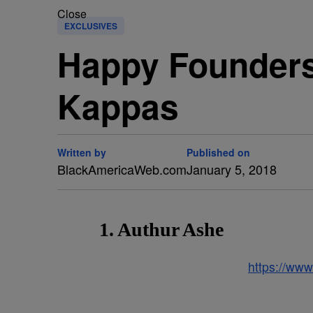
Close
EXCLUSIVES
Happy Founders 
Kappas
Written by
Published on
BlackAmericaWeb.com
January 5, 2018
1. Authur Ashe
https://ww