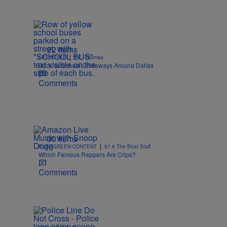
22 Items
|
LIFESTYLE
T.E. Thomas
Back-to-School Giveaways Around Dallas
Comments
30 Items
|
EVERGREEN CONTENT
97.9 The Beat Staff
Which Famous Rappers Are Crips?
Comments