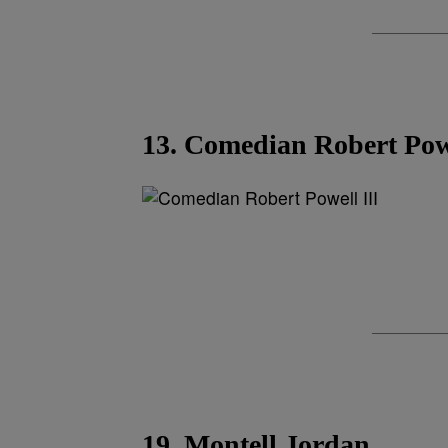
13. Comedian Robert Powe
19. Montell Jordan