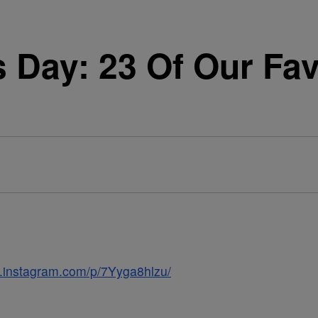
Day: 23 Of Our Favo
w.instagram.com/p/7Yyga8hlzu/