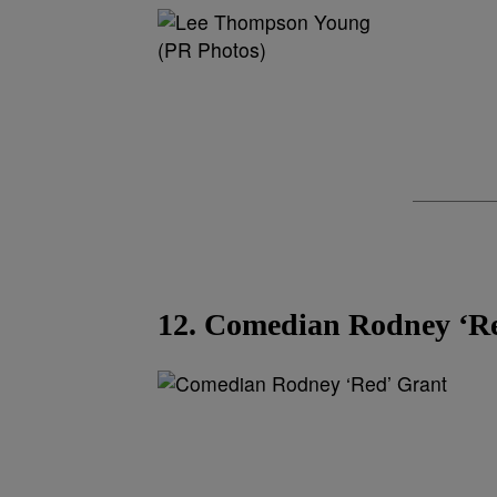
(PR Photos)
12. Comedian Rodney ‘R