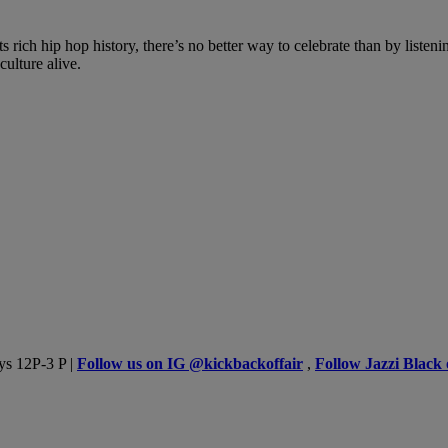
rich hip hop history, there’s no better way to celebrate than by listenin
ulture alive.
ys 12P-3 P |
Follow us on IG @kickbackoffair
,
Follow Jazzi Black