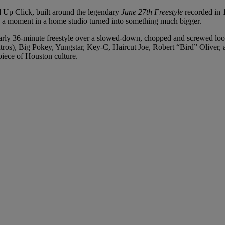
 Up Click, built around the legendary
June 27th Freestyle
recorded in 1
moment in a home studio turned into something much bigger.
rly 36-minute freestyle over a slowed-down, chopped and screwed loop
ros), Big Pokey, Yungstar, Key-C, Haircut Joe, Robert “Bird” Oliver,
piece of Houston culture.