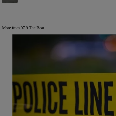
More from 97.9 The Beat