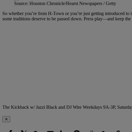
Source: Houston Chronicle/Hearst Newspapers / Getty
So whether you’re from H-Town or you’re just getting introduced to its 
some traditions deserve to be passed down. Press play—and keep the c
The Kickback w/ Jazzi Black and DJ Wire Weekdays 9A-3P, Saturda
✕