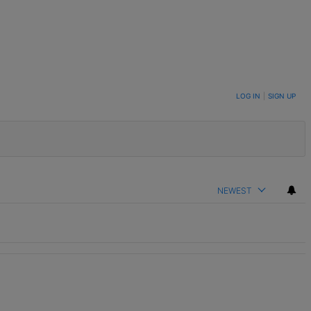
LOG IN
|
SIGN UP
NEWEST