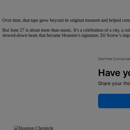
Over time, that tape grew beyond its original moment and helped cem
But June 27 is about more than music. It’s a celebration of a city, a 
slowed-down beats that became Houston’s signature, DJ Screw’s impact 
Start the Conversa
Have y
Share your th