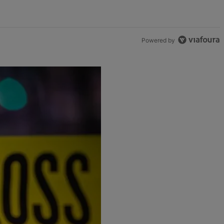
Powered by