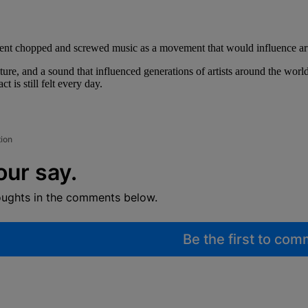
ent chopped and screwed music as a movement that would influence art
culture, and a sound that influenced generations of artists around the w
is still felt every day.
tion
our say.
oughts in the comments below.
Be the first to co