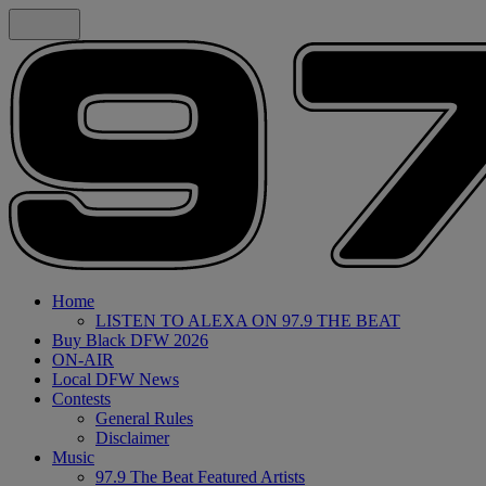
Home
LISTEN TO ALEXA ON 97.9 THE BEAT
Buy Black DFW 2026
ON-AIR
Local DFW News
Contests
General Rules
Disclaimer
Music
97.9 The Beat Featured Artists