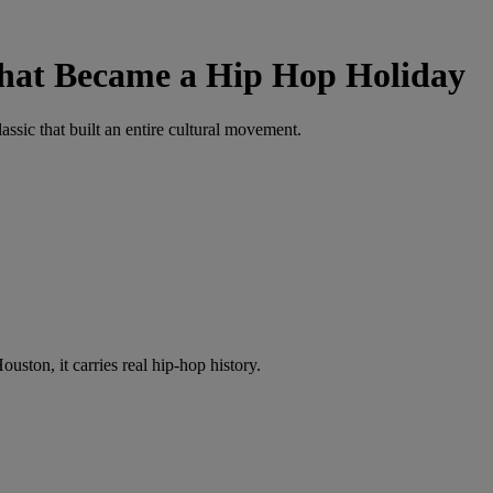
That Became a Hip Hop Holiday
ssic that built an entire cultural movement.
ston, it carries real hip-hop history.