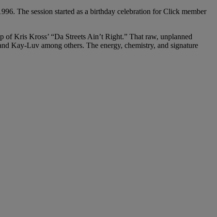
996. The session started as a birthday celebration for Click member
 of Kris Kross’ “Da Streets Ain’t Right.” That raw, unplanned
 and Kay-Luv among others. The energy, chemistry, and signature