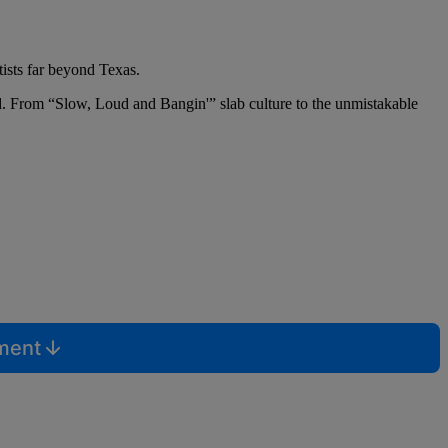
ists far beyond Texas.
orld. From “Slow, Loud and Bangin'” slab culture to the unmistakable
mment