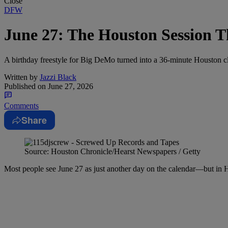
Close
DFW
June 27: The Houston Session 
A birthday freestyle for Big DeMo turned into a 36-minute Houston cla
Written by
Jazzi Black
Published on
June 27, 2026
Comments
Share
Source: Houston Chronicle/Hearst Newspapers / Getty
Most people see June 27 as just another day on the calendar—but in Hou