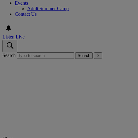
Events
Adult Summer Camp
Contact Us
Listen Live
Search
Search
✕