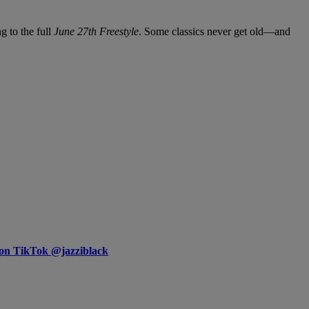
g to the full
June 27th Freestyle
. Some classics never get old—and
 on TikTok @jazziblack