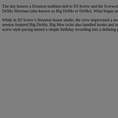
The day honors a Houston tradition tied to DJ Screw and the Screwed
DeMo Sherman (also known as Big DeMo or DeMo). What began as a 
While in DJ Screw’s Houston house studio, the crew improvised a nea
session featured Big DeMo, Big Moe (who also handled hooks and int
screw-style pacing turned a simple birthday recording into a defining 