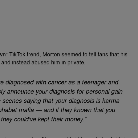
own” TikTok trend, Morton seemed to tell fans that his
 and instead abused him in private.
ere diagnosed with cancer as a teenager and
cly announce your diagnosis for personal gain
e scenes saying that your diagnosis is karma
lphabet mafia — and if they known that you
 they could’ve kept their money.”