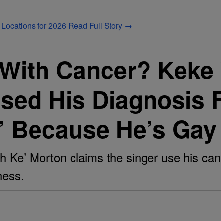
 Locations for 2026
Read Full Story →
 With Cancer? Keke
sed His Diagnosis Fo
a’ Because He’s Gay
h Ke’ Morton claims the singer use his can
ness.