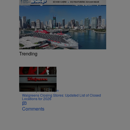
Trending
Trending
Trending
|
SPORTS
Nick Cottongim
Walgreens Closing Stores: Updated List of Closed
Locations for 2026
Comments