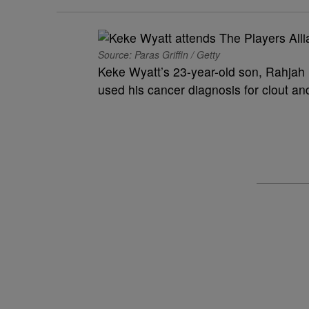
Source: Paras Griffin / Getty
Keke Wyatt’s 23-year-old son, Rahjah 
used his cancer diagnosis for clout and