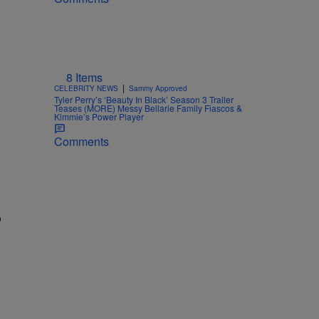
8 Items
|
CELEBRITY NEWS
Sammy Approved
Tyler Perry’s ‘Beauty In Black’ Season 3 Trailer
Teases (MORE) Messy Bellarie Family Fiascos &
Kimmie’s Power Player
Comments
o