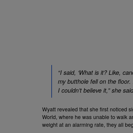
“I said, ‘What is it? Like, c
my butthole fell on the floor.
I couldn’t believe it,” she sai
Wyatt revealed that she first noticed si
World, where he was unable to walk and
weight at an alarming rate, they all be