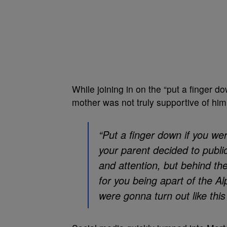
While joining in on the “put a finger d
mother was not truly supportive of him
“Put a finger down if you w
your parent decided to publi
and attention, but behind th
for you being apart of the A
were gonna turn out like this