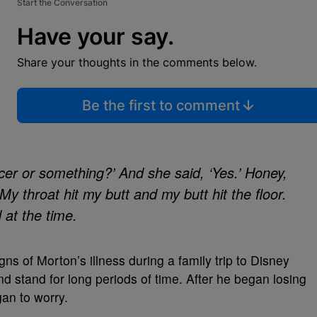
Start the Conversation
Have your say.
Share your thoughts in the comments below.
Be the first to comment
ancer or something?’ And she said, ‘Yes.’ Honey,
 My throat hit my butt and my butt hit the floor.
d at the time.
gns of Morton’s illness during a family trip to Disney
 stand for long periods of time. After he began losing
gan to worry.