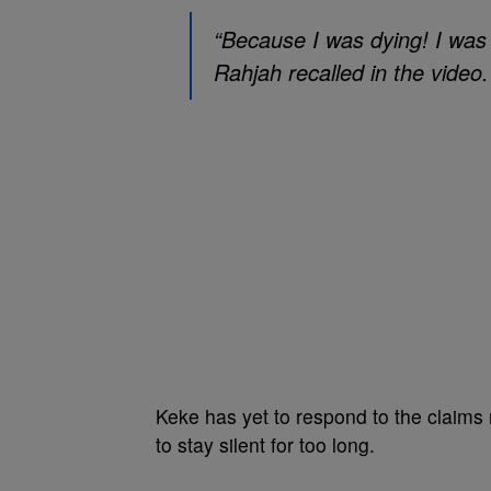
“Because I was dying! I was l
Rahjah recalled in the video.
Keke has yet to respond to the claims
to stay silent for too long.