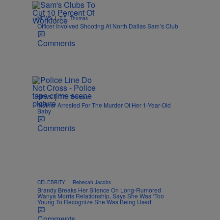
|
NEWS
T.E. Thomas
Officer Involved Shooting At North Dallas Sam’s Club
Comments
|
NEWS
T.E. Thomas
Mother Arrested For The Murder Of Her 1-Year-Old
Baby
Comments
|
CELEBRITY
Rebecah Jacobs
Brandy Breaks Her Silence On Long-Rumored
Wanya Morris Relationship, Says She Was ‘Too
Young To Recognize She Was Being Used’
Comments