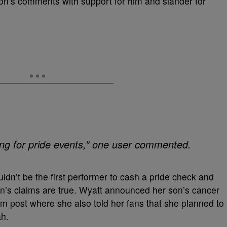
on’s comments with support for him and slander for
ing for pride events,” one user commented.
dn’t be the first performer to cash a pride check and
on’s claims are true. Wyatt announced her son’s cancer
m post where she also told her fans that she planned to
ah.