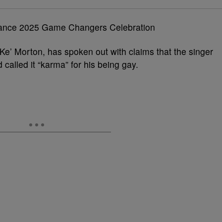
Ke’ Morton, has spoken out with claims that the singer
 called it “karma” for his being gay.