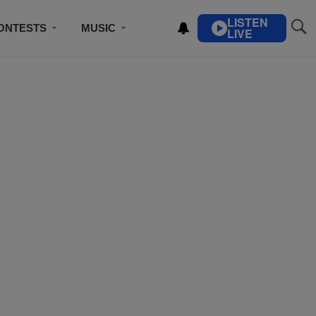
LISTEN
ONTESTS
MUSIC
LIVE