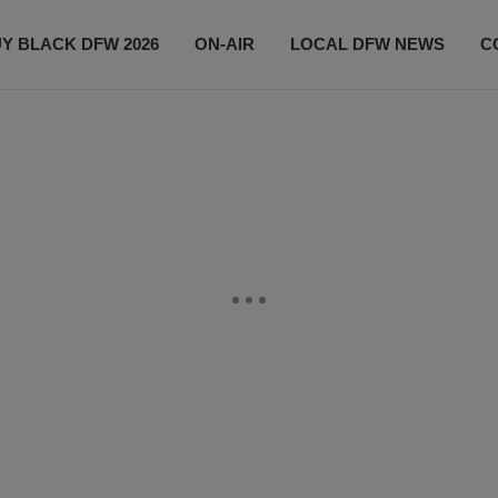
Y BLACK DFW 2026
ON-AIR
LOCAL DFW NEWS
C
EVENTS
CONTACT US