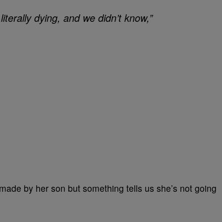
iterally dying, and we didn’t know,”
 made by her son but something tells us she’s not going