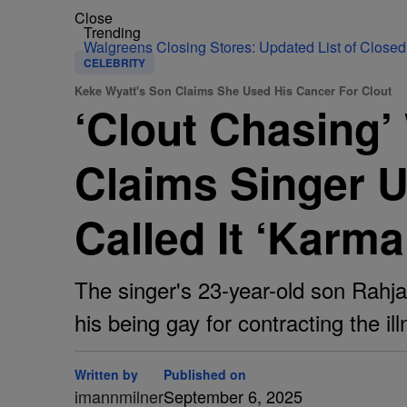
Close
Trending
Walgreens Closing Stores: Updated List of Closed
CELEBRITY
Keke Wyatt's Son Claims She Used His Cancer For Clout
‘Clout Chasing’
Claims Singer U
Called It ‘Karm
The singer's 23-year-old son Rahja
his being gay for contracting the ill
Written by
Published on
imannmilner
September 6, 2025