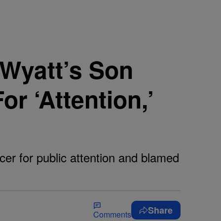
 Wyatt’s Son
r ‘Attention,’
cer for public attention and blamed
Share
Comments