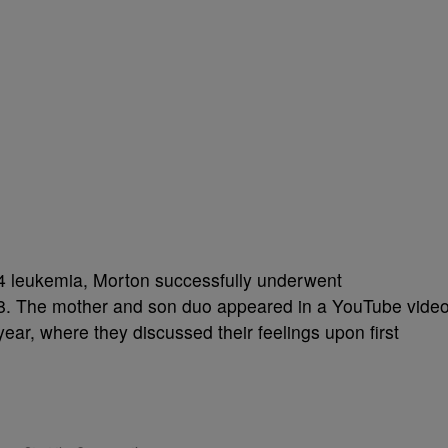
4 leukemia, Morton successfully underwent
8. The mother and son duo appeared in a YouTube vide
ear, where they discussed their feelings upon first