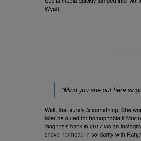
Social media quickly jumped into Mort
Wyatt.
“Mind you she out here sing
Well, that surely
is
something. She woul
later be outed for homophobia if Mort
diagnosis back in 2017 via an Instagra
shave her head in solidarity with Rahj