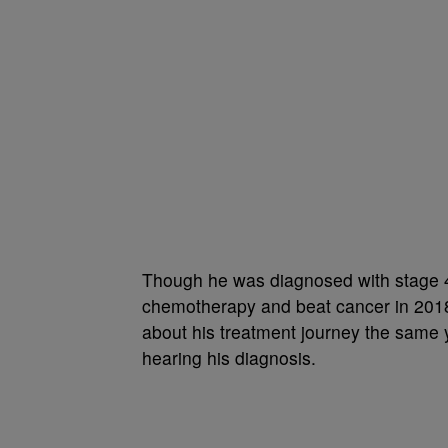
Though he was diagnosed with stage 
chemotherapy and beat cancer in 201
about his treatment journey the same y
hearing his diagnosis.