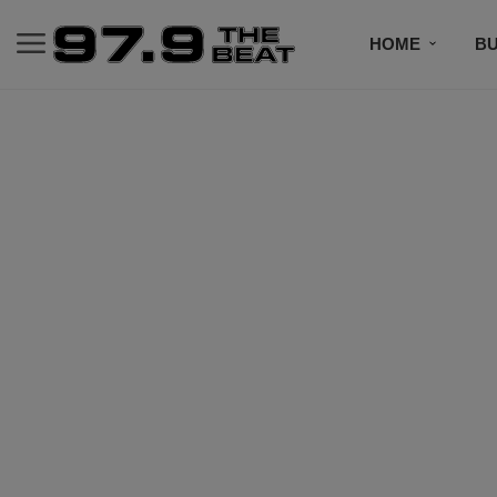
HOME
BU