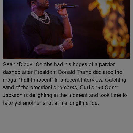
Sean “Diddy” Combs had his hopes of a pardon
dashed after President Donald Trump declared the
mogul “half-innocent” in a recent interview. Catching
wind of the president’s remarks, Curtis “50 Cent”
Jackson is delighting in the moment and took time to
take yet another shot at his longtime foe.