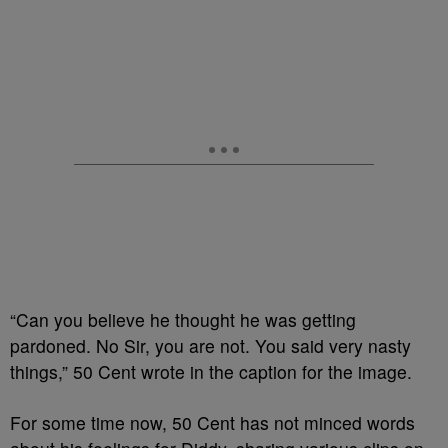
“Can you believe he thought he was getting
pardoned. No Sir, you are not. You said very nasty
things,” 50 Cent wrote in the caption for the image.
For some time now, 50 Cent has not minced words