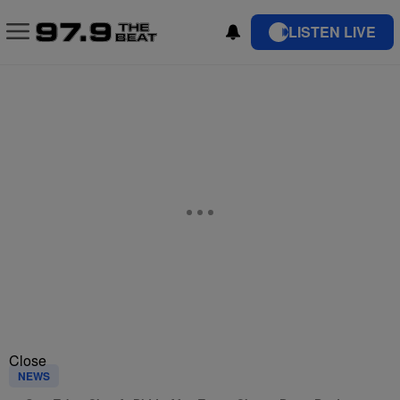
LISTEN LIVE
Close
NEWS