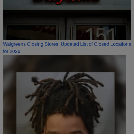
Walgreens Closing Stores: Updated List of Closed Locations
for 2026