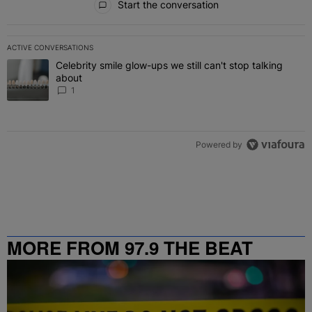
Start the conversation
ACTIVE CONVERSATIONS
The following is a list of the most commented articles in the last 7 
Celebrity smile glow-ups we still can't stop talking
A trending article titled "Celebrity smile glow-ups we still can't st
about
1
Powered by
MORE FROM 97.9 THE BEAT