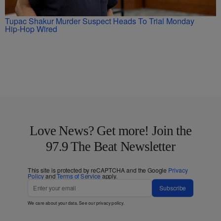
Tupac Shakur Murder Suspect Heads To Trial Monday
Hip-Hop Wired
Love News? Get more! Join the
97.9 The Beat Newsletter
This site is protected by reCAPTCHA and the Google
Privacy
Policy
and
Terms of Service
apply.
Subscribe
We care about your data. See our
privacy policy
.