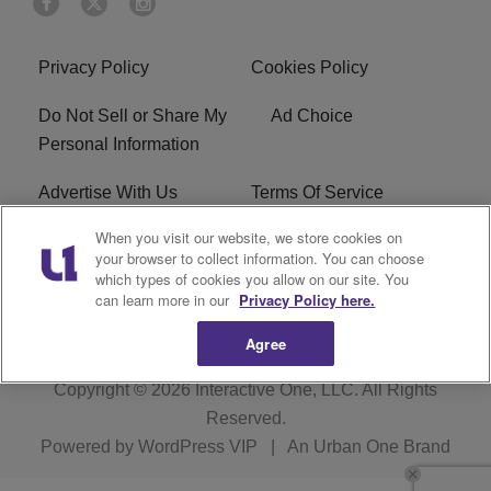
Privacy Policy
Cookies Policy
Do Not Sell or Share My
Ad Choice
Personal Information
Advertise With Us
Terms Of Service
When you visit our website, we store cookies on
EEO
Careers
your browser to collect information. You can choose
which types of cookies you allow on our site. You
KBFB FCC Public File
R1 Digital
can learn more in our
Privacy Policy here.
Agree
Copyright © 2026
Interactive One, LLC
. All Rights
Reserved.
Powered by
WordPress VIP
|
An Urban One Brand