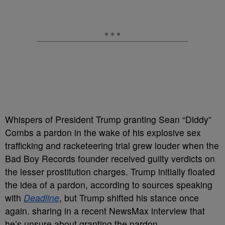
Whispers of President Trump granting Sean “Diddy”
Combs a pardon in the wake of his explosive sex
trafficking and racketeering trial grew louder when the
Bad Boy Records founder received guilty verdicts on
the lesser prostitution charges. Trump initially floated
the idea of a pardon, according to sources speaking
with
Deadline
, but Trump shifted his stance once
again. sharing in a recent NewsMax interview that
he’s unsure about granting the pardon.