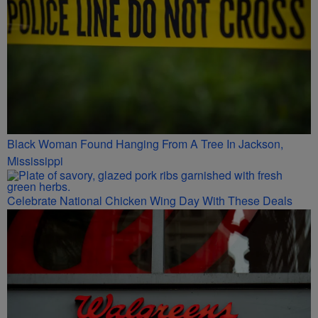
Black Woman Found Hanging From A Tree In Jackson,
Mississippi
Celebrate National Chicken Wing Day With These Deals