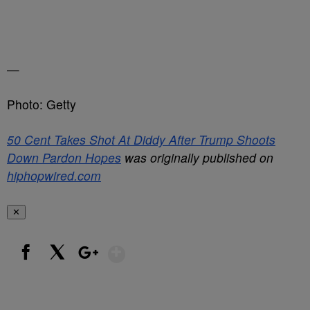
—
Photo: Getty
50 Cent Takes Shot At Diddy After Trump Shoots
Down Pardon Hopes
was originally published on
hiphopwired.com
✕
Show More
Facebook
X
Google+