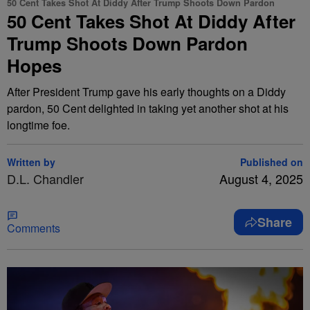
50 Cent Takes Shot At Diddy After Trump Shoots Down Pardon
50 Cent Takes Shot At Diddy After
Trump Shoots Down Pardon
Hopes
After President Trump gave his early thoughts on a Diddy
pardon, 50 Cent delighted in taking yet another shot at his
longtime foe.
Written by
Published on
D.L. Chandler
August 4, 2025
Share
Comments