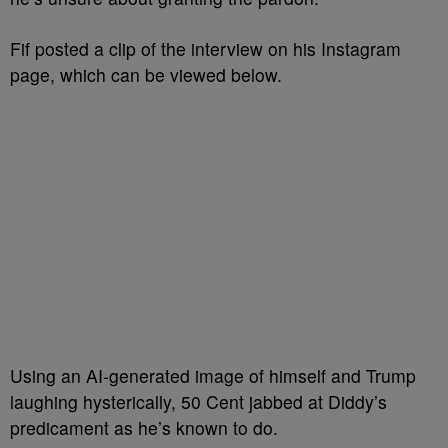
Fif posted a clip of the interview on his Instagram
page, which can be viewed below.
Using an AI-generated image of himself and Trump
laughing hysterically, 50 Cent jabbed at Diddy’s
predicament as he’s known to do.