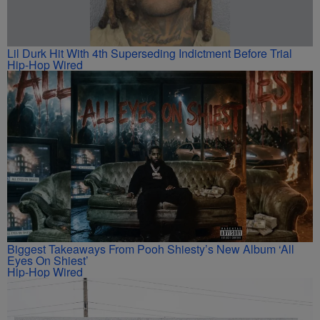
Lil Durk Hit With 4th Superseding Indictment Before Trial
Hip-Hop Wired
Biggest Takeaways From Pooh Shiesty’s New Album ‘All
Eyes On Shiest’
Hip-Hop Wired