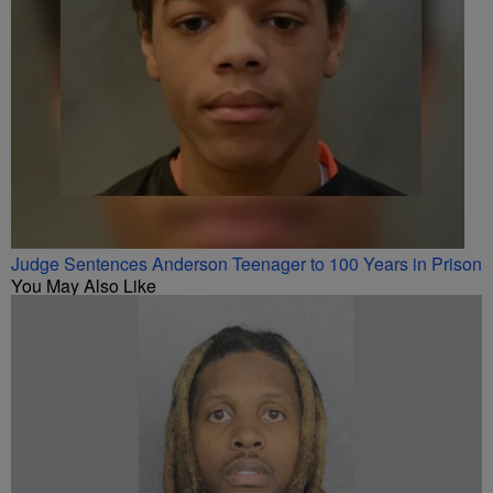
Judge Sentences Anderson Teenager to 100 Years in Prison
You May Also Like