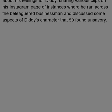
about his feelings for Diddy, sharing various clips on
his Instagram page of instances where he ran across
the beleaguered businessman and discussed some
aspects of Diddy’s character that 50 found unsavory.