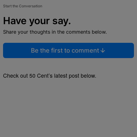
Start the Conversation
Have your say.
Share your thoughts in the comments below.
Be the first to comment
Check out 50 Cent’s latest post below.