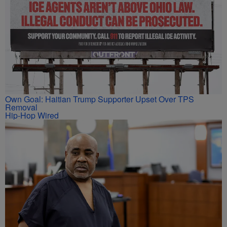
Own Goal: Haitian Trump Supporter Upset Over TPS
Removal
Hip-Hop Wired