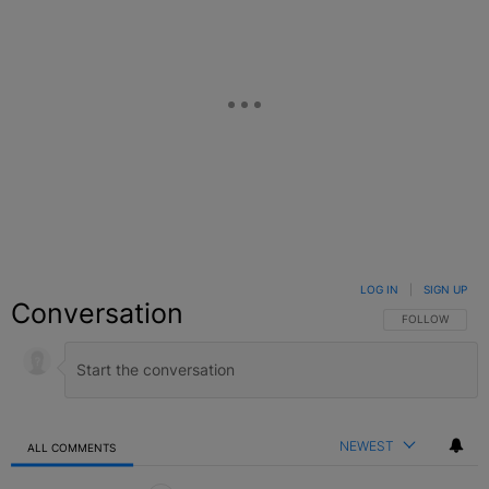
LOG IN
|
SIGN UP
Conversation
FOLLOW THIS C
FOLLOW
NEWEST
ALL COMMENTS
All Comments