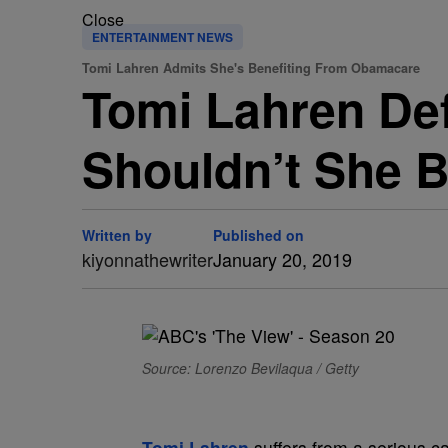
Close
ENTERTAINMENT NEWS
Tomi Lahren Admits She's Benefiting From Obamacare
Tomi Lahren De
Shouldn’t She 
Written by
Published on
kiyonnathewriter
January 20, 2019
Source: Lorenzo Bevilaqua / Getty
Tomi Lahren
suffers from a serious c