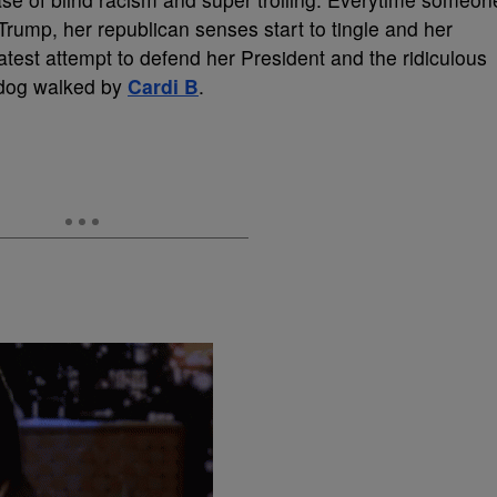
rump, her republican senses start to tingle and her
 latest attempt to defend her President and the ridiculous
 dog walked by
Cardi B
.