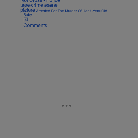
|
NEWS
T.E. Thomas
Mother Arrested For The Murder Of Her 1-Year-Old
Baby
Comments