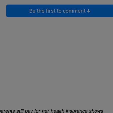
Be the first to comment
arents still pay for her health insurance shows