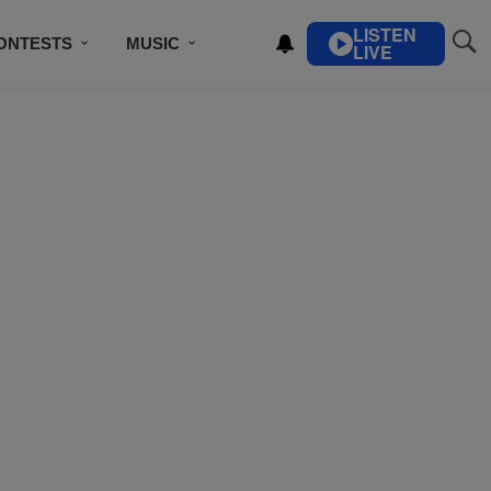
LISTEN
ONTESTS
MUSIC
LIVE