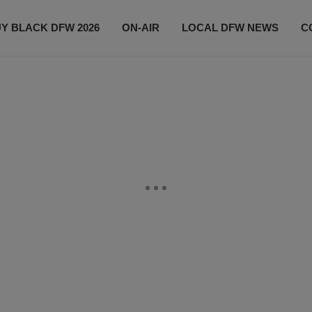
Y BLACK DFW 2026
ON-AIR
LOCAL DFW NEWS
C
EVENTS
CONTACT US