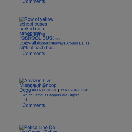
Comments
22 Items
|
LIFESTYLE
T.E. Thomas
Back-to-School Giveaways Around Dallas
Comments
30 Items
|
EVERGREEN CONTENT
97.9 The Beat Staff
Which Famous Rappers Are Crips?
Comments