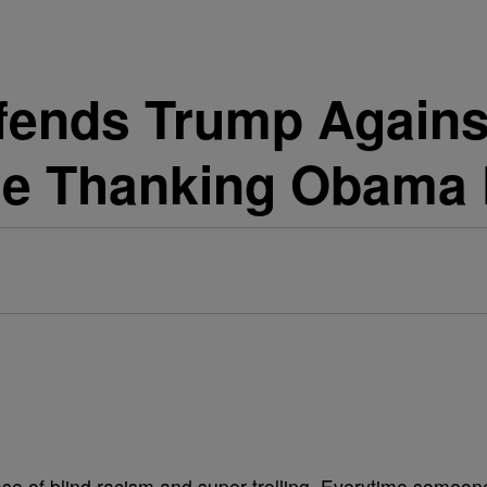
fends Trump Against
Be Thanking Obama
ase of blind racism and super trolling. Everytime someon