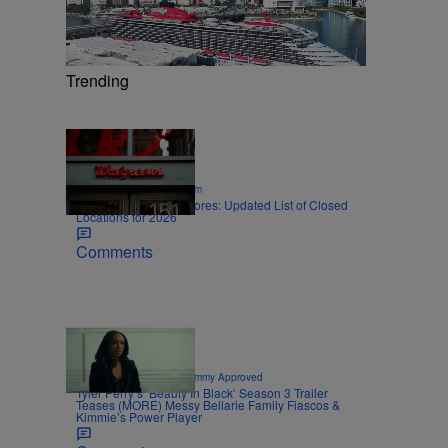
Trending
12 Items
|
SPORTS
Nick Cottongim
Walgreens Closing Stores: Updated List of Closed
Locations for 2026
Comments
8 Items
|
CELEBRITY NEWS
Sammy Approved
Tyler Perry’s ‘Beauty In Black’ Season 3 Trailer
Teases (MORE) Messy Bellarie Family Fiascos &
Kimmie’s Power Player