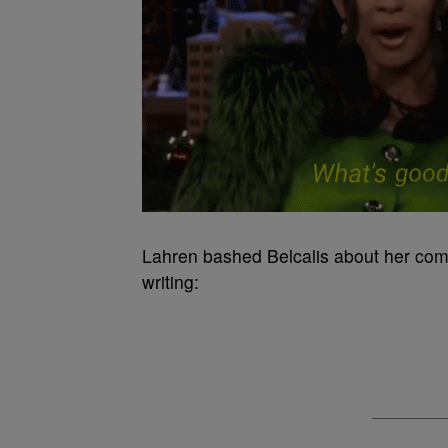
Lahren bashed Belcalis about her com
writing: