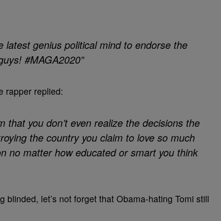
 latest genius political mind to endorse the
, guys! #MAGA2020”
e rapper replied:
m that you don’t even realize the decisions the
stroying the country you claim to love so much
on no matter how educated or smart you think
 blinded, let’s not forget that Obama-hating Tomi still