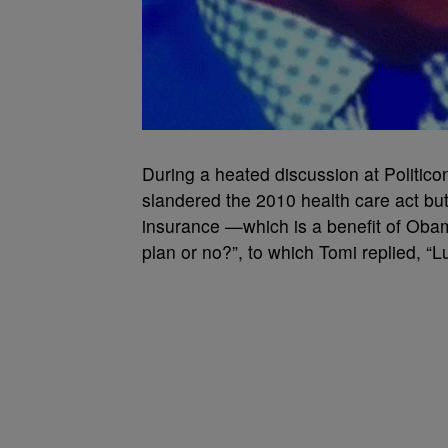
During a heated discussion at Politic
slandered the 2010 health care act but 
insurance —which is a benefit of Oba
plan or no?”, to which Tomi replied, “Lu