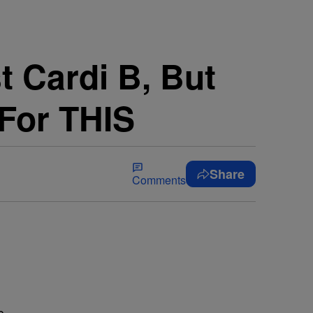
 Cardi B, But
 For THIS
Share
Comments
e