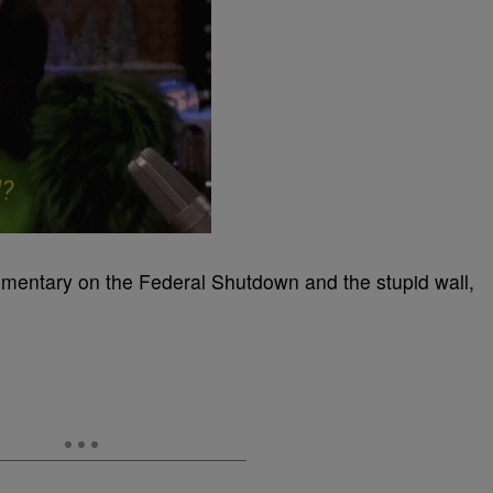
mentary on the Federal Shutdown and the stupid wall,