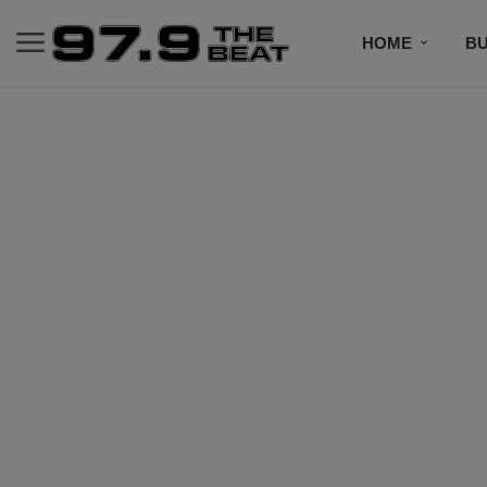
HOME
BU