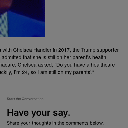
on with Chelsea Handler in 2017, the Trump supporter
admitted that she is still on her parent’s health
macare. Chelsea asked, “Do you have a healthcare
ckily, I’m 24, so I am still on my parents’.”
Start the Conversation
Have your say.
Share your thoughts in the comments below.