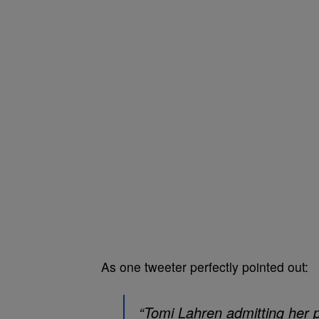
As one tweeter perfectly pointed out:
“Tomi Lahren admitting her p