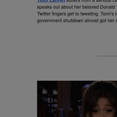
speaks out about her beloved Donald T
Twitter fingers get to tweeting. Tomi’s
government shutdown almost got her