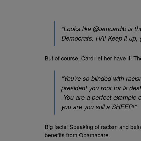
“Looks like @iamcardib is the
Democrats. HA! Keep it up
But of course, Cardi let her have it! Th
“You’re so blinded with racis
president you root for is de
.You are a perfect example 
you are you still a SHEEP!”
Big facts! Speaking of racism and being
benefits from Obamacare.