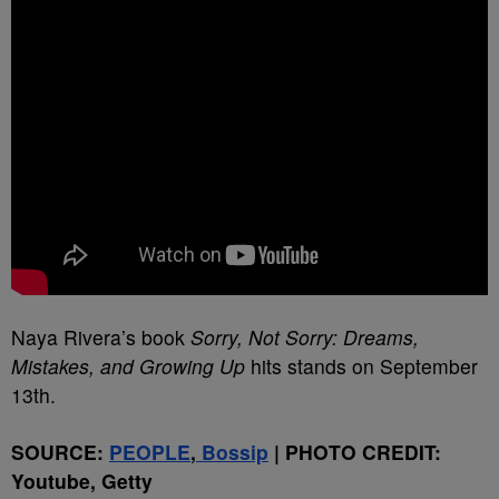
Naya Rivera’s book
Sorry, Not Sorry: Dreams,
Mistakes, and Growing Up
hits stands on September
13th.
SOURCE:
PEOPLE
,
Bossip
| PHOTO CREDIT:
Youtube, Getty