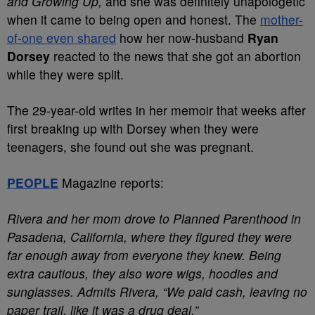
and Growing Up,
and she was definitely unapologetic
when it came to being open and honest. The
mother-
of-one even shared
how her now-husband
Ryan
Dorsey
reacted to the news that she got an abortion
while they were split.
The 29-year-old writes in her memoir that weeks after
first breaking up with Dorsey when they were
teenagers, she found out she was pregnant.
PEOPLE
Magazine reports:
Rivera and her mom drove to Planned Parenthood in
Pasadena, California, where they figured they were
far enough away from everyone they knew. Being
extra cautious, they also wore wigs, hoodies and
sunglasses. Admits Rivera, “We paid cash, leaving no
paper trail, like it was a drug deal.”