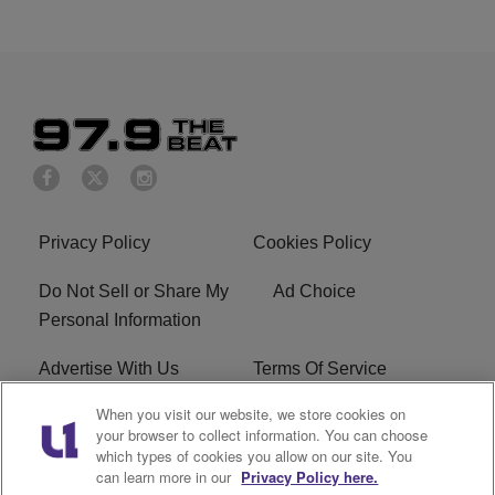
Privacy Policy
Cookies Policy
Do Not Sell or Share My
Ad Choice
Personal Information
Advertise With Us
Terms Of Service
When you visit our website, we store cookies on
EEO
Careers
your browser to collect information. You can choose
which types of cookies you allow on our site. You
KBFB FCC Public File
R1 Digital
can learn more in our
Privacy Policy here.