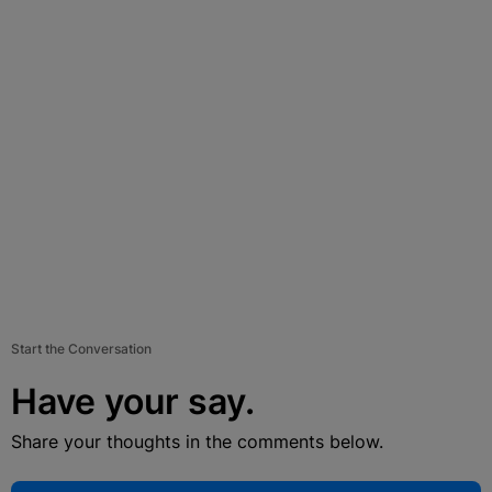
Start the Conversation
Have your say.
Share your thoughts in the comments below.