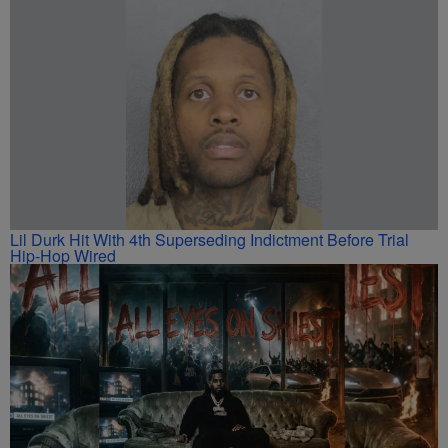
Lil Durk Hit With 4th Superseding Indictment Before Trial
Hip-Hop Wired