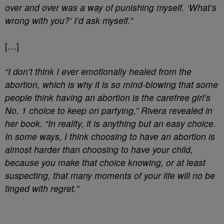
over and over was a way of punishing myself. ‘What’s
wrong with you?’ I’d ask myself.”
[…]
“I don’t think I ever emotionally healed from the
abortion, which is why it is so mind-blowing that some
people think having an abortion is the carefree girl’s
No. 1 choice to keep on partying,” Rivera revealed in
her book. “In reality, it is anything but an easy choice.
In some ways, I think choosing to have an abortion is
almost harder than choosing to have your child,
because you make that choice knowing, or at least
suspecting, that many moments of your life will no be
tinged with regret.”