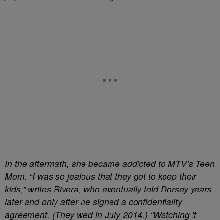
In the aftermath, she became addicted to MTV’s Teen
Mom. “I was so jealous that they got to keep their
kids,” writes Rivera, who eventually told Dorsey years
later and only after he signed a confidentiality
agreement. (They wed in July 2014.) “Watching it