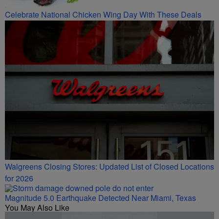
Celebrate National Chicken Wing Day With These Deals
Walgreens Closing Stores: Updated List of Closed Locations
for 2026
Magnitude 5.0 Earthquake Detected Near Miami, Texas
You May Also Like