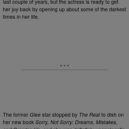
last couple of years, but the actress is ready to get
her joy back by opening up about some of the darkest
times in her life.
The former
Glee
star stopped by
The Real
to dish on
her new book
Sorry, Not Sorry: Dreams, Mistakes,