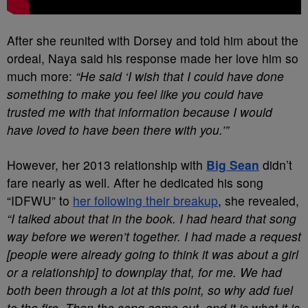
After she reunited with Dorsey and told him about the
ordeal, Naya said his response made her love him so
much more:
“He said ‘I wish that I could have done
something to make you feel like you could have
trusted me with that information because I would
have loved to have been there with you.’”
However, her 2013 relationship with
Big Sean
didn’t
fare nearly as well. After he dedicated his song
“IDFWU” to
her following their breakup
, she revealed,
“I talked about that in the book. I had heard that song
way before we weren’t together. I had made a request
[people were already going to think it was about a girl
or a relationship] to downplay that, for me. We had
both been through a lot at this point, so why add fuel
to the fire. Then the song came out, and it is what it is