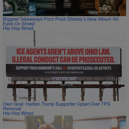
Biggest Takeaways From Pooh Shiesty’s New Album ‘All
Eyes On Shiest’
Hip-Hop Wired
Own Goal: Haitian Trump Supporter Upset Over TPS
Removal
Hip-Hop Wired