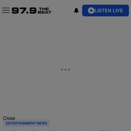
LISTEN LIVE
Close
ENTERTAINMENT NEWS