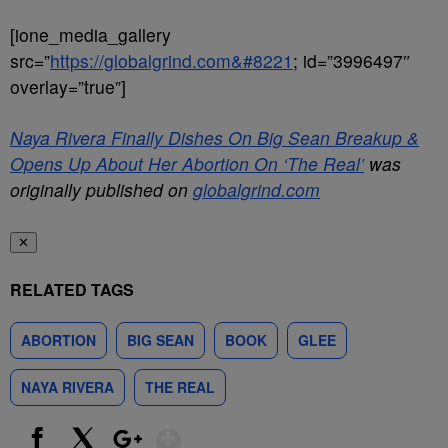
[ione_media_gallery
src=”
https://globalgrind.com&#8221
; id=”3996497″
overlay=”true”]
Naya Rivera Finally Dishes On Big Sean Breakup &
Opens Up About Her Abortion On ‘The Real’
was
originally published on
globalgrind.com
✕
RELATED TAGS
ABORTION
BIG SEAN
BOOK
GLEE
NAYA RIVERA
THE REAL
Show More