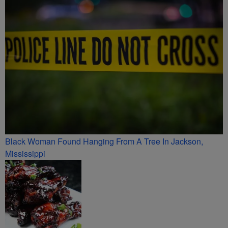
Black Woman Found Hanging From A Tree In Jackson,
Mississippi