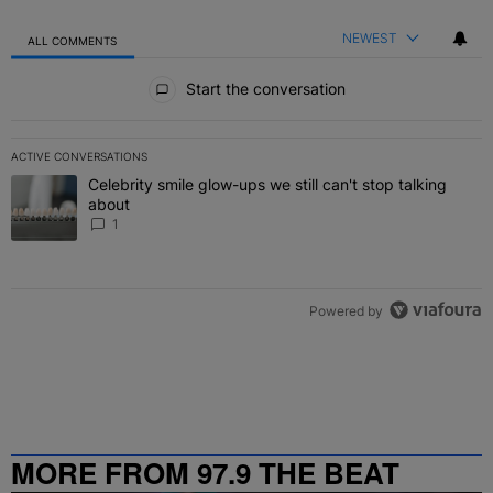
NEWEST
ALL COMMENTS
All Comments
Start the conversation
ACTIVE CONVERSATIONS
The following is a list of the most commented articles in the last 7 
Celebrity smile glow-ups we still can't stop talking
A trending article titled "Celebrity smile glow-ups we still can't st
about
1
Powered by
MORE FROM 97.9 THE BEAT