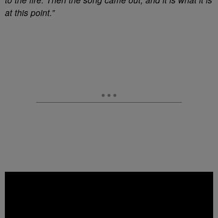
at this point.”