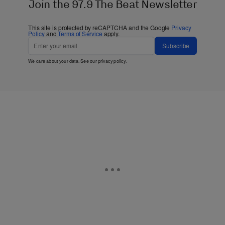
Join the 97.9 The Beat Newsletter
This site is protected by reCAPTCHA and the Google
Privacy
Policy
and
Terms of Service
apply.
Subscribe
We care about your data. See our
privacy policy
.