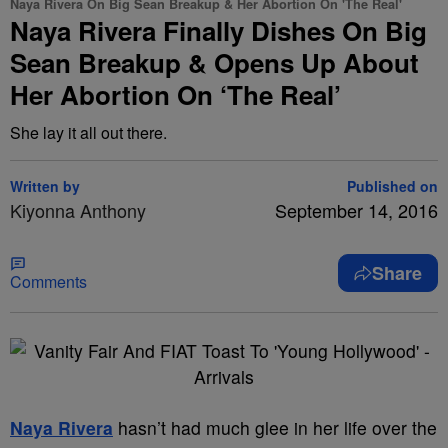
Naya Rivera On Big Sean Breakup & Her Abortion On 'The Real'
Naya Rivera Finally Dishes On Big
Sean Breakup & Opens Up About
Her Abortion On ‘The Real’
She lay it all out there.
Written by
Published on
Kiyonna Anthony
September 14, 2016
Share
Comments
Naya Rivera
hasn’t had much glee in her life over the