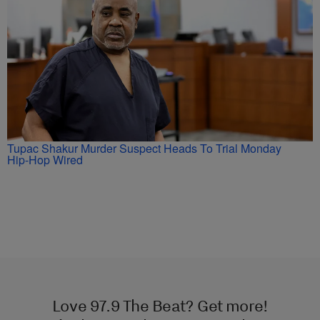
Tupac Shakur Murder Suspect Heads To Trial Monday
Hip-Hop Wired
Love 97.9 The Beat? Get more!