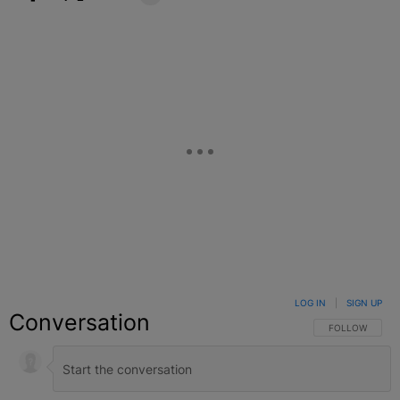
Facebook
X
Google+
LOG IN
|
SIGN UP
Conversation
FOLLOW THIS C
FOLLOW