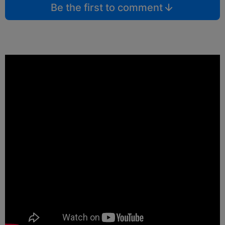
Be the first to comment