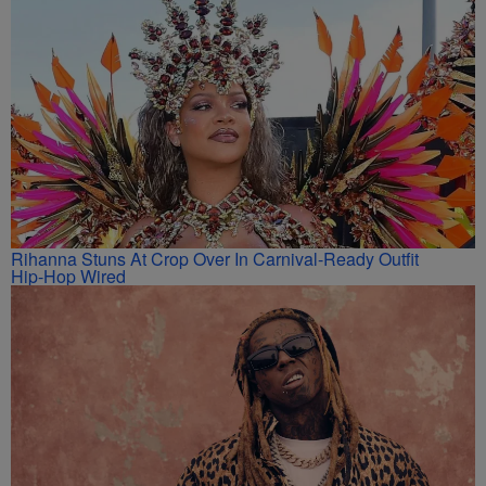
Rihanna Stuns At Crop Over In Carnival-Ready Outfit
Hip-Hop Wired