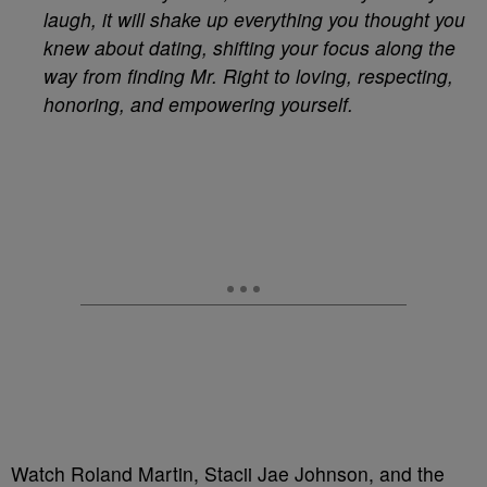
laugh, it will shake up everything you thought you
knew about dating, shifting your focus along the
way from finding Mr. Right to loving, respecting,
honoring, and empowering yourself.
Watch Roland Martin, Stacii Jae Johnson, and the