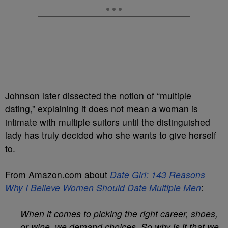
Johnson later dissected the notion of “multiple
dating,” explaining it does not mean a woman is
intimate with multiple suitors until the distinguished
lady has truly decided who she wants to give herself
to.
From Amazon.com about
Date Girl: 143 Reasons
Why I Believe Women Should Date Multiple Men
:
When it comes to picking the right career, shoes,
or wine, we demand choices. So why is it that we