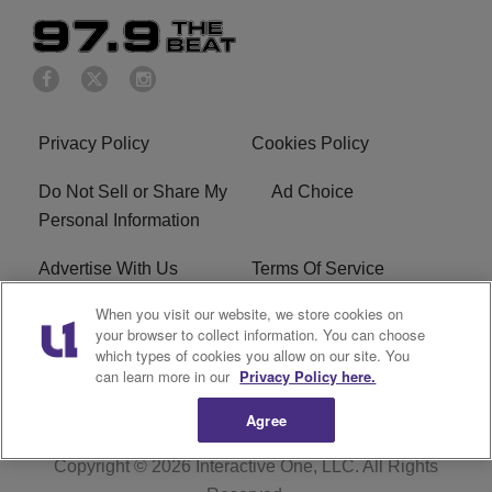
Privacy Policy
Cookies Policy
Do Not Sell or Share My
Ad Choice
Personal Information
Advertise With Us
Terms Of Service
When you visit our website, we store cookies on
EEO
Careers
your browser to collect information. You can choose
which types of cookies you allow on our site. You
KBFB FCC Public File
R1 Digital
can learn more in our
Privacy Policy here.
Agree
Copyright © 2026
Interactive One, LLC
. All Rights