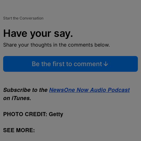
Start the Conversation
Have your say.
Share your thoughts in the comments below.
Be the first to comment
Subscribe to the
NewsOne Now Audio Podcast
on iTunes.
PHOTO CREDIT: Getty
SEE MORE: