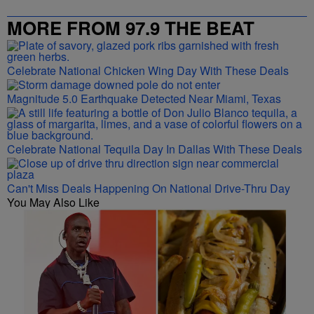
MORE FROM 97.9 THE BEAT
Celebrate National Chicken Wing Day With These Deals
Magnitude 5.0 Earthquake Detected Near Miami, Texas
Celebrate National Tequila Day In Dallas With These Deals
Can't Miss Deals Happening On National Drive-Thru Day
You May Also Like