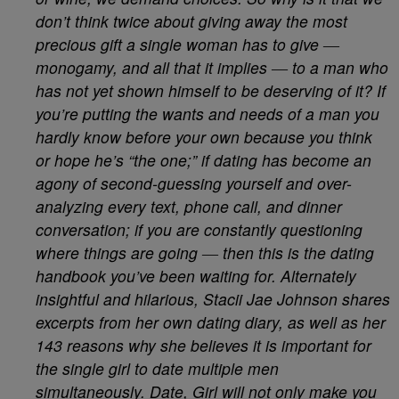
don’t think twice about giving away the most
precious gift a single woman has to give ―
monogamy, and all that it implies ― to a man who
has not yet shown himself to be deserving of it? If
you’re putting the wants and needs of a man you
hardly know before your own because you think
or hope he’s “the one;” if dating has become an
agony of second-guessing yourself and over-
analyzing every text, phone call, and dinner
conversation; if you are constantly questioning
where things are going ― then this is the dating
handbook you’ve been waiting for. Alternately
insightful and hilarious, Stacii Jae Johnson shares
excerpts from her own dating diary, as well as her
143 reasons why she believes it is important for
the single girl to date multiple men
simultaneously. Date, Girl will not only make you