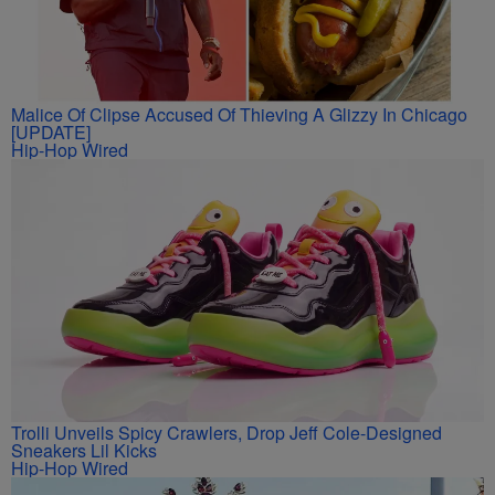
Malice Of Clipse Accused Of Thieving A Glizzy In Chicago
[UPDATE]
Hip-Hop Wired
Trolli Unveils Spicy Crawlers, Drop Jeff Cole-Designed
Sneakers Lil Kicks
Hip-Hop Wired