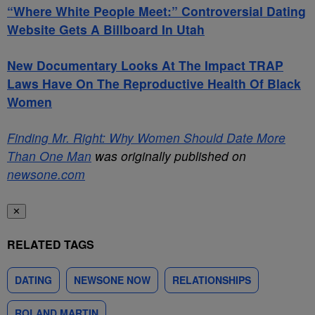
“Where White People Meet:” Controversial Dating
Website Gets A Billboard In Utah
New Documentary Looks At The Impact TRAP
Laws Have On The Reproductive Health Of Black
Women
Finding Mr. Right: Why Women Should Date More
Than One Man
was originally published on
newsone.com
✕
RELATED TAGS
DATING
NEWSONE NOW
RELATIONSHIPS
ROLAND MARTIN