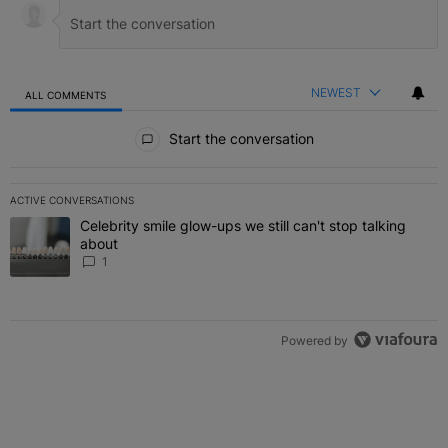
NEWEST
ALL COMMENTS
All Comments
Start the conversation
ACTIVE CONVERSATIONS
The following is a list of the most commented articles in the last 7 
Celebrity smile glow-ups we still can't stop talking
A trending article titled "Celebrity smile glow-ups we still can't st
about
1
Powered by