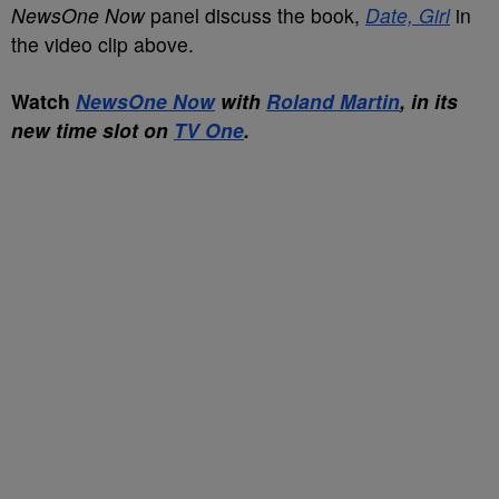
NewsOne Now
panel discuss the book,
Date, Girl
in
the video clip above.
Watch
NewsOne Now
with
Roland Martin
, in its
new time slot on
TV One
.