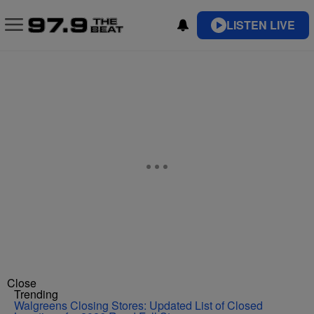
LISTEN LIVE
Close
Trending
Walgreens Closing Stores: Updated List of Closed