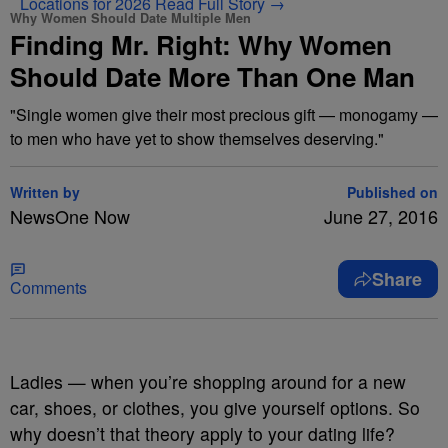
Locations for 2026
Read Full Story →
Why Women Should Date Multiple Men
Finding Mr. Right: Why Women
Should Date More Than One Man
"Single women give their most precious gift — monogamy —
to men who have yet to show themselves deserving."
Written by
Published on
NewsOne Now
June 27, 2016
Share
Comments
L
adies — when you’re shopping around for a new
car, shoes, or clothes, you give yourself options. So
why doesn’t that theory apply to your dating life?