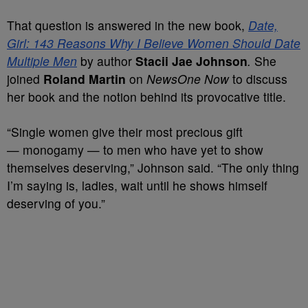
That question is answered in the
new book,
Date,
Girl: 143 Reasons Why I Believe Women Should Date
Multiple Men
by author
Stacii
Jae Johnson
.
She
joined
Roland Martin
on
NewsOne Now
to discuss
her book and the notion behind its provocative title.
“Single women give their most precious gift
— monogamy — to men who have yet to show
themselves deserving,” Johnson said. “The only thing
I’m saying is, ladies, wait until he shows himself
deserving of you.”