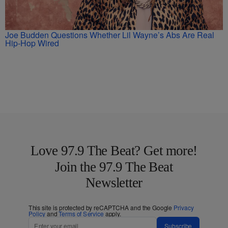
Joe Budden Questions Whether Lil Wayne’s Abs Are Real
Hip-Hop Wired
Love 97.9 The Beat? Get more!
Join the 97.9 The Beat
Newsletter
This site is protected by reCAPTCHA and the Google
Privacy
Policy
and
Terms of Service
apply.
Subscribe