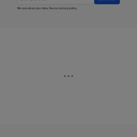
We care about your data. See our
privacy policy
.