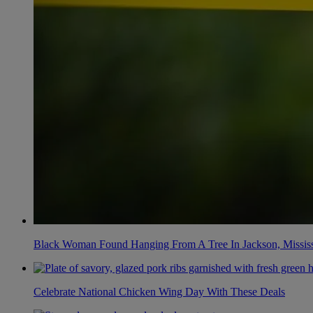
Black Woman Found Hanging From A Tree In Jackson, Mississ
Celebrate National Chicken Wing Day With These Deals