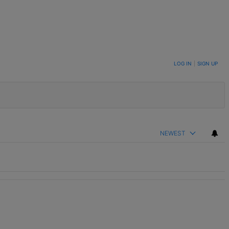
LOG IN
|
SIGN UP
NEWEST