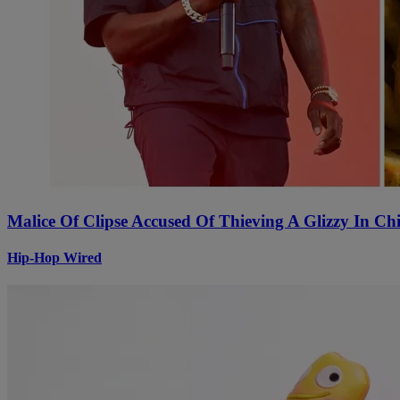
Malice Of Clipse Accused Of Thieving A Glizzy In 
Hip-Hop Wired