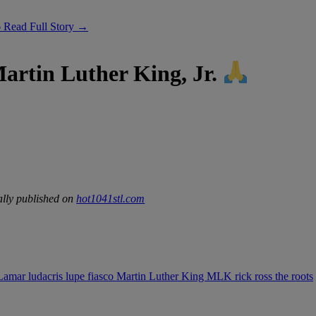
6
Read Full Story →
artin Luther King, Jr.
lly published on
hot1041stl.com
 Lamar
ludacris
lupe fiasco
Martin Luther King
MLK
rick ross
the roots