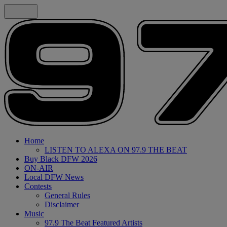
Home
LISTEN TO ALEXA ON 97.9 THE BEAT
Buy Black DFW 2026
ON-AIR
Local DFW News
Contests
General Rules
Disclaimer
Music
97.9 The Beat Featured Artists