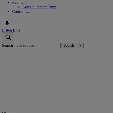
Events
Adult Summer Camp
Contact Us
Listen Live
Search
Search
✕