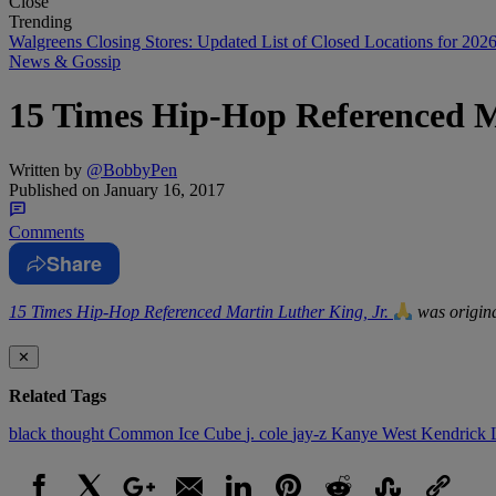
Close
Trending
Walgreens Closing Stores: Updated List of Closed Locations for 202
News & Gossip
15 Times Hip-Hop Referenced M
Written by
@BobbyPen
Published on
January 16, 2017
Comments
Share
15 Times Hip-Hop Referenced Martin Luther King, Jr.
was origina
✕
Related Tags
black thought
Common
Ice Cube
j. cole
jay-z
Kanye West
Kendrick