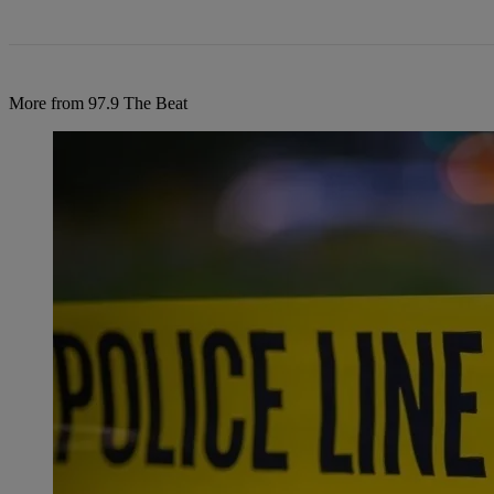
More from 97.9 The Beat