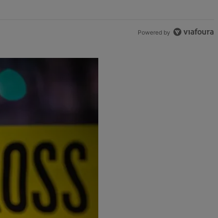
Powered by