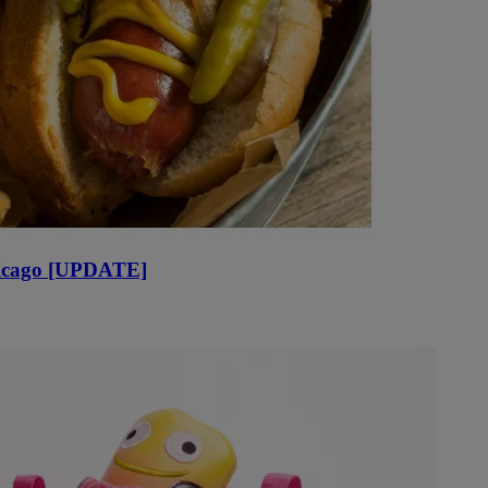
Chicago [UPDATE]