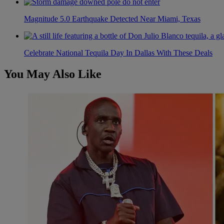
Magnitude 5.0 Earthquake Detected Near Miami, Texas
Celebrate National Tequila Day In Dallas With These Deals
You May Also Like