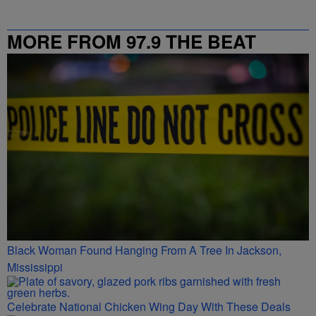
MORE FROM 97.9 THE BEAT
Black Woman Found Hanging From A Tree In Jackson,
Mississippi
Celebrate National Chicken Wing Day With These Deals