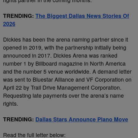
TRENDING:
The Biggest Dallas News Stories Of
2026
Dickies has been the arena naming partner since it
opened in 2019, with the partnership initially being
announced in 2017. Dickies Arena was ranked
number 1 by Billboard magazine in North America
and the number 5 venue worldwide. A demand letter
was sent to Bluestar Alliance and VF Corporation on
April 22 by Trail Drive Management Corporation.
Requesting late payments over the arena’s name
rights.
TRENDING:
Dallas Stars Announce Plano Move
Read the full letter below: