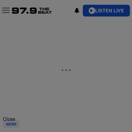
LISTEN LIVE
Close
NEWS