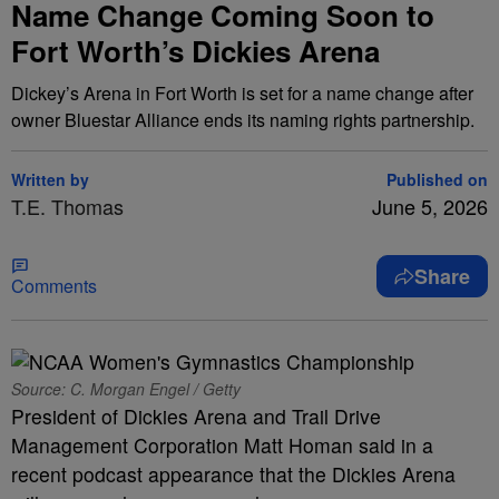
Name Change Coming Soon to
Fort Worth’s Dickies Arena
Dickey’s Arena in Fort Worth is set for a name change after
owner Bluestar Alliance ends its naming rights partnership.
Written by
Published on
T.E. Thomas
June 5, 2026
Share
Comments
Source: C. Morgan Engel / Getty
President of Dickies Arena and Trail Drive
Management Corporation Matt Homan said in a
recent podcast appearance that the Dickies Arena