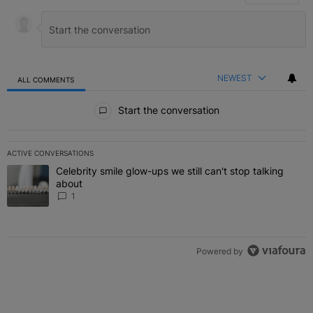
NEWEST
ALL COMMENTS
All Comments
Start the conversation
ACTIVE CONVERSATIONS
The following is a list of the most commented articles in the last 7 
Celebrity smile glow-ups we still can't stop talking
A trending article titled "Celebrity smile glow-ups we still can't st
about
1
Powered by