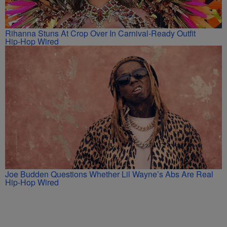
Rihanna Stuns At Crop Over In Carnival-Ready Outfit
Hip-Hop Wired
Joe Budden Questions Whether Lil Wayne’s Abs Are Real
Hip-Hop Wired