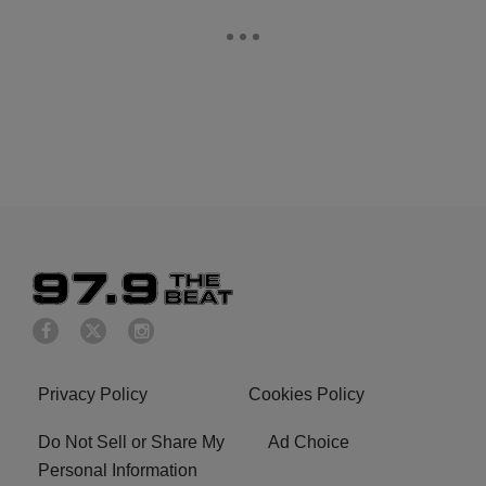
Privacy Policy
Cookies Policy
Do Not Sell or Share My
Ad Choice
Personal Information