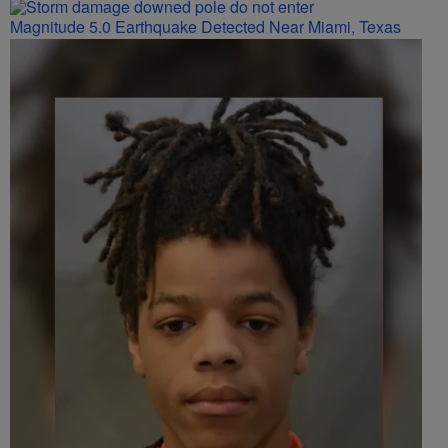
Magnitude 5.0 Earthquake Detected Near Miami, Texas