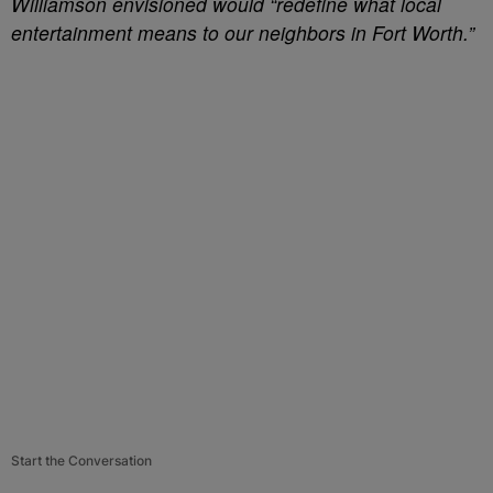
Williamson envisioned would “redefine what local
entertainment means to our neighbors in Fort Worth.”
Start the Conversation