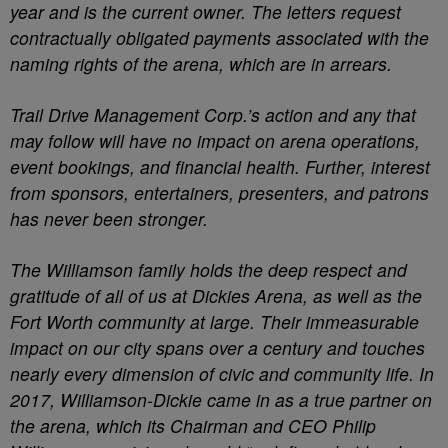
year and is the current owner. The letters request
contractually obligated payments associated with the
naming rights of the arena, which are in arrears.
Trail Drive Management Corp.’s action and any that
may follow will have no impact on arena operations,
event bookings, and financial health. Further, interest
from sponsors, entertainers, presenters, and patrons
has never been stronger.
The Williamson family holds the deep respect and
gratitude of all of us at Dickies Arena, as well as the
Fort Worth community at large. Their immeasurable
impact on our city spans over a century and touches
nearly every dimension of civic and community life. In
2017, Williamson-Dickie came in as a true partner on
the arena, which its Chairman and CEO Philip