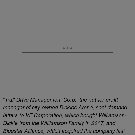
“
Trail Drive Management Corp., the not-for-profit
manager of city-owned Dickies Arena, sent demand
letters to VF Corporation, which bought Williamson-
Dickie from the Williamson Family in 2017, and
Bluestar Alliance, which acquired the company last