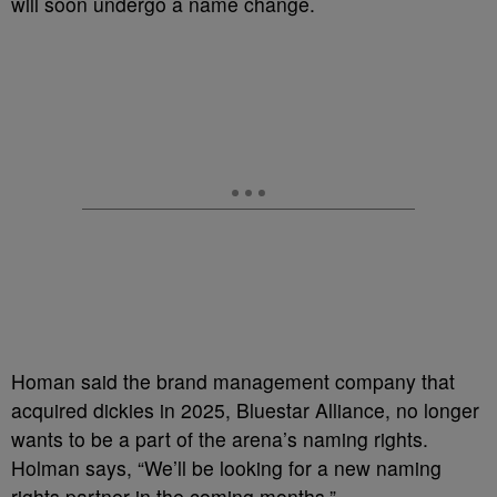
will soon undergo a name change.
Homan said the brand management company that
acquired dickies in 2025, Bluestar Alliance, no longer
wants to be a part of the arena’s naming rights.
Holman says, “We’ll be looking for a new naming
rights partner in the coming months.”