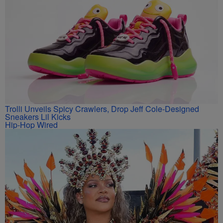
Trolli Unveils Spicy Crawlers, Drop Jeff Cole-Designed
Sneakers Lil Kicks
Hip-Hop Wired