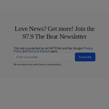
Love News? Get more! Join the
97.9 The Beat Newsletter
This site is protected by reCAPTCHA and the Google
Privacy
Policy
and
Terms of Service
apply.
Subscribe
We care about your data. See our
privacy policy
.