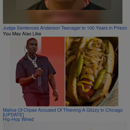
Judge Sentences Anderson Teenager to 100 Years in Prison
You May Also Like
Malice Of Clipse Accused Of Thieving A Glizzy In Chicago
[UPDATE]
Hip-Hop Wired