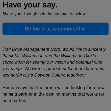
Have your say.
Share your thoughts in the comments below.
Be the first to comment
Trail Drive Management Corp. would like to sincerely
thank Mr. Williamson and the Williamson-Dickie
corporation for seeing our vision and potential nine
years ago. We were a perfect match that shared our
wonderful city’s Cowboy Culture together.”
Homan says that the arena will be looking for a new
naming partner in the coming months that works for
both parties.