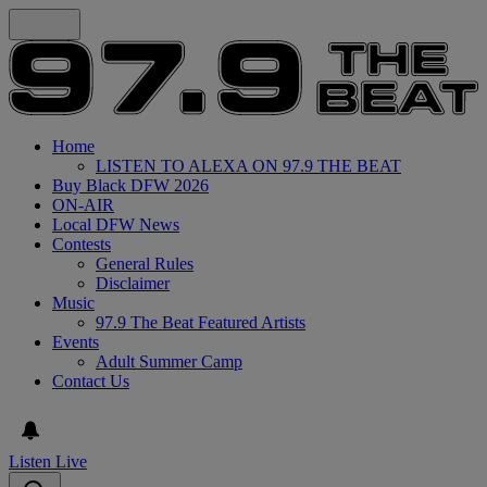
Home
LISTEN TO ALEXA ON 97.9 THE BEAT
Buy Black DFW 2026
ON-AIR
Local DFW News
Contests
General Rules
Disclaimer
Music
97.9 The Beat Featured Artists
Events
Adult Summer Camp
Contact Us
Listen Live