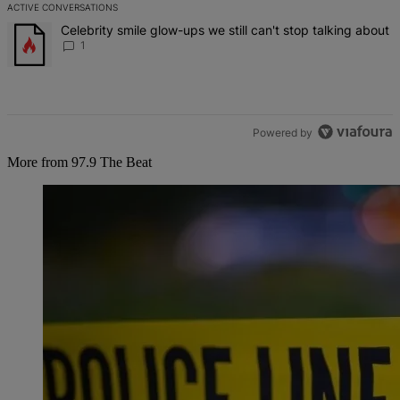
ACTIVE CONVERSATIONS
The following is a list of the most commented articles in the last 7 d
A trending article titled "Celebrity smile glow-ups we still can't st
Celebrity smile glow-ups we still can't stop talking about
1
Powered by
More from 97.9 The Beat