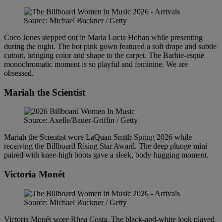
Source: Michael Buckner / Getty
Coco Jones stepped out in Maria Lucia Hohan while presenting
during the night. The hot pink gown featured a soft drape and subtle
cutout, bringing color and shape to the carpet. The Barbie-esque
monochromatic moment is so playful and feminine. We are
obsessed.
Mariah the Scientist
Source: Axelle/Bauer-Griffin / Getty
Mariah the Scientist wore LaQuan Smith Spring 2026 while
receiving the Billboard Rising Star Award. The deep plunge mini
paired with knee-high boots gave a sleek, body-hugging moment.
Victoria Monét
Source: Michael Buckner / Getty
Victoria Monét wore Rhea Costa. The black-and-white look played