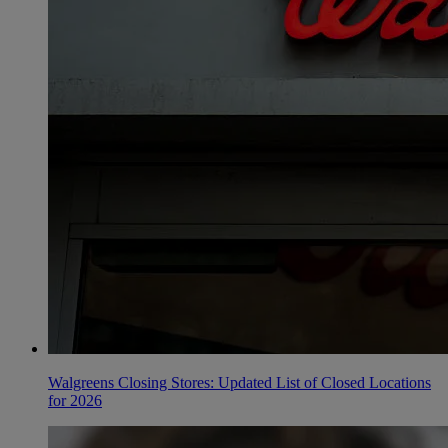
Walgreens Closing Stores: Updated List of Closed Locations
for 2026