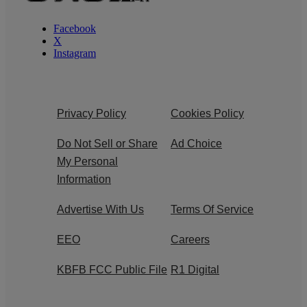
Facebook
X
Instagram
Privacy Policy
Cookies Policy
Do Not Sell or Share
Ad Choice
My Personal
Information
Advertise With Us
Terms Of Service
EEO
Careers
KBFB FCC Public File
R1 Digital