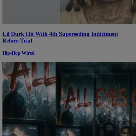
Lil Durk Hit With 4th Superseding Indictment
Before Trial
Hip-Hop Wired