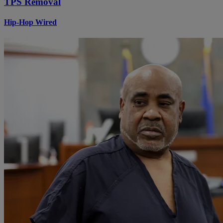
TPS Removal
Hip-Hop Wired