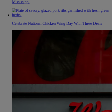
Mississippi
Celebrate National Chicken Wing Day With These Deals