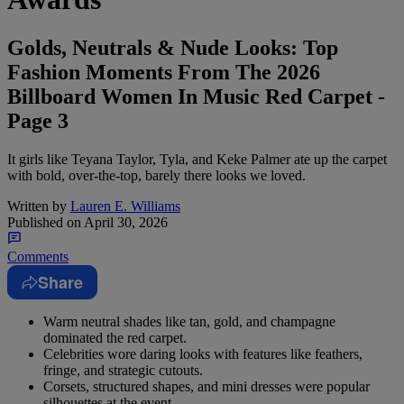
Golds, Neutrals & Nude Looks: Top
Fashion Moments From The 2026
Billboard Women In Music Red Carpet -
Page 3
It girls like Teyana Taylor, Tyla, and Keke Palmer ate up the carpet
with bold, over-the-top, barely there looks we loved.
Written by
Lauren E. Williams
Published on
April 30, 2026
Comments
Share
Warm neutral shades like tan, gold, and champagne
dominated the red carpet.
Celebrities wore daring looks with features like feathers,
fringe, and strategic cutouts.
Corsets, structured shapes, and mini dresses were popular
silhouettes at the event.