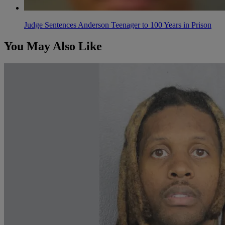
Judge Sentences Anderson Teenager to 100 Years in Prison
You May Also Like