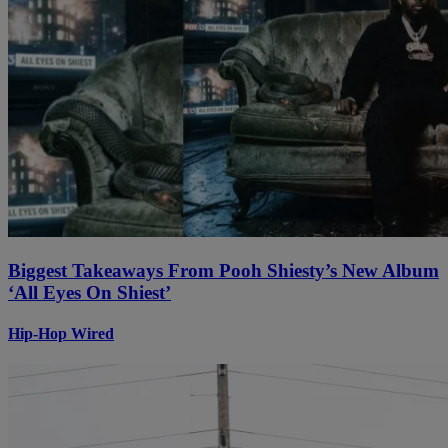
Biggest Takeaways From Pooh Shiesty’s New Album
‘All Eyes On Shiest’
Hip-Hop Wired