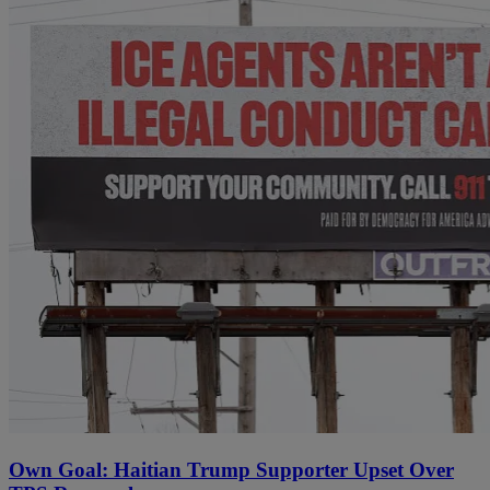
Own Goal: Haitian Trump Supporter Upset Over