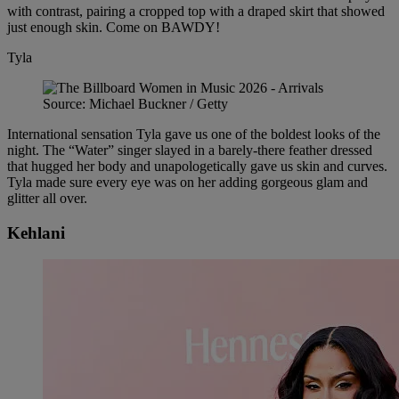
with contrast, pairing a cropped top with a draped skirt that showed
just enough skin. Come on BAWDY!
Tyla
Source: Michael Buckner / Getty
International sensation Tyla gave us one of the boldest looks of the
night. The “Water” singer slayed in a barely-there feather dressed
that hugged her body and unapologetically gave us skin and curves.
Tyla made sure every eye was on her adding gorgeous glam and
glitter all over.
Kehlani