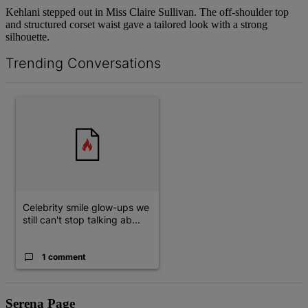
Kehlani stepped out in Miss Claire Sullivan. The off-shoulder top
and structured corset waist gave a tailored look with a strong
silhouette.
Trending Conversations
The following is a list of the most commented articles in the last 7 d
A trending article titled "Celebrity smile glow-ups we still can't 
Celebrity smile glow-ups we
still can't stop talking ab...
1 comment
Serena Page