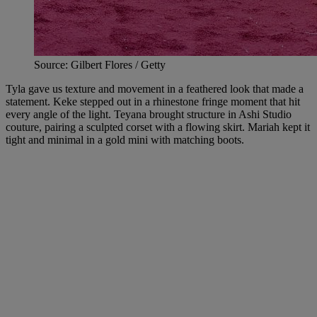
Source: Gilbert Flores / Getty
Tyla gave us texture and movement in a feathered look that made a
statement. Keke stepped out in a rhinestone fringe moment that hit
every angle of the light. Teyana brought structure in Ashi Studio
couture, pairing a sculpted corset with a flowing skirt. Mariah kept it
tight and minimal in a gold mini with matching boots.