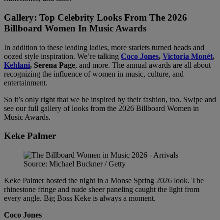
Gallery: Top Celebrity Looks From The 2026
Billboard Women In Music Awards
In addition to these leading ladies, more starlets turned heads and
oozed style inspiration. We’re talking
Coco Jones
,
Victoria Monét
,
Kehlani
, Serena Page
, and more. The annual awards are all about
recognizing the influence of women in music, culture, and
entertainment.
So it’s only right that we be inspired by their fashion, too. Swipe and
see our full gallery of looks from the 2026 Billboard Women in
Music Awards.
Keke Palmer
Source: Michael Buckner / Getty
Keke Palmer hosted the night in a Monse Spring 2026 look. The
rhinestone fringe and nude sheer paneling caught the light from
every angle. Big Boss Keke is always a moment.
Coco Jones