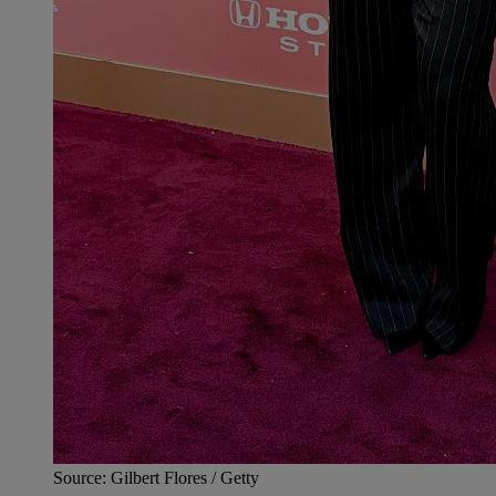
Source: Gilbert Flores / Getty