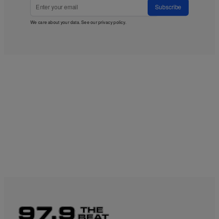
Subscribe
We care about your data. See our
privacy policy
.