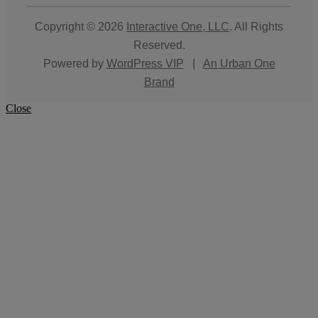
Copyright © 2026
Interactive One, LLC
. All Rights
Reserved.
Powered by
WordPress VIP
|
An Urban One
Brand
Close