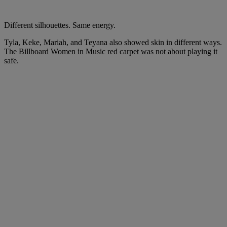
Different silhouettes. Same energy.
Tyla, Keke, Mariah, and Teyana also showed skin in different ways.
The Billboard Women in Music red carpet was not about playing it
safe.