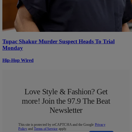
Tupac Shakur Murder Suspect Heads To Trial
Monday
Hip-Hop Wired
Love Style & Fashion? Get
more! Join the 97.9 The Beat
Newsletter
This site is protected by reCAPTCHA and the Google
Privacy
Policy
and
Terms of Service
apply.