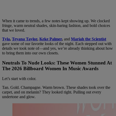
When it came to trends, a few notes kept showing up. We clocked
fringe, warm neutral shades, skin-baring fashion, and bold choices
that we loved.
Tyla
,
Teyana Taylor
,
Keke Palmer
,
and
Mariah the Scientist
gave some of our favorite looks of the night. Each stepped out with
details we took note of—and yes, we’re already thinking about how
to bring them into our own closets.
Neutrals To Nude Looks: These Women Stunned At
The 2026 Billboard Women In Music Awards
Let’s start with color.
Tan. Gold. Champagne. Warm brown. These shades took over the
carpet, and on melanin? They looked right. Pulling out every
undertone and glow.