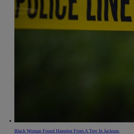
Black Woman Found Hanging From A Tree In Jackson,