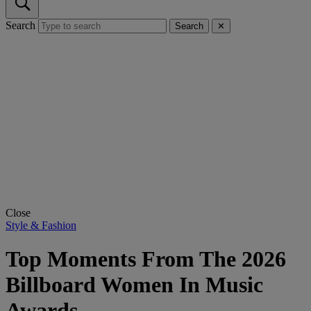
Search
Search
✕
Close
Style & Fashion
Top Moments From The 2026
Billboard Women In Music
Awards