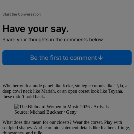
Start the Conversation
Have your say.
Share your thoughts in the comments below.
Be the first to comment
Whether with a nude panel like Keke, strategic cutouts like Tyla, a
deep cowl neck like Mariah, or an open corset look like Teyana,
these didn’t hold back.
Source: Michael Buckner / Getty
What does this mean for our closets? Wear the corset. Play with
sculpted shapes. And lean into statement details like feathers, fringe,
rhinestones, and tulle.