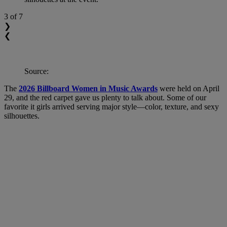
3
of 7
❯
❮
Source:
The
2026 Billboard Women in Music Awards
were held on April
29, and the red carpet gave us plenty to talk about. Some of our
favorite it girls arrived serving major style—color, texture, and sexy
silhouettes.