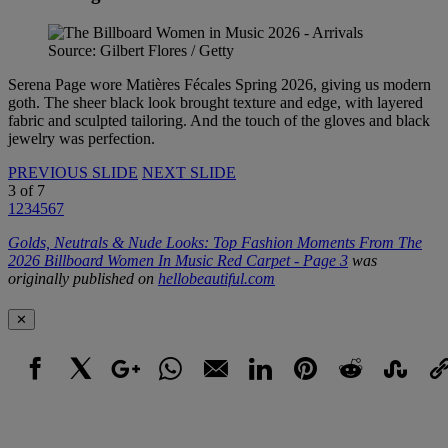
Source: Gilbert Flores / Getty
Serena Page wore Matières Fécales Spring 2026, giving us modern
goth. The sheer black look brought texture and edge, with layered
fabric and sculpted tailoring. And the touch of the gloves and black
jewelry was perfection.
PREVIOUS SLIDE
NEXT SLIDE
3
of
7
1
2
3
4
5
6
7
Golds, Neutrals & Nude Looks: Top Fashion Moments From The
2026 Billboard Women In Music Red Carpet - Page 3
was
originally published on
hellobeautiful.com
✕
Facebook
X
Google+
WhatsApp
Email
LinkedIn
Pinterest
Reddit
StumbleUpo
Link