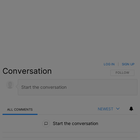
LOG IN
|
SIGN UP
Conversation
FOLLOW THIS 
FOLLOW
NEWEST
ALL COMMENTS
All Comments
Start the conversation