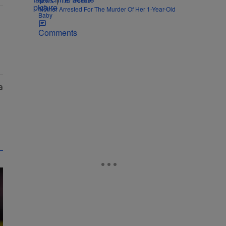
|
NEWS
T.E. Thomas
Mother Arrested For The Murder Of Her 1-Year-Old
Baby
Comments