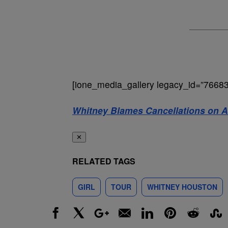
[ione_media_gallery legacy_id=”76683
Whitney Blames Cancellations on Al
✕
RELATED TAGS
GIRL
TOUR
WHITNEY HOUSTON
Facebook
X
Google+
Email
LinkedIn
Pinterest
Reddit
Stumbl