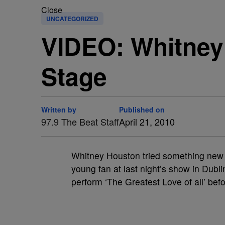
Close
UNCATEGORIZED
VIDEO: Whitney 
Stage
Written by
Published on
97.9 The Beat Staff
April 21, 2010
Whitney Houston tried something new a
young fan at last night’s show in Dubl
perform ‘The Greatest Love of all’ bef