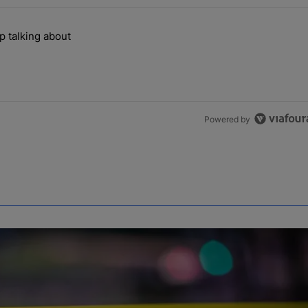
the last 7 days.
p talking about
ill can't stop talking about" with 1 comment.
Powered by