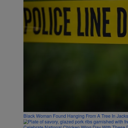
Black Woman Found Hanging From A Tree In Jackso
Celebrate National Chicken Wing Day With These 