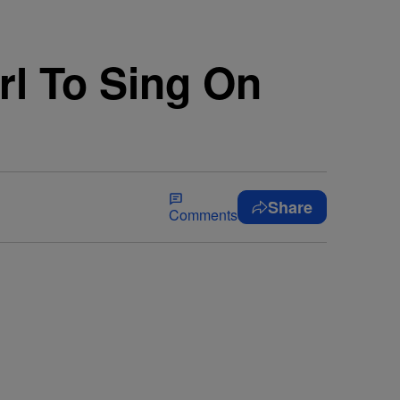
rl To Sing On
Share
Comments