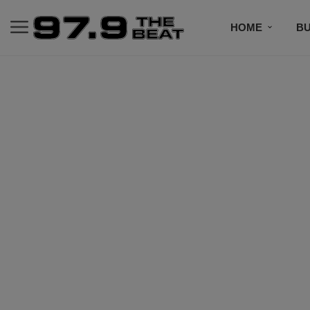
HOME
BU