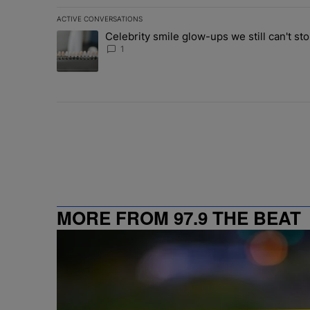
ACTIVE CONVERSATIONS
The following is a list of the most commented articles in 
Celebrity smile glow-ups we still can't sto
A trending article titled "Celebrity smile glow-ups we st
1
MORE FROM 97.9 THE BEAT