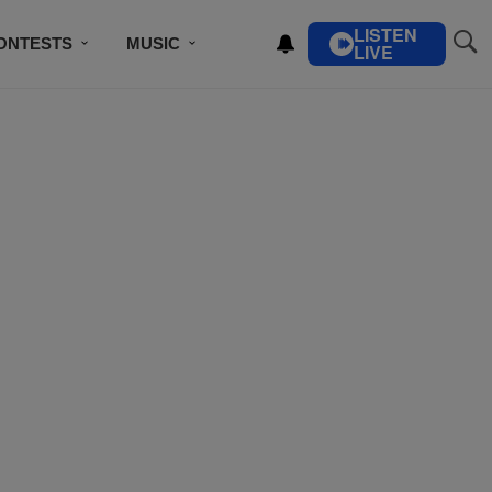
LISTEN
ONTESTS
MUSIC
LIVE