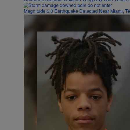
Magnitude 5.0 Earthquake Detected Near Miami, T