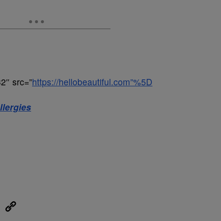
2″ src=”
https://hellobeautiful.com”%5D
lergies
eUpon
Link