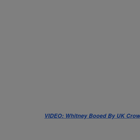
VIDEO: Whitney Booed By UK Cro