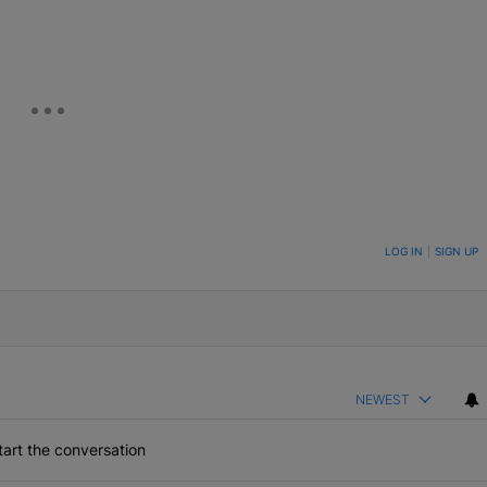
ON TO BE NOTIFIED WHEN NEW COMMENTS ARE POSTED
LOG IN
|
SIGN UP
NEWEST
art the conversation