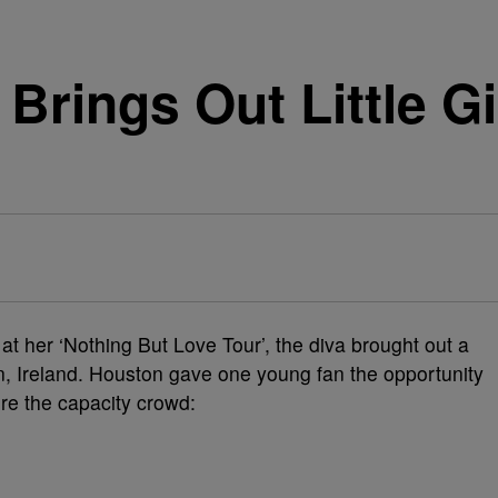
Brings Out Little Gi
t her ‘Nothing But Love Tour’, the diva brought out a
in, Ireland. Houston gave one young fan the opportunity
ore the capacity crowd: