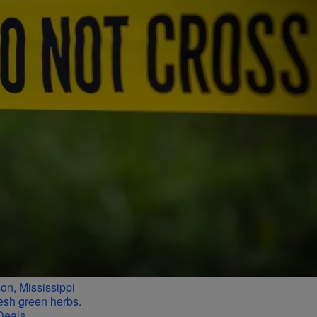
n, Mississippi
Deals