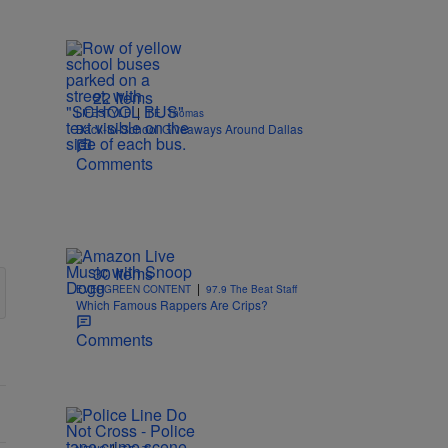
22 Items
|
LIFESTYLE
T.E. Thomas
Back-to-School Giveaways Around Dallas
Comments
30 Items
|
EVERGREEN CONTENT
97.9 The Beat Staff
Which Famous Rappers Are Crips?
Comments