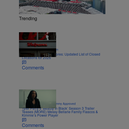
Trending
12 Items
|
SPORTS
Nick Cottongim
Walgreens Closing Stores: Updated List of Closed
Locations for 2026
Comments
8 Items
|
CELEBRITY NEWS
Sammy Approved
Tyler Perry’s ‘Beauty In Black’ Season 3 Trailer
Teases (MORE) Messy Bellarie Family Fiascos &
Kimmie’s Power Player
Comments