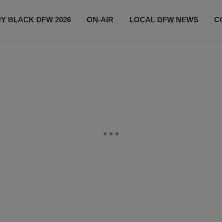
Y BLACK DFW 2026
ON-AIR
LOCAL DFW NEWS
C
EVENTS
CONTACT US